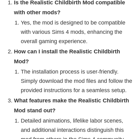
Is the Realistic Childbirth Mod compatible
with other mods?
Yes, the mod is designed to be compatible
with various Sims 4 mods, enhancing the
overall gaming experience.
How can I install the Realistic Childbirth
Mod?
The installation process is user-friendly.
Simply download the mod files and follow the
provided instructions for a seamless setup.
What features make the Realistic Childbirth
Mod stand out?
Detailed animations, lifelike labor scenes,
and additional interactions distinguish this