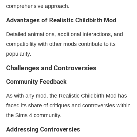
comprehensive approach.
Advantages of Realistic Childbirth Mod
Detailed animations, additional interactions, and
compatibility with other mods contribute to its
popularity.
Challenges and Controversies
Community Feedback
As with any mod, the Realistic Childbirth Mod has
faced its share of critiques and controversies within
the Sims 4 community.
Addressing Controversies