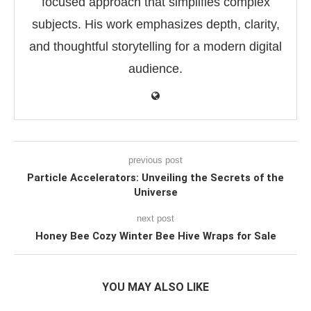
focused approach that simplifies complex
subjects. His work emphasizes depth, clarity,
and thoughtful storytelling for a modern digital
audience.
previous post
Particle Accelerators: Unveiling the Secrets of the
Universe
next post
Honey Bee Cozy Winter Bee Hive Wraps for Sale
YOU MAY ALSO LIKE