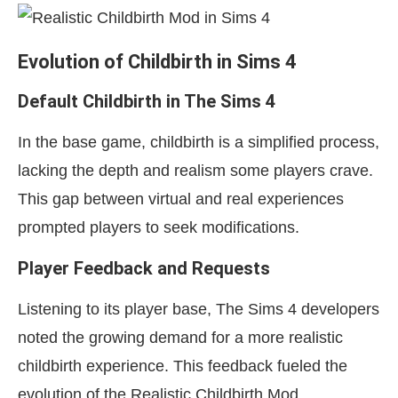
Evolution of Childbirth in Sims 4
Default Childbirth in The Sims 4
In the base game, childbirth is a simplified process,
lacking the depth and realism some players crave.
This gap between virtual and real experiences
prompted players to seek modifications.
Player Feedback and Requests
Listening to its player base, The Sims 4 developers
noted the growing demand for a more realistic
childbirth experience. This feedback fueled the
evolution of the Realistic Childbirth Mod.