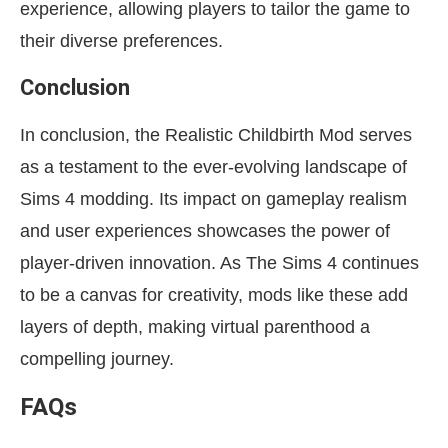
experience, allowing players to tailor the game to
their diverse preferences.
Conclusion
In conclusion, the Realistic Childbirth Mod serves
as a testament to the ever-evolving landscape of
Sims 4 modding. Its impact on gameplay realism
and user experiences showcases the power of
player-driven innovation. As The Sims 4 continues
to be a canvas for creativity, mods like these add
layers of depth, making virtual parenthood a
compelling journey.
FAQs