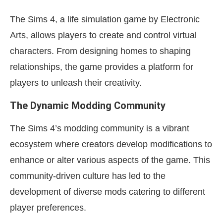
The Sims 4, a life simulation game by Electronic
Arts, allows players to create and control virtual
characters. From designing homes to shaping
relationships, the game provides a platform for
players to unleash their creativity.
The Dynamic Modding Community
The Sims 4’s modding community is a vibrant
ecosystem where creators develop modifications to
enhance or alter various aspects of the game. This
community-driven culture has led to the
development of diverse mods catering to different
player preferences.