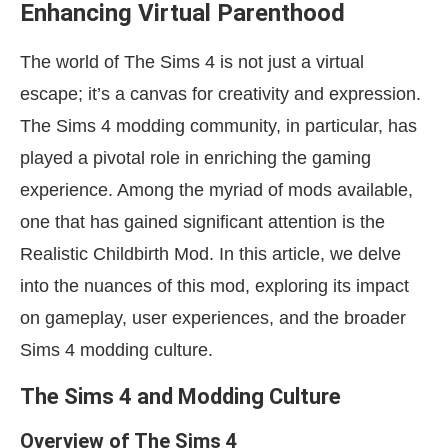
Enhancing Virtual Parenthood
The world of The Sims 4 is not just a virtual
escape; it’s a canvas for creativity and expression.
The Sims 4 modding community, in particular, has
played a pivotal role in enriching the gaming
experience. Among the myriad of mods available,
one that has gained significant attention is the
Realistic Childbirth Mod. In this article, we delve
into the nuances of this mod, exploring its impact
on gameplay, user experiences, and the broader
Sims 4 modding culture.
The Sims 4 and Modding Culture
Overview of The Sims 4