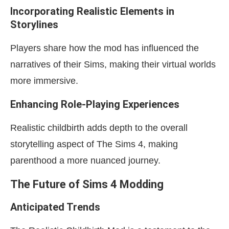
Incorporating Realistic Elements in
Storylines
Players share how the mod has influenced the
narratives of their Sims, making their virtual worlds
more immersive.
Enhancing Role-Playing Experiences
Realistic childbirth adds depth to the overall
storytelling aspect of The Sims 4, making
parenthood a more nuanced journey.
The Future of Sims 4 Modding
Anticipated Trends