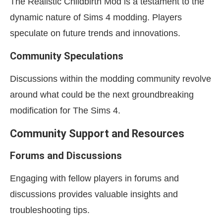
The Realistic Childbirth Mod is a testament to the
dynamic nature of Sims 4 modding. Players
speculate on future trends and innovations.
Community Speculations
Discussions within the modding community revolve
around what could be the next groundbreaking
modification for The Sims 4.
Community Support and Resources
Forums and Discussions
Engaging with fellow players in forums and
discussions provides valuable insights and
troubleshooting tips.