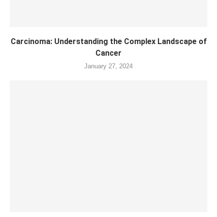
Carcinoma: Understanding the Complex Landscape of
Cancer
January 27, 2024