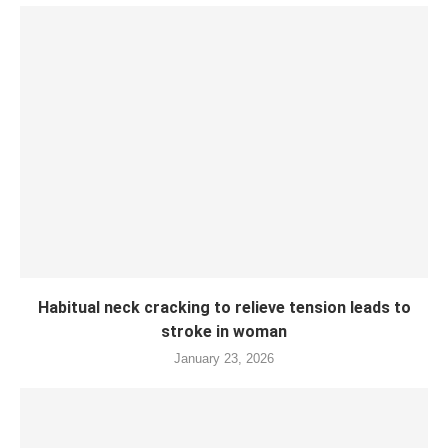
Habitual neck cracking to relieve tension leads to
stroke in woman
January 23, 2026