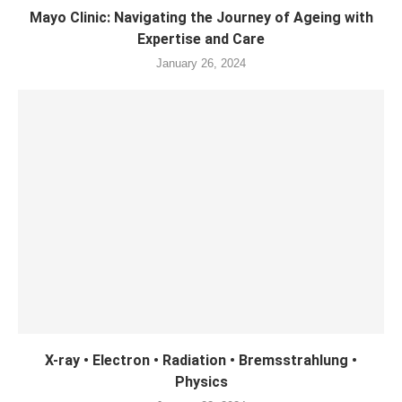
Mayo Clinic: Navigating the Journey of Ageing with
Expertise and Care
January 26, 2024
X-ray • Electron • Radiation • Bremsstrahlung •
Physics