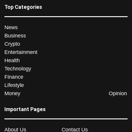
Top Categories
News
Business
Crypto
Entertainment
Health
Technology
Finance
Lifestyle
Money
Opinion
Important Pages
About Us
Contact Us