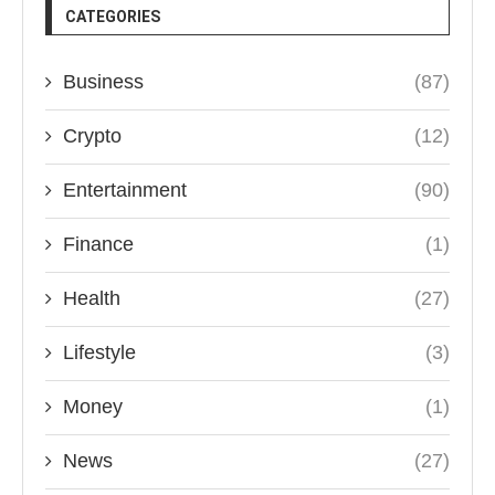
CATEGORIES
Business
(87)
Crypto
(12)
Entertainment
(90)
Finance
(1)
Health
(27)
Lifestyle
(3)
Money
(1)
News
(27)