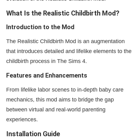
What Is the Realistic Childbirth Mod?
Introduction to the Mod
The Realistic Childbirth Mod is an augmentation
that introduces detailed and lifelike elements to the
childbirth process in The Sims 4.
Features and Enhancements
From lifelike labor scenes to in-depth baby care
mechanics, this mod aims to bridge the gap
between virtual and real-world parenting
experiences.
Installation Guide