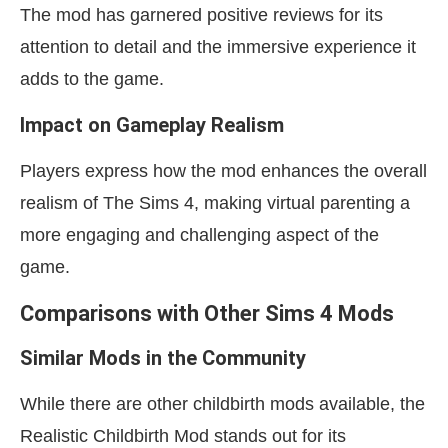
The mod has garnered positive reviews for its
attention to detail and the immersive experience it
adds to the game.
Impact on Gameplay Realism
Players express how the mod enhances the overall
realism of The Sims 4, making virtual parenting a
more engaging and challenging aspect of the
game.
Comparisons with Other Sims 4 Mods
Similar Mods in the Community
While there are other childbirth mods available, the
Realistic Childbirth Mod stands out for its