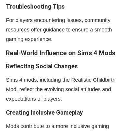
Troubleshooting Tips
For players encountering issues, community
resources offer guidance to ensure a smooth
gaming experience.
Real-World Influence on Sims 4 Mods
Reflecting Social Changes
Sims 4 mods, including the Realistic Childbirth
Mod, reflect the evolving social attitudes and
expectations of players.
Creating Inclusive Gameplay
Mods contribute to a more inclusive gaming