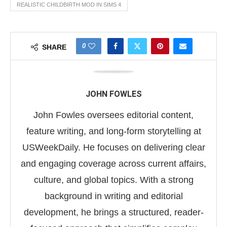
REALISTIC CHILDBIRTH MOD IN SIMS 4
0
SHARE
JOHN FOWLES
John Fowles oversees editorial content,
feature writing, and long-form storytelling at
USWeekDaily. He focuses on delivering clear
and engaging coverage across current affairs,
culture, and global topics. With a strong
background in writing and editorial
development, he brings a structured, reader-