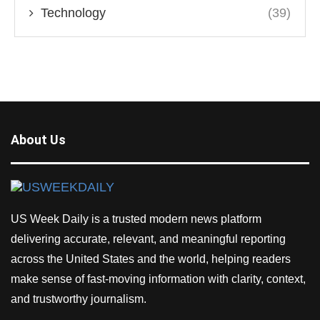
Technology
(39)
About Us
US Week Daily is a trusted modern news platform
delivering accurate, relevant, and meaningful reporting
across the United States and the world, helping readers
make sense of fast-moving information with clarity, context,
and trustworthy journalism.