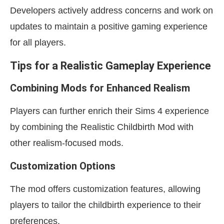
Developers actively address concerns and work on
updates to maintain a positive gaming experience
for all players.
Tips for a Realistic Gameplay Experience
Combining Mods for Enhanced Realism
Players can further enrich their Sims 4 experience
by combining the Realistic Childbirth Mod with
other realism-focused mods.
Customization Options
The mod offers customization features, allowing
players to tailor the childbirth experience to their
preferences.