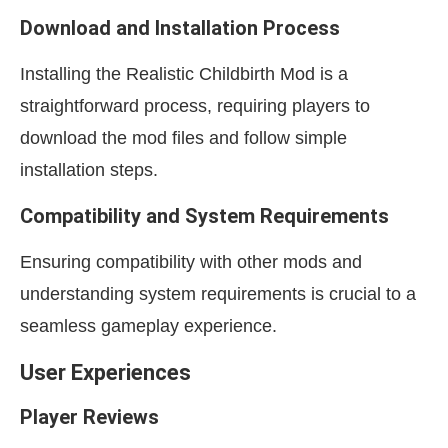
Download and Installation Process
Installing the Realistic Childbirth Mod is a
straightforward process, requiring players to
download the mod files and follow simple
installation steps.
Compatibility and System Requirements
Ensuring compatibility with other mods and
understanding system requirements is crucial to a
seamless gameplay experience.
User Experiences
Player Reviews