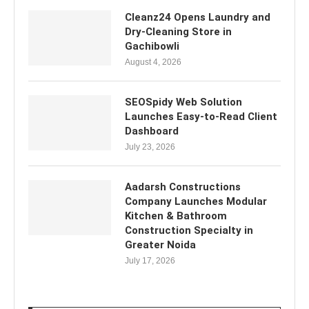
Cleanz24 Opens Laundry and
Dry-Cleaning Store in
Gachibowli
August 4, 2026
SEOSpidy Web Solution
Launches Easy-to-Read Client
Dashboard
July 23, 2026
Aadarsh Constructions
Company Launches Modular
Kitchen & Bathroom
Construction Specialty in
Greater Noida
July 17, 2026