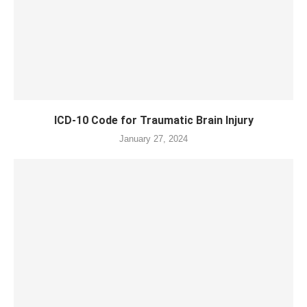
ICD-10 Code for Traumatic Brain Injury
January 27, 2024