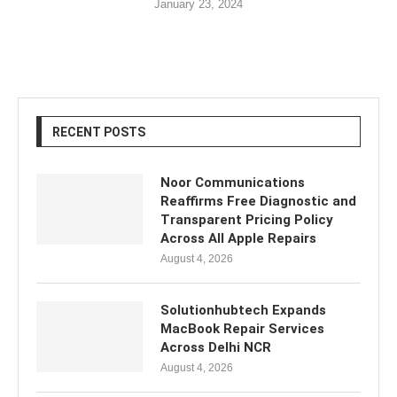
January 23, 2024
RECENT POSTS
Noor Communications
Reaffirms Free Diagnostic and
Transparent Pricing Policy
Across All Apple Repairs
August 4, 2026
Solutionhubtech Expands
MacBook Repair Services
Across Delhi NCR
August 4, 2026