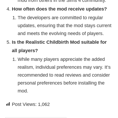
mod from others in the Sims 4 community.
How often does the mod receive updates?
The developers are committed to regular
updates, ensuring that the mod stays current
and meets the evolving needs of players.
Is the Realistic Childbirth Mod suitable for
all players?
While many players appreciate the added
realism, individual preferences may vary. It’s
recommended to read reviews and consider
personal preferences before installing the
mod.
Post Views:
1,062