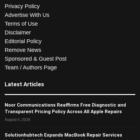
Privacy Policy
Advertise With Us
Terms of Use
Disclaimer
Editorial Policy
Remove News
Sponsored & Guest Post
Team / Authors Page
Latest Articles
Noor Communications Reaffirms Free Diagnostic and
Transparent Pricing Policy Across All Apple Repairs
August 4, 2026
Solutionhubtech Expands MacBook Repair Services