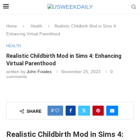
Home
Health
Realistic Childbirth Mod in Sims 4:
Enhancing Virtual Parenthood
HEALTH
Realistic Childbirth Mod in Sims 4: Enhancing
Virtual Parenthood
written by
John Fowles
November 25, 2023
0
comments
0
SHARE
Realistic Childbirth Mod in Sims 4: