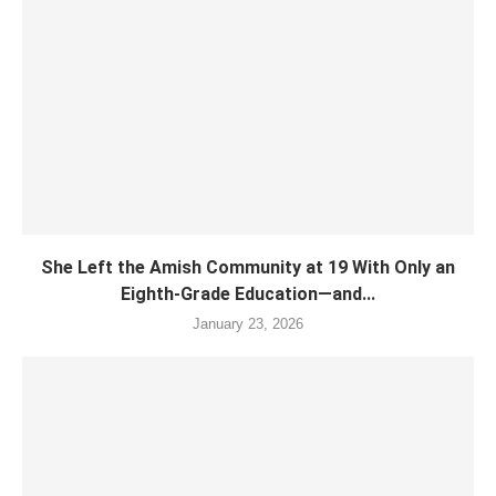
She Left the Amish Community at 19 With Only an
Eighth-Grade Education—and...
January 23, 2026