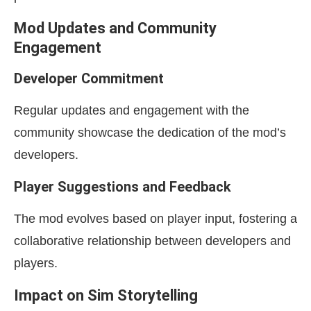
Mod Updates and Community
Engagement
Developer Commitment
Regular updates and engagement with the
community showcase the dedication of the mod’s
developers.
Player Suggestions and Feedback
The mod evolves based on player input, fostering a
collaborative relationship between developers and
players.
Impact on Sim Storytelling