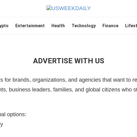
ypto
Entertainment
Health
Technology
Finance
Lifes
ADVERTISE WITH US
s for brands, organizations, and agencies that want to 
ts, business leaders, families, and global citizens who 
al options:
ry