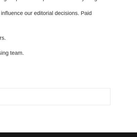
nfluence our editorial decisions. Paid
rs.
sing team.