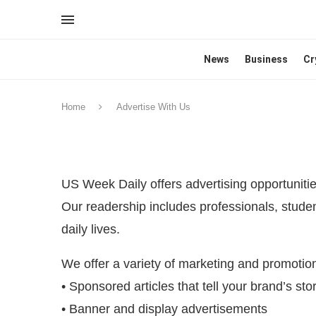
News
Business
Cr
Home
Advertise With Us
US Week Daily offers advertising opportunitie
Our readership includes professionals, studen
daily lives.
We offer a variety of marketing and promotion
• Sponsored articles that tell your brand’s sto
• Banner and display advertisements