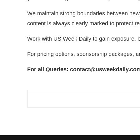
We maintain strong boundaries between news re
content is always clearly marked to protect re
Work with US Week Daily to gain exposure, bu
For pricing options, sponsorship packages, 
For all Queries: contact@usweekdaily.co