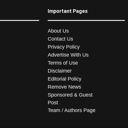
Important Pages
About Us
Contact Us
Privacy Policy
Advertise With Us
Terms of Use
Disclaimer
Editorial Policy
Remove News
Sponsored & Guest
Post
Team / Authors Page