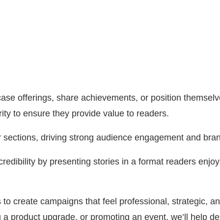
e offerings, share achievements, or position themselves 
ity to ensure they provide value to readers.
ar sections, driving strong audience engagement and bran
credibility by presenting stories in a format readers enjo
to create campaigns that feel professional, strategic, a
a product upgrade, or promoting an event, we’ll help de