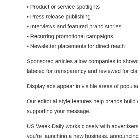
• Product or service spotlights
• Press release publishing
• Interviews and featured brand stories
• Recurring promotional campaigns
• Newsletter placements for direct reach
Sponsored articles allow companies to showcas
labeled for transparency and reviewed for clar
Display ads appear in visible areas of popul
Our editorial-style features help brands build 
supporting your message.
US Week Daily works closely with advertisers 
you’re launching a new business, announcing 