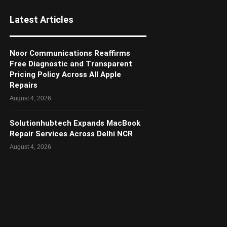
Latest Articles
Noor Communications Reaffirms
Free Diagnostic and Transparent
Pricing Policy Across All Apple
Repairs
August 4, 2026
Solutionhubtech Expands MacBook
Repair Services Across Delhi NCR
August 4, 2026