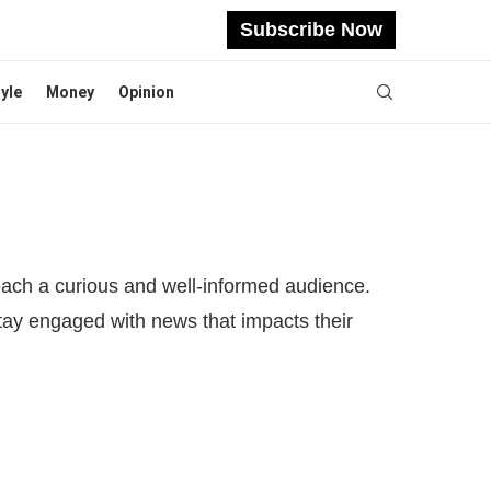
Subscribe Now
tyle
Money
Opinion
reach a curious and well-informed audience.
stay engaged with news that impacts their