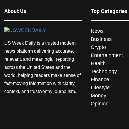
About Us
Top Categories
News
Business
US Week Daily is a trusted modern
Crypto
news platform delivering accurate,
Entertainment
relevant, and meaningful reporting
Health
across the United States and the
Technology
world, helping readers make sense of
Finance
fast-moving information with clarity,
Lifestyle
context, and trustworthy journalism.
Money
Opinion