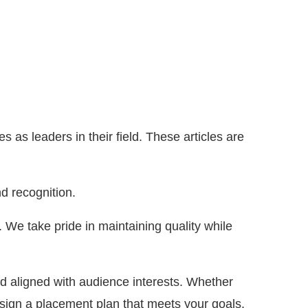
as leaders in their field. These articles are
d recognition.
y. We take pride in maintaining quality while
nd aligned with audience interests. Whether
sign a placement plan that meets your goals.