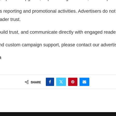
porting and promotional activities. Advertisers do not i
ader trust.
ild trust, and communicate directly with engaged reade
and custom campaign support, please contact our adverti
m
SHARE