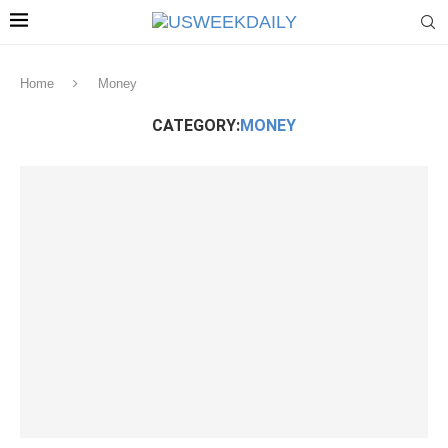
Home
Money
CATEGORY:
MONEY