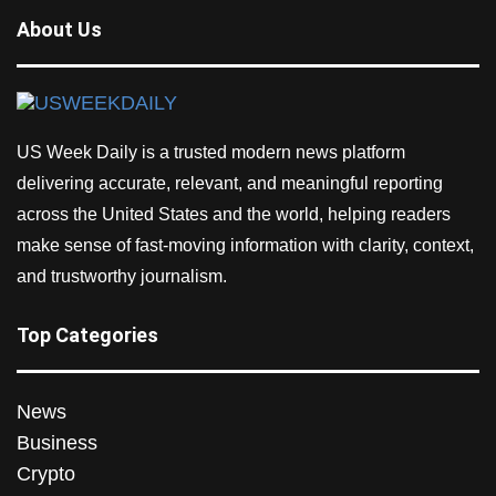
About Us
US Week Daily is a trusted modern news platform
delivering accurate, relevant, and meaningful reporting
across the United States and the world, helping readers
make sense of fast-moving information with clarity, context,
and trustworthy journalism.
Top Categories
News
Business
Crypto