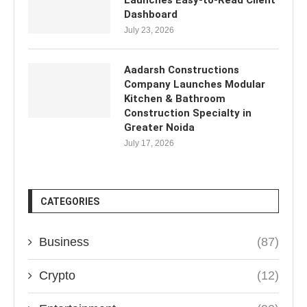
Launches Easy-to-Read Client
Dashboard
July 23, 2026
Aadarsh Constructions
Company Launches Modular
Kitchen & Bathroom
Construction Specialty in
Greater Noida
July 17, 2026
CATEGORIES
Business
(87)
Crypto
(12)