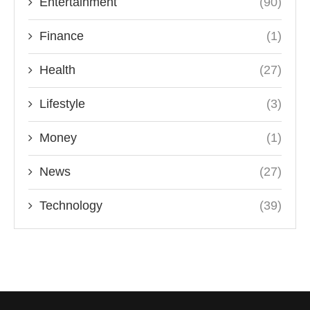
Entertainment
(90)
Finance
(1)
Health
(27)
Lifestyle
(3)
Money
(1)
News
(27)
Technology
(39)