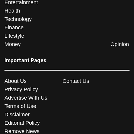
Entertainment
Health
Technology
Finance
Lifestyle
Money
Opinion
Important Pages
About Us
Contact Us
Privacy Policy
Advertise With Us
Terms of Use
Disclaimer
Editorial Policy
Remove News