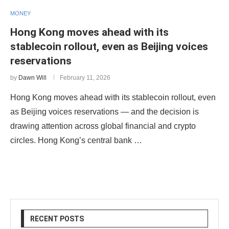
MONEY
Hong Kong moves ahead with its
stablecoin rollout, even as Beijing voices
reservations
by
Dawn Will
February 11, 2026
Hong Kong moves ahead with its stablecoin rollout, even
as Beijing voices reservations — and the decision is
drawing attention across global financial and crypto
circles. Hong Kong’s central bank …
RECENT POSTS