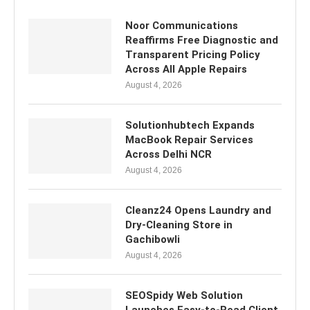
Noor Communications
Reaffirms Free Diagnostic and
Transparent Pricing Policy
Across All Apple Repairs
August 4, 2026
Solutionhubtech Expands
MacBook Repair Services
Across Delhi NCR
August 4, 2026
Cleanz24 Opens Laundry and
Dry-Cleaning Store in
Gachibowli
August 4, 2026
SEOSpidy Web Solution