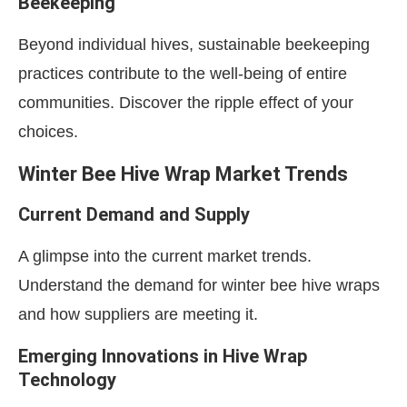
Beekeeping
Beyond individual hives, sustainable beekeeping
practices contribute to the well-being of entire
communities. Discover the ripple effect of your
choices.
Winter Bee Hive Wrap Market Trends
Current Demand and Supply
A glimpse into the current market trends.
Understand the demand for winter bee hive wraps
and how suppliers are meeting it.
Emerging Innovations in Hive Wrap
Technology