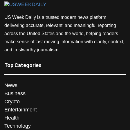
US Week Daily is a trusted modern news platform
delivering accurate, relevant, and meaningful reporting
across the United States and the world, helping readers
make sense of fast-moving information with clarity, context,
and trustworthy journalism.
Top Categories
News
Business
Crypto
Entertainment
Health
Technology