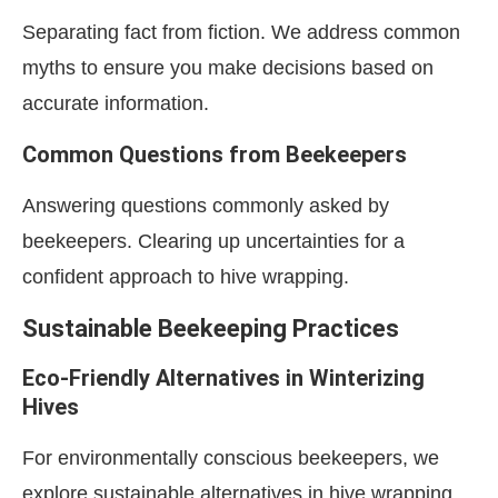
Separating fact from fiction. We address common
myths to ensure you make decisions based on
accurate information.
Common Questions from Beekeepers
Answering questions commonly asked by
beekeepers. Clearing up uncertainties for a
confident approach to hive wrapping.
Sustainable Beekeeping Practices
Eco-Friendly Alternatives in Winterizing
Hives
For environmentally conscious beekeepers, we
explore sustainable alternatives in hive wrapping.