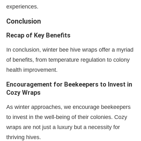
experiences.
Conclusion
Recap of Key Benefits
In conclusion, winter bee hive wraps offer a myriad
of benefits, from temperature regulation to colony
health improvement.
Encouragement for Beekeepers to Invest in
Cozy Wraps
As winter approaches, we encourage beekeepers
to invest in the well-being of their colonies. Cozy
wraps are not just a luxury but a necessity for
thriving hives.