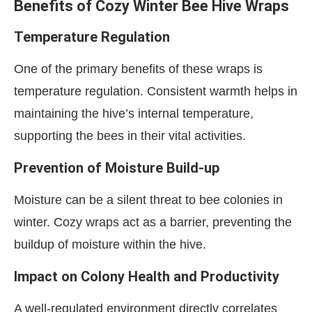
Benefits of Cozy Winter Bee Hive Wraps
Temperature Regulation
One of the primary benefits of these wraps is
temperature regulation. Consistent warmth helps in
maintaining the hive’s internal temperature,
supporting the bees in their vital activities.
Prevention of Moisture Build-up
Moisture can be a silent threat to bee colonies in
winter. Cozy wraps act as a barrier, preventing the
buildup of moisture within the hive.
Impact on Colony Health and Productivity
A well-regulated environment directly correlates