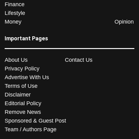
Finance
Lifestyle
Money
Opinion
Important Pages
About Us
Contact Us
Privacy Policy
Advertise With Us
Terms of Use
Disclaimer
Editorial Policy
Remove News
Sponsored & Guest Post
Team / Authors Page