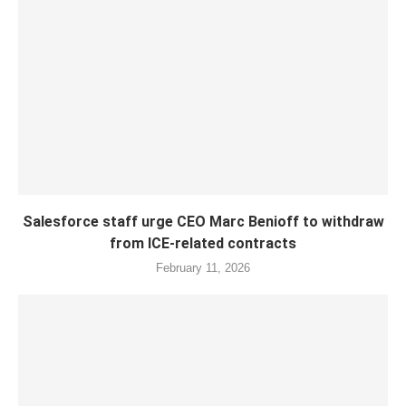
Salesforce staff urge CEO Marc Benioff to withdraw
from ICE-related contracts
February 11, 2026