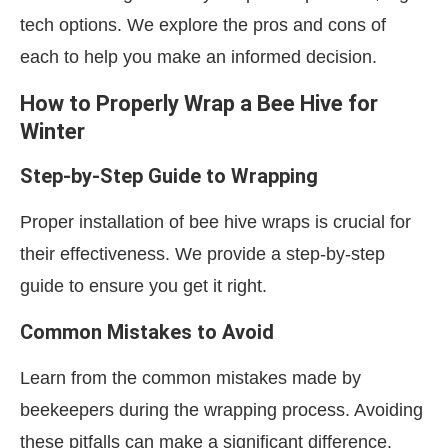
tech options. We explore the pros and cons of
each to help you make an informed decision.
How to Properly Wrap a Bee Hive for
Winter
Step-by-Step Guide to Wrapping
Proper installation of bee hive wraps is crucial for
their effectiveness. We provide a step-by-step
guide to ensure you get it right.
Common Mistakes to Avoid
Learn from the common mistakes made by
beekeepers during the wrapping process. Avoiding
these pitfalls can make a significant difference.