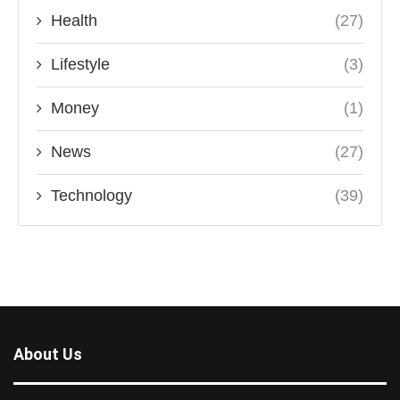
Health
(27)
Lifestyle
(3)
Money
(1)
News
(27)
Technology
(39)
About Us