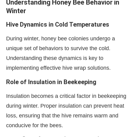
Understanding Honey Bee Behavior in
Winter
Hive Dynamics in Cold Temperatures
During winter, honey bee colonies undergo a
unique set of behaviors to survive the cold.
Understanding these dynamics is key to
implementing effective hive wrap solutions.
Role of Insulation in Beekeeping
Insulation becomes a critical factor in beekeeping
during winter. Proper insulation can prevent heat
loss, ensuring that the hive remains warm and
conducive for the bees.