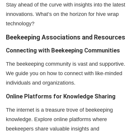
Stay ahead of the curve with insights into the latest
innovations. What’s on the horizon for hive wrap
technology?
Beekeeping Associations and Resources
Connecting with Beekeeping Communities
The beekeeping community is vast and supportive.
We guide you on how to connect with like-minded
individuals and organizations.
Online Platforms for Knowledge Sharing
The internet is a treasure trove of beekeeping
knowledge. Explore online platforms where
beekeepers share valuable insights and