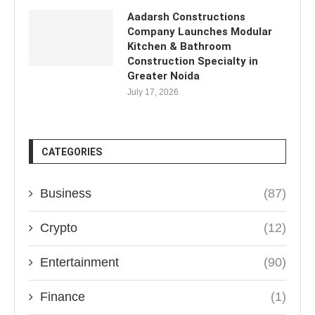
Aadarsh Constructions
Company Launches Modular
Kitchen & Bathroom
Construction Specialty in
Greater Noida
July 17, 2026
CATEGORIES
Business
(87)
Crypto
(12)
Entertainment
(90)
Finance
(1)