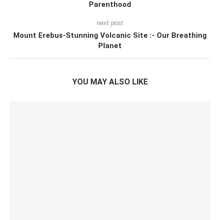
Parenthood
next post
Mount Erebus-Stunning Volcanic Site :- Our Breathing
Planet
YOU MAY ALSO LIKE