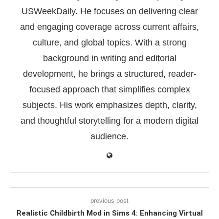
USWeekDaily. He focuses on delivering clear
and engaging coverage across current affairs,
culture, and global topics. With a strong
background in writing and editorial
development, he brings a structured, reader-
focused approach that simplifies complex
subjects. His work emphasizes depth, clarity,
and thoughtful storytelling for a modern digital
audience.
previous post
Realistic Childbirth Mod in Sims 4: Enhancing Virtual