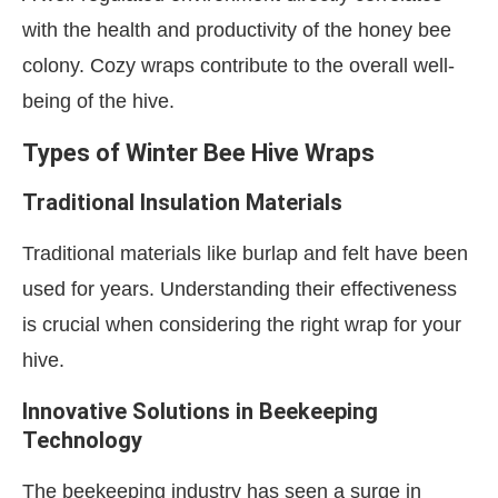
with the health and productivity of the honey bee
colony. Cozy wraps contribute to the overall well-
being of the hive.
Types of Winter Bee Hive Wraps
Traditional Insulation Materials
Traditional materials like burlap and felt have been
used for years. Understanding their effectiveness
is crucial when considering the right wrap for your
hive.
Innovative Solutions in Beekeeping
Technology
The beekeeping industry has seen a surge in