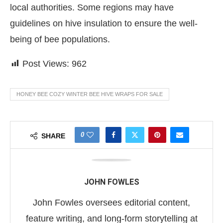
local authorities. Some regions may have
guidelines on hive insulation to ensure the well-
being of bee populations.
Post Views:
962
HONEY BEE COZY WINTER BEE HIVE WRAPS FOR SALE
0
SHARE
JOHN FOWLES
John Fowles oversees editorial content,
feature writing, and long-form storytelling at