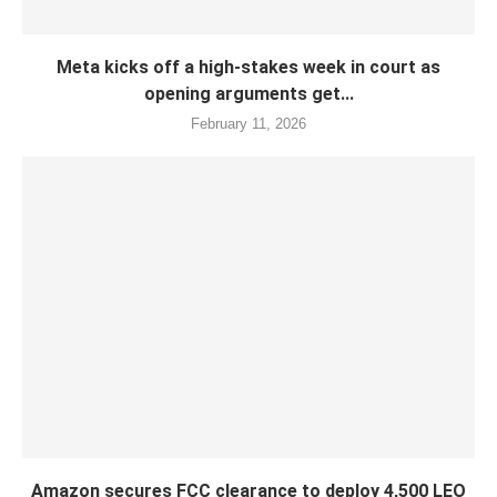
Meta kicks off a high-stakes week in court as
opening arguments get...
February 11, 2026
Amazon secures FCC clearance to deploy 4,500 LEO