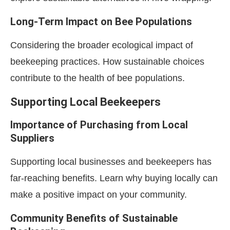
Long-Term Impact on Bee Populations
Considering the broader ecological impact of
beekeeping practices. How sustainable choices
contribute to the health of bee populations.
Supporting Local Beekeepers
Importance of Purchasing from Local
Suppliers
Supporting local businesses and beekeepers has
far-reaching benefits. Learn why buying locally can
make a positive impact on your community.
Community Benefits of Sustainable