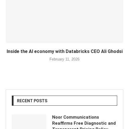
Inside the AI economy with Databricks CEO Ali Ghodsi
February 11, 2026
RECENT POSTS
Noor Communications
Reaffirms Free Diagnostic and