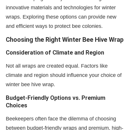
innovative materials and technologies for winter
wraps. Exploring these options can provide new
and efficient ways to protect bee colonies.
Choosing the Right Winter Bee Hive Wrap
Consideration of Climate and Region
Not all wraps are created equal. Factors like
climate and region should influence your choice of
winter bee hive wrap.
Budget-Friendly Options vs. Premium
Choices
Beekeepers often face the dilemma of choosing
between budget-friendly wraps and premium, high-