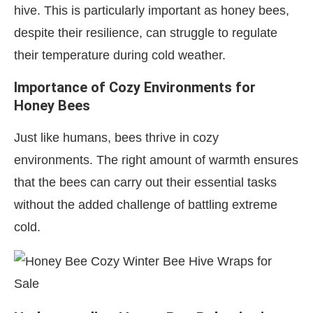
hive. This is particularly important as honey bees,
despite their resilience, can struggle to regulate
their temperature during cold weather.
Importance of Cozy Environments for
Honey Bees
Just like humans, bees thrive in cozy
environments. The right amount of warmth ensures
that the bees can carry out their essential tasks
without the added challenge of battling extreme
cold.