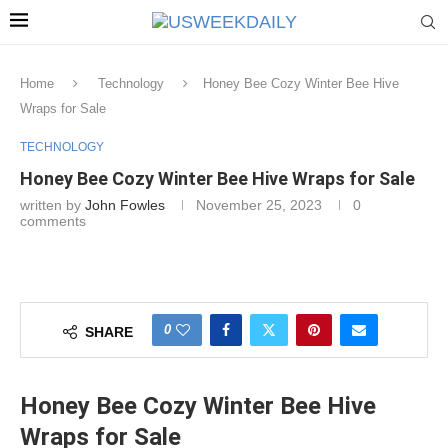
Home
Technology
Honey Bee Cozy Winter Bee Hive
Wraps for Sale
TECHNOLOGY
Honey Bee Cozy Winter Bee Hive Wraps for Sale
written by
John Fowles
November 25, 2023
0
comments
0
SHARE
Honey Bee Cozy Winter Bee Hive
Wraps for Sale