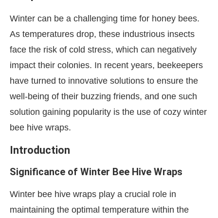
Winter can be a challenging time for honey bees.
As temperatures drop, these industrious insects
face the risk of cold stress, which can negatively
impact their colonies. In recent years, beekeepers
have turned to innovative solutions to ensure the
well-being of their buzzing friends, and one such
solution gaining popularity is the use of cozy winter
bee hive wraps.
Introduction
Significance of Winter Bee Hive Wraps
Winter bee hive wraps play a crucial role in
maintaining the optimal temperature within the