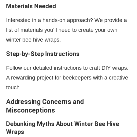
Materials Needed
Interested in a hands-on approach? We provide a
list of materials you’ll need to create your own
winter bee hive wraps.
Step-by-Step Instructions
Follow our detailed instructions to craft DIY wraps.
A rewarding project for beekeepers with a creative
touch.
Addressing Concerns and
Misconceptions
Debunking Myths About Winter Bee Hive
Wraps