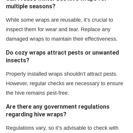
multiple seasons?
While some wraps are reusable, it’s crucial to
inspect them for wear and tear. Replace any
damaged wraps to maintain their effectiveness.
Do cozy wraps attract pests or unwanted
insects?
Properly installed wraps shouldn’t attract pests.
However, regular checks are necessary to ensure
the hive remains pest-free.
Are there any government regulations
regarding hive wraps?
Regulations vary, so it’s advisable to check with