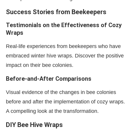
Success Stories from Beekeepers
Testimonials on the Effectiveness of Cozy
Wraps
Real-life experiences from beekeepers who have
embraced winter hive wraps. Discover the positive
impact on their bee colonies.
Before-and-After Comparisons
Visual evidence of the changes in bee colonies
before and after the implementation of cozy wraps.
A compelling look at the transformation.
DIY Bee Hive Wraps