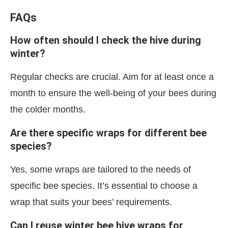
FAQs
How often should I check the hive during
winter?
Regular checks are crucial. Aim for at least once a
month to ensure the well-being of your bees during
the colder months.
Are there specific wraps for different bee
species?
Yes, some wraps are tailored to the needs of
specific bee species. It’s essential to choose a
wrap that suits your bees’ requirements.
Can I reuse winter bee hive wraps for