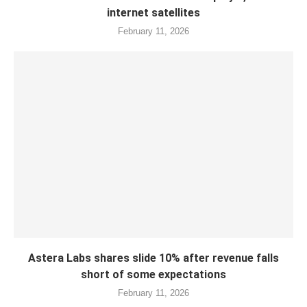
internet satellites
February 11, 2026
Astera Labs shares slide 10% after revenue falls
short of some expectations
February 11, 2026