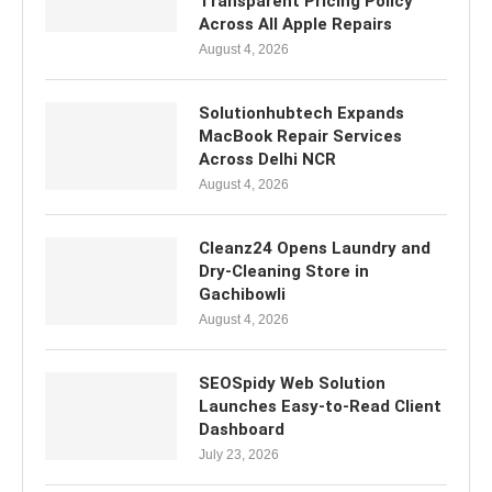
Transparent Pricing Policy
Across All Apple Repairs
August 4, 2026
Solutionhubtech Expands
MacBook Repair Services
Across Delhi NCR
August 4, 2026
Cleanz24 Opens Laundry and
Dry-Cleaning Store in
Gachibowli
August 4, 2026
SEOSpidy Web Solution
Launches Easy-to-Read Client
Dashboard
July 23, 2026