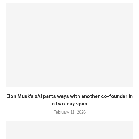
Elon Musk’s xAI parts ways with another co-founder in
a two-day span
February 11, 2026