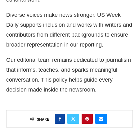
Diverse voices make news stronger. US Week
Daily supports inclusion and works with writers and
contributors from different backgrounds to ensure
broader representation in our reporting.
Our editorial team remains dedicated to journalism
that informs, teaches, and sparks meaningful
conversation. This policy helps guide every
decision made inside the newsroom.
SHARE