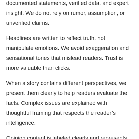
documented statements, verified data, and expert
insight. We do not rely on rumor, assumption, or
unverified claims.
Headlines are written to reflect truth, not
manipulate emotions. We avoid exaggeration and
sensational tones that mislead readers. Trust is
more valuable than clicks.
When a story contains different perspectives, we
present them clearly to help readers evaluate the
facts. Complex issues are explained with
thoughtful framing that respects the reader’s
intelligence.
Opinion content is labeled clearly and represents