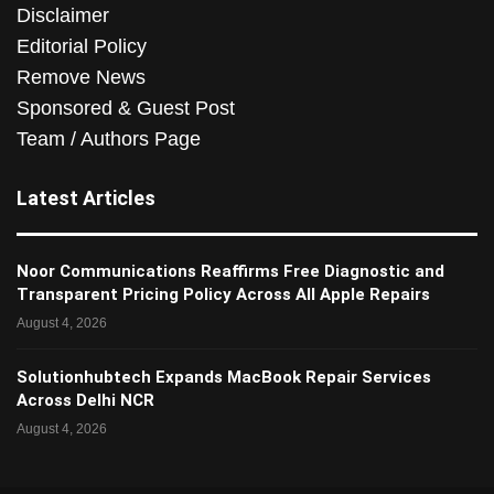
Disclaimer
Editorial Policy
Remove News
Sponsored & Guest Post
Team / Authors Page
Latest Articles
Noor Communications Reaffirms Free Diagnostic and
Transparent Pricing Policy Across All Apple Repairs
August 4, 2026
Solutionhubtech Expands MacBook Repair Services
Across Delhi NCR
August 4, 2026