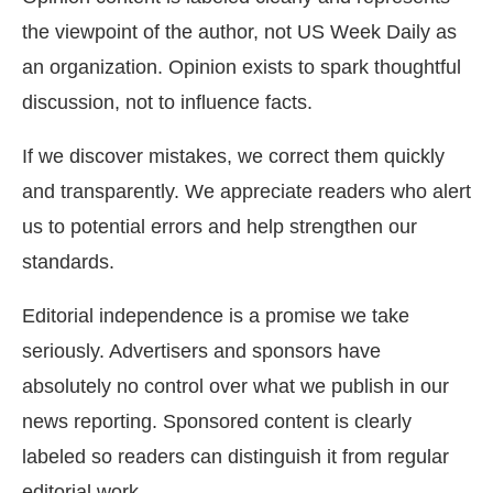
the viewpoint of the author, not US Week Daily as
an organization. Opinion exists to spark thoughtful
discussion, not to influence facts.
If we discover mistakes, we correct them quickly
and transparently. We appreciate readers who alert
us to potential errors and help strengthen our
standards.
Editorial independence is a promise we take
seriously. Advertisers and sponsors have
absolutely no control over what we publish in our
news reporting. Sponsored content is clearly
labeled so readers can distinguish it from regular
editorial work.