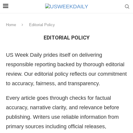
Home
Editorial Policy
EDITORIAL POLICY
US Week Daily prides itself on delivering
responsible reporting backed by thorough editorial
review. Our editorial policy reflects our commitment
to accuracy, fairness, and transparency.
Every article goes through checks for factual
accuracy, narrative clarity, and relevance before
publishing. Writers use reliable information from
primary sources including official releases,