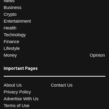
News
Business
Crypto
Entertainment
Health
Technology
Finance
Lifestyle
Money
Opinion
Important Pages
About Us
Contact Us
Privacy Policy
Advertise With Us
Terms of Use