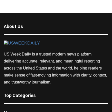
About Us
US Week Daily is a trusted modern news platform
delivering accurate, relevant, and meaningful reporting
across the United States and the world, helping readers
make sense of fast-moving information with clarity, context,
and trustworthy journalism.
Top Categories