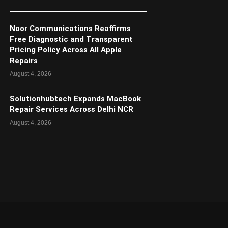
Noor Communications Reaffirms
Free Diagnostic and Transparent
Pricing Policy Across All Apple
Repairs
August 4, 2026
Solutionhubtech Expands MacBook
Repair Services Across Delhi NCR
August 4, 2026