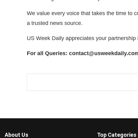
We value every voice that takes the time to 
a trusted news source.
US Week Daily appreciates your partnership 
For all Queries: contact@usweekdaily.co
About Us
Top Categories