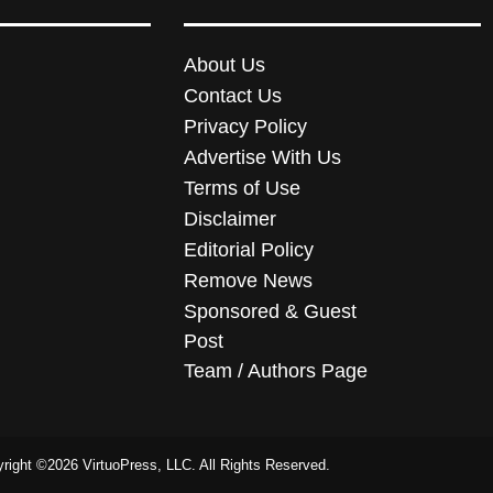
About Us
Contact Us
Privacy Policy
Advertise With Us
Terms of Use
Disclaimer
Editorial Policy
Remove News
Sponsored & Guest
Post
Team / Authors Page
right ©2026 VirtuoPress, LLC. All Rights Reserved.