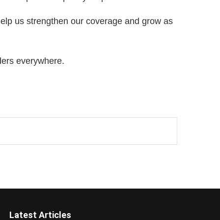
 help us strengthen our coverage and grow as
ders everywhere.
Latest Articles