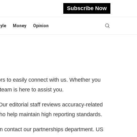
Subscribe Now
tyle
Money
Opinion
rs to easily connect with us. Whether you
team is here to assist you.
 Our editorial staff reviews accuracy-related
ho help maintain high reporting standards.
an contact our partnerships department. US