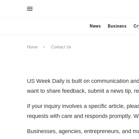
News
Business
Cr
Home
Contact Us
US Week Daily is built on communication and 
want to share feedback, submit a news tip, rep
If your inquiry involves a specific article, ple
requests with care and responds promptly. We
Businesses, agencies, entrepreneurs, and mar