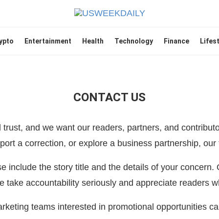
ypto
Entertainment
Health
Technology
Finance
Lifes
CONTACT US
trust, and we want our readers, partners, and contributo
ort a correction, or explore a business partnership, our 
ase include the story title and the details of your concern.
 take accountability seriously and appreciate readers w
keting teams interested in promotional opportunities c