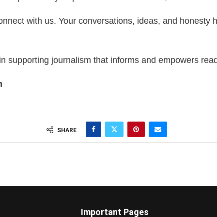
connect with us. Your conversations, ideas, and honesty
in supporting journalism that informs and empowers rea
m
SHARE
Important Pages