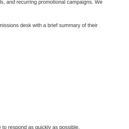
 ads, and recurring promotional campaigns. We
missions desk with a brief summary of their
 to respond as quickly as possible.