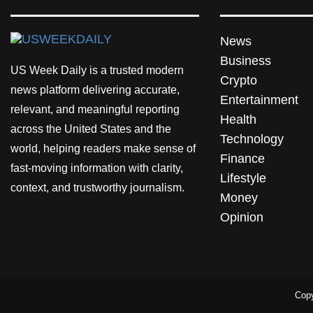
News
Business
US Week Daily is a trusted modern
Crypto
news platform delivering accurate,
Entertainment
relevant, and meaningful reporting
Health
across the United States and the
Technology
world, helping readers make sense of
Finance
fast-moving information with clarity,
Lifestyle
context, and trustworthy journalism.
Money
Opinion
Copy