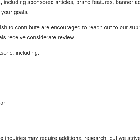
ns, including sponsored articles, brand features, banner
 your goals.
ish to contribute are encouraged to reach out to our sub
als receive considerate review.
sons, including:
ion
inquiries may require additional research, but we strive