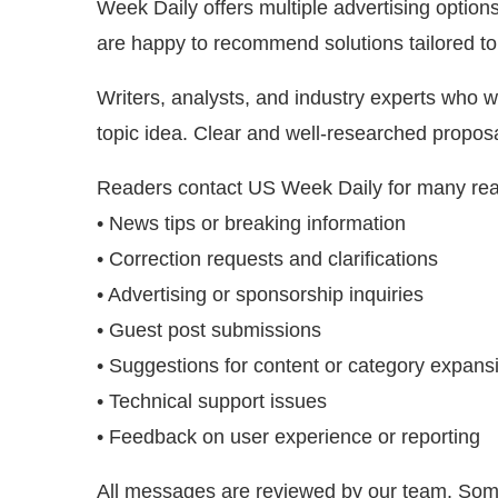
Week Daily offers multiple advertising optio
are happy to recommend solutions tailored to
Writers, analysts, and industry experts who w
topic idea. Clear and well-researched propos
Readers contact US Week Daily for many rea
• News tips or breaking information
• Correction requests and clarifications
• Advertising or sponsorship inquiries
• Guest post submissions
• Suggestions for content or category expans
• Technical support issues
• Feedback on user experience or reporting
All messages are reviewed by our team. Some 