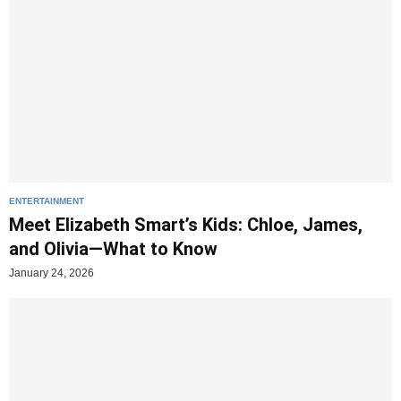
ENTERTAINMENT
Meet Elizabeth Smart’s Kids: Chloe, James,
and Olivia—What to Know
January 24, 2026