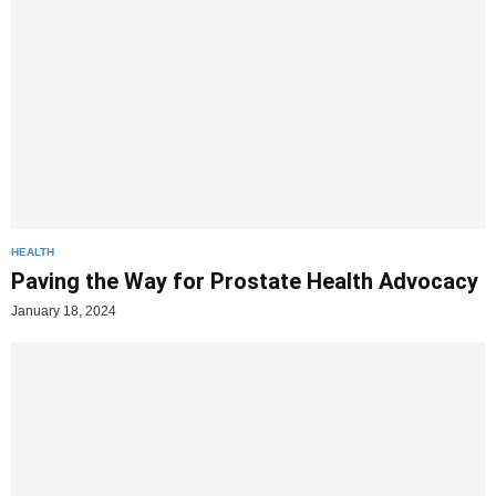
HEALTH
Paving the Way for Prostate Health Advocacy
January 18, 2024