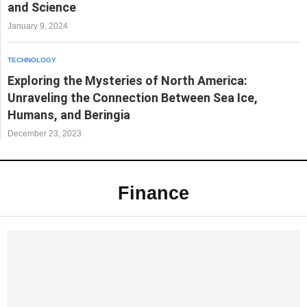
and Science
January 9, 2024
TECHNOLOGY
Exploring the Mysteries of North America:
Unraveling the Connection Between Sea Ice,
Humans, and Beringia
December 23, 2023
Finance