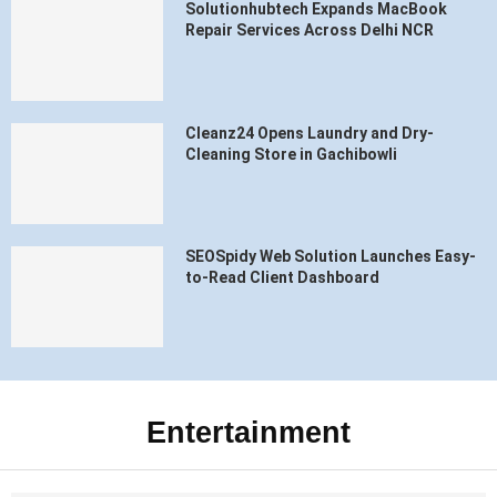
Solutionhubtech Expands MacBook
Repair Services Across Delhi NCR
Cleanz24 Opens Laundry and Dry-
Cleaning Store in Gachibowli
SEOSpidy Web Solution Launches Easy-
to-Read Client Dashboard
Entertainment