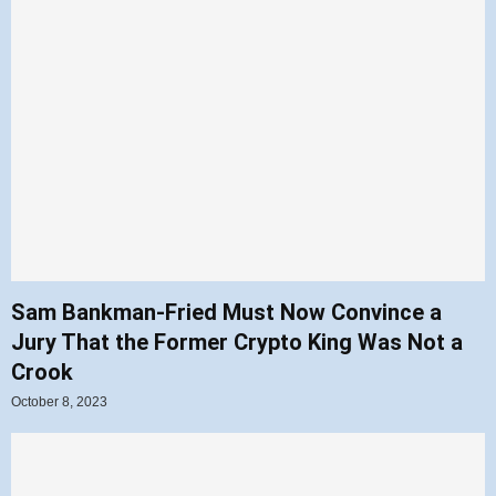
Sam Bankman-Fried Must Now Convince a
Jury That the Former Crypto King Was Not a
Crook
October 8, 2023