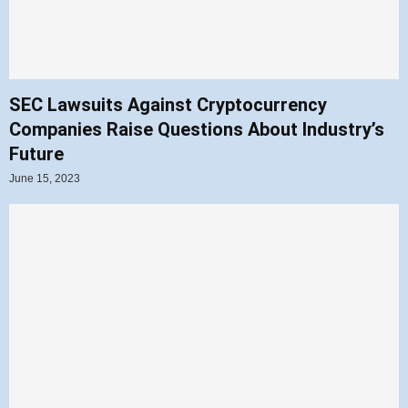
SEC Lawsuits Against Cryptocurrency
Companies Raise Questions About Industry’s
Future
June 15, 2023