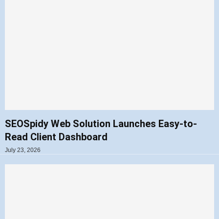
SEOSpidy Web Solution Launches Easy-to-
Read Client Dashboard
July 23, 2026