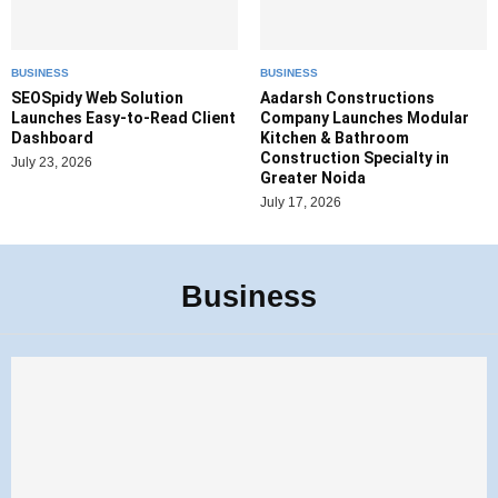
BUSINESS
BUSINESS
SEOSpidy Web Solution
Aadarsh Constructions
Launches Easy-to-Read Client
Company Launches Modular
Dashboard
Kitchen & Bathroom
Construction Specialty in
July 23, 2026
Greater Noida
July 17, 2026
Business