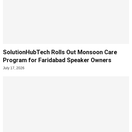
SolutionHubTech Rolls Out Monsoon Care
Program for Faridabad Speaker Owners
July 17, 2026