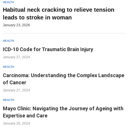
HEALTH
Habitual neck cracking to relieve tension
leads to stroke in woman
January 23, 2026
HEALTH
ICD-10 Code for Traumatic Brain Injury
January 27, 2024
HEALTH
Carcinoma: Understanding the Complex Landscape
of Cancer
January 27, 2024
HEALTH
Mayo Clinic: Navigating the Journey of Ageing with
Expertise and Care
January 26, 2024