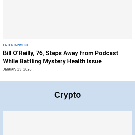
ENTERTAINMENT
Bill O’Reilly, 76, Steps Away from Podcast
While Battling Mystery Health Issue
January 23, 2026
Crypto