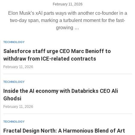
February 11, 2026
Elon Musk’s xAI parts ways with another co-founder in a
two-day span, marking a turbulent moment for the fast-
growing …
TECHNOLOGY
Salesforce staff urge CEO Marc Benioff to
withdraw from ICE-related contracts
February 11, 2026
TECHNOLOGY
Inside the AI economy with Databricks CEO Ali
Ghodsi
February 11, 2026
TECHNOLOGY
Fractal Design North: A Harmonious Blend of Art