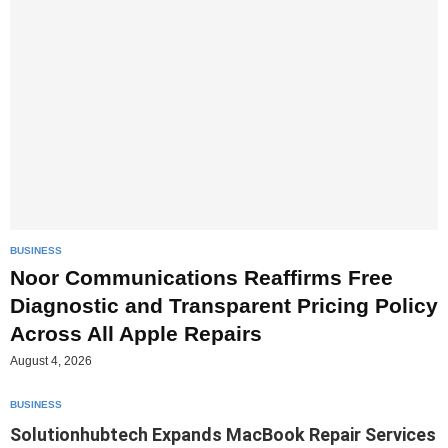
BUSINESS
Noor Communications Reaffirms Free
Diagnostic and Transparent Pricing Policy
Across All Apple Repairs
August 4, 2026
BUSINESS
Solutionhubtech Expands MacBook Repair Services