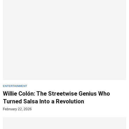
ENTERTAINMENT
Willie Colón: The Streetwise Genius Who
Turned Salsa Into a Revolution
February 22, 2026