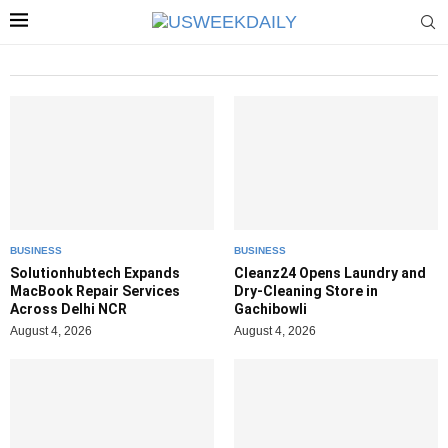
BUSINESS
BUSINESS
Solutionhubtech Expands
Cleanz24 Opens Laundry and
MacBook Repair Services
Dry-Cleaning Store in
Across Delhi NCR
Gachibowli
August 4, 2026
August 4, 2026