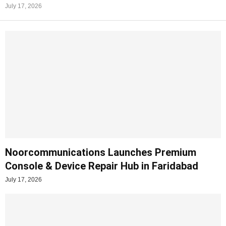
July 17, 2026
Noorcommunications Launches Premium
Console & Device Repair Hub in Faridabad
July 17, 2026