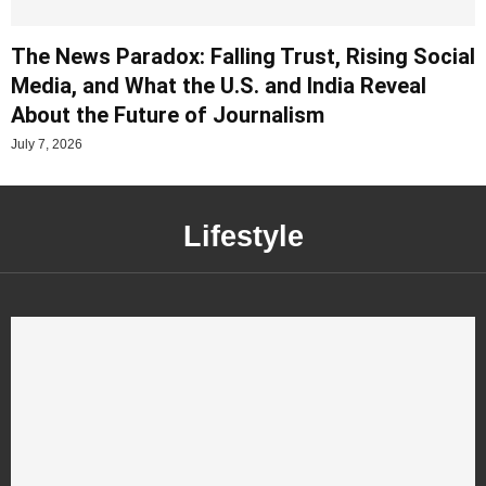
The News Paradox: Falling Trust, Rising Social
Media, and What the U.S. and India Reveal
About the Future of Journalism
July 7, 2026
Lifestyle