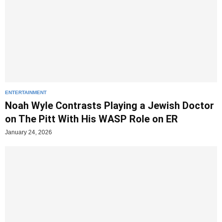
ENTERTAINMENT
Noah Wyle Contrasts Playing a Jewish Doctor
on The Pitt With His WASP Role on ER
January 24, 2026