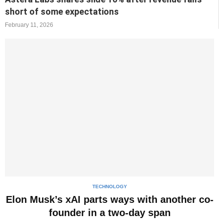
short of some expectations
February 11, 2026
TECHNOLOGY
Elon Musk’s xAI parts ways with another co-
founder in a two-day span