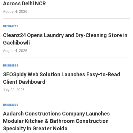
Across Delhi NCR
August 4, 2026
BUSINESS
Cleanz24 Opens Laundry and Dry-Cleaning Store in
Gachibowli
August 4, 2026
BUSINESS
SEOSpidy Web Solution Launches Easy-to-Read
Client Dashboard
July 23, 2026
BUSINESS
Aadarsh Constructions Company Launches
Modular Kitchen & Bathroom Construction
Specialty in Greater Noida