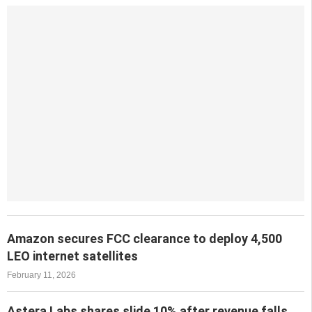
Amazon secures FCC clearance to deploy 4,500
LEO internet satellites
February 11, 2026
Astera Labs shares slide 10% after revenue falls