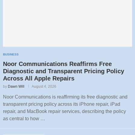
BUSINESS
Noor Communications Reaffirms Free
Diagnostic and Transparent Pricing Policy
Across All Apple Repairs
by
Dawn Will
August 4, 2026
Noor Communications is reaffirming its free diagnostic and
transparent pricing policy across its iPhone repair, iPad
repair, and MacBook repair services, describing the policy
as central to how …