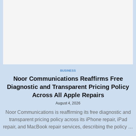
BUSINESS
Noor Communications Reaffirms Free
Diagnostic and Transparent Pricing Policy
Across All Apple Repairs
August 4, 2026
Noor Communications is reaffirming its free diagnostic and
transparent pricing policy across its iPhone repair, iPad
repair, and MacBook repair services, describing the policy …