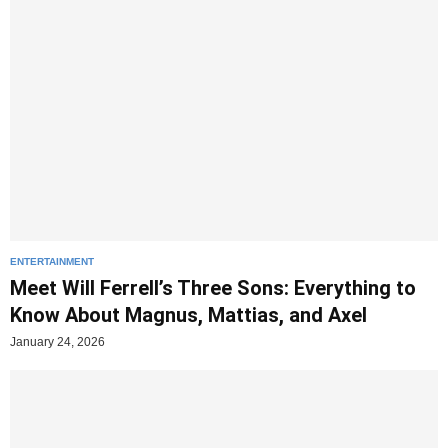
ENTERTAINMENT
Meet Will Ferrell’s Three Sons: Everything to
Know About Magnus, Mattias, and Axel
January 24, 2026