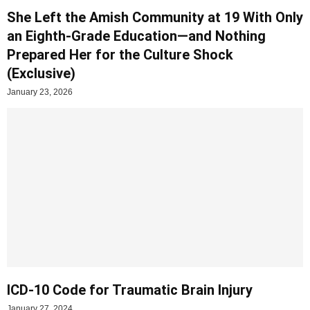
She Left the Amish Community at 19 With Only
an Eighth-Grade Education—and Nothing
Prepared Her for the Culture Shock
(Exclusive)
January 23, 2026
ICD-10 Code for Traumatic Brain Injury
January 27, 2024