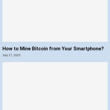
How to Mine Bitcoin from Your Smartphone?
July 17, 2023