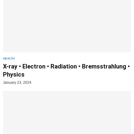
HEALTH
X-ray • Electron • Radiation • Bremsstrahlung •
Physics
January 23, 2024