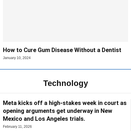
How to Cure Gum Disease Without a Dentist
January 10, 2024
Technology
Meta kicks off a high-stakes week in court as
opening arguments get underway in New
Mexico and Los Angeles trials.
February 11, 2026