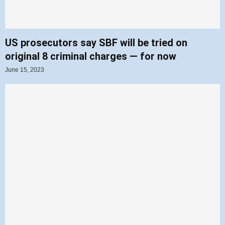
US prosecutors say SBF will be tried on
original 8 criminal charges — for now
June 15, 2023