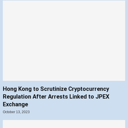
Hong Kong to Scrutinize Cryptocurrency
Regulation After Arrests Linked to JPEX
Exchange
October 13, 2023