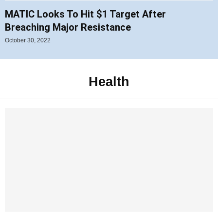
MATIC Looks To Hit $1 Target After
Breaching Major Resistance
October 30, 2022
Health