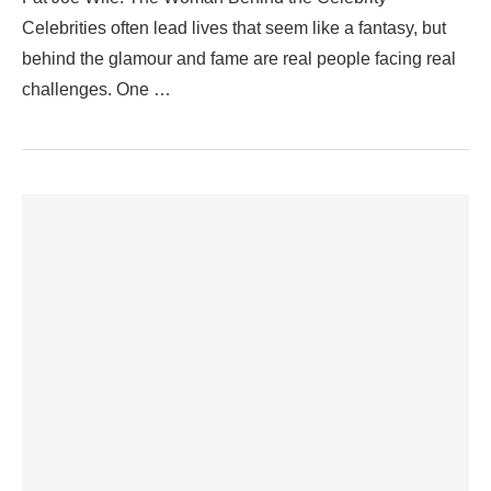
Celebrities often lead lives that seem like a fantasy, but
behind the glamour and fame are real people facing real
challenges. One …