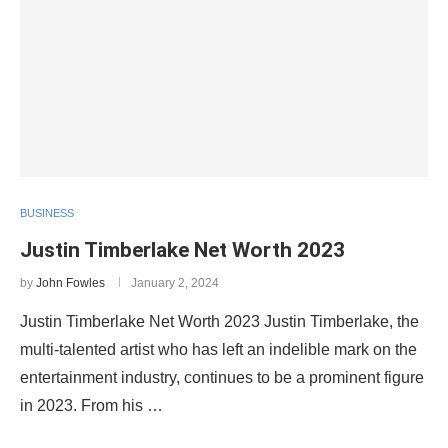
BUSINESS
Justin Timberlake Net Worth 2023
by
John Fowles
January 2, 2024
Justin Timberlake Net Worth 2023 Justin Timberlake, the
multi-talented artist who has left an indelible mark on the
entertainment industry, continues to be a prominent figure
in 2023. From his …