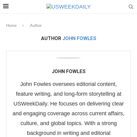
Home
Author
AUTHOR
JOHN FOWLES
JOHN FOWLES
John Fowles oversees editorial content,
feature writing, and long-form storytelling at
USWeekDaily. He focuses on delivering clear
and engaging coverage across current affairs,
culture, and global topics. With a strong
background in writing and editorial