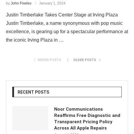
by
John Fowles
January 1, 2024
Justin Timberlake Takes Center Stage at Irving Plaza
Justin Timberlake, a name synonymous with pop music
excellence, is gearing up for a spectacular performance at
the iconic Irving Plaza in …
NEWER POSTS
OLDER POSTS
RECENT POSTS
Noor Communications
Reaffirms Free Diagnostic and
Transparent Pricing Policy
Across All Apple Repairs