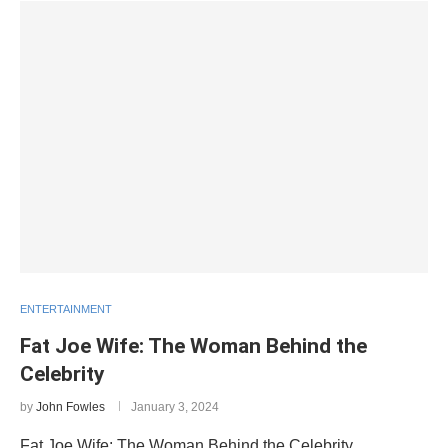
ENTERTAINMENT
Fat Joe Wife: The Woman Behind the
Celebrity
by
John Fowles
January 3, 2024
Fat Joe Wife: The Woman Behind the Celebrity