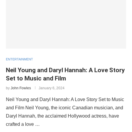
ENTERTAINMENT
Neil Young and Daryl Hannah: A Love Story
Set to Music and Film
by
John Fowles
January 6, 2024
Neil Young and Daryl Hannah: A Love Story Set to Music
and Film Neil Young, the iconic Canadian musician, and
Daryl Hannah, the acclaimed Hollywood actress, have
crafted a love …