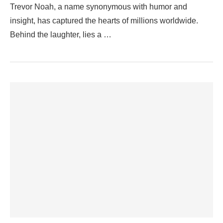
Trevor Noah, a name synonymous with humor and
insight, has captured the hearts of millions worldwide.
Behind the laughter, lies a …