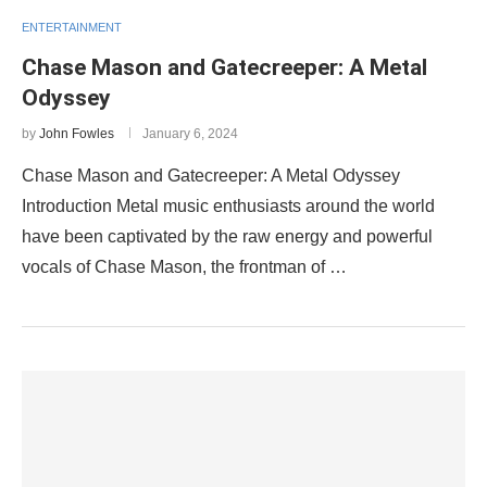
ENTERTAINMENT
Chase Mason and Gatecreeper: A Metal
Odyssey
by
John Fowles
January 6, 2024
Chase Mason and Gatecreeper: A Metal Odyssey
Introduction Metal music enthusiasts around the world
have been captivated by the raw energy and powerful
vocals of Chase Mason, the frontman of …