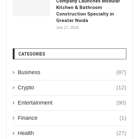
Company Launches Modular
Kitchen & Bathroom
Construction Specialty in
Greater Noida
July 17, 2026
CATEGORIES
Business
(87)
Crypto
(12)
Entertainment
(90)
Finance
(1)
Health
(27)