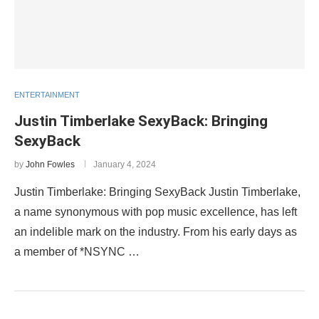
ENTERTAINMENT
Justin Timberlake SexyBack: Bringing
SexyBack
by
John Fowles
January 4, 2024
Justin Timberlake: Bringing SexyBack Justin Timberlake,
a name synonymous with pop music excellence, has left
an indelible mark on the industry. From his early days as
a member of *NSYNC …