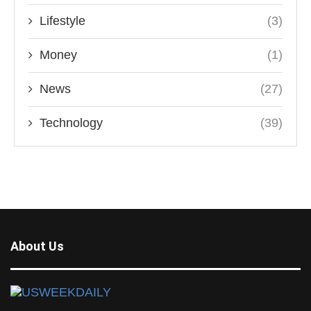
Lifestyle
(3)
Money
(1)
News
(27)
Technology
(39)
About Us