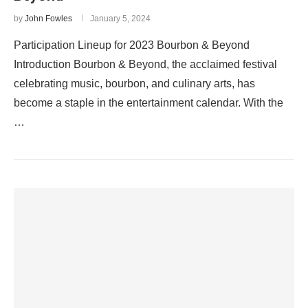
by
John Fowles
January 5, 2024
Participation Lineup for 2023 Bourbon & Beyond
Introduction Bourbon & Beyond, the acclaimed festival
celebrating music, bourbon, and culinary arts, has
become a staple in the entertainment calendar. With the
…