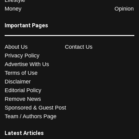
Lifestyle
Money
Opinion
Important Pages
About Us
Contact Us
Privacy Policy
Advertise With Us
Terms of Use
Disclaimer
Editorial Policy
Remove News
Sponsored & Guest Post
Team / Authors Page
Latest Articles