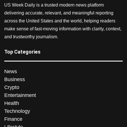
US Week Daily is a trusted modern news platform
delivering accurate, relevant, and meaningful reporting
across the United States and the world, helping readers
make sense of fast-moving information with clarity, context,
and trustworthy journalism.
Top Categories
News
Business
Crypto
Entertainment
Health
Technology
Finance