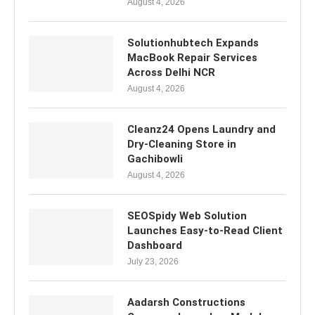
August 4, 2026
Solutionhubtech Expands
MacBook Repair Services
Across Delhi NCR
August 4, 2026
Cleanz24 Opens Laundry and
Dry-Cleaning Store in
Gachibowli
August 4, 2026
SEOSpidy Web Solution
Launches Easy-to-Read Client
Dashboard
July 23, 2026
Aadarsh Constructions