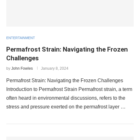
ENTERTAINMENT
Permafrost Strain: Navigating the Frozen
Challenges
by
John Fowles
January 8, 2024
Permafrost Strain: Navigating the Frozen Challenges
Introduction to Permafrost Strain Permafrost strain, a term
often heard in environmental discussions, refers to the
stress and pressure exerted on the permafrost layer …