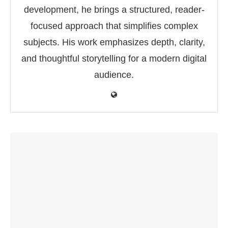
development, he brings a structured, reader-
focused approach that simplifies complex
subjects. His work emphasizes depth, clarity,
and thoughtful storytelling for a modern digital
audience.