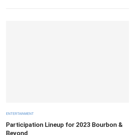
ENTERTAINMENT
Participation Lineup for 2023 Bourbon &
Beyond