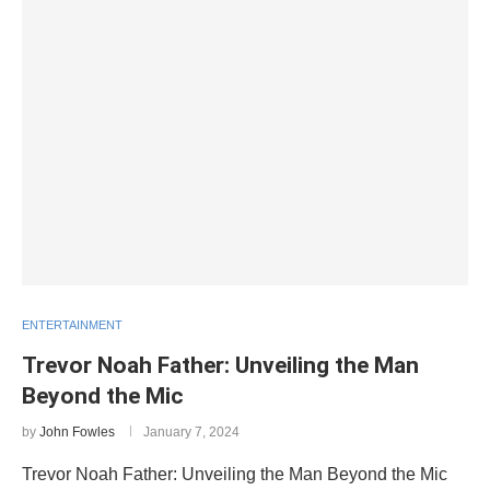
ENTERTAINMENT
Trevor Noah Father: Unveiling the Man
Beyond the Mic
by
John Fowles
January 7, 2024
Trevor Noah Father: Unveiling the Man Beyond the Mic