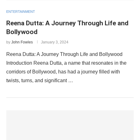
ENTERTAINMENT
Reena Dutta: A Journey Through Life and
Bollywood
by
John Fowles
January 3, 2024
Reena Dutta: A Journey Through Life and Bollywood
Introduction Reena Dutta, a name that resonates in the
corridors of Bollywood, has had a journey filled with
twists, turns, and significant …