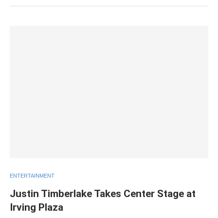
ENTERTAINMENT
Justin Timberlake Takes Center Stage at
Irving Plaza