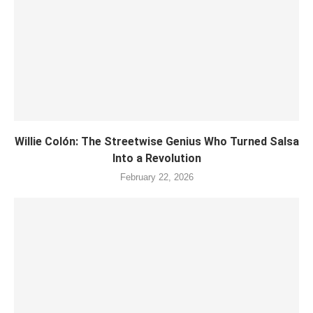
Willie Colón: The Streetwise Genius Who Turned Salsa
Into a Revolution
February 22, 2026