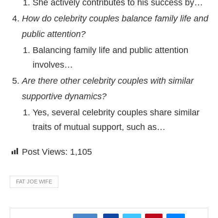
She actively contributes to his success by…
How do celebrity couples balance family life and
public attention?
Balancing family life and public attention
involves…
Are there other celebrity couples with similar
supportive dynamics?
Yes, several celebrity couples share similar
traits of mutual support, such as…
Post Views:
1,105
FAT JOE WIFE