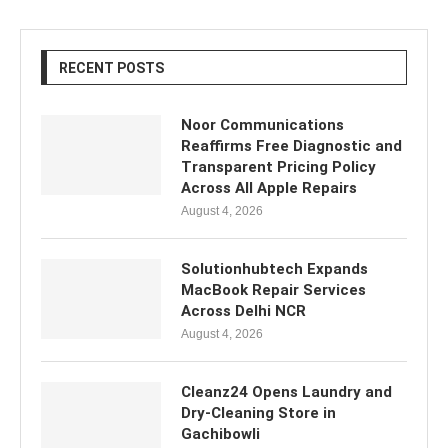
RECENT POSTS
Noor Communications
Reaffirms Free Diagnostic and
Transparent Pricing Policy
Across All Apple Repairs
August 4, 2026
Solutionhubtech Expands
MacBook Repair Services
Across Delhi NCR
August 4, 2026
Cleanz24 Opens Laundry and
Dry-Cleaning Store in
Gachibowli