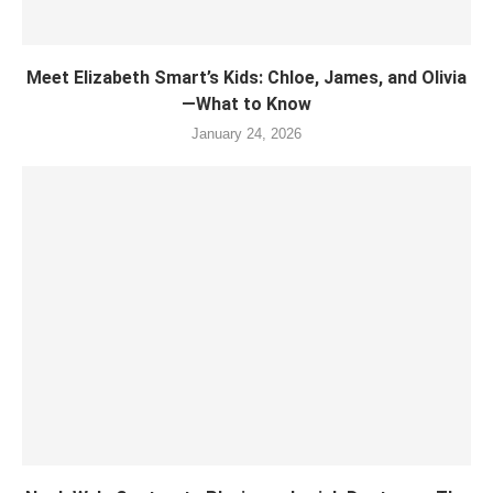
Meet Elizabeth Smart’s Kids: Chloe, James, and Olivia
—What to Know
January 24, 2026