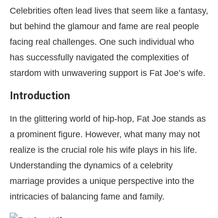
Celebrities often lead lives that seem like a fantasy,
but behind the glamour and fame are real people
facing real challenges. One such individual who
has successfully navigated the complexities of
stardom with unwavering support is Fat Joe’s wife.
Introduction
In the glittering world of hip-hop, Fat Joe stands as
a prominent figure. However, what many may not
realize is the crucial role his wife plays in his life.
Understanding the dynamics of a celebrity
marriage provides a unique perspective into the
intricacies of balancing fame and family.