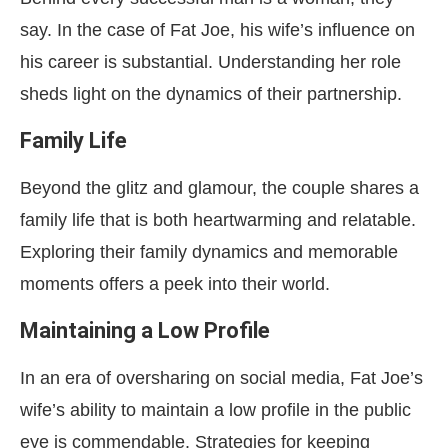
say. In the case of Fat Joe, his wife’s influence on
his career is substantial. Understanding her role
sheds light on the dynamics of their partnership.
Family Life
Beyond the glitz and glamour, the couple shares a
family life that is both heartwarming and relatable.
Exploring their family dynamics and memorable
moments offers a peek into their world.
Maintaining a Low Profile
In an era of oversharing on social media, Fat Joe’s
wife’s ability to maintain a low profile in the public
eye is commendable. Strategies for keeping