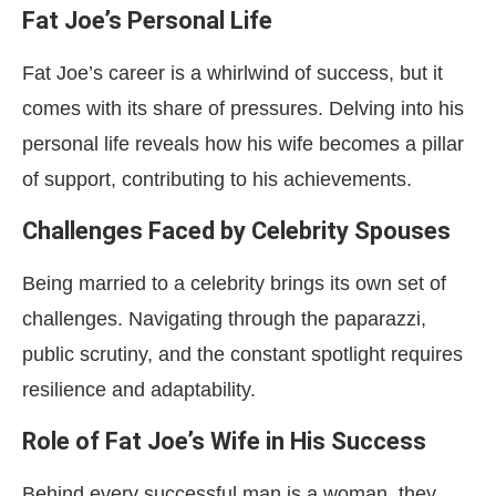
Fat Joe’s Personal Life
Fat Joe’s career is a whirlwind of success, but it
comes with its share of pressures. Delving into his
personal life reveals how his wife becomes a pillar
of support, contributing to his achievements.
Challenges Faced by Celebrity Spouses
Being married to a celebrity brings its own set of
challenges. Navigating through the paparazzi,
public scrutiny, and the constant spotlight requires
resilience and adaptability.
Role of Fat Joe’s Wife in His Success
Behind every successful man is a woman, they