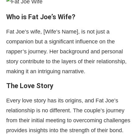
Who is Fat Joe’s Wife?
Fat Joe’s wife, [Wife’s Name], is not just a
companion but a significant influence on the
rapper’s journey. Her background and personal
story contribute to the layers of their relationship,
making it an intriguing narrative.
The Love Story
Every love story has its origins, and Fat Joe’s
relationship is no different. The couple’s journey
from their initial meeting to overcoming challenges
provides insights into the strength of their bond.