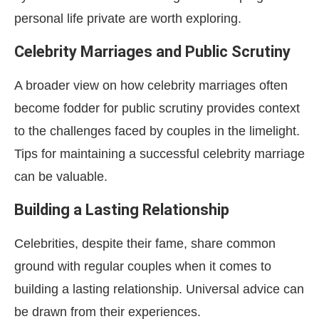
personal life private are worth exploring.
Celebrity Marriages and Public Scrutiny
A broader view on how celebrity marriages often
become fodder for public scrutiny provides context
to the challenges faced by couples in the limelight.
Tips for maintaining a successful celebrity marriage
can be valuable.
Building a Lasting Relationship
Celebrities, despite their fame, share common
ground with regular couples when it comes to
building a lasting relationship. Universal advice can
be drawn from their experiences.