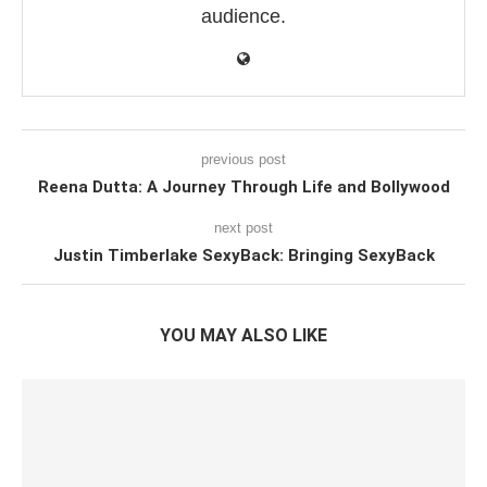
audience.
previous post
Reena Dutta: A Journey Through Life and Bollywood
next post
Justin Timberlake SexyBack: Bringing SexyBack
YOU MAY ALSO LIKE