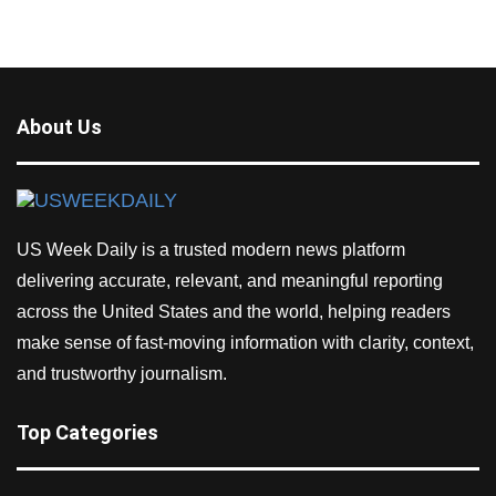
About Us
US Week Daily is a trusted modern news platform
delivering accurate, relevant, and meaningful reporting
across the United States and the world, helping readers
make sense of fast-moving information with clarity, context,
and trustworthy journalism.
Top Categories