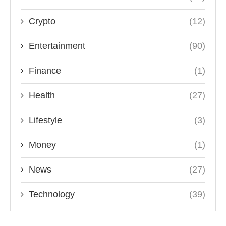
Crypto
(12)
Entertainment
(90)
Finance
(1)
Health
(27)
Lifestyle
(3)
Money
(1)
News
(27)
Technology
(39)