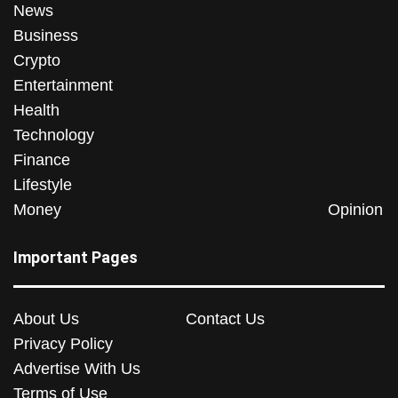
News
Business
Crypto
Entertainment
Health
Technology
Finance
Lifestyle
Money
Opinion
Important Pages
About Us
Contact Us
Privacy Policy
Advertise With Us
Terms of Use