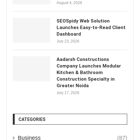
August 4, 2026
SEOSpidy Web Solution
Launches Easy-to-Read Client
Dashboard
July 23, 2026
Aadarsh Constructions
Company Launches Modular
Kitchen & Bathroom
Construction Specialty in
Greater Noida
July 17, 2026
CATEGORIES
Business
(87)