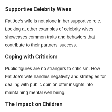
Supportive Celebrity Wives
Fat Joe’s wife is not alone in her supportive role.
Looking at other examples of celebrity wives
showcases common traits and behaviors that
contribute to their partners’ success.
Coping with Criticism
Public figures are no strangers to criticism. How
Fat Joe’s wife handles negativity and strategies for
dealing with public opinion offer insights into
maintaining mental well-being.
The Impact on Children