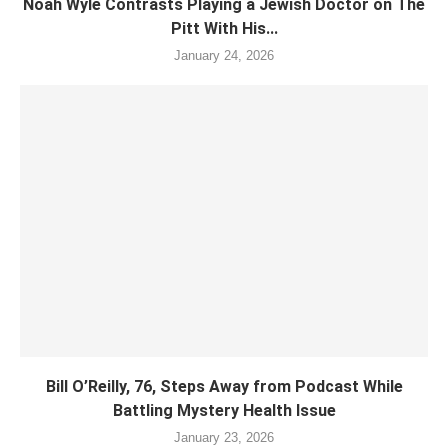
Noah Wyle Contrasts Playing a Jewish Doctor on The
Pitt With His...
January 24, 2026
Bill O’Reilly, 76, Steps Away from Podcast While
Battling Mystery Health Issue
January 23, 2026