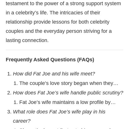
testament to the power of a strong support system
in a celebrity’s life. The intricacies of their
relationship provide lessons for both celebrity
couples and the everyday person striving for a
lasting connection.
Frequently Asked Questions (FAQs)
How did Fat Joe and his wife meet?
The couple’s love story began when they…
How does Fat Joe’s wife handle public scrutiny?
Fat Joe’s wife maintains a low profile by…
What role does Fat Joe’s wife play in his
career?