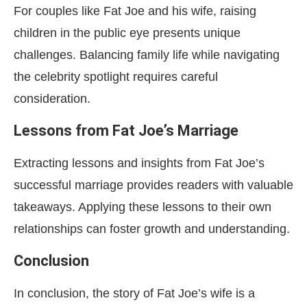
For couples like Fat Joe and his wife, raising
children in the public eye presents unique
challenges. Balancing family life while navigating
the celebrity spotlight requires careful
consideration.
Lessons from Fat Joe’s Marriage
Extracting lessons and insights from Fat Joe’s
successful marriage provides readers with valuable
takeaways. Applying these lessons to their own
relationships can foster growth and understanding.
Conclusion
In conclusion, the story of Fat Joe’s wife is a