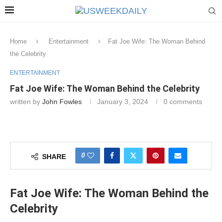
Home
Entertainment
Fat Joe Wife: The Woman Behind
the Celebrity
ENTERTAINMENT
Fat Joe Wife: The Woman Behind the Celebrity
written by
John Fowles
January 3, 2024
0 comments
0
SHARE
Fat Joe Wife: The Woman Behind the
Celebrity