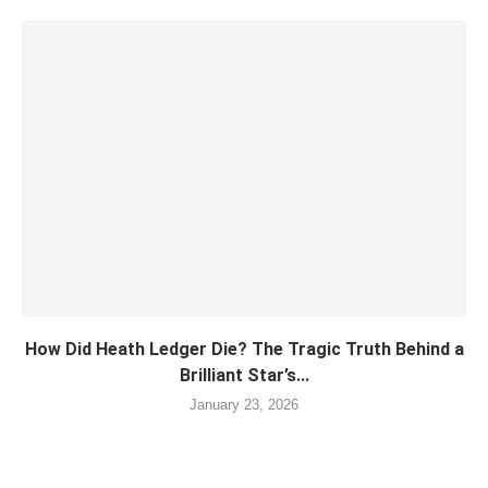
How Did Heath Ledger Die? The Tragic Truth Behind a
Brilliant Star’s...
January 23, 2026