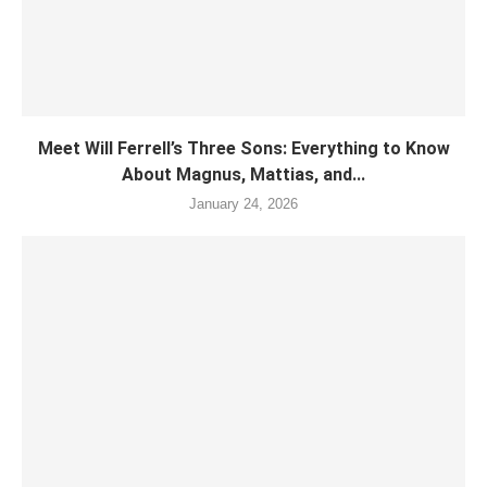
Meet Will Ferrell’s Three Sons: Everything to Know
About Magnus, Mattias, and...
January 24, 2026