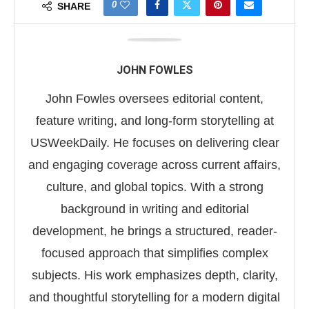
0
SHARE
JOHN FOWLES
John Fowles oversees editorial content,
feature writing, and long-form storytelling at
USWeekDaily. He focuses on delivering clear
and engaging coverage across current affairs,
culture, and global topics. With a strong
background in writing and editorial
development, he brings a structured, reader-
focused approach that simplifies complex
subjects. His work emphasizes depth, clarity,
and thoughtful storytelling for a modern digital