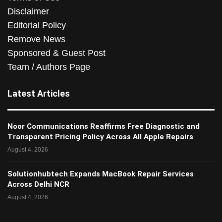
Disclaimer
Editorial Policy
Remove News
Sponsored & Guest Post
Team / Authors Page
Latest Articles
Noor Communications Reaffirms Free Diagnostic and
Transparent Pricing Policy Across All Apple Repairs
August 4, 2026
Solutionhubtech Expands MacBook Repair Services
Across Delhi NCR
August 4, 2026