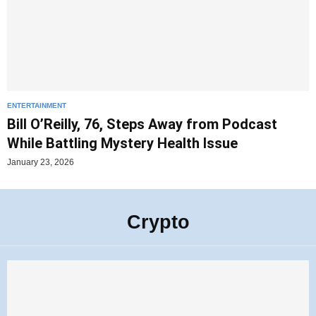
ENTERTAINMENT
Bill O’Reilly, 76, Steps Away from Podcast
While Battling Mystery Health Issue
January 23, 2026
Crypto