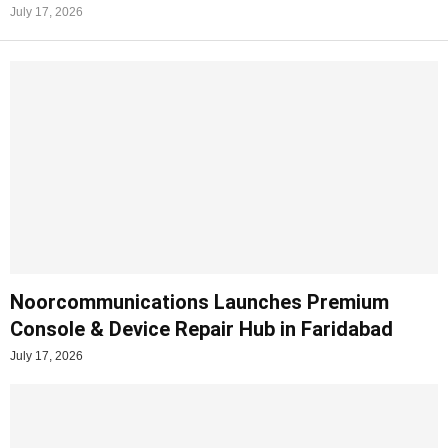
July 17, 2026
Noorcommunications Launches Premium
Console & Device Repair Hub in Faridabad
July 17, 2026