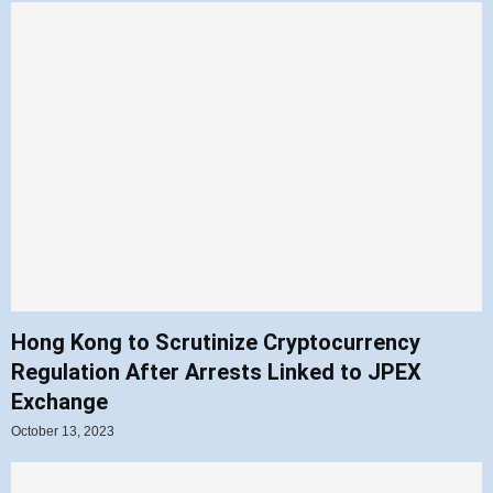
Hong Kong to Scrutinize Cryptocurrency
Regulation After Arrests Linked to JPEX
Exchange
October 13, 2023