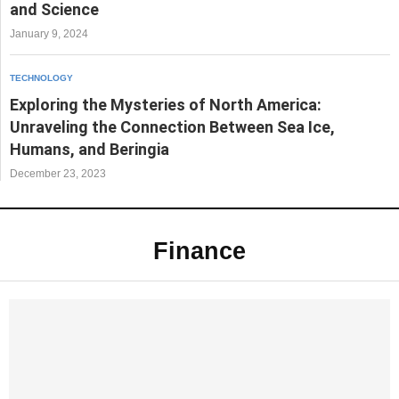
and Science
January 9, 2024
TECHNOLOGY
Exploring the Mysteries of North America:
Unraveling the Connection Between Sea Ice,
Humans, and Beringia
December 23, 2023
Finance