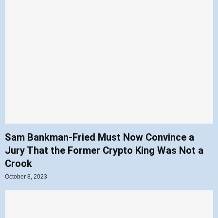
Sam Bankman-Fried Must Now Convince a
Jury That the Former Crypto King Was Not a
Crook
October 8, 2023