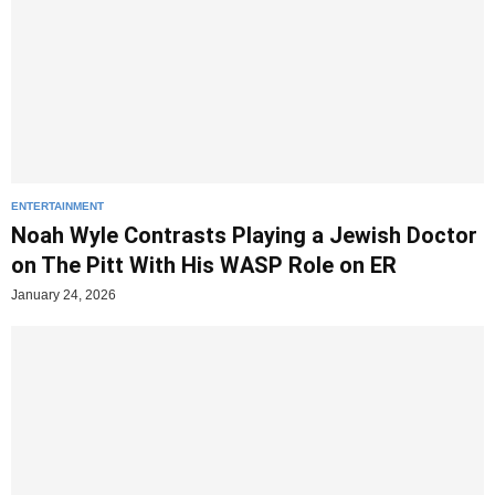
ENTERTAINMENT
Noah Wyle Contrasts Playing a Jewish Doctor
on The Pitt With His WASP Role on ER
January 24, 2026