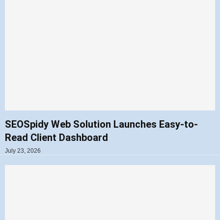
SEOSpidy Web Solution Launches Easy-to-
Read Client Dashboard
July 23, 2026