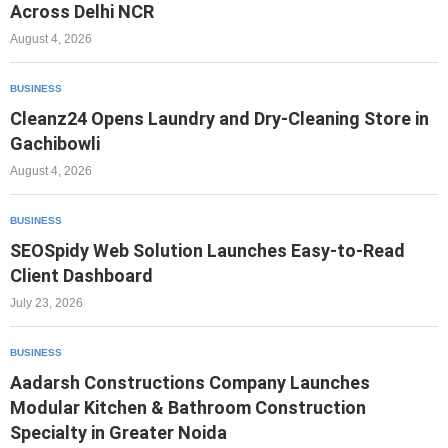
Across Delhi NCR
August 4, 2026
BUSINESS
Cleanz24 Opens Laundry and Dry-Cleaning Store in
Gachibowli
August 4, 2026
BUSINESS
SEOSpidy Web Solution Launches Easy-to-Read
Client Dashboard
July 23, 2026
BUSINESS
Aadarsh Constructions Company Launches
Modular Kitchen & Bathroom Construction
Specialty in Greater Noida