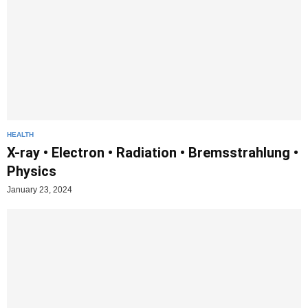
HEALTH
X-ray • Electron • Radiation • Bremsstrahlung •
Physics
January 23, 2024