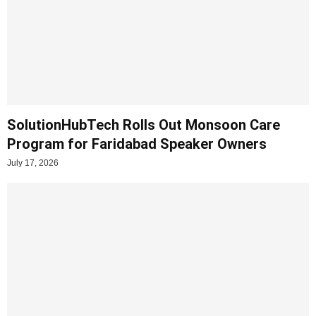
SolutionHubTech Rolls Out Monsoon Care
Program for Faridabad Speaker Owners
July 17, 2026