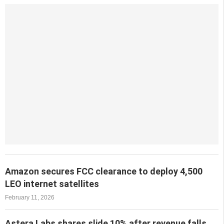
Amazon secures FCC clearance to deploy 4,500
LEO internet satellites
February 11, 2026
Astera Labs shares slide 10% after revenue falls