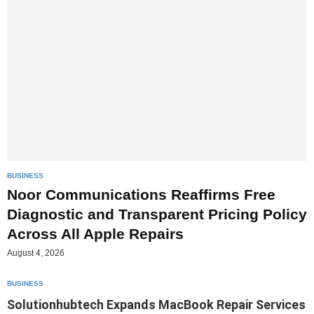
BUSINESS
Noor Communications Reaffirms Free
Diagnostic and Transparent Pricing Policy
Across All Apple Repairs
August 4, 2026
BUSINESS
Solutionhubtech Expands MacBook Repair Services