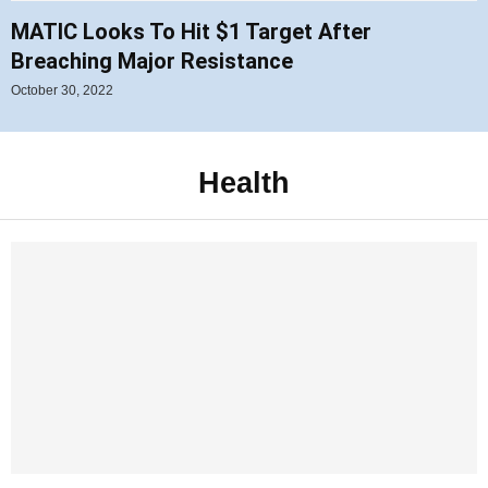
MATIC Looks To Hit $1 Target After
Breaching Major Resistance
October 30, 2022
Health