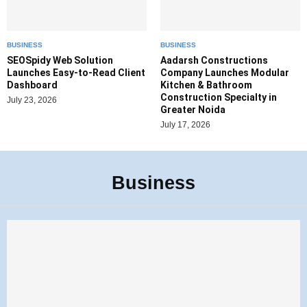
BUSINESS
BUSINESS
SEOSpidy Web Solution
Aadarsh Constructions
Launches Easy-to-Read Client
Company Launches Modular
Dashboard
Kitchen & Bathroom
Construction Specialty in
July 23, 2026
Greater Noida
July 17, 2026
Business