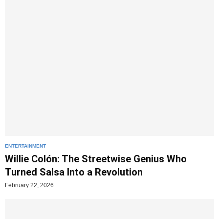
ENTERTAINMENT
Willie Colón: The Streetwise Genius Who
Turned Salsa Into a Revolution
February 22, 2026