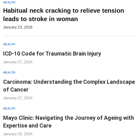
HEALTH
Habitual neck cracking to relieve tension
leads to stroke in woman
January 23, 2026
HEALTH
ICD-10 Code for Traumatic Brain Injury
January 27, 2024
HEALTH
Carcinoma: Understanding the Complex Landscape
of Cancer
January 27, 2024
HEALTH
Mayo Clinic: Navigating the Journey of Ageing with
Expertise and Care
January 26, 2024