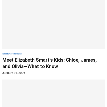
ENTERTAINMENT
Meet Elizabeth Smart’s Kids: Chloe, James,
and Olivia—What to Know
January 24, 2026