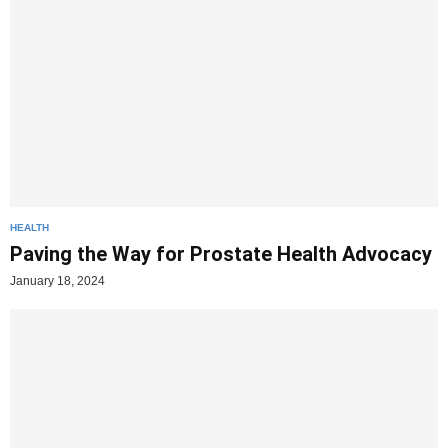
HEALTH
Paving the Way for Prostate Health Advocacy
January 18, 2024