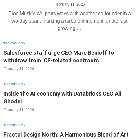
February 11, 2026
Elon Musk’s xAI parts ways with another co-founder in a
two-day span, marking a turbulent moment for the fast-
growing …
TECHNOLOGY
Salesforce staff urge CEO Marc Benioff to
withdraw from ICE-related contracts
February 11, 2026
TECHNOLOGY
Inside the AI economy with Databricks CEO Ali
Ghodsi
February 11, 2026
TECHNOLOGY
Fractal Design North: A Harmonious Blend of Art