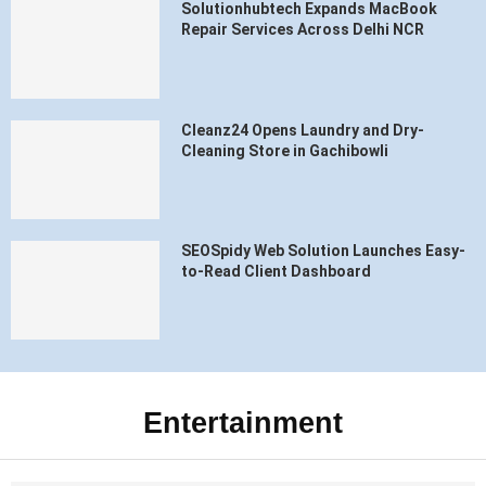
Solutionhubtech Expands MacBook
Repair Services Across Delhi NCR
Cleanz24 Opens Laundry and Dry-
Cleaning Store in Gachibowli
SEOSpidy Web Solution Launches Easy-
to-Read Client Dashboard
Entertainment