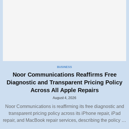
BUSINESS
Noor Communications Reaffirms Free
Diagnostic and Transparent Pricing Policy
Across All Apple Repairs
August 4, 2026
Noor Communications is reaffirming its free diagnostic and
transparent pricing policy across its iPhone repair, iPad
repair, and MacBook repair services, describing the policy …