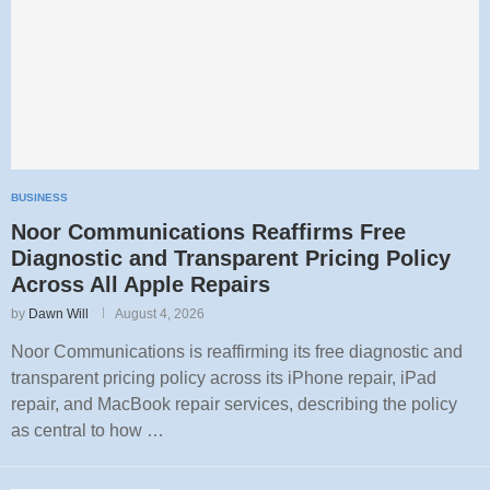
BUSINESS
Noor Communications Reaffirms Free
Diagnostic and Transparent Pricing Policy
Across All Apple Repairs
by
Dawn Will
August 4, 2026
Noor Communications is reaffirming its free diagnostic and
transparent pricing policy across its iPhone repair, iPad
repair, and MacBook repair services, describing the policy
as central to how …