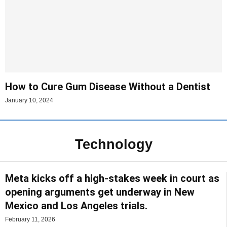
How to Cure Gum Disease Without a Dentist
January 10, 2024
Technology
Meta kicks off a high-stakes week in court as
opening arguments get underway in New
Mexico and Los Angeles trials.
February 11, 2026