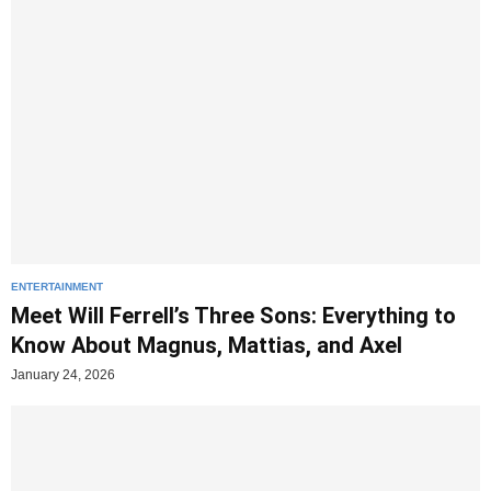
ENTERTAINMENT
Meet Will Ferrell’s Three Sons: Everything to
Know About Magnus, Mattias, and Axel
January 24, 2026