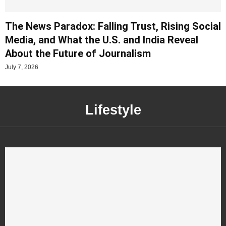
The News Paradox: Falling Trust, Rising Social
Media, and What the U.S. and India Reveal
About the Future of Journalism
July 7, 2026
Lifestyle