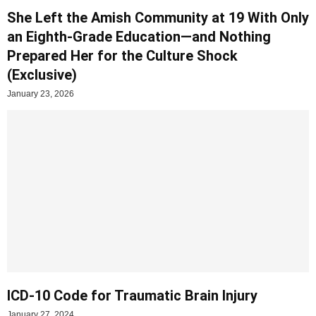
She Left the Amish Community at 19 With Only
an Eighth-Grade Education—and Nothing
Prepared Her for the Culture Shock
(Exclusive)
January 23, 2026
ICD-10 Code for Traumatic Brain Injury
January 27, 2024