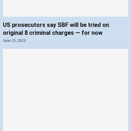
US prosecutors say SBF will be tried on
original 8 criminal charges — for now
June 15, 2023