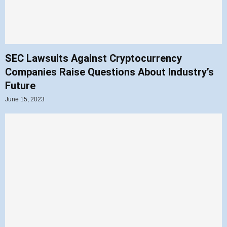
SEC Lawsuits Against Cryptocurrency
Companies Raise Questions About Industry’s
Future
June 15, 2023