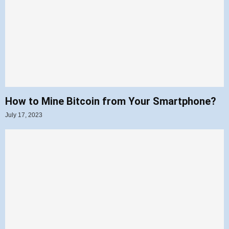
How to Mine Bitcoin from Your Smartphone?
July 17, 2023