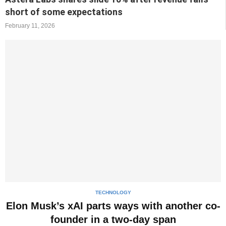
short of some expectations
February 11, 2026
TECHNOLOGY
Elon Musk’s xAI parts ways with another co-
founder in a two-day span