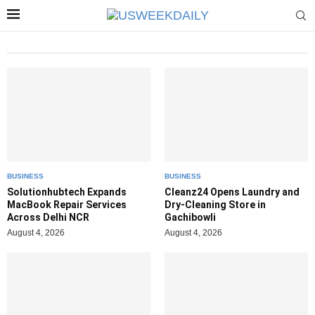
BUSINESS
BUSINESS
Solutionhubtech Expands
Cleanz24 Opens Laundry and
MacBook Repair Services
Dry-Cleaning Store in
Across Delhi NCR
Gachibowli
August 4, 2026
August 4, 2026