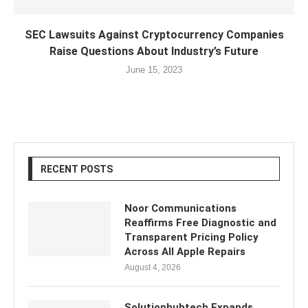
SEC Lawsuits Against Cryptocurrency Companies
Raise Questions About Industry’s Future
June 15, 2023
RECENT POSTS
Noor Communications
Reaffirms Free Diagnostic and
Transparent Pricing Policy
Across All Apple Repairs
August 4, 2026
Solutionhubtech Expands