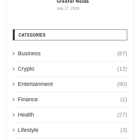
Greater Noida
July 17, 2026
CATEGORIES
Business
(87)
Crypto
(12)
Entertainment
(90)
Finance
(1)
Health
(27)
Lifestyle
(3)