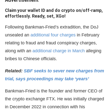
Advertisement
Claim your wallet ID and do crypto on/off-ramp,
effortlessly. Ready, set, XGo!
Following Bankman-Fried’s extradition, the DoJ
unsealed an
additional four charges
in February
relating to fraud and fraud conspiracy charges,
along with an
additional charge in March
alleging
bribes to Chinese officials.
Related:
SBF seeks to sever new charges from
trial, says proceedings may take ‘years’
Bankman-Fried is the founder and former CEO of
the crypto exchange FTX. He was initially charged
in December 2022 in connection with his