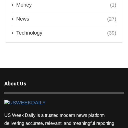
Money
(1)
News
(27)
Technology
(39)
About Us
US Week Daily is a trusted modern news platform
delivering accurate, relevant, and meaningful reporting