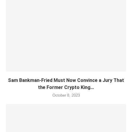
Sam Bankman-Fried Must Now Convince a Jury That
the Former Crypto King...
October 8, 2023