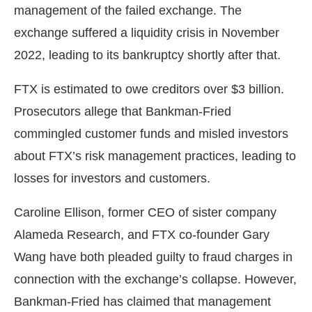
management of the failed exchange. The
exchange suffered a liquidity crisis in November
2022, leading to its bankruptcy shortly after that.
FTX is estimated to owe creditors over $3 billion.
Prosecutors allege that Bankman-Fried
commingled customer funds and misled investors
about FTX’s risk management practices, leading to
losses for investors and customers.
Caroline Ellison, former CEO of sister company
Alameda Research, and FTX co-founder Gary
Wang have both pleaded guilty to fraud charges in
connection with the exchange’s collapse. However,
Bankman-Fried has claimed that management