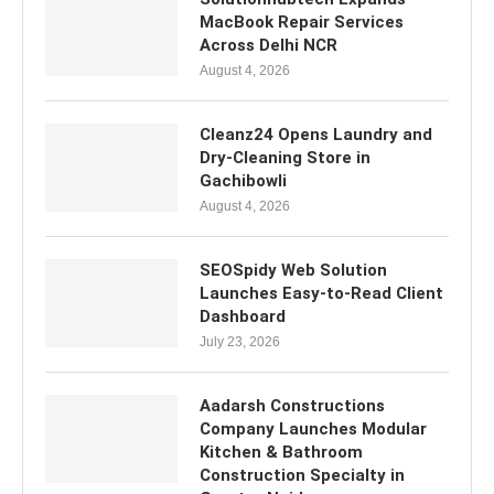
MacBook Repair Services
Across Delhi NCR
August 4, 2026
Cleanz24 Opens Laundry and
Dry-Cleaning Store in
Gachibowli
August 4, 2026
SEOSpidy Web Solution
Launches Easy-to-Read Client
Dashboard
July 23, 2026
Aadarsh Constructions
Company Launches Modular
Kitchen & Bathroom
Construction Specialty in