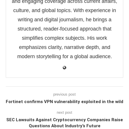
and engaging coverage across current affairs,
culture, and global topics. With experience in
writing and digital journalism, he brings a
structured, reader-focused approach that
simplifies complex subjects. His work
emphasizes clarity, narrative depth, and
modern storytelling for a global audience.
previous post
Fortinet confirms VPN vulnerability exploited in the wild
next post
SEC Lawsuits Against Cryptocurrency Companies Raise
Questions About Industry’s Future