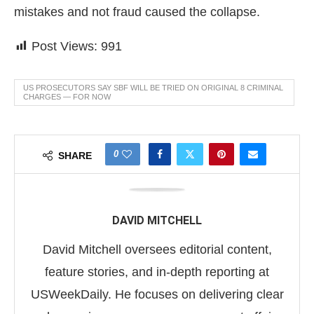
mistakes and not fraud caused the collapse.
Post Views:
991
US PROSECUTORS SAY SBF WILL BE TRIED ON ORIGINAL 8 CRIMINAL
CHARGES — FOR NOW
0
SHARE
DAVID MITCHELL
David Mitchell oversees editorial content,
feature stories, and in-depth reporting at
USWeekDaily. He focuses on delivering clear