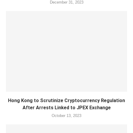
December 31, 2023
Hong Kong to Scrutinize Cryptocurrency Regulation
After Arrests Linked to JPEX Exchange
October 13, 2023