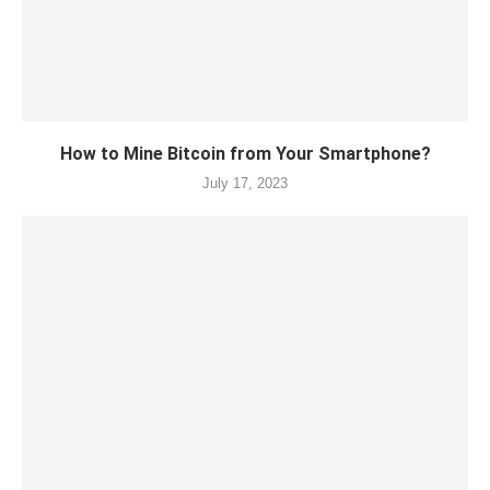
How to Mine Bitcoin from Your Smartphone?
July 17, 2023