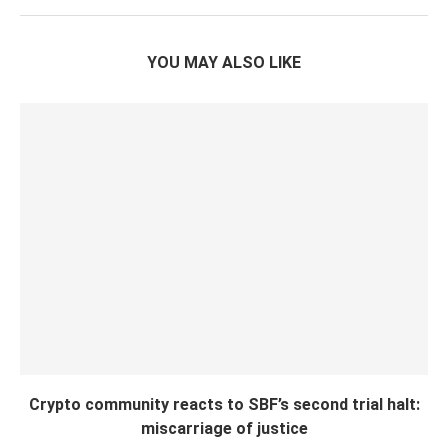
YOU MAY ALSO LIKE
Crypto community reacts to SBF’s second trial halt:
miscarriage of justice