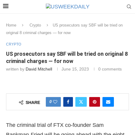
Home
Crypto
US prosecutors say SBF will be tried on
original 8 criminal charges — for now
CRYPTO
US prosecutors say SBF will be tried on original 8
criminal charges — for now
written by
David Mitchell
June 15, 2023
0 comments
0
SHARE
The criminal trial of FTX co-founder Sam
Bankman-Fried will be going ahead with the eight