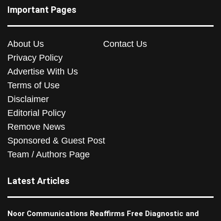
Important Pages
About Us
Contact Us
Privacy Policy
Advertise With Us
Terms of Use
Disclaimer
Editorial Policy
Remove News
Sponsored & Guest Post
Team / Authors Page
Latest Articles
Noor Communications Reaffirms Free Diagnostic and