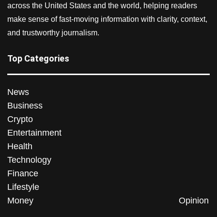
across the United States and the world, helping readers
make sense of fast-moving information with clarity, context,
and trustworthy journalism.
Top Categories
News
Business
Crypto
Entertainment
Health
Technology
Finance
Lifestyle
Money
Opinion