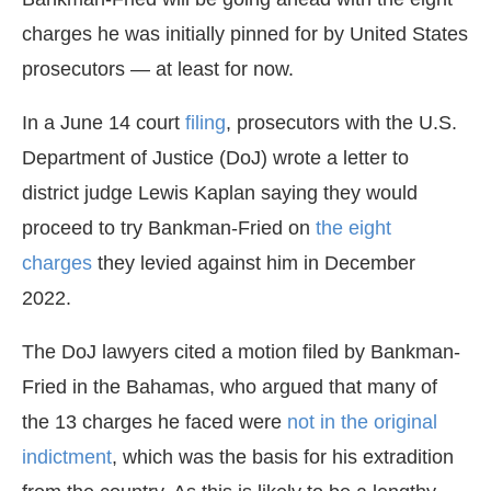
charges he was initially pinned for by United States
prosecutors — at least for now.
In a June 14 court
filing
, prosecutors with the U.S.
Department of Justice (DoJ) wrote a letter to
district judge Lewis Kaplan saying they would
proceed to try Bankman-Fried on
the eight
charges
they levied against him in December
2022.
The DoJ lawyers cited a motion filed by Bankman-
Fried in the Bahamas, who argued that many of
the 13 charges he faced were
not in the original
indictment
, which was the basis for his extradition