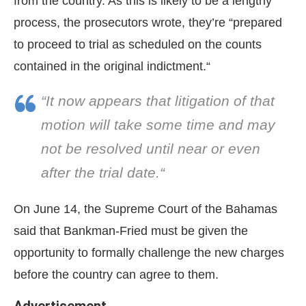
from the country. As this is likely to be a lengthy
process, the prosecutors wrote, they’re “prepared
to proceed to trial as scheduled on the counts
contained in the original indictment.“
“It now appears that litigation of that
motion will take some time and may
not be resolved until near or even
after the trial date.“
On June 14, the Supreme Court of the Bahamas
said that Bankman-Fried must be given the
opportunity to formally challenge the new charges
before the country can agree to them.