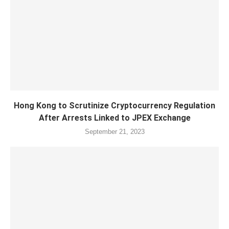
Hong Kong to Scrutinize Cryptocurrency Regulation
After Arrests Linked to JPEX Exchange
September 21, 2023