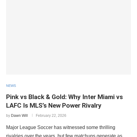
NEWS
Pink vs Black & Gold: Why Inter Miami vs
LAFC Is MLS’s New Power Rivalry
by
Dawn Will
February 22, 2026
Major League Soccer has witnessed some thrilling
rivalries over the years, but few matchups generate as