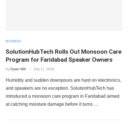
BUSINESS
SolutionHubTech Rolls Out Monsoon Care
Program for Faridabad Speaker Owners
by
Dawn Will
July 17, 2026
Humidity and sudden downpours are hard on electronics,
and speakers are no exception. SolutionHubTech has
introduced a monsoon care program in Faridabad aimed
at catching moisture damage before it turns …