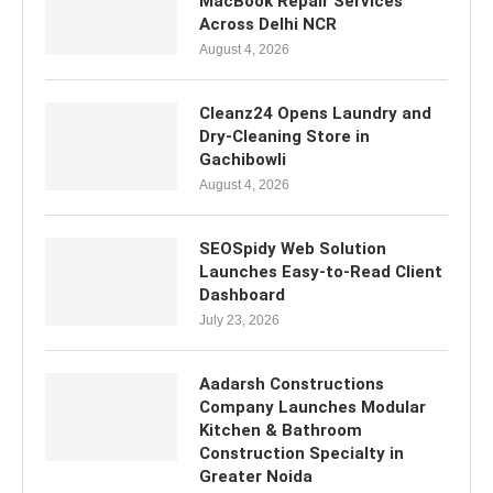
MacBook Repair Services
Across Delhi NCR
August 4, 2026
Cleanz24 Opens Laundry and
Dry-Cleaning Store in
Gachibowli
August 4, 2026
SEOSpidy Web Solution
Launches Easy-to-Read Client
Dashboard
July 23, 2026
Aadarsh Constructions
Company Launches Modular
Kitchen & Bathroom
Construction Specialty in
Greater Noida