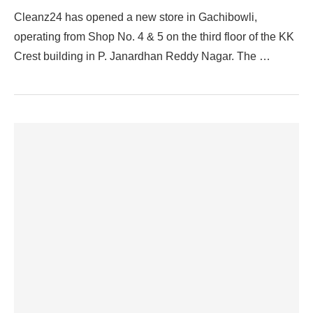
Cleanz24 has opened a new store in Gachibowli,
operating from Shop No. 4 & 5 on the third floor of the KK
Crest building in P. Janardhan Reddy Nagar. The …