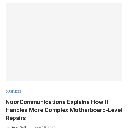
BUSINESS
NoorCommunications Explains How It
Handles More Complex Motherboard-Level
Repairs
by
Dawn Will
June 16, 2026