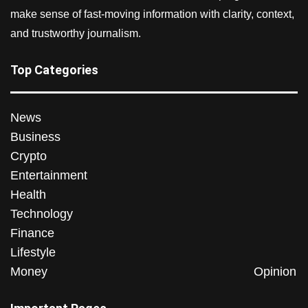
make sense of fast-moving information with clarity, context,
and trustworthy journalism.
Top Categories
News
Business
Crypto
Entertainment
Health
Technology
Finance
Lifestyle
Money
Opinion