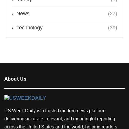
News
(27)
Technology
(39)
About Us
US Week Daily is a trusted modern news platform
delivering accurate, relevant, and meaningful reporting
across the United States and the world, helping readers