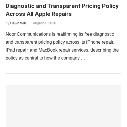
Diagnostic and Transparent Pricing Policy
Across All Apple Repairs
by
Dawn Will
August 4, 2026
Noor Communications is reaffirming its free diagnostic
and transparent pricing policy across its iPhone repair,
iPad repair, and MacBook repair services, describing the
policy as central to how the company …