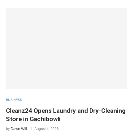
BUSINESS
Cleanz24 Opens Laundry and Dry-Cleaning
Store in Gachibowli
by
Dawn Will
August 4, 2026