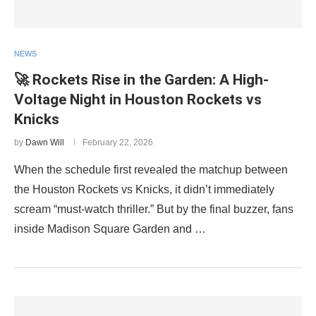
NEWS
🚀 Rockets Rise in the Garden: A High-
Voltage Night in Houston Rockets vs
Knicks
by
Dawn Will
February 22, 2026
When the schedule first revealed the matchup between
the Houston Rockets vs Knicks, it didn’t immediately
scream “must-watch thriller.” But by the final buzzer, fans
inside Madison Square Garden and …