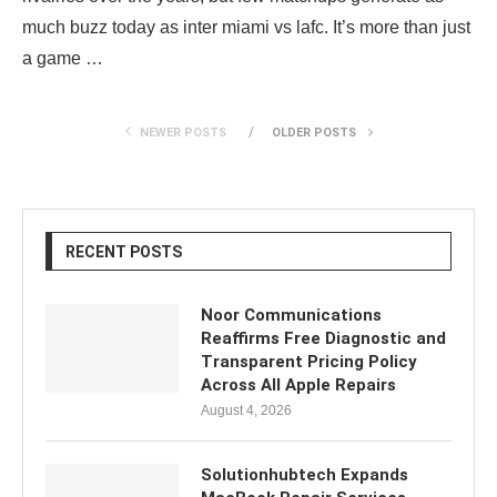
much buzz today as inter miami vs lafc. It’s more than just
a game …
NEWER POSTS
OLDER POSTS
RECENT POSTS
Noor Communications
Reaffirms Free Diagnostic and
Transparent Pricing Policy
Across All Apple Repairs
August 4, 2026
Solutionhubtech Expands