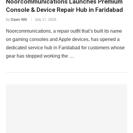
Noorcommunications Launches Premium
Console & Device Repair Hub in Faridabad
by
Dawn Will
July 17, 2026
Noorcommunications, a repair outfit that’s built its name
on gaming consoles and Apple devices, has opened a
dedicated service hub in Faridabad for customers whose
gear has stopped working the …