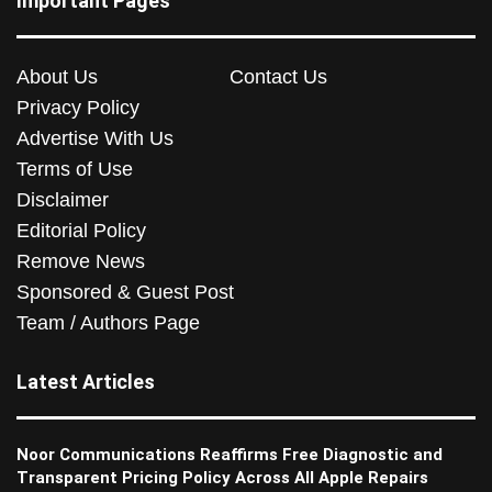
Important Pages
About Us
Contact Us
Privacy Policy
Advertise With Us
Terms of Use
Disclaimer
Editorial Policy
Remove News
Sponsored & Guest Post
Team / Authors Page
Latest Articles
Noor Communications Reaffirms Free Diagnostic and
Transparent Pricing Policy Across All Apple Repairs