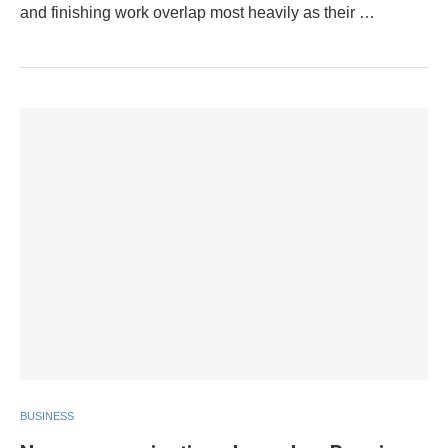
and finishing work overlap most heavily as their …
BUSINESS