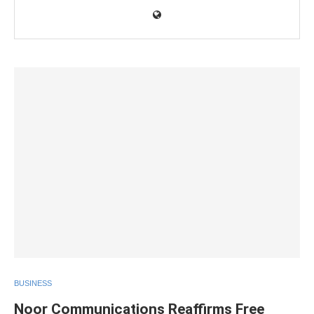
BUSINESS
Noor Communications Reaffirms Free