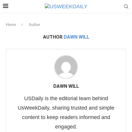
Home
Author
AUTHOR
DAWN WILL
DAWN WILL
USDaily is the editorial team behind
UsWeekDaily, sharing trusted and simple
content to keep readers informed and
engaged.