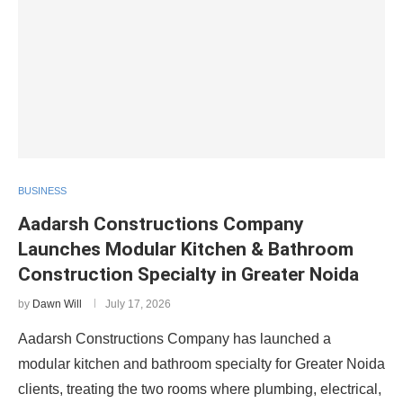
BUSINESS
Aadarsh Constructions Company
Launches Modular Kitchen & Bathroom
Construction Specialty in Greater Noida
by
Dawn Will
July 17, 2026
Aadarsh Constructions Company has launched a
modular kitchen and bathroom specialty for Greater Noida
clients, treating the two rooms where plumbing, electrical,