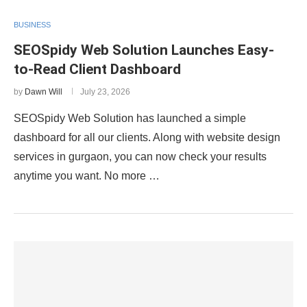
BUSINESS
SEOSpidy Web Solution Launches Easy-
to-Read Client Dashboard
by
Dawn Will
July 23, 2026
SEOSpidy Web Solution has launched a simple
dashboard for all our clients. Along with website design
services in gurgaon, you can now check your results
anytime you want. No more …