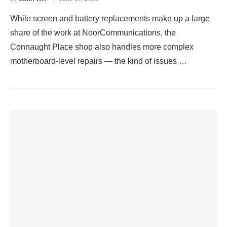
While screen and battery replacements make up a large
share of the work at NoorCommunications, the
Connaught Place shop also handles more complex
motherboard-level repairs — the kind of issues …