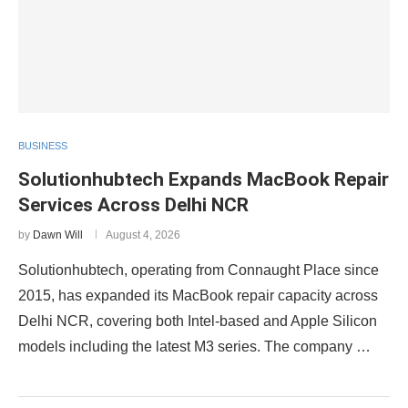
BUSINESS
Solutionhubtech Expands MacBook Repair
Services Across Delhi NCR
by
Dawn Will
August 4, 2026
Solutionhubtech, operating from Connaught Place since
2015, has expanded its MacBook repair capacity across
Delhi NCR, covering both Intel-based and Apple Silicon
models including the latest M3 series. The company …