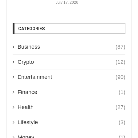
July 17, 2026
CATEGORIES
Business
(87)
Crypto
(12)
Entertainment
(90)
Finance
(1)
Health
(27)
Lifestyle
(3)
Money
(1)