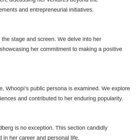
ments and entrepreneurial initiatives.
the stage and screen. We delve into her
 showcasing her commitment to making a positive
e, Whoopi’s public persona is examined. We explore
ences and contributed to her enduring popularity.
erg is no exception. This section candidly
in her career and personal life.