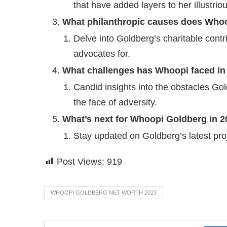
that have added layers to her illustrio
What philanthropic causes does Who
Delve into Goldberg’s charitable cont
advocates for.
What challenges has Whoopi faced in
Candid insights into the obstacles Go
the face of adversity.
What’s next for Whoopi Goldberg in 
Stay updated on Goldberg’s latest pr
Post Views:
919
WHOOPI GOLDBERG NET WORTH 2023