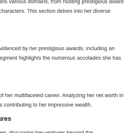
ns various domains, from hosting prestigious award
haracters. This section delves into her diverse
videnced by her prestigious awards, including an
gment highlights the numerous accolades she has
of her multifaceted career. Analyzing her net worth in
 contributing to her impressive wealth.
ures
en, discussing her ventures beyond the