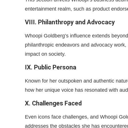
entertainment realm, such as product endorse
VIII. Philanthropy and Advocacy
Whoopi Goldberg’s influence extends beyond 
philanthropic endeavors and advocacy work,
impact on society.
IX. Public Persona
Known for her outspoken and authentic natur
how her unique voice has resonated with audi
X. Challenges Faced
Even icons face challenges, and Whoopi Goldb
addresses the obstacles she has encountered 