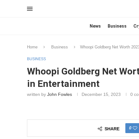
News
Business
Cr
Home
Business
Whoopi Goldberg Net Worth 2023
BUSINESS
Whoopi Goldberg Net Wort
in Entertainment
written by
John Fowles
December 15, 2023
0 c
0
SHARE