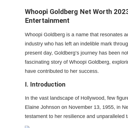
Whoopi Goldberg Net Worth 2023
Entertainment
Whoopi Goldberg is a name that resonates acr
industry who has left an indelible mark through
present day, Goldberg’s journey has been nothi
fascinating story of Whoopi Goldberg, explori
have contributed to her success.
I. Introduction
In the vast landscape of Hollywood, few figu
Elaine Johnson on November 13, 1955, in New
testament to her resilience and unparalleled t