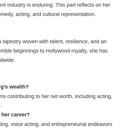
 industry is enduring. This part reflects on her
medy, acting, and cultural representation.
 tapestry woven with talent, resilience, and an
mble beginnings to Hollywood royalty, she has
ldwide.
g’s wealth?
 contributing to her net worth, including acting,
.
 her career?
ting, voice acting, and entrepreneurial endeavors