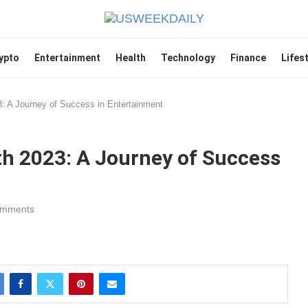
ypto
Entertainment
Health
Technology
Finance
Lifes
: A Journey of Success in Entertainment
h 2023: A Journey of Success
omments