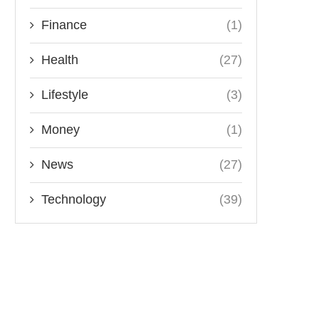
Finance
(1)
Health
(27)
Lifestyle
(3)
Money
(1)
News
(27)
Technology
(39)