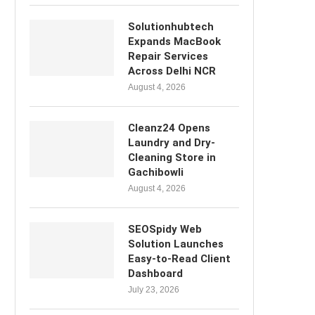
Solutionhubtech
Expands MacBook
Repair Services
Across Delhi NCR
August 4, 2026
Cleanz24 Opens
Laundry and Dry-
Cleaning Store in
Gachibowli
August 4, 2026
SEOSpidy Web
Solution Launches
Easy-to-Read Client
Dashboard
July 23, 2026