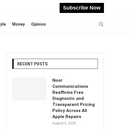
Subscribe Now
tyle
Money
Opinion
RECENT POSTS
Noor
Communications
Reaffirms Free
Diagnostic and
Transparent Pricing
Policy Across All
Apple Repairs
August 4, 2026