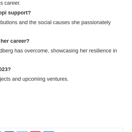
us career.
opi support?
ributions and the social causes she passionately
 her career?
ldberg has overcome, showcasing her resilience in
2023?
ojects and upcoming ventures.