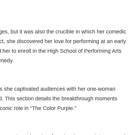
s, but it was also the crucible in which her comedic
t, she discovered her love for performing at an early
 her to enroll in the High School of Performing Arts
omedy.
as she captivated audiences with her one-woman
This section details the breakthrough moments
conic role in “The Color Purple.”