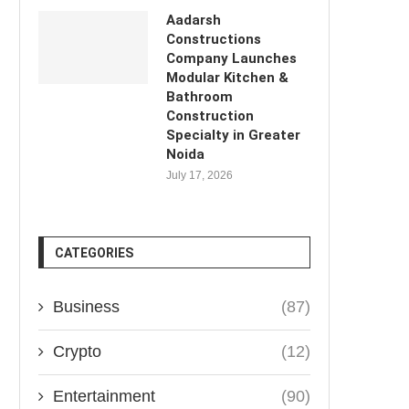
Aadarsh
Constructions
Company Launches
Modular Kitchen &
Bathroom
Construction
Specialty in Greater
Noida
July 17, 2026
CATEGORIES
Business
(87)
Crypto
(12)
Entertainment
(90)