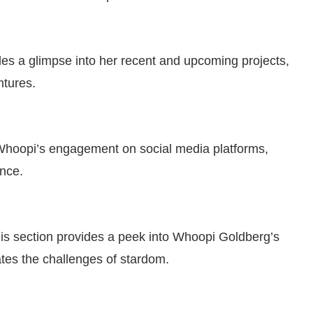
es a glimpse into her recent and upcoming projects,
ntures.
e Whoopi’s engagement on social media platforms,
ence.
is section provides a peek into Whoopi Goldberg’s
ates the challenges of stardom.