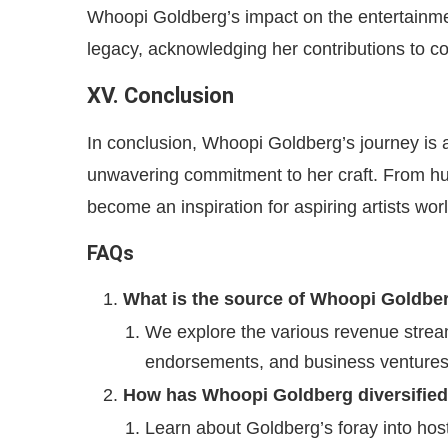
Whoopi Goldberg’s impact on the entertainment
legacy, acknowledging her contributions to co
XV. Conclusion
In conclusion, Whoopi Goldberg’s journey is a
unwavering commitment to her craft. From hu
become an inspiration for aspiring artists wor
FAQs
What is the source of Whoopi Goldber
We explore the various revenue streams
endorsements, and business ventures
How has Whoopi Goldberg diversified
Learn about Goldberg’s foray into hos