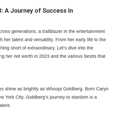
: A Journey of Success in
oss generations, a trailblazer in the entertainment
 her talent and versatility. From her early life to the
ng short of extraordinary. Let’s dive into the
ng her net worth in 2023 and the various facets that
res shine as brightly as Whoopi Goldberg. Born Caryn
 York City, Goldberg’s journey to stardom is a
alent.