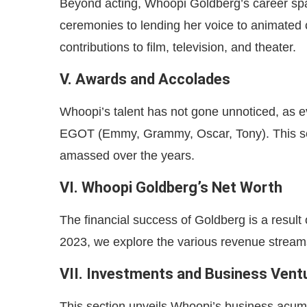
Beyond acting, Whoopi Goldberg’s career spa
ceremonies to lending her voice to animated c
contributions to film, television, and theater.
V. Awards and Accolades
Whoopi’s talent has not gone unnoticed, as e
EGOT (Emmy, Grammy, Oscar, Tony). This se
amassed over the years.
VI. Whoopi Goldberg’s Net Worth
The financial success of Goldberg is a result 
2023, we explore the various revenue streams
VII. Investments and Business Vent
This section unveils Whoopi’s business acum