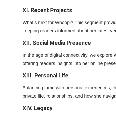
XI. Recent Projects
What’s next for Whoopi? This segment provid
keeping readers informed about her latest ve
XII. Social Media Presence
In the age of digital connectivity, we explor
offering readers insights into her online pres
XIII. Personal Life
Balancing fame with personal experiences, th
private life, relationships, and how she navig
XIV. Legacy