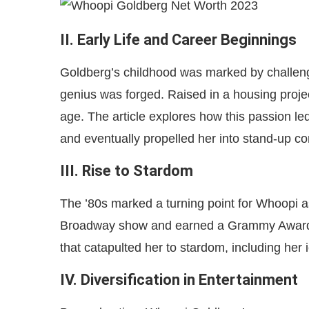
II. Early Life and Career Beginnings
Goldberg’s childhood was marked by challenge
genius was forged. Raised in a housing projec
age. The article explores how this passion led
and eventually propelled her into stand-up c
III. Rise to Stardom
The ’80s marked a turning point for Whoopi 
Broadway show and earned a Grammy Award. 
that catapulted her to stardom, including her i
IV. Diversification in Entertainment