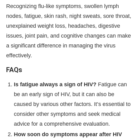
Recognizing flu-like symptoms, swollen lymph
nodes, fatigue, skin rash, night sweats, sore throat,
unexplained weight loss, headaches, digestive
issues, joint pain, and cognitive changes can make
a significant difference in managing the virus
effectively.
FAQs
Is fatigue always a sign of HIV?
Fatigue can
be an early sign of HIV, but it can also be
caused by various other factors. It’s essential to
consider other symptoms and seek medical
advice for a comprehensive evaluation.
How soon do symptoms appear after HIV