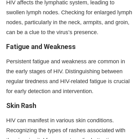
HIV affects the lymphatic system, leading to
swollen lymph nodes. Checking for enlarged lymph
nodes, particularly in the neck, armpits, and groin,
can be a clue to the virus’s presence.
Fatigue and Weakness
Persistent fatigue and weakness are common in
the early stages of HIV. Distinguishing between
regular tiredness and HIV-related fatigue is crucial
for early detection and intervention.
Skin Rash
HIV can manifest in various skin conditions.
Recognizing the types of rashes associated with