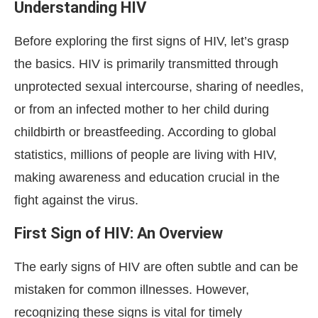
Understanding HIV
Before exploring the first signs of HIV, let’s grasp
the basics. HIV is primarily transmitted through
unprotected sexual intercourse, sharing of needles,
or from an infected mother to her child during
childbirth or breastfeeding. According to global
statistics, millions of people are living with HIV,
making awareness and education crucial in the
fight against the virus.
First Sign of HIV: An Overview
The early signs of HIV are often subtle and can be
mistaken for common illnesses. However,
recognizing these signs is vital for timely