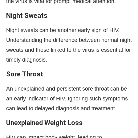
the virus is vital for prompt medical attention.
Night Sweats
Night sweats can be another early sign of HIV.
Understanding the difference between normal night
sweats and those linked to the virus is essential for
timely diagnosis.
Sore Throat
An unexplained and persistent sore throat can be
an early indicator of HIV. Ignoring such symptoms
can lead to delayed diagnosis and treatment.
Unexplained Weight Loss
HIV can impact body weight, leading to