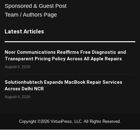
Sponsored & Guest Post
Team / Authors Page
Latest Articles
Noor Communications Reaffirms Free Diagnostic and
Transparent Pricing Policy Across All Apple Repairs
August 4, 2026
Solutionhubtech Expands MacBook Repair Services
Across Delhi NCR
August 4, 2026
Copyright ©2026 VirtuoPress, LLC. All Rights Reserved.