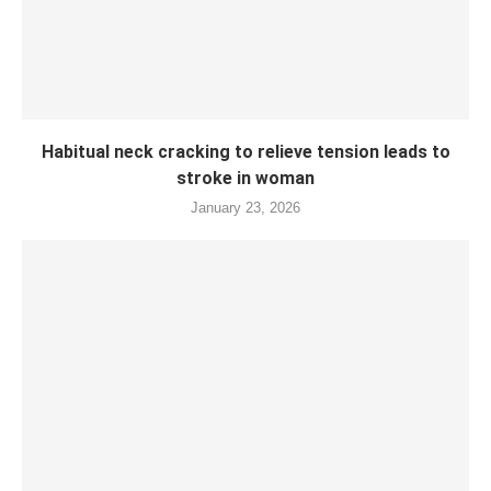
Habitual neck cracking to relieve tension leads to
stroke in woman
January 23, 2026