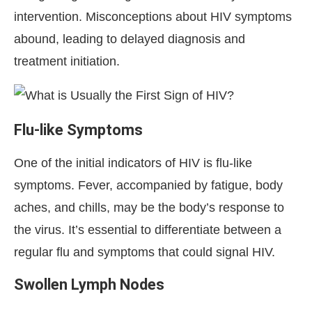
intervention. Misconceptions about HIV symptoms
abound, leading to delayed diagnosis and
treatment initiation.
Flu-like Symptoms
One of the initial indicators of HIV is flu-like
symptoms. Fever, accompanied by fatigue, body
aches, and chills, may be the body’s response to
the virus. It’s essential to differentiate between a
regular flu and symptoms that could signal HIV.
Swollen Lymph Nodes