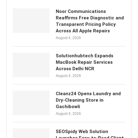
Noor Communications
Reaffirms Free Diagnostic and
Transparent Pricing Policy
Across All Apple Repairs
August 4, 2026
Solutionhubtech Expands
MacBook Repair Services
Across Delhi NCR
August 4, 2026
Cleanz24 Opens Laundry and
Dry-Cleaning Store in
Gachibowli
August 4, 2026
SEOSpidy Web Solution