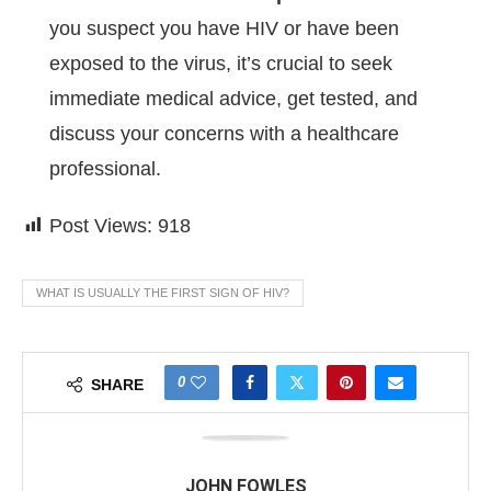
you suspect you have HIV or have been
exposed to the virus, it’s crucial to seek
immediate medical advice, get tested, and
discuss your concerns with a healthcare
professional.
Post Views:
918
WHAT IS USUALLY THE FIRST SIGN OF HIV?
0
SHARE
JOHN FOWLES