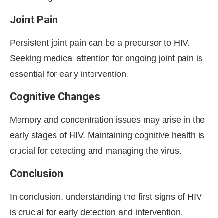
Joint Pain
Persistent joint pain can be a precursor to HIV.
Seeking medical attention for ongoing joint pain is
essential for early intervention.
Cognitive Changes
Memory and concentration issues may arise in the
early stages of HIV. Maintaining cognitive health is
crucial for detecting and managing the virus.
Conclusion
In conclusion, understanding the first signs of HIV
is crucial for early detection and intervention.