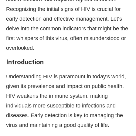
Recognizing the initial signs of HIV is crucial for
early detection and effective management. Let’s
delve into the common indicators that might be the
first whispers of this virus, often misunderstood or
overlooked.
Introduction
Understanding HIV is paramount in today’s world,
given its prevalence and impact on public health.
HIV weakens the immune system, making
individuals more susceptible to infections and
diseases. Early detection is key to managing the
virus and maintaining a good quality of life.