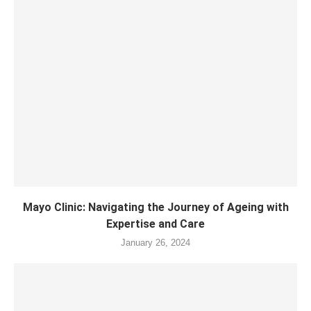
Mayo Clinic: Navigating the Journey of Ageing with
Expertise and Care
January 26, 2024