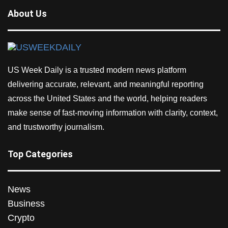
About Us
US Week Daily is a trusted modern news platform
delivering accurate, relevant, and meaningful reporting
across the United States and the world, helping readers
make sense of fast-moving information with clarity, context,
and trustworthy journalism.
Top Categories
News
Business
Crypto