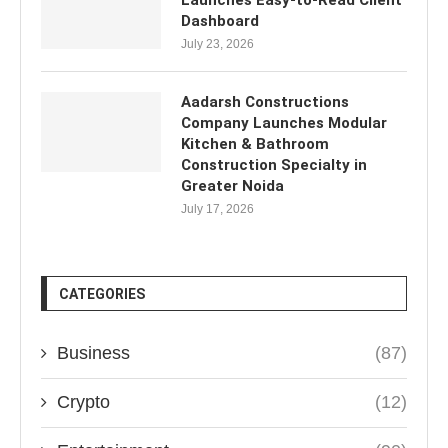
Launches Easy-to-Read Client
Dashboard
July 23, 2026
Aadarsh Constructions
Company Launches Modular
Kitchen & Bathroom
Construction Specialty in
Greater Noida
July 17, 2026
CATEGORIES
Business
(87)
Crypto
(12)