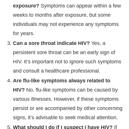
exposure?
Symptoms can appear within a few
weeks to months after exposure, but some
individuals may not experience any symptoms
for years.
Can a sore throat indicate HIV?
Yes, a
persistent sore throat can be an early sign of
HIV. It’s important not to ignore such symptoms
and consult a healthcare professional.
Are flu-like symptoms always related to
HIV?
No, flu-like symptoms can be caused by
various illnesses. However, if these symptoms
persist or are accompanied by other concerning
signs, it’s advisable to seek medical attention.
What should I do if I suspect I have HIV?
If