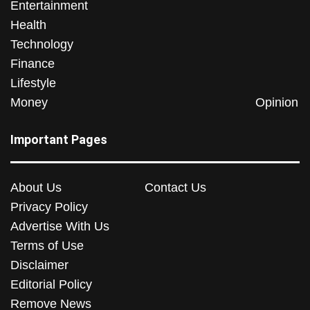
Entertainment
Health
Technology
Finance
Lifestyle
Money
Opinion
Important Pages
About Us
Contact Us
Privacy Policy
Advertise With Us
Terms of Use
Disclaimer
Editorial Policy
Remove News