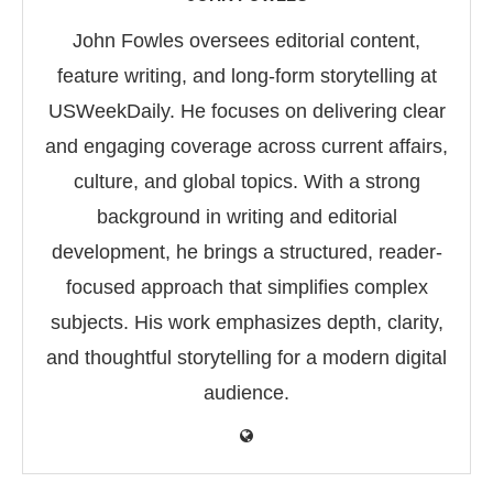
John Fowles oversees editorial content,
feature writing, and long-form storytelling at
USWeekDaily. He focuses on delivering clear
and engaging coverage across current affairs,
culture, and global topics. With a strong
background in writing and editorial
development, he brings a structured, reader-
focused approach that simplifies complex
subjects. His work emphasizes depth, clarity,
and thoughtful storytelling for a modern digital
audience.