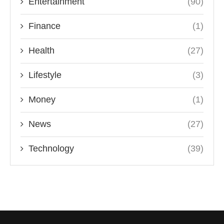
Entertainment
(90)
Finance
(1)
Health
(27)
Lifestyle
(3)
Money
(1)
News
(27)
Technology
(39)