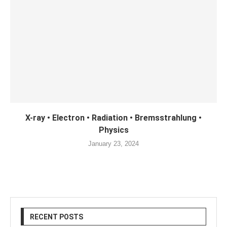
X-ray • Electron • Radiation • Bremsstrahlung •
Physics
January 23, 2024
RECENT POSTS