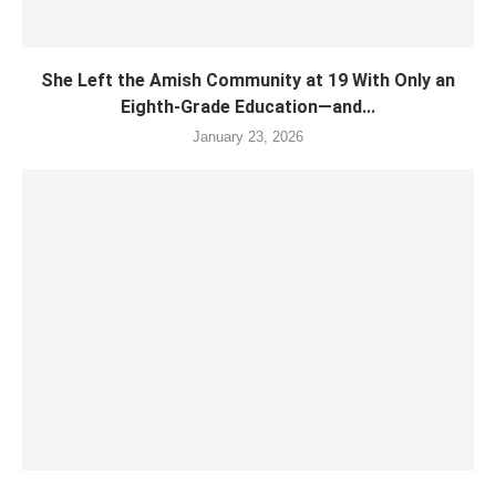
She Left the Amish Community at 19 With Only an
Eighth-Grade Education—and...
January 23, 2026