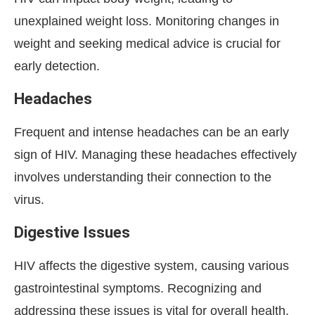
unexplained weight loss. Monitoring changes in
weight and seeking medical advice is crucial for
early detection.
Headaches
Frequent and intense headaches can be an early
sign of HIV. Managing these headaches effectively
involves understanding their connection to the
virus.
Digestive Issues
HIV affects the digestive system, causing various
gastrointestinal symptoms. Recognizing and
addressing these issues is vital for overall health.