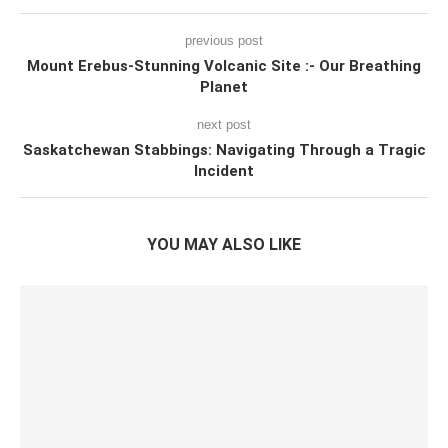
previous post
Mount Erebus-Stunning Volcanic Site :- Our Breathing
Planet
next post
Saskatchewan Stabbings: Navigating Through a Tragic
Incident
YOU MAY ALSO LIKE