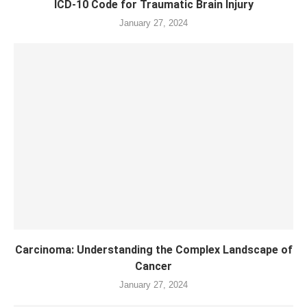
ICD-10 Code for Traumatic Brain Injury
January 27, 2024
Carcinoma: Understanding the Complex Landscape of
Cancer
January 27, 2024