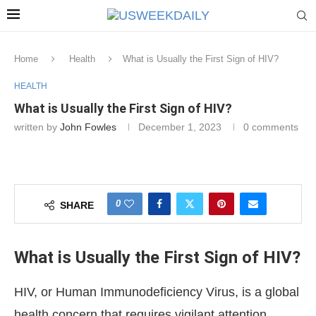
Home
Health
What is Usually the First Sign of HIV?
HEALTH
What is Usually the First Sign of HIV?
written by
John Fowles
December 1, 2023
0 comments
0
SHARE
What is Usually the First Sign of HIV?
HIV, or Human Immunodeficiency Virus, is a global
health concern that requires vigilant attention.