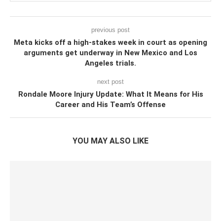
previous post
Meta kicks off a high-stakes week in court as opening
arguments get underway in New Mexico and Los
Angeles trials.
next post
Rondale Moore Injury Update: What It Means for His
Career and His Team’s Offense
YOU MAY ALSO LIKE