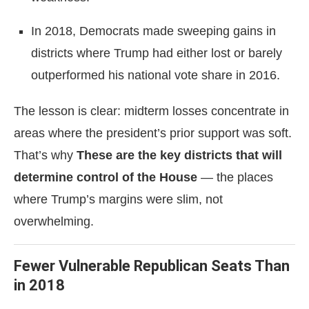
In 2018, Democrats made sweeping gains in
districts where Trump had either lost or barely
outperformed his national vote share in 2016.
The lesson is clear: midterm losses concentrate in
areas where the president’s prior support was soft.
That’s why
These are the key districts that will
determine control of the House
— the places
where Trump’s margins were slim, not
overwhelming.
Fewer Vulnerable Republican Seats Than
in 2018