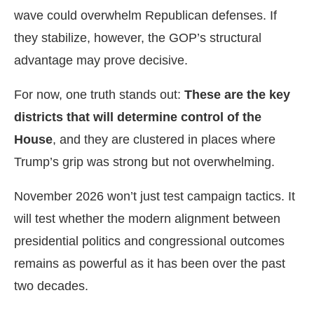
wave could overwhelm Republican defenses. If
they stabilize, however, the GOP’s structural
advantage may prove decisive.
For now, one truth stands out:
These are the key
districts that will determine control of the
House
, and they are clustered in places where
Trump’s grip was strong but not overwhelming.
November 2026 won’t just test campaign tactics. It
will test whether the modern alignment between
presidential politics and congressional outcomes
remains as powerful as it has been over the past
two decades.