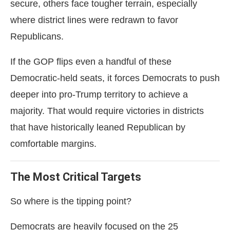
secure, others face tougher terrain, especially
where district lines were redrawn to favor
Republicans.
If the GOP flips even a handful of these
Democratic-held seats, it forces Democrats to push
deeper into pro-Trump territory to achieve a
majority. That would require victories in districts
that have historically leaned Republican by
comfortable margins.
The Most Critical Targets
So where is the tipping point?
Democrats are heavily focused on the 25