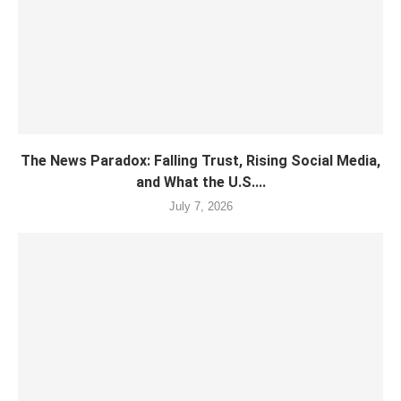
The News Paradox: Falling Trust, Rising Social Media,
and What the U.S....
July 7, 2026