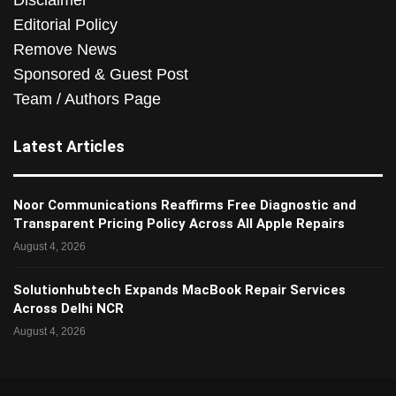
Disclaimer
Editorial Policy
Remove News
Sponsored & Guest Post
Team / Authors Page
Latest Articles
Noor Communications Reaffirms Free Diagnostic and
Transparent Pricing Policy Across All Apple Repairs
August 4, 2026
Solutionhubtech Expands MacBook Repair Services
Across Delhi NCR
August 4, 2026