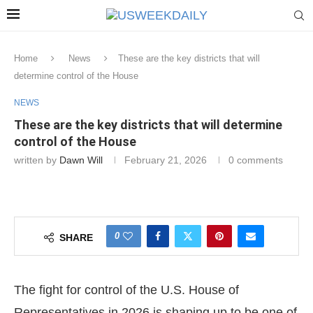
Home
News
These are the key districts that will
determine control of the House
NEWS
These are the key districts that will determine
control of the House
written by
Dawn Will
February 21, 2026
0 comments
0
SHARE
The fight for control of the U.S. House of
Representatives in 2026 is shaping up to be one of