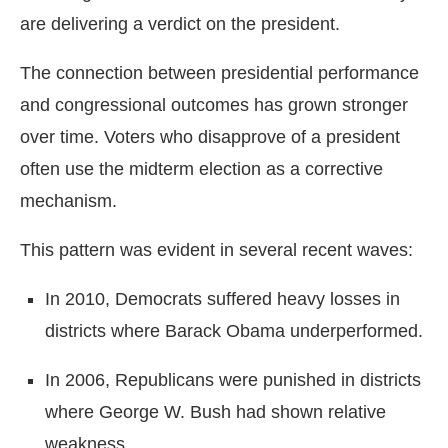
are delivering a verdict on the president.
The connection between presidential performance
and congressional outcomes has grown stronger
over time. Voters who disapprove of a president
often use the midterm election as a corrective
mechanism.
This pattern was evident in several recent waves:
In 2010, Democrats suffered heavy losses in
districts where Barack Obama underperformed.
In 2006, Republicans were punished in districts
where George W. Bush had shown relative
weakness.