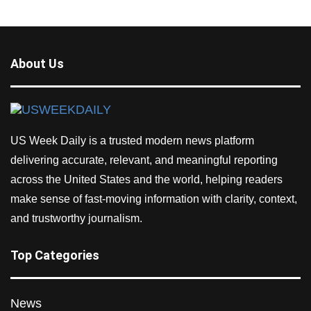
About Us
US Week Daily is a trusted modern news platform
delivering accurate, relevant, and meaningful reporting
across the United States and the world, helping readers
make sense of fast-moving information with clarity, context,
and trustworthy journalism.
Top Categories
News