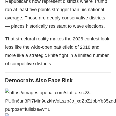
Republicans now represent districts where Trump
ran at least five points stronger than his national
average. Those are deeply conservative districts
— places historically resistant to wave elections.
That structural reality makes the 2026 contest look
less like the wide-open battlefield of 2018 and
more like a strategic knife fight in a limited number
of competitive districts.
Democrats Also Face Risk