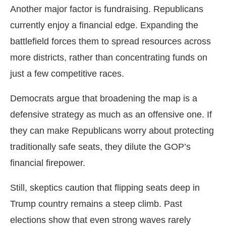
Another major factor is fundraising. Republicans
currently enjoy a financial edge. Expanding the
battlefield forces them to spread resources across
more districts, rather than concentrating funds on
just a few competitive races.
Democrats argue that broadening the map is a
defensive strategy as much as an offensive one. If
they can make Republicans worry about protecting
traditionally safe seats, they dilute the GOP’s
financial firepower.
Still, skeptics caution that flipping seats deep in
Trump country remains a steep climb. Past
elections show that even strong waves rarely