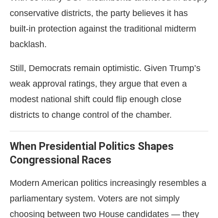
conservative districts, the party believes it has
built-in protection against the traditional midterm
backlash.
Still, Democrats remain optimistic. Given Trump’s
weak approval ratings, they argue that even a
modest national shift could flip enough close
districts to change control of the chamber.
When Presidential Politics Shapes
Congressional Races
Modern American politics increasingly resembles a
parliamentary system. Voters are not simply
choosing between two House candidates — they