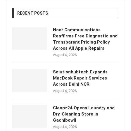
RECENT POSTS
Noor Communications
Reaffirms Free Diagnostic and
Transparent Pricing Policy
Across All Apple Repairs
August 4, 2026
Solutionhubtech Expands
MacBook Repair Services
Across Delhi NCR
August 4, 2026
Cleanz24 Opens Laundry and
Dry-Cleaning Store in
Gachibowli
August 4, 2026