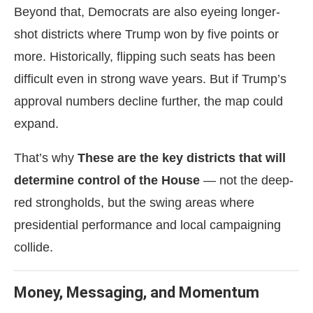
Beyond that, Democrats are also eyeing longer-
shot districts where Trump won by five points or
more. Historically, flipping such seats has been
difficult even in strong wave years. But if Trump’s
approval numbers decline further, the map could
expand.
That’s why
These are the key districts that will
determine control of the House
— not the deep-
red strongholds, but the swing areas where
presidential performance and local campaigning
collide.
Money, Messaging, and Momentum