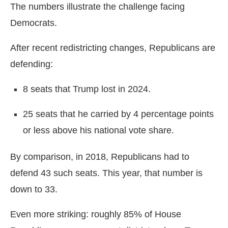
The numbers illustrate the challenge facing
Democrats.
After recent redistricting changes, Republicans are
defending:
8 seats that Trump lost in 2024.
25 seats that he carried by 4 percentage points
or less above his national vote share.
By comparison, in 2018, Republicans had to
defend 43 such seats. This year, that number is
down to 33.
Even more striking: roughly 85% of House