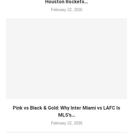
Houston Rockets...
February 22, 2026
Pink vs Black & Gold: Why Inter Miami vs LAFC Is
MLS’s...
February 22, 2026