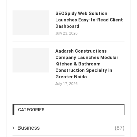
SEOSpidy Web Solution
Launches Easy-to-Read Client
Dashboard
July 23, 2026
Aadarsh Constructions
Company Launches Modular
Kitchen & Bathroom
Construction Specialty in
Greater Noida
July 17, 2026
CATEGORIES
Business
(87)