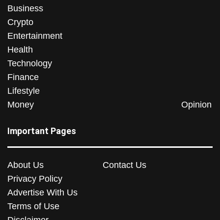
Business
Crypto
Entertainment
Health
Technology
Finance
Lifestyle
Money
Opinion
Important Pages
About Us
Contact Us
Privacy Policy
Advertise With Us
Terms of Use