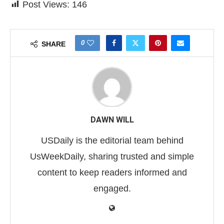
Post Views:
146
0
SHARE
DAWN WILL
USDaily is the editorial team behind
UsWeekDaily, sharing trusted and simple
content to keep readers informed and
engaged.