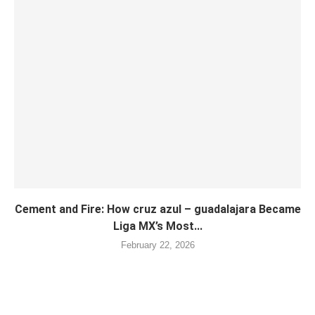
Cement and Fire: How cruz azul – guadalajara Became
Liga MX’s Most...
February 22, 2026