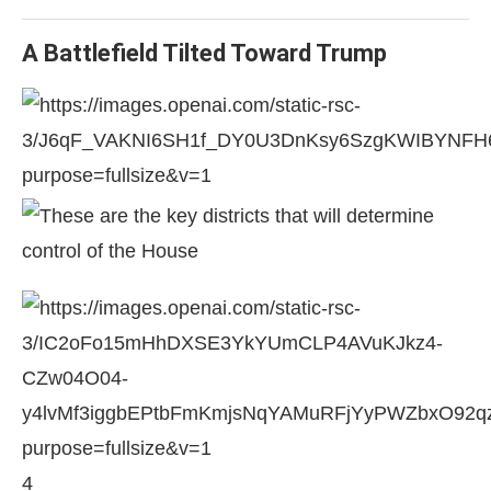
A Battlefield Tilted Toward Trump
4