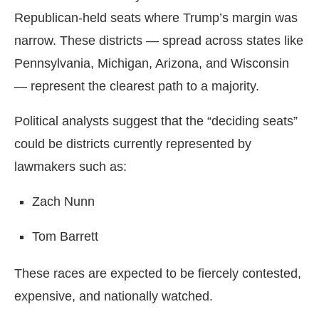
Republican-held seats where Trump’s margin was
narrow. These districts — spread across states like
Pennsylvania, Michigan, Arizona, and Wisconsin
— represent the clearest path to a majority.
Political analysts suggest that the “deciding seats”
could be districts currently represented by
lawmakers such as:
Zach Nunn
Tom Barrett
These races are expected to be fiercely contested,
expensive, and nationally watched.