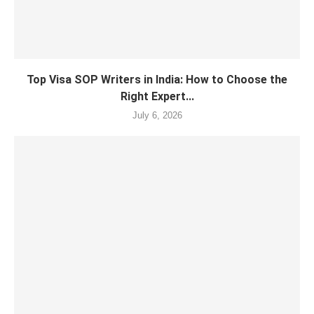
Top Visa SOP Writers in India: How to Choose the
Right Expert...
July 6, 2026