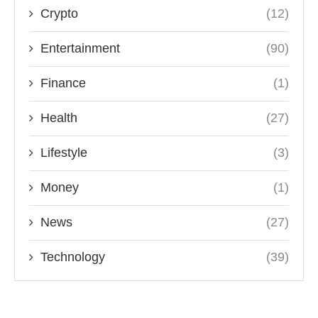
Crypto
(12)
Entertainment
(90)
Finance
(1)
Health
(27)
Lifestyle
(3)
Money
(1)
News
(27)
Technology
(39)