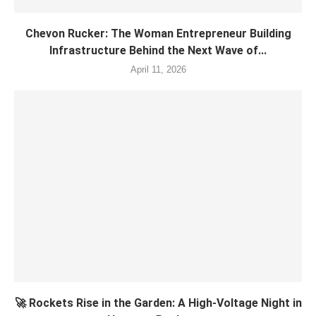
Chevon Rucker: The Woman Entrepreneur Building
Infrastructure Behind the Next Wave of...
April 11, 2026
🚀 Rockets Rise in the Garden: A High-Voltage Night in