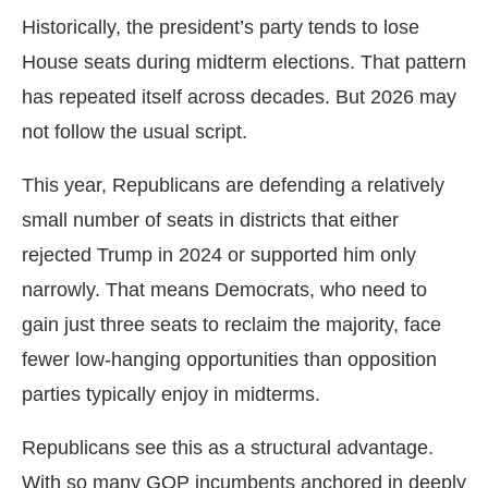
Historically, the president’s party tends to lose
House seats during midterm elections. That pattern
has repeated itself across decades. But 2026 may
not follow the usual script.
This year, Republicans are defending a relatively
small number of seats in districts that either
rejected Trump in 2024 or supported him only
narrowly. That means Democrats, who need to
gain just three seats to reclaim the majority, face
fewer low-hanging opportunities than opposition
parties typically enjoy in midterms.
Republicans see this as a structural advantage.
With so many GOP incumbents anchored in deeply