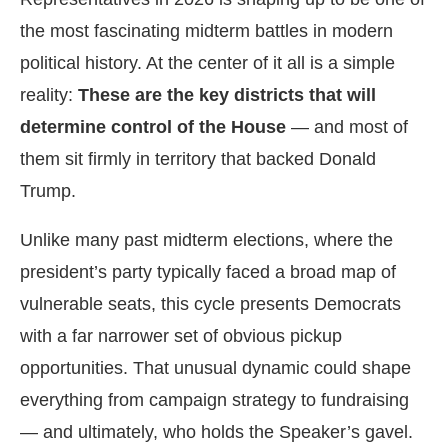
the most fascinating midterm battles in modern
political history. At the center of it all is a simple
reality:
These are the key districts that will
determine control of the House
— and most of
them sit firmly in territory that backed Donald
Trump.
Unlike many past midterm elections, where the
president’s party typically faced a broad map of
vulnerable seats, this cycle presents Democrats
with a far narrower set of obvious pickup
opportunities. That unusual dynamic could shape
everything from campaign strategy to fundraising
— and ultimately, who holds the Speaker’s gavel.