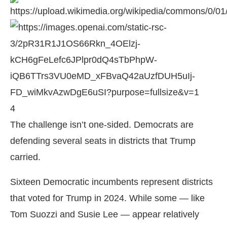
4
The challenge isn’t one-sided. Democrats are
defending several seats in districts that Trump
carried.
Sixteen Democratic incumbents represent districts
that voted for Trump in 2024. While some — like
Tom Suozzi
and
Susie Lee
— appear relatively