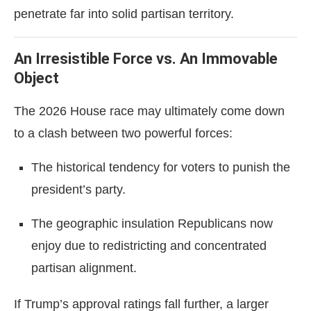
penetrate far into solid partisan territory.
An Irresistible Force vs. An Immovable
Object
The 2026 House race may ultimately come down
to a clash between two powerful forces:
The historical tendency for voters to punish the
president’s party.
The geographic insulation Republicans now
enjoy due to redistricting and concentrated
partisan alignment.
If Trump’s approval ratings fall further, a larger