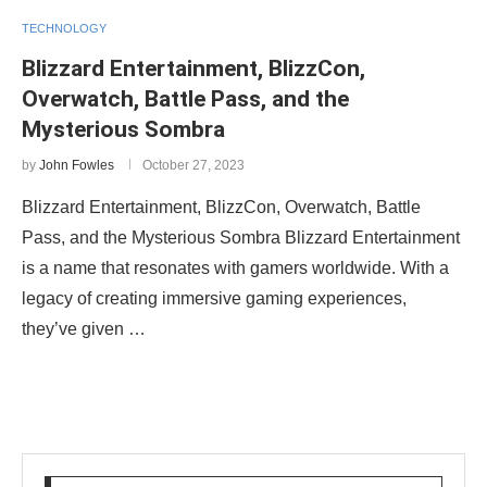
TECHNOLOGY
Blizzard Entertainment, BlizzCon,
Overwatch, Battle Pass, and the
Mysterious Sombra
by
John Fowles
October 27, 2023
Blizzard Entertainment, BlizzCon, Overwatch, Battle
Pass, and the Mysterious Sombra Blizzard Entertainment
is a name that resonates with gamers worldwide. With a
legacy of creating immersive gaming experiences,
they’ve given …