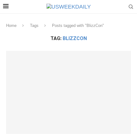
Home
Tags
Posts tagged with "BlizzCon"
TAG:
BLIZZCON