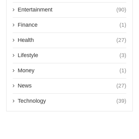
Entertainment
(90)
Finance
(1)
Health
(27)
Lifestyle
(3)
Money
(1)
News
(27)
Technology
(39)