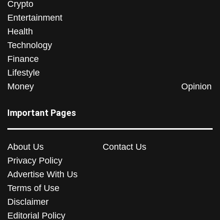
Crypto
Entertainment
Health
Technology
Finance
Lifestyle
Money
Opinion
Important Pages
About Us
Contact Us
Privacy Policy
Advertise With Us
Terms of Use
Disclaimer
Editorial Policy