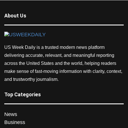
About Us
US Week Daily is a trusted modern news platform
delivering accurate, relevant, and meaningful reporting
across the United States and the world, helping readers
make sense of fast-moving information with clarity, context,
and trustworthy journalism.
Top Categories
News
Business