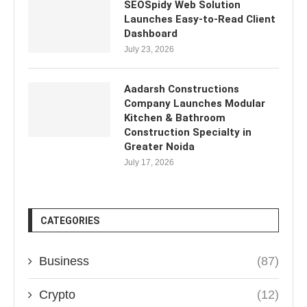
SEOSpidy Web Solution
Launches Easy-to-Read Client
Dashboard
July 23, 2026
Aadarsh Constructions
Company Launches Modular
Kitchen & Bathroom
Construction Specialty in
Greater Noida
July 17, 2026
CATEGORIES
Business
(87)
Crypto
(12)