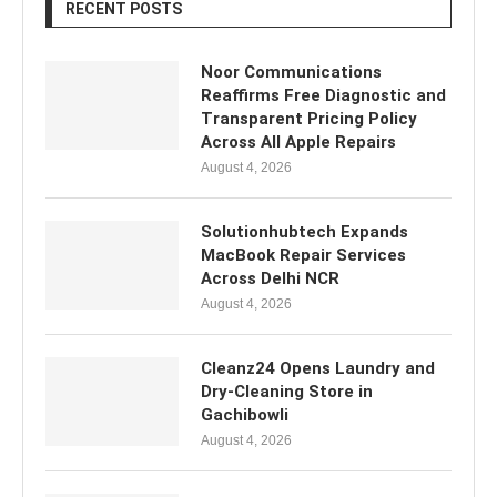
RECENT POSTS
Noor Communications
Reaffirms Free Diagnostic and
Transparent Pricing Policy
Across All Apple Repairs
August 4, 2026
Solutionhubtech Expands
MacBook Repair Services
Across Delhi NCR
August 4, 2026
Cleanz24 Opens Laundry and
Dry-Cleaning Store in
Gachibowli
August 4, 2026