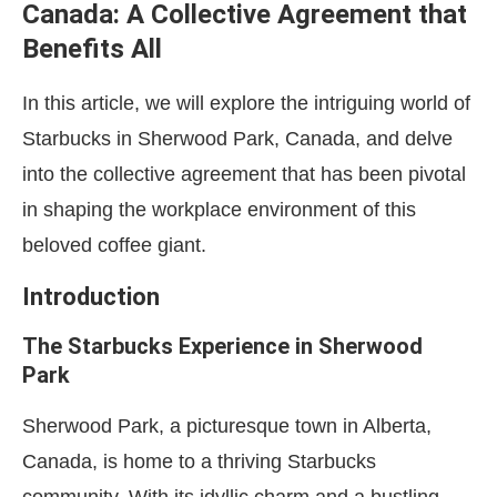
Canada: A Collective Agreement that
Benefits All
In this article, we will explore the intriguing world of
Starbucks in Sherwood Park, Canada, and delve
into the collective agreement that has been pivotal
in shaping the workplace environment of this
beloved coffee giant.
Introduction
The Starbucks Experience in Sherwood
Park
Sherwood Park, a picturesque town in Alberta,
Canada, is home to a thriving Starbucks