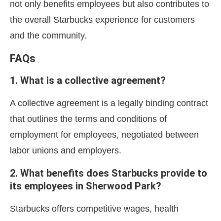
not only benefits employees but also contributes to
the overall Starbucks experience for customers
and the community.
FAQs
1. What is a collective agreement?
A collective agreement is a legally binding contract
that outlines the terms and conditions of
employment for employees, negotiated between
labor unions and employers.
2. What benefits does Starbucks provide to
its employees in Sherwood Park?
Starbucks offers competitive wages, health