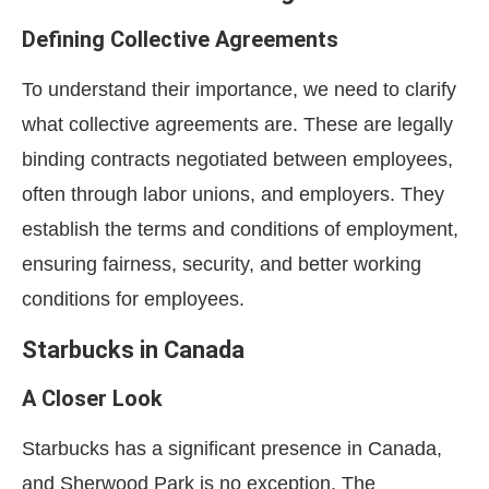
Defining Collective Agreements
To understand their importance, we need to clarify
what collective agreements are. These are legally
binding contracts negotiated between employees,
often through labor unions, and employers. They
establish the terms and conditions of employment,
ensuring fairness, security, and better working
conditions for employees.
Starbucks in Canada
A Closer Look
Starbucks has a significant presence in Canada,
and Sherwood Park is no exception. The