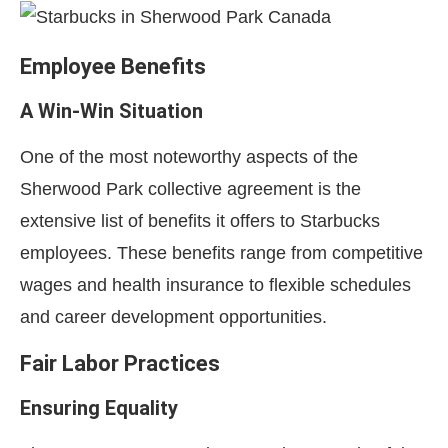
Employee Benefits
A Win-Win Situation
One of the most noteworthy aspects of the
Sherwood Park collective agreement is the
extensive list of benefits it offers to Starbucks
employees. These benefits range from competitive
wages and health insurance to flexible schedules
and career development opportunities.
Fair Labor Practices
Ensuring Equality