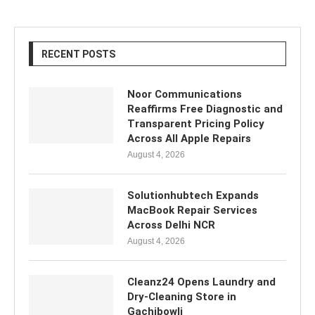
RECENT POSTS
Noor Communications
Reaffirms Free Diagnostic and
Transparent Pricing Policy
Across All Apple Repairs
August 4, 2026
Solutionhubtech Expands
MacBook Repair Services
Across Delhi NCR
August 4, 2026
Cleanz24 Opens Laundry and
Dry-Cleaning Store in
Gachibowli