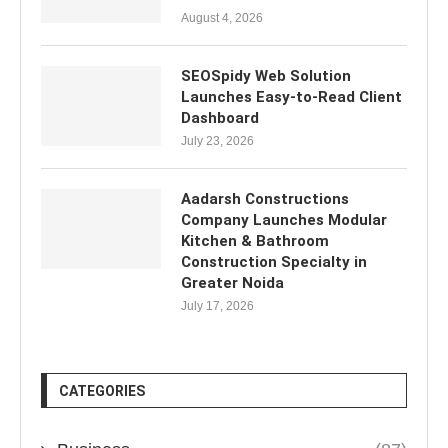
August 4, 2026
SEOSpidy Web Solution
Launches Easy-to-Read Client
Dashboard
July 23, 2026
Aadarsh Constructions
Company Launches Modular
Kitchen & Bathroom
Construction Specialty in
Greater Noida
July 17, 2026
CATEGORIES