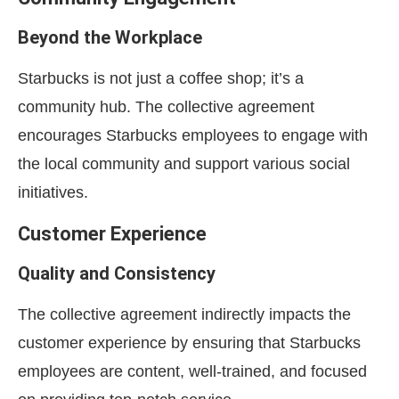
Beyond the Workplace
Starbucks is not just a coffee shop; it’s a
community hub. The collective agreement
encourages Starbucks employees to engage with
the local community and support various social
initiatives.
Customer Experience
Quality and Consistency
The collective agreement indirectly impacts the
customer experience by ensuring that Starbucks
employees are content, well-trained, and focused