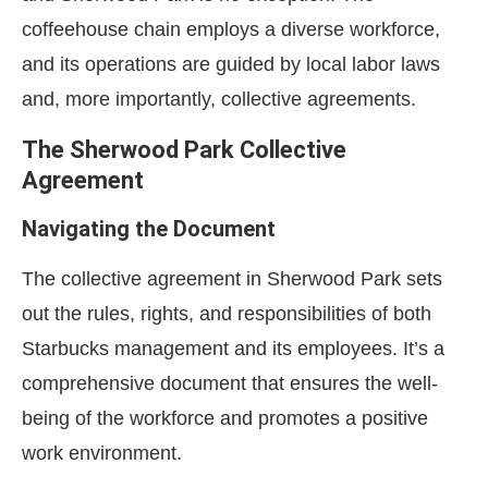
coffeehouse chain employs a diverse workforce,
and its operations are guided by local labor laws
and, more importantly, collective agreements.
The Sherwood Park Collective
Agreement
Navigating the Document
The collective agreement in Sherwood Park sets
out the rules, rights, and responsibilities of both
Starbucks management and its employees. It’s a
comprehensive document that ensures the well-
being of the workforce and promotes a positive
work environment.