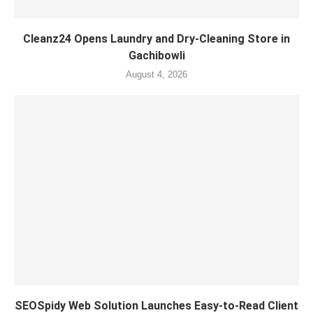
Cleanz24 Opens Laundry and Dry-Cleaning Store in
Gachibowli
August 4, 2026
SEOSpidy Web Solution Launches Easy-to-Read Client