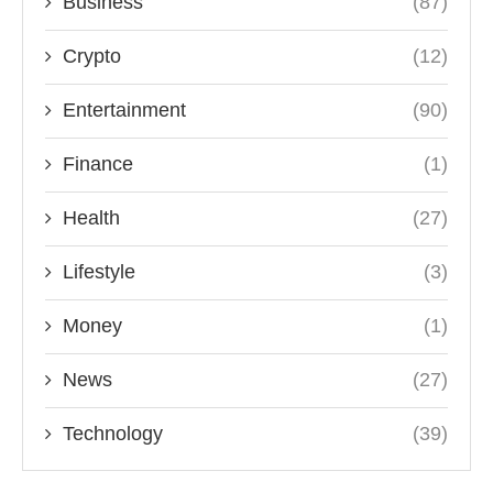
Business
(87)
Crypto
(12)
Entertainment
(90)
Finance
(1)
Health
(27)
Lifestyle
(3)
Money
(1)
News
(27)
Technology
(39)