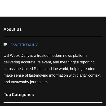
About Us
US Week Daily is a trusted modern news platform
delivering accurate, relevant, and meaningful reporting
across the United States and the world, helping readers
make sense of fast-moving information with clarity, context,
and trustworthy journalism.
Top Categories