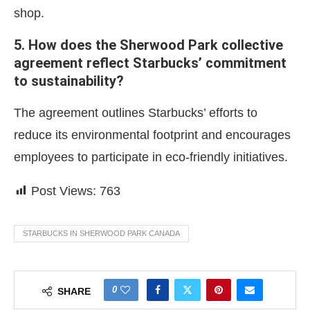
shop.
5. How does the Sherwood Park collective
agreement reflect Starbucks’ commitment
to sustainability?
The agreement outlines Starbucks’ efforts to
reduce its environmental footprint and encourages
employees to participate in eco-friendly initiatives.
Post Views:
763
STARBUCKS IN SHERWOOD PARK CANADA
0
SHARE