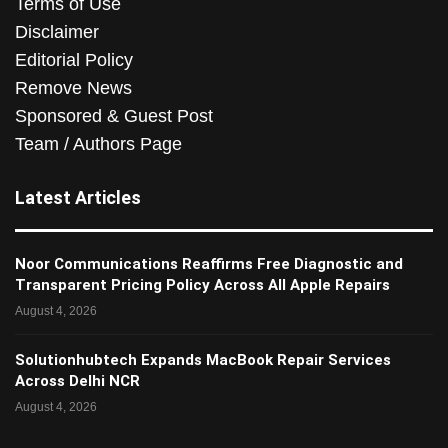
Terms of Use
Disclaimer
Editorial Policy
Remove News
Sponsored & Guest Post
Team / Authors Page
Latest Articles
Noor Communications Reaffirms Free Diagnostic and
Transparent Pricing Policy Across All Apple Repairs
August 4, 2026
Solutionhubtech Expands MacBook Repair Services
Across Delhi NCR
August 4, 2026