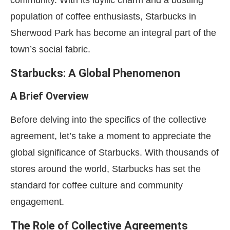
community. With its idyllic charm and a bustling
population of coffee enthusiasts, Starbucks in
Sherwood Park has become an integral part of the
town’s social fabric.
Starbucks: A Global Phenomenon
A Brief Overview
Before delving into the specifics of the collective
agreement, let’s take a moment to appreciate the
global significance of Starbucks. With thousands of
stores around the world, Starbucks has set the
standard for coffee culture and community
engagement.
The Role of Collective Agreements