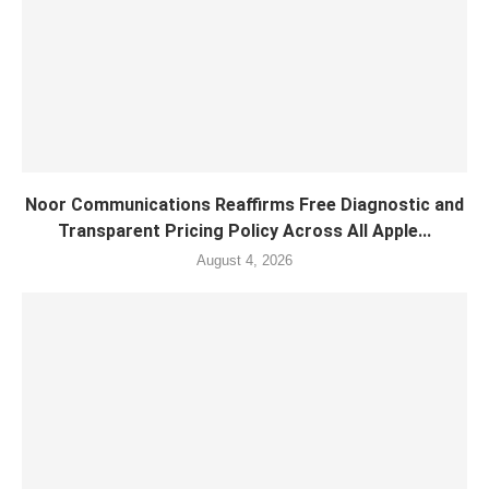
Noor Communications Reaffirms Free Diagnostic and
Transparent Pricing Policy Across All Apple...
August 4, 2026