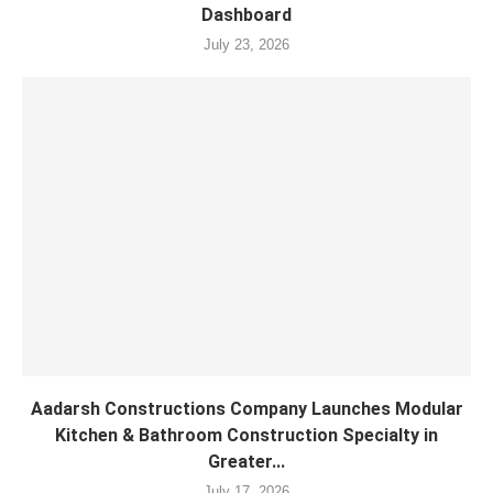
Dashboard
July 23, 2026
Aadarsh Constructions Company Launches Modular
Kitchen & Bathroom Construction Specialty in
Greater...
July 17, 2026