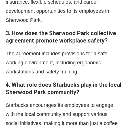
insurance, flexible schedules, and career
development opportunities to its employees in
Sherwood Park.
3. How does the Sherwood Park collective
agreement promote workplace safety?
The agreement includes provisions for a safe
working environment, including ergonomic
workstations and safety training.
4. What role does Starbucks play in the local
Sherwood Park community?
Starbucks encourages its employees to engage
with the local community and support various
social initiatives, making it more than just a coffee