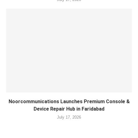
Noorcommunications Launches Premium Console &
Device Repair Hub in Faridabad
July 17, 2026