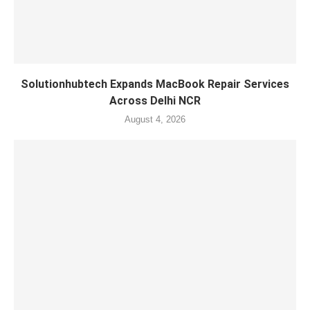
Solutionhubtech Expands MacBook Repair Services
Across Delhi NCR
August 4, 2026