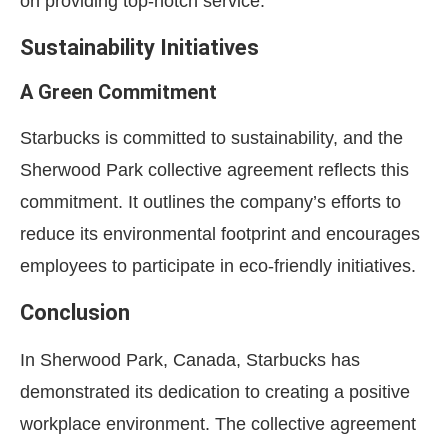
on providing top-notch service.
Sustainability Initiatives
A Green Commitment
Starbucks is committed to sustainability, and the
Sherwood Park collective agreement reflects this
commitment. It outlines the company’s efforts to
reduce its environmental footprint and encourages
employees to participate in eco-friendly initiatives.
Conclusion
In Sherwood Park, Canada, Starbucks has
demonstrated its dedication to creating a positive
workplace environment. The collective agreement