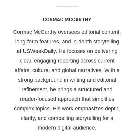
CORMAC MCCARTHY
Cormac McCarthy oversees editorial content,
long-form features, and in-depth storytelling
at USWeekDaily. He focuses on delivering
clear, engaging reporting across current
affairs, culture, and global narratives. With a
strong background in writing and editorial
refinement, he brings a structured and
reader-focused approach that simplifies
complex topics. His work emphasizes depth,
clarity, and compelling storytelling for a
modern digital audience.