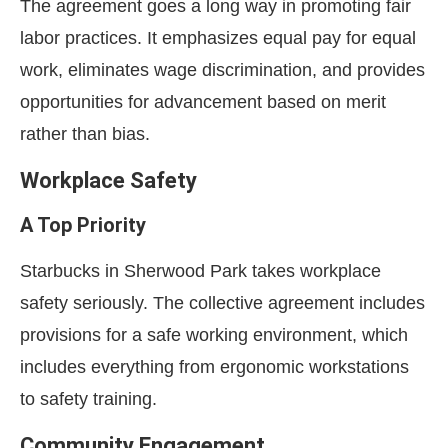
The agreement goes a long way in promoting fair
labor practices. It emphasizes equal pay for equal
work, eliminates wage discrimination, and provides
opportunities for advancement based on merit
rather than bias.
Workplace Safety
A Top Priority
Starbucks in Sherwood Park takes workplace
safety seriously. The collective agreement includes
provisions for a safe working environment, which
includes everything from ergonomic workstations
to safety training.
Community Engagement