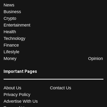
News
Business
Crypto
Entertainment
Health
Technology
Finance
Lifestyle
Money
Opinion
Important Pages
About Us
Contact Us
Privacy Policy
Advertise With Us