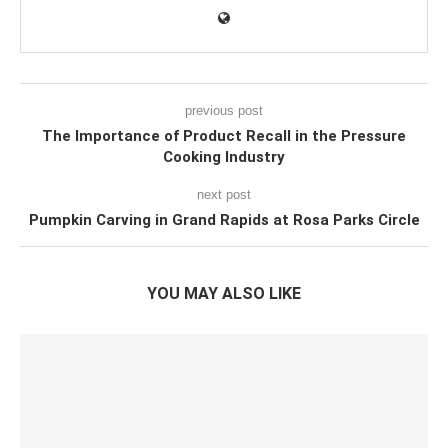
previous post
The Importance of Product Recall in the Pressure
Cooking Industry
next post
Pumpkin Carving in Grand Rapids at Rosa Parks Circle
YOU MAY ALSO LIKE