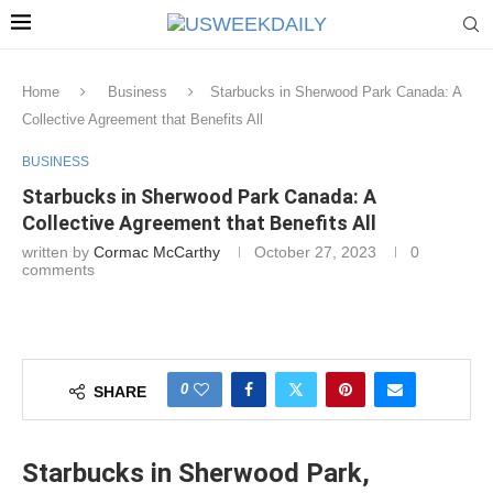
Home
Business
Starbucks in Sherwood Park Canada: A
Collective Agreement that Benefits All
BUSINESS
Starbucks in Sherwood Park Canada: A
Collective Agreement that Benefits All
written by
Cormac McCarthy
October 27, 2023
0
comments
0
SHARE
Starbucks in Sherwood Park,