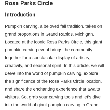
Rosa Parks Circle
Introduction
Pumpkin carving, a beloved fall tradition, takes on
grand proportions in Grand Rapids, Michigan.
Located at the iconic Rosa Parks Circle, this giant
pumpkin carving event brings the community
together for a spectacular display of artistry,
creativity, and seasonal spirit. In this article, we will
delve into the world of pumpkin carving, explore
the significance of the Rosa Parks Circle location,
and share the enchanting experience that awaits
visitors. So, grab your carving tools and let’s dive
into the world of giant pumpkin carving in Grand