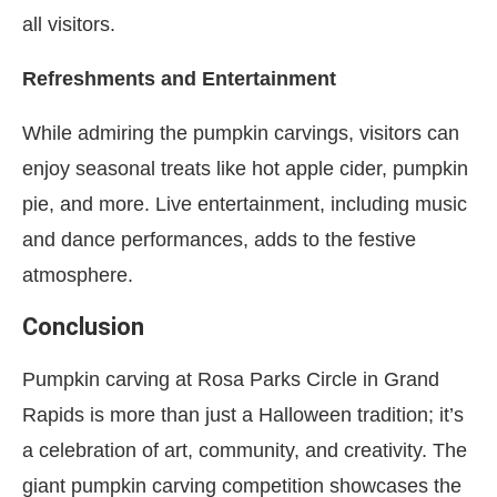
all visitors.
Refreshments and Entertainment
While admiring the pumpkin carvings, visitors can
enjoy seasonal treats like hot apple cider, pumpkin
pie, and more. Live entertainment, including music
and dance performances, adds to the festive
atmosphere.
Conclusion
Pumpkin carving at Rosa Parks Circle in Grand
Rapids is more than just a Halloween tradition; it’s
a celebration of art, community, and creativity. The
giant pumpkin carving competition showcases the