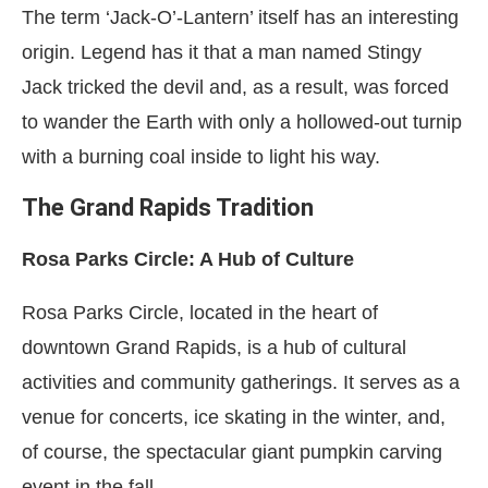
The term ‘Jack-O’-Lantern’ itself has an interesting
origin. Legend has it that a man named Stingy
Jack tricked the devil and, as a result, was forced
to wander the Earth with only a hollowed-out turnip
with a burning coal inside to light his way.
The Grand Rapids Tradition
Rosa Parks Circle: A Hub of Culture
Rosa Parks Circle, located in the heart of
downtown Grand Rapids, is a hub of cultural
activities and community gatherings. It serves as a
venue for concerts, ice skating in the winter, and,
of course, the spectacular giant pumpkin carving
event in the fall.