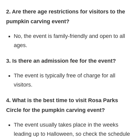
2. Are there age restrictions for visitors to the
pumpkin carving event?
No, the event is family-friendly and open to all
ages.
3. Is there an admission fee for the event?
The event is typically free of charge for all
visitors.
4. What is the best time to visit Rosa Parks
Circle for the pumpkin carving event?
The event usually takes place in the weeks
leading up to Halloween, so check the schedule