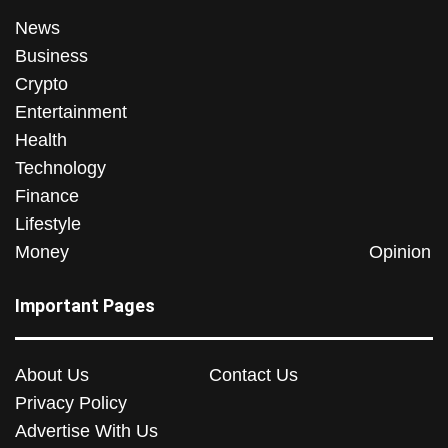
News
Business
Crypto
Entertainment
Health
Technology
Finance
Lifestyle
Money
Opinion
Important Pages
About Us
Contact Us
Privacy Policy
Advertise With Us