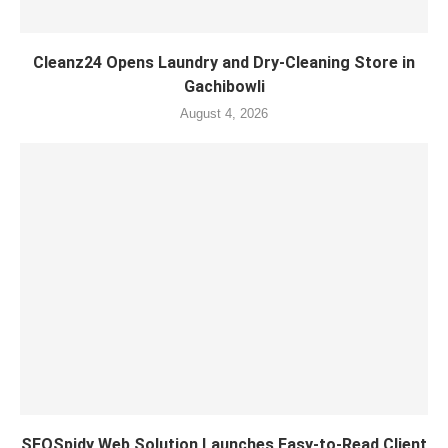
Cleanz24 Opens Laundry and Dry-Cleaning Store in
Gachibowli
August 4, 2026
SEOSpidy Web Solution Launches Easy-to-Read Client