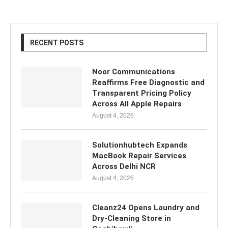
RECENT POSTS
Noor Communications
Reaffirms Free Diagnostic and
Transparent Pricing Policy
Across All Apple Repairs
August 4, 2026
Solutionhubtech Expands
MacBook Repair Services
Across Delhi NCR
August 4, 2026
Cleanz24 Opens Laundry and
Dry-Cleaning Store in