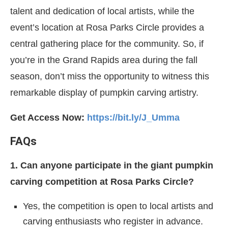
talent and dedication of local artists, while the
event’s location at Rosa Parks Circle provides a
central gathering place for the community. So, if
you’re in the Grand Rapids area during the fall
season, don’t miss the opportunity to witness this
remarkable display of pumpkin carving artistry.
Get Access Now:
https://bit.ly/J_Umma
FAQs
1. Can anyone participate in the giant pumpkin
carving competition at Rosa Parks Circle?
Yes, the competition is open to local artists and
carving enthusiasts who register in advance.