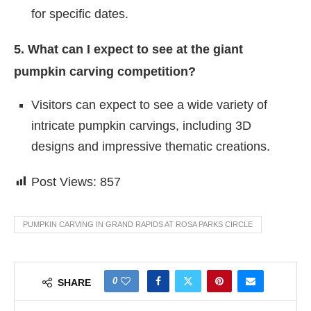
for specific dates.
5. What can I expect to see at the giant
pumpkin carving competition?
Visitors can expect to see a wide variety of
intricate pumpkin carvings, including 3D
designs and impressive thematic creations.
Post Views:
857
PUMPKIN CARVING IN GRAND RAPIDS AT ROSA PARKS CIRCLE
0
SHARE