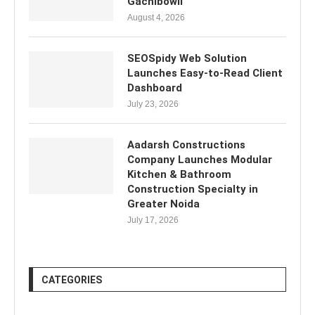
Gachibowli
August 4, 2026
SEOSpidy Web Solution
Launches Easy-to-Read Client
Dashboard
July 23, 2026
Aadarsh Constructions
Company Launches Modular
Kitchen & Bathroom
Construction Specialty in
Greater Noida
July 17, 2026
CATEGORIES