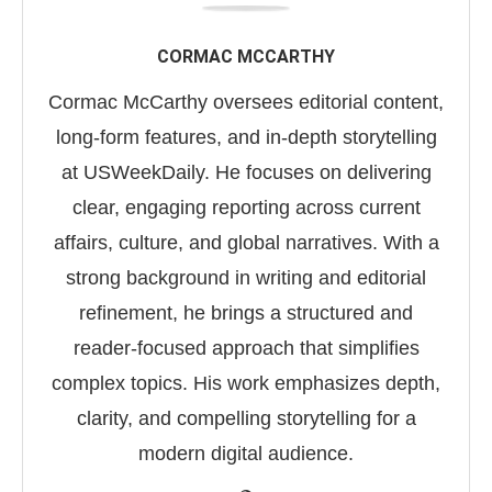
CORMAC MCCARTHY
Cormac McCarthy oversees editorial content,
long-form features, and in-depth storytelling
at USWeekDaily. He focuses on delivering
clear, engaging reporting across current
affairs, culture, and global narratives. With a
strong background in writing and editorial
refinement, he brings a structured and
reader-focused approach that simplifies
complex topics. His work emphasizes depth,
clarity, and compelling storytelling for a
modern digital audience.