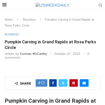
Home
Business
Pumpkin Carving in Grand Rapids at
Rosa Parks Circle
BUSINESS
Pumpkin Carving in Grand Rapids at Rosa Parks
Circle
written by
Cormac McCarthy
October 27, 2023
0
comments
0
SHARE
Pumpkin Carving in Grand Rapids at