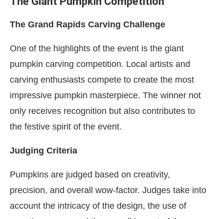
The Giant Pumpkin Competition
The Grand Rapids Carving Challenge
One of the highlights of the event is the giant
pumpkin carving competition. Local artists and
carving enthusiasts compete to create the most
impressive pumpkin masterpiece. The winner not
only receives recognition but also contributes to
the festive spirit of the event.
Judging Criteria
Pumpkins are judged based on creativity,
precision, and overall wow-factor. Judges take into
account the intricacy of the design, the use of