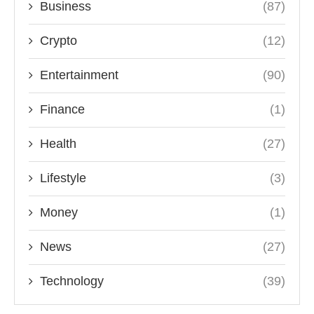
Business
(87)
Crypto
(12)
Entertainment
(90)
Finance
(1)
Health
(27)
Lifestyle
(3)
Money
(1)
News
(27)
Technology
(39)