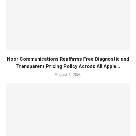
Noor Communications Reaffirms Free Diagnostic and
Transparent Pricing Policy Across All Apple...
August 4, 2026