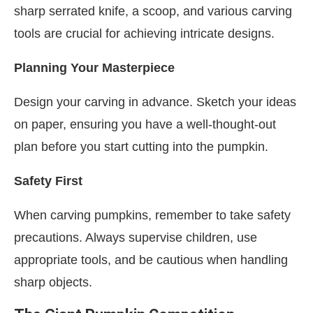
sharp serrated knife, a scoop, and various carving
tools are crucial for achieving intricate designs.
Planning Your Masterpiece
Design your carving in advance. Sketch your ideas
on paper, ensuring you have a well-thought-out
plan before you start cutting into the pumpkin.
Safety First
When carving pumpkins, remember to take safety
precautions. Always supervise children, use
appropriate tools, and be cautious when handling
sharp objects.