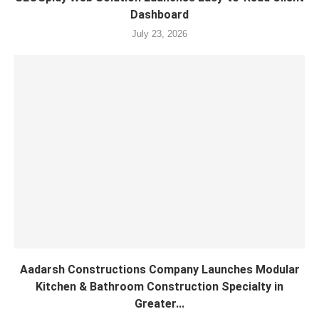
Dashboard
July 23, 2026
Aadarsh Constructions Company Launches Modular
Kitchen & Bathroom Construction Specialty in
Greater...