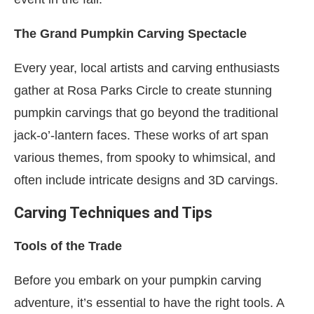
The Grand Pumpkin Carving Spectacle
Every year, local artists and carving enthusiasts
gather at Rosa Parks Circle to create stunning
pumpkin carvings that go beyond the traditional
jack-o’-lantern faces. These works of art span
various themes, from spooky to whimsical, and
often include intricate designs and 3D carvings.
Carving Techniques and Tips
Tools of the Trade
Before you embark on your pumpkin carving
adventure, it’s essential to have the right tools. A