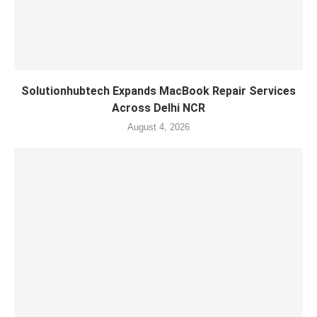
Solutionhubtech Expands MacBook Repair Services
Across Delhi NCR
August 4, 2026