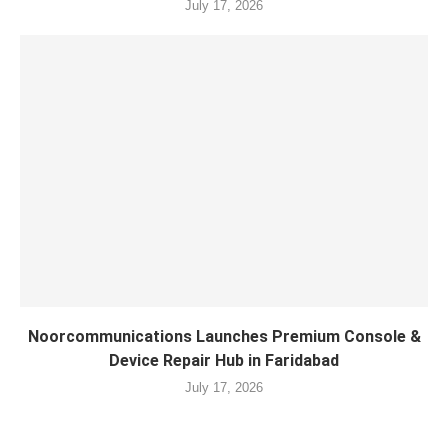
July 17, 2026
Noorcommunications Launches Premium Console &
Device Repair Hub in Faridabad
July 17, 2026