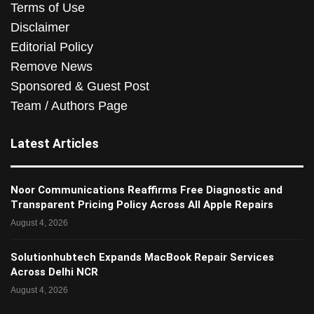
Terms of Use
Disclaimer
Editorial Policy
Remove News
Sponsored & Guest Post
Team / Authors Page
Latest Articles
Noor Communications Reaffirms Free Diagnostic and
Transparent Pricing Policy Across All Apple Repairs
August 4, 2026
Solutionhubtech Expands MacBook Repair Services
Across Delhi NCR
August 4, 2026