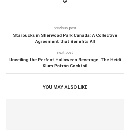
previous post
Starbucks in Sherwood Park Canada: A Collective
Agreement that Benefits All
next post
Unveiling the Perfect Halloween Beverage: The Heidi
Klum Patrón Cocktail
YOU MAY ALSO LIKE