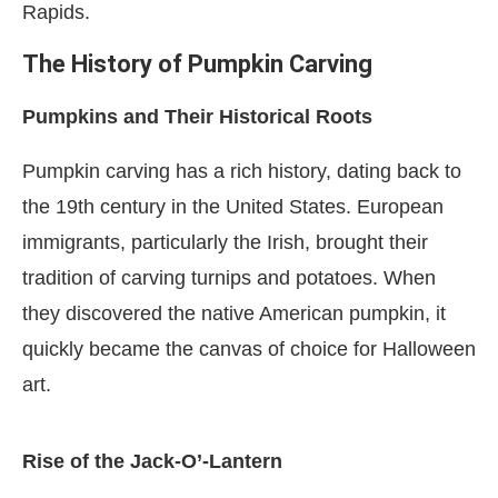
Rapids.
The History of Pumpkin Carving
Pumpkins and Their Historical Roots
Pumpkin carving has a rich history, dating back to
the 19th century in the United States. European
immigrants, particularly the Irish, brought their
tradition of carving turnips and potatoes. When
they discovered the native American pumpkin, it
quickly became the canvas of choice for Halloween
art.
Rise of the Jack-O’-Lantern