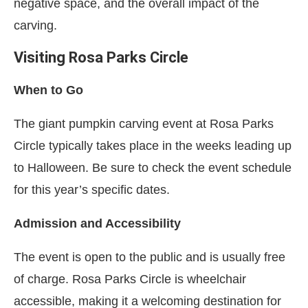
negative space, and the overall impact of the
carving.
Visiting Rosa Parks Circle
When to Go
The giant pumpkin carving event at Rosa Parks
Circle typically takes place in the weeks leading up
to Halloween. Be sure to check the event schedule
for this year’s specific dates.
Admission and Accessibility
The event is open to the public and is usually free
of charge. Rosa Parks Circle is wheelchair
accessible, making it a welcoming destination for