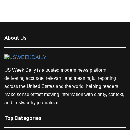
About Us
US Week Daily is a trusted modern news platform
delivering accurate, relevant, and meaningful reporting
across the United States and the world, helping readers
make sense of fast-moving information with clarity, context,
and trustworthy journalism.
Top Categories