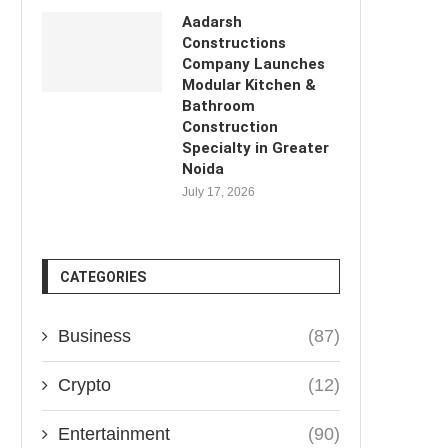
Aadarsh
Constructions
Company Launches
Modular Kitchen &
Bathroom
Construction
Specialty in Greater
Noida
July 17, 2026
CATEGORIES
Business
(87)
Crypto
(12)
Entertainment
(90)