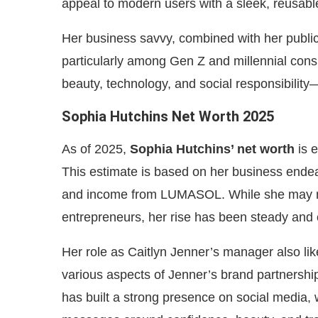
appeal to modern users with a sleek, reusable
Her business savvy, combined with her publi
particularly among Gen Z and millennial consu
beauty, technology, and social responsibilit
Sophia Hutchins Net Worth 2025
As of 2025,
Sophia Hutchins’ net worth
is 
This estimate is based on her business ende
and income from LUMASOL. While she may no
entrepreneurs, her rise has been steady and 
Her role as Caitlyn Jenner’s manager also lik
various aspects of Jenner’s brand partnersh
has built a strong presence on social media,