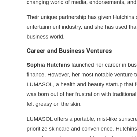
changing world of media, endorsements, and 
Their unique partnership has given Hutchins s
entertainment industry, and she has used that
business world.
Career and Business Ventures
Sophia Hutchins
launched her career in bus
finance. However, her most notable venture t
LUMASOL, a health and beauty startup that f
was born out of her frustration with tradition
felt greasy on the skin.
LUMASOL offers a portable, mist-like sunsc
prioritize skincare and convenience. Hutchin