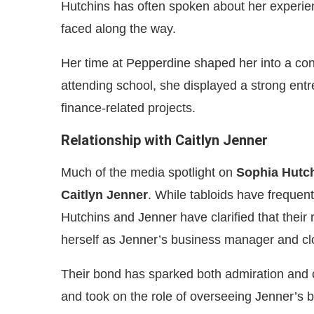
Hutchins has often spoken about her experi
faced along the way.
Her time at Pepperdine shaped her into a co
attending school, she displayed a strong entr
finance-related projects.
Relationship with Caitlyn Jenner
Much of the media spotlight on
Sophia Hutc
Caitlyn Jenner
. While tabloids have frequen
Hutchins and Jenner have clarified that their 
herself as Jenner’s business manager and cl
Their bond has sparked both admiration and 
and took on the role of overseeing Jenner’s b