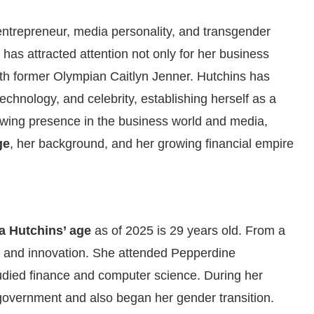
ntrepreneur, media personality, and transgender
has attracted attention not only for her business
with former Olympian Caitlyn Jenner. Hutchins has
echnology, and celebrity, establishing herself as a
owing presence in the business world and media,
ge
, her background, and her growing financial empire
a Hutchins’ age
as of 2025 is 29 years old. From a
p and innovation. She attended Pepperdine
tudied finance and computer science. During her
government and also began her gender transition.