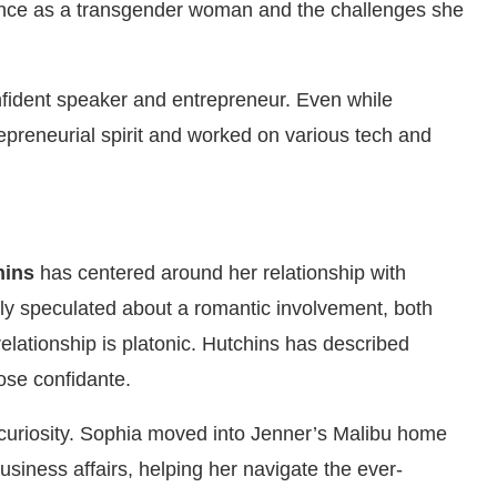
ence as a transgender woman and the challenges she
nfident speaker and entrepreneur. Even while
epreneurial spirit and worked on various tech and
hins
has centered around her relationship with
tly speculated about a romantic involvement, both
relationship is platonic. Hutchins has described
ose confidante.
curiosity. Sophia moved into Jenner’s Malibu home
usiness affairs, helping her navigate the ever-