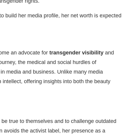
nsgender rights.
build her media profile, her net worth is expected
ome an advocate for
transgender visibility
and
ourney, the medical and social hurdles of
on in media and business. Unlike many media
intellect, offering insights into both the beauty
 be true to themselves and to challenge outdated
n avoids the activist label, her presence as a