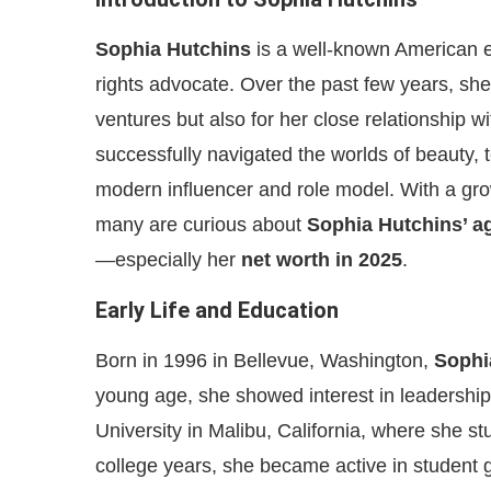
Sophia Hutchins
is a well-known American e
rights advocate. Over the past few years, she 
ventures but also for her close relationship 
successfully navigated the worlds of beauty, t
modern influencer and role model. With a gr
many are curious about
Sophia Hutchins’ a
—especially her
net worth in 2025
.
Early Life and Education
Born in 1996 in Bellevue, Washington,
Sophi
young age, she showed interest in leadershi
University in Malibu, California, where she s
college years, she became active in student 