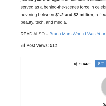
served as a behind-the-scenes force in cele
hovering between
$1.2 and $2 million
, refle
beauty, tech, and media.
READ ALSO –
Bruno Mars When I Was Your M
Post Views:
512
0
SHARE
D