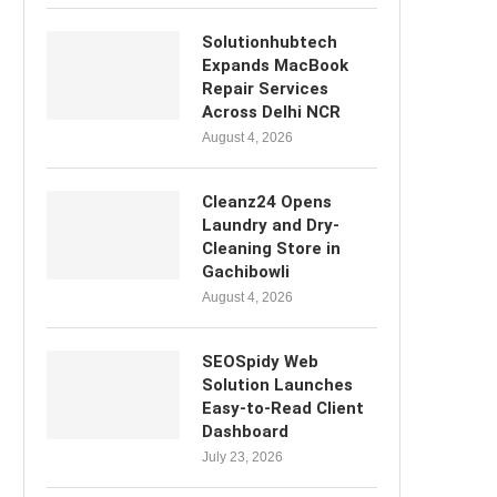
Solutionhubtech
Expands MacBook
Repair Services
Across Delhi NCR
August 4, 2026
Cleanz24 Opens
Laundry and Dry-
Cleaning Store in
Gachibowli
August 4, 2026
SEOSpidy Web
Solution Launches
Easy-to-Read Client
Dashboard
July 23, 2026