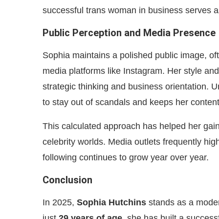
successful trans woman in business serves as
Public Perception and Media Presence
Sophia maintains a polished public image, of
media platforms like Instagram. Her style and
strategic thinking and business orientation. 
to stay out of scandals and keeps her conten
This calculated approach has helped her gain 
celebrity worlds. Media outlets frequently hi
following continues to grow year over year.
Conclusion
In 2025,
Sophia Hutchins
stands as a modern
just
29 years of age
, she has built a succes