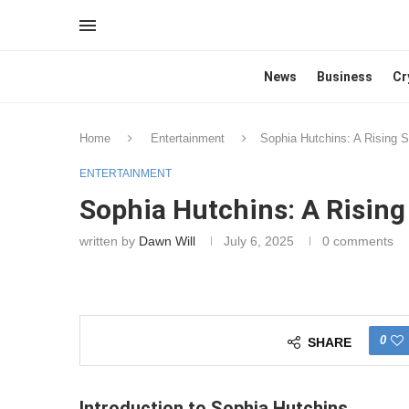
News
Business
Cr
Home
Entertainment
Sophia Hutchins: A Rising 
ENTERTAINMENT
Sophia Hutchins: A Rising
written by
Dawn Will
July 6, 2025
0 comments
0
SHARE
Introduction to Sophia Hutchins