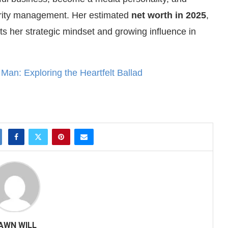
brity management. Her estimated
net worth in 2025
,
cts her strategic mindset and growing influence in
an: Exploring the Heartfelt Ballad
AWN WILL