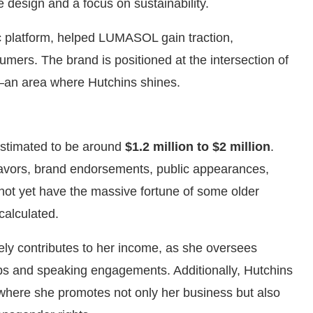
 design and a focus on sustainability.
c platform, helped LUMASOL gain traction,
mers. The brand is positioned at the intersection of
y—an area where Hutchins shines.
estimated to be around
$1.2 million to $2 million
.
avors, brand endorsements, public appearances,
t yet have the massive fortune of some older
calculated.
ely contributes to her income, as she oversees
ips and speaking engagements. Additionally, Hutchins
 where she promotes not only her business but also