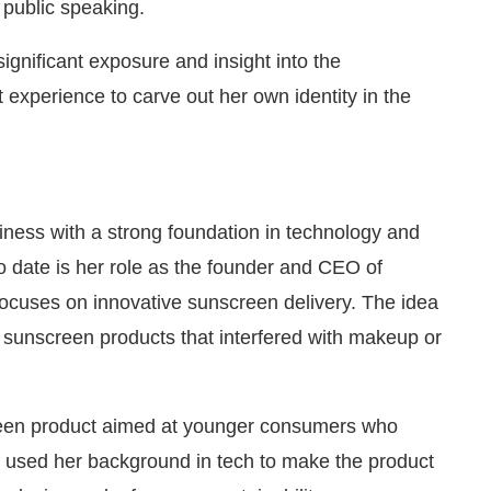
public speaking.
ignificant exposure and insight into the
 experience to carve out her own identity in the
iness with a strong foundation in technology and
o date is her role as the founder and CEO of
ocuses on innovative sunscreen delivery. The idea
al sunscreen products that interfered with makeup or
reen product aimed at younger consumers who
s used her background in tech to make the product