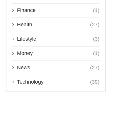
Finance
(1)
Health
(27)
Lifestyle
(3)
Money
(1)
News
(27)
Technology
(39)