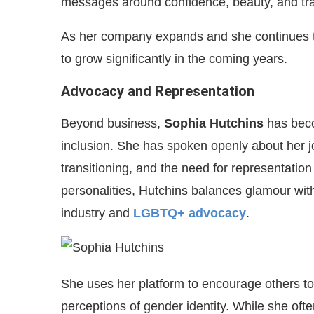
messages around confidence, beauty, and tra
As her company expands and she continues to 
to grow significantly in the coming years.
Advocacy and Representation
Beyond business,
Sophia Hutchins
has bec
inclusion. She has spoken openly about her j
transitioning, and the need for representati
personalities, Hutchins balances glamour with 
industry and
LGBTQ+ advocacy
.
She uses her platform to encourage others to
perceptions of gender identity. While she ofte