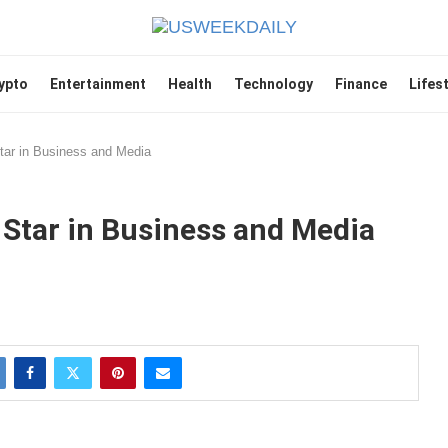
ypto
Entertainment
Health
Technology
Finance
Lifes
Star in Business and Media
 Star in Business and Media