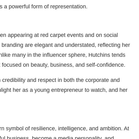
 a powerful form of representation.
ten appearing at red carpet events and on social
 branding are elegant and understated, reflecting her
Unlike many in the influencer sphere, Hutchins tends
t focused on beauty, business, and self-confidence.
credibility and respect in both the corporate and
ghlight her as a young entrepreneur to watch, and her
 symbol of resilience, intelligence, and ambition. At
sful business, become a media personality, and