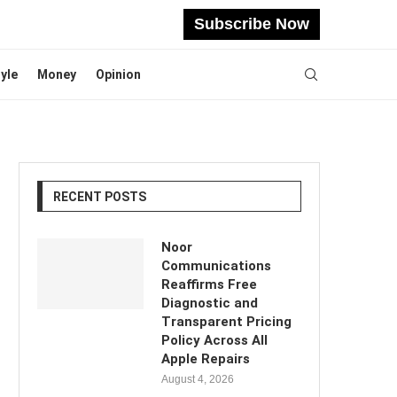
Subscribe Now
tyle
Money
Opinion
RECENT POSTS
Noor
Communications
Reaffirms Free
Diagnostic and
Transparent Pricing
Policy Across All
Apple Repairs
August 4, 2026