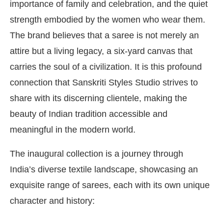
importance of family and celebration, and the quiet
strength embodied by the women who wear them.
The brand believes that a saree is not merely an
attire but a living legacy, a six-yard canvas that
carries the soul of a civilization. It is this profound
connection that Sanskriti Styles Studio strives to
share with its discerning clientele, making the
beauty of Indian tradition accessible and
meaningful in the modern world.
The inaugural collection is a journey through
India’s diverse textile landscape, showcasing an
exquisite range of sarees, each with its own unique
character and history: