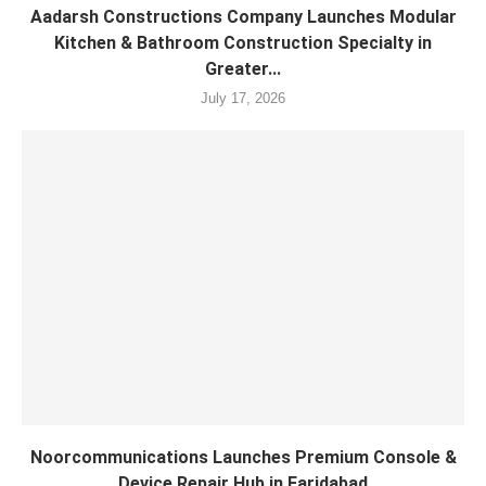
Aadarsh Constructions Company Launches Modular
Kitchen & Bathroom Construction Specialty in
Greater...
July 17, 2026
Noorcommunications Launches Premium Console &
Device Repair Hub in Faridabad