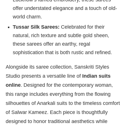
offer understated elegance and a touch of old-
world charm.
Tussar Silk Sarees:
Celebrated for their
natural, rich texture and subtle gold sheen,
these sarees offer an earthy, regal
sophistication that is both rustic and refined.
Alongside its saree collection, Sanskriti Styles
Studio presents a versatile line of
Indian suits
online
. Designed for the contemporary woman,
this range includes everything from the flowing
silhouettes of Anarkali suits to the timeless comfort
of Salwar Kameez. Each piece is thoughtfully
designed to honor traditional aesthetics while