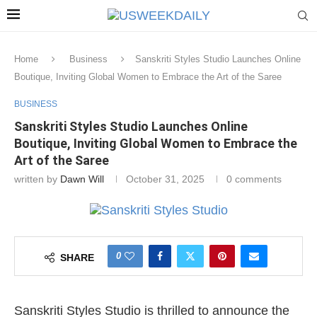
Home
Business
Sanskriti Styles Studio Launches Online
Boutique, Inviting Global Women to Embrace the Art of the Saree
BUSINESS
Sanskriti Styles Studio Launches Online
Boutique, Inviting Global Women to Embrace the
Art of the Saree
written by
Dawn Will
October 31, 2025
0 comments
0
SHARE
Sanskriti Styles Studio is thrilled to announce the