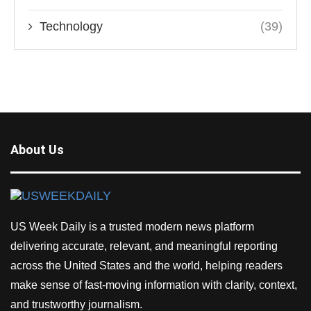
Technology
(39)
About Us
US Week Daily is a trusted modern news platform
delivering accurate, relevant, and meaningful reporting
across the United States and the world, helping readers
make sense of fast-moving information with clarity, context,
and trustworthy journalism.