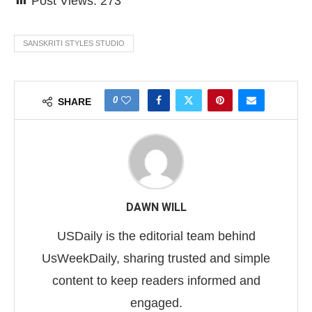
Post Views:
273
SANSKRITI STYLES STUDIO
0
SHARE
DAWN WILL
USDaily is the editorial team behind
UsWeekDaily, sharing trusted and simple
content to keep readers informed and
engaged.