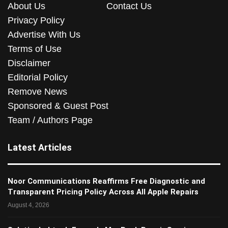
About Us
Contact Us
Privacy Policy
Advertise With Us
Terms of Use
Disclaimer
Editorial Policy
Remove News
Sponsored & Guest Post
Team / Authors Page
Latest Articles
Noor Communications Reaffirms Free Diagnostic and
Transparent Pricing Policy Across All Apple Repairs
August 4, 2026