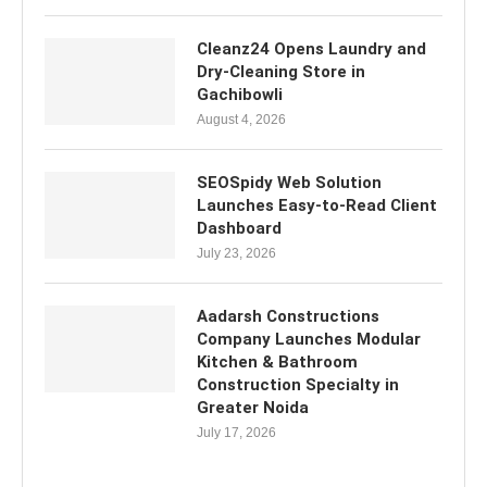
Cleanz24 Opens Laundry and
Dry-Cleaning Store in
Gachibowli
August 4, 2026
SEOSpidy Web Solution
Launches Easy-to-Read Client
Dashboard
July 23, 2026
Aadarsh Constructions
Company Launches Modular
Kitchen & Bathroom
Construction Specialty in
Greater Noida
July 17, 2026