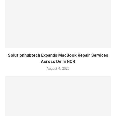
Solutionhubtech Expands MacBook Repair Services
Across Delhi NCR
August 4, 2026