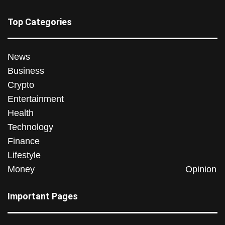
Top Categories
News
Business
Crypto
Entertainment
Health
Technology
Finance
Lifestyle
Money
Opinion
Important Pages