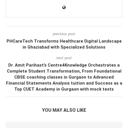
previous post
PHCareTech Transforms Healthcare Digital Landscape
in Ghaziabad with Specialized Solutions
next post
Dr. Amit Parihast’s Centre4Knowledge Orchestrates a
Complete Student Transformation, From Foundational
CBSE coaching classes in Gurgaon to Advanced
Financial Statements Analysis tuition and Success as a
Top CUET Academy in Gurgaon with mock tests
YOU MAY ALSO LIKE