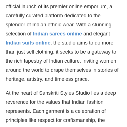
official launch of its premier online emporium, a
carefully curated platform dedicated to the
splendor of Indian ethnic wear. With a stunning
selection of
Indian sarees online
and elegant
Indian suits online
, the studio aims to do more
than just sell clothing; it seeks to be a gateway to
the rich tapestry of Indian culture, inviting women
around the world to drape themselves in stories of
heritage, artistry, and timeless grace.
At the heart of Sanskriti Styles Studio lies a deep
reverence for the values that Indian fashion
represents. Each garment is a celebration of
principles like respect for craftsmanship, the