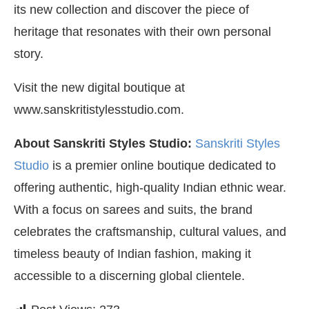
its new collection and discover the piece of
heritage that resonates with their own personal
story.
Visit the new digital boutique at
www.sanskritistylesstudio.com.
About Sanskriti Styles Studio:
Sanskriti Styles
Studio
is a premier online boutique dedicated to
offering authentic, high-quality Indian ethnic wear.
With a focus on sarees and suits, the brand
celebrates the craftsmanship, cultural values, and
timeless beauty of Indian fashion, making it
accessible to a discerning global clientele.