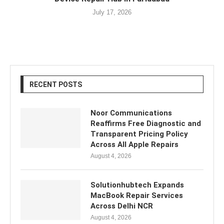
July 17, 2026
RECENT POSTS
Noor Communications
Reaffirms Free Diagnostic and
Transparent Pricing Policy
Across All Apple Repairs
August 4, 2026
Solutionhubtech Expands
MacBook Repair Services
Across Delhi NCR
August 4, 2026