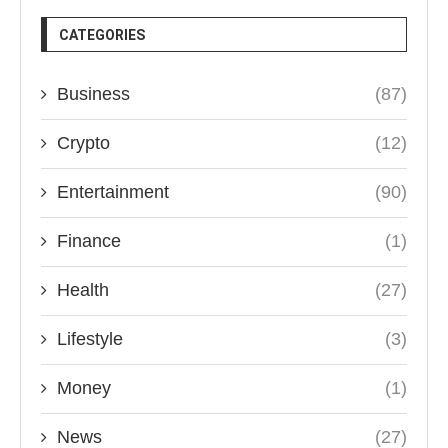
CATEGORIES
Business
(87)
Crypto
(12)
Entertainment
(90)
Finance
(1)
Health
(27)
Lifestyle
(3)
Money
(1)
News
(27)