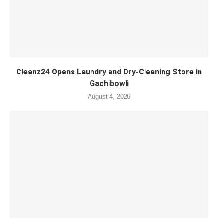
Cleanz24 Opens Laundry and Dry-Cleaning Store in
Gachibowli
August 4, 2026