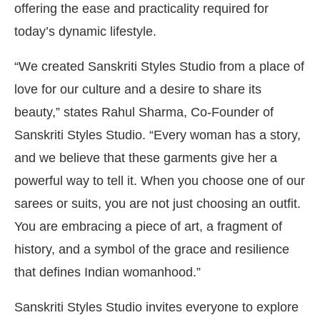
offering the ease and practicality required for
today’s dynamic lifestyle.
“We created Sanskriti Styles Studio from a place of
love for our culture and a desire to share its
beauty,” states Rahul Sharma, Co-Founder of
Sanskriti Styles Studio. “Every woman has a story,
and we believe that these garments give her a
powerful way to tell it. When you choose one of our
sarees or suits, you are not just choosing an outfit.
You are embracing a piece of art, a fragment of
history, and a symbol of the grace and resilience
that defines Indian womanhood.”
Sanskriti Styles Studio invites everyone to explore