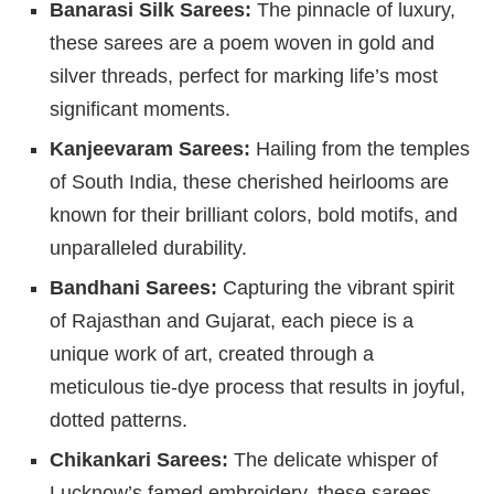
Banarasi Silk Sarees:
The pinnacle of luxury,
these sarees are a poem woven in gold and
silver threads, perfect for marking life’s most
significant moments.
Kanjeevaram Sarees:
Hailing from the temples
of South India, these cherished heirlooms are
known for their brilliant colors, bold motifs, and
unparalleled durability.
Bandhani Sarees:
Capturing the vibrant spirit
of Rajasthan and Gujarat, each piece is a
unique work of art, created through a
meticulous tie-dye process that results in joyful,
dotted patterns.
Chikankari Sarees:
The delicate whisper of
Lucknow’s famed embroidery, these sarees