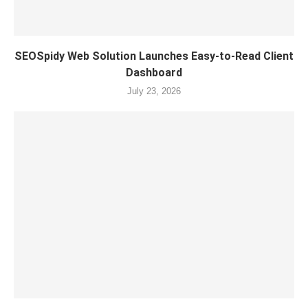
SEOSpidy Web Solution Launches Easy-to-Read Client
Dashboard
July 23, 2026