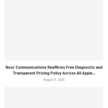
Noor Communications Reaffirms Free Diagnostic and
Transparent Pricing Policy Across All Apple...
August 4, 2026