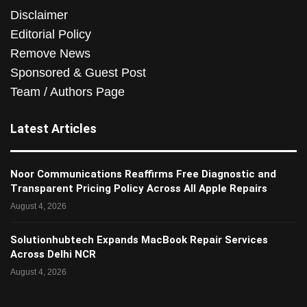
Disclaimer
Editorial Policy
Remove News
Sponsored & Guest Post
Team / Authors Page
Latest Articles
Noor Communications Reaffirms Free Diagnostic and
Transparent Pricing Policy Across All Apple Repairs
August 4, 2026
Solutionhubtech Expands MacBook Repair Services
Across Delhi NCR
August 4, 2026