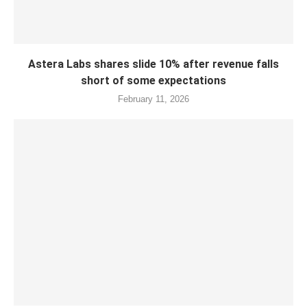
Astera Labs shares slide 10% after revenue falls
short of some expectations
February 11, 2026