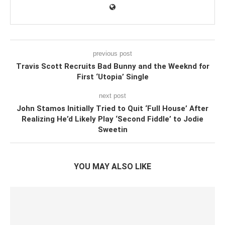
previous post
Travis Scott Recruits Bad Bunny and the Weeknd for
First ‘Utopia’ Single
next post
John Stamos Initially Tried to Quit ‘Full House’ After
Realizing He’d Likely Play ‘Second Fiddle’ to Jodie
Sweetin
YOU MAY ALSO LIKE