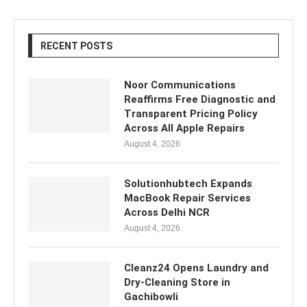
RECENT POSTS
Noor Communications
Reaffirms Free Diagnostic and
Transparent Pricing Policy
Across All Apple Repairs
August 4, 2026
Solutionhubtech Expands
MacBook Repair Services
Across Delhi NCR
August 4, 2026
Cleanz24 Opens Laundry and
Dry-Cleaning Store in
Gachibowli