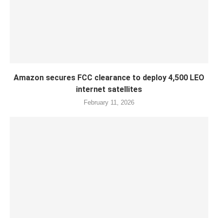
Amazon secures FCC clearance to deploy 4,500 LEO
internet satellites
February 11, 2026