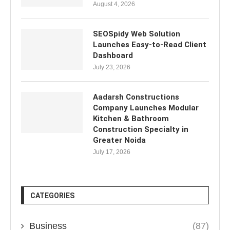
August 4, 2026
SEOSpidy Web Solution
Launches Easy-to-Read Client
Dashboard
July 23, 2026
Aadarsh Constructions
Company Launches Modular
Kitchen & Bathroom
Construction Specialty in
Greater Noida
July 17, 2026
CATEGORIES
Business
(87)