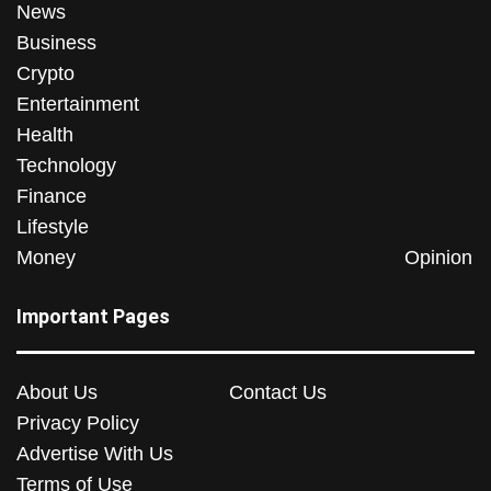
News
Business
Crypto
Entertainment
Health
Technology
Finance
Lifestyle
Money
Opinion
Important Pages
About Us
Contact Us
Privacy Policy
Advertise With Us
Terms of Use