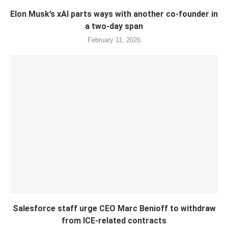
Elon Musk’s xAI parts ways with another co-founder in
a two-day span
February 11, 2026
Salesforce staff urge CEO Marc Benioff to withdraw
from ICE-related contracts