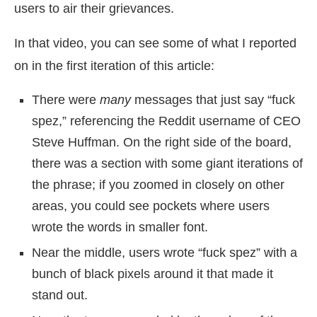
users to air their grievances.
In that video, you can see some of what I reported
on in the first iteration of this article:
There were
many
messages that just say “fuck
spez,” referencing the Reddit username of CEO
Steve Huffman. On the right side of the board,
there was a section with some giant iterations of
the phrase; if you zoomed in closely on other
areas, you could see pockets where users
wrote the words in smaller font.
Near the middle, users wrote “fuck spez” with a
bunch of black pixels around it that made it
stand out.