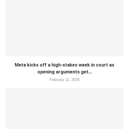
Meta kicks off a high-stakes week in court as
opening arguments get...
February 11, 2026