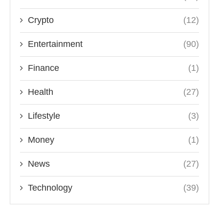
Crypto
(12)
Entertainment
(90)
Finance
(1)
Health
(27)
Lifestyle
(3)
Money
(1)
News
(27)
Technology
(39)