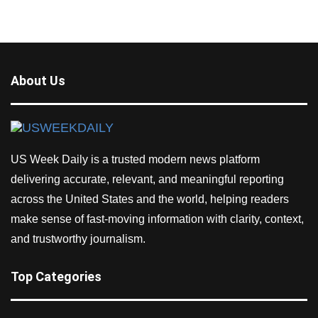
About Us
US Week Daily is a trusted modern news platform
delivering accurate, relevant, and meaningful reporting
across the United States and the world, helping readers
make sense of fast-moving information with clarity, context,
and trustworthy journalism.
Top Categories