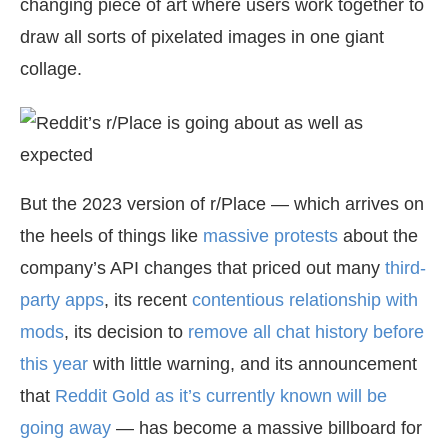
changing piece of art where users work together to
draw all sorts of pixelated images in one giant
collage.
But the 2023 version of r/Place — which arrives on
the heels of things like
massive protests
about the
company’s API changes that priced out many
third-
party apps
, its recent
contentious relationship with
mods
, its decision to
remove all chat history before
this year
with little warning, and its announcement
that
Reddit Gold as it’s currently known will be
going away
— has become a massive billboard for