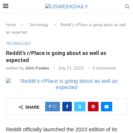
Home
Technology
Reddit’s r/Place is going about as well
as expected
TECHNOLOGY
Reddit’s r/Place is going about as well as
expected
written by
John Fowles
July 21, 2023
0 comments
0
SHARE
Reddit officially launched the 2023 edition of its