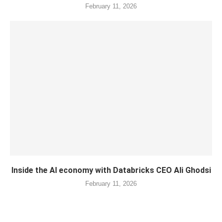
February 11, 2026
Inside the AI economy with Databricks CEO Ali Ghodsi
February 11, 2026