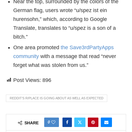
Near the top, surrounded by the colors of the
German flag, users wrote “u/spez ist ein
hurensohn,” which, according to Google
Translate, translates to “u/spez is a son of a
bitch.”
One area promoted
the Save3rdPartyApps
community
with a message that read “never
forget what was stolen from us.”
Post Views:
896
REDDIT’S R/PLACE IS GOING ABOUT AS WELL AS EXPECTED
0
SHARE