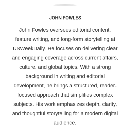
JOHN FOWLES
John Fowles oversees editorial content,
feature writing, and long-form storytelling at
USWeekDaily. He focuses on delivering clear
and engaging coverage across current affairs,
culture, and global topics. With a strong
background in writing and editorial
development, he brings a structured, reader-
focused approach that simplifies complex
subjects. His work emphasizes depth, clarity,
and thoughtful storytelling for a modern digital
audience.