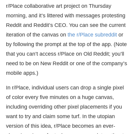
r/Place collaborative art project on Thursday
morning, and it’s littered with messages protesting
Reddit and Reddit’s CEO. You can see the current
iteration of the canvas on
the r/Place subreddit
or
by following the prompt at the top of the app. (Note
that you can’t access r/Place on Old Reddit; you’ll
need to be on New Reddit or one of the company’s
mobile apps.)
In r/Place, individual users can drop a single pixel
of color every five minutes on a huge canvas,
including overriding other pixel placements if you
want to try and claim some turf. In the utopian
version of this idea, r/Place becomes an ever-