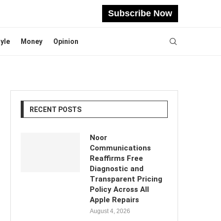
Subscribe Now
tyle
Money
Opinion
RECENT POSTS
Noor
Communications
Reaffirms Free
Diagnostic and
Transparent Pricing
Policy Across All
Apple Repairs
August 4, 2026