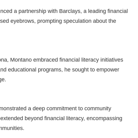
nced a partnership with Barclays, a leading financial
aised eyebrows, prompting speculation about the
na, Montano embraced financial literacy initiatives
and educational programs, he sought to empower
ge.
monstrated a deep commitment to community
 extended beyond financial literacy, encompassing
mmunities.