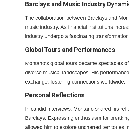
Barclays and Music Industry Dynami
The collaboration between Barclays and Mont
music industry. As financial institutions incre
industry undergo a fascinating transformation
Global Tours and Performances
Montano’s global tours became spectacles of 
diverse musical landscapes. His performances
exchange, fostering connections worldwide.
Personal Reflections
In candid interviews, Montano shared his refl
Barclays. Expressing enthusiasm for breakin
allowed him to explore uncharted territories 