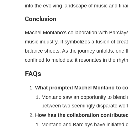
into the evolving landscape of music and fina
Conclusion
Machel Montano’s collaboration with Barclays
music industry. It symbolizes a fusion of cre
balance sheets. As the journey unfolds, one 
confined to melodies; it resonates in the rhy
FAQs
What prompted Machel Montano to col
Montano saw an opportunity to blend 
between two seemingly disparate worl
How has the collaboration contributed 
Montano and Barclays have initiated