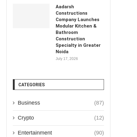
Aadarsh
Constructions
Company Launches
Modular Kitchen &
Bathroom
Construction
Specialty in Greater
Noida
July 17, 2026
CATEGORIES
Business
(87)
Crypto
(12)
Entertainment
(90)