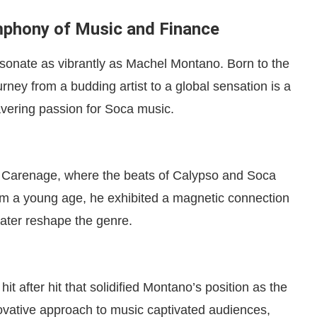
phony of Music and Finance
esonate as vibrantly as Machel Montano. Born to the
ney from a budding artist to a global sensation is a
avering passion for Soca music.
 of Carenage, where the beats of Calypso and Soca
om a young age, he exhibited a magnetic connection
later reshape the genre.
 after hit that solidified Montano’s position as the
novative approach to music captivated audiences,