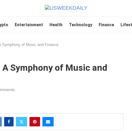
ypto
Entertainment
Health
Technology
Finance
Lifes
A Symphony of Music and Finance
: A Symphony of Music and
omments