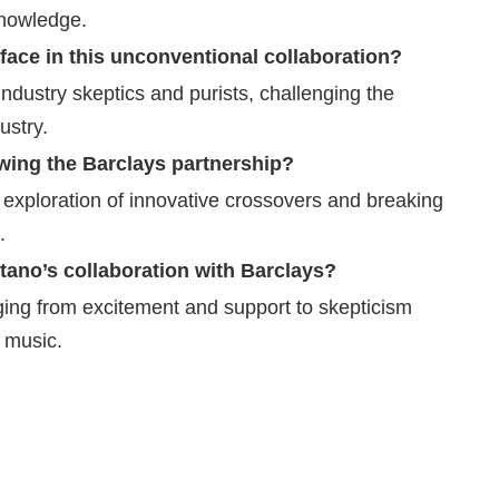
knowledge.
ace in this unconventional collaboration?
industry skeptics and purists, challenging the
ustry.
owing the Barclays partnership?
 exploration of innovative crossovers and breaking
.
ano’s collaboration with Barclays?
ging from excitement and support to skepticism
d music.