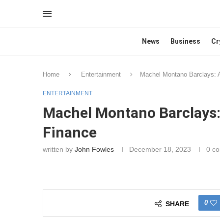
News
Business
Cr
Home
Entertainment
Machel Montano Barclays: 
ENTERTAINMENT
Machel Montano Barclays
Finance
written by
John Fowles
December 18, 2023
0 c
0
SHARE