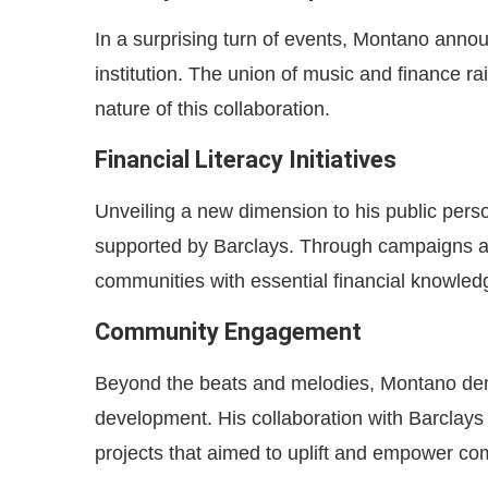
In a surprising turn of events, Montano annou
institution. The union of music and finance r
nature of this collaboration.
Financial Literacy Initiatives
Unveiling a new dimension to his public perso
supported by Barclays. Through campaigns 
communities with essential financial knowled
Community Engagement
Beyond the beats and melodies, Montano de
development. His collaboration with Barclays
projects that aimed to uplift and empower co