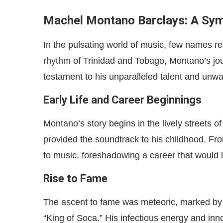
Machel Montano Barclays: A Sym
In the pulsating world of music, few names r
rhythm of Trinidad and Tobago, Montano’s jour
testament to his unparalleled talent and unw
Early Life and Career Beginnings
Montano’s story begins in the lively streets
provided the soundtrack to his childhood. Fr
to music, foreshadowing a career that would 
Rise to Fame
The ascent to fame was meteoric, marked by hit
“King of Soca.” His infectious energy and in