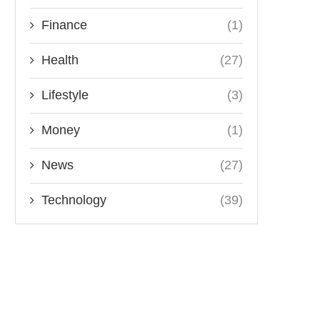
Finance
(1)
Health
(27)
Lifestyle
(3)
Money
(1)
News
(27)
Technology
(39)