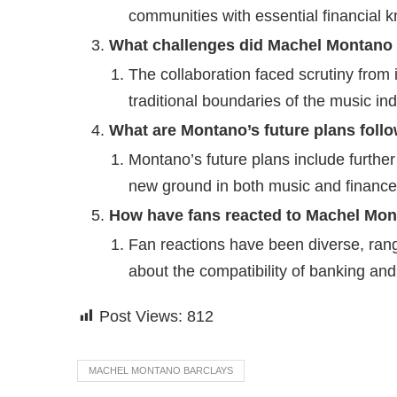
communities with essential financial 
What challenges did Machel Montano f
The collaboration faced scrutiny from 
traditional boundaries of the music ind
What are Montano’s future plans foll
Montano’s future plans include further
new ground in both music and finance
How have fans reacted to Machel Mont
Fan reactions have been diverse, ran
about the compatibility of banking an
Post Views:
812
MACHEL MONTANO BARCLAYS