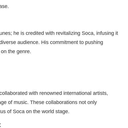
ase.
s; he is credited with revitalizing Soca, infusing it
 diverse audience. His commitment to pushing
 on the genre.
collaborated with renowned international artists,
age of music. These collaborations not only
tus of Soca on the world stage.
t