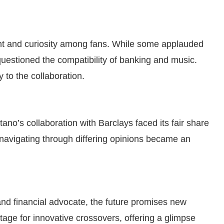
nt and curiosity among fans. While some applauded
 questioned the compatibility of banking and music.
y to the collaboration.
ano’s collaboration with Barclays faced its fair share
, navigating through differing opinions became an
and financial advocate, the future promises new
tage for innovative crossovers, offering a glimpse