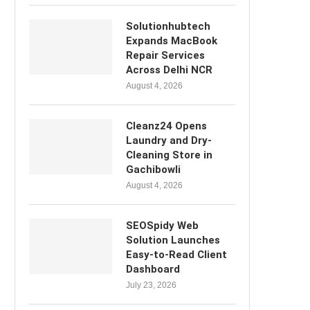
Solutionhubtech
Expands MacBook
Repair Services
Across Delhi NCR
August 4, 2026
Cleanz24 Opens
Laundry and Dry-
Cleaning Store in
Gachibowli
August 4, 2026
SEOSpidy Web
Solution Launches
Easy-to-Read Client
Dashboard
July 23, 2026