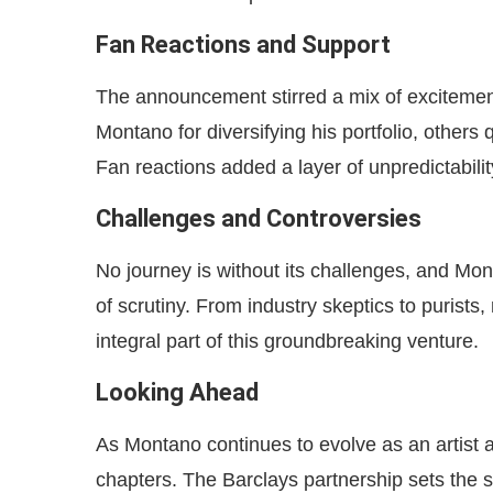
Fan Reactions and Support
The announcement stirred a mix of exciteme
Montano for diversifying his portfolio, others
Fan reactions added a layer of unpredictabilit
Challenges and Controversies
No journey is without its challenges, and Mont
of scrutiny. From industry skeptics to purists
integral part of this groundbreaking venture.
Looking Ahead
As Montano continues to evolve as an artist 
chapters. The Barclays partnership sets the s