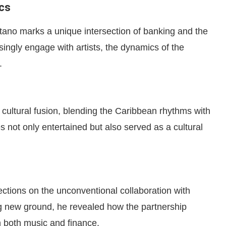
cs
ano marks a unique intersection of banking and the
asingly engage with artists, the dynamics of the
.
cultural fusion, blending the Caribbean rhythms with
 not only entertained but also served as a cultural
ections on the unconventional collaboration with
g new ground, he revealed how the partnership
in both music and finance.