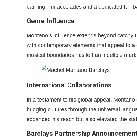
earning him accolades and a dedicated fan b
Genre Influence
Montano’s influence extends beyond catchy tune
with contemporary elements that appeal to a
musical boundaries has left an indelible mark
International Collaborations
In a testament to his global appeal, Montano 
bridging cultures through the universal langu
expanded his reach but also elevated the sta
Barclays Partnership Announcemen