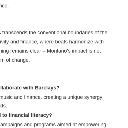
nce.
 transcends the conventional boundaries of the
ativity and finance, where beats harmonize with
thing remains clear – Montano’s impact is not
thm of change.
laborate with Barclays?
music and finance, creating a unique synergy
ds.
to financial literacy?
 campaigns and programs aimed at empowering