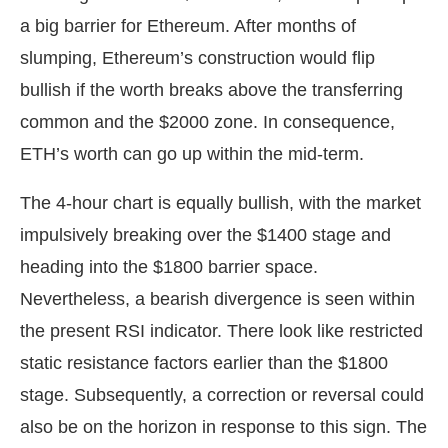
a big barrier for Ethereum. After months of
slumping, Ethereum’s construction would flip
bullish if the worth breaks above the transferring
common and the $2000 zone. In consequence,
ETH’s worth can go up within the mid-term.
The 4-hour chart is equally bullish, with the market
impulsively breaking over the $1400 stage and
heading into the $1800 barrier space.
Nevertheless, a bearish divergence is seen within
the present RSI indicator. There look like restricted
static resistance factors earlier than the $1800
stage. Subsequently, a correction or reversal could
also be on the horizon in response to this sign. The