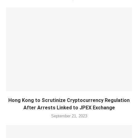
Hong Kong to Scrutinize Cryptocurrency Regulation
After Arrests Linked to JPEX Exchange
September 21, 2023