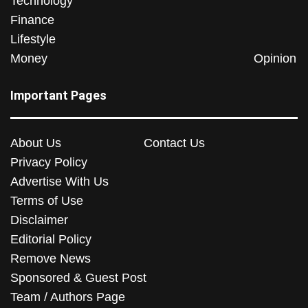
Technology
Finance
Lifestyle
Money
Opinion
Important Pages
About Us
Contact Us
Privacy Policy
Advertise With Us
Terms of Use
Disclaimer
Editorial Policy
Remove News
Sponsored & Guest Post
Team / Authors Page