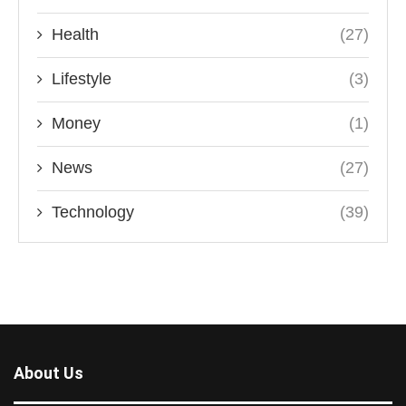
Health
(27)
Lifestyle
(3)
Money
(1)
News
(27)
Technology
(39)
About Us