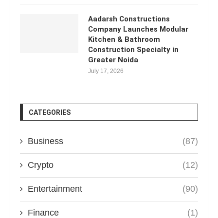
Aadarsh Constructions
Company Launches Modular
Kitchen & Bathroom
Construction Specialty in
Greater Noida
July 17, 2026
CATEGORIES
Business
(87)
Crypto
(12)
Entertainment
(90)
Finance
(1)