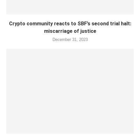
Crypto community reacts to SBF’s second trial halt:
miscarriage of justice
December 31, 2023