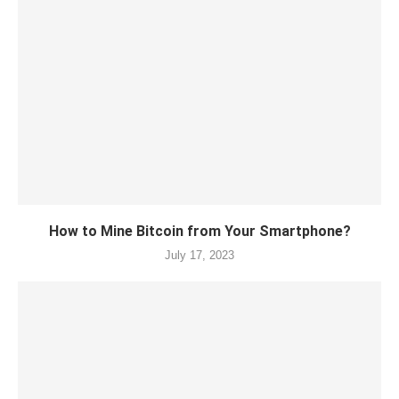
How to Mine Bitcoin from Your Smartphone?
July 17, 2023