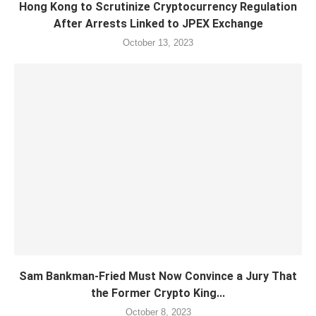
Hong Kong to Scrutinize Cryptocurrency Regulation
After Arrests Linked to JPEX Exchange
October 13, 2023
Sam Bankman-Fried Must Now Convince a Jury That
the Former Crypto King...
October 8, 2023