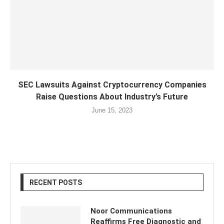
SEC Lawsuits Against Cryptocurrency Companies
Raise Questions About Industry’s Future
June 15, 2023
RECENT POSTS
Noor Communications
Reaffirms Free Diagnostic and