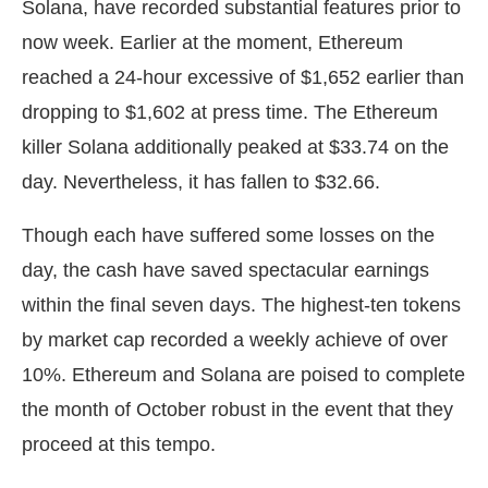
Solana, have recorded substantial features prior to
now week. Earlier at the moment, Ethereum
reached a 24-hour excessive of $1,652 earlier than
dropping to $1,602 at press time. The Ethereum
killer Solana additionally peaked at $33.74 on the
day. Nevertheless, it has fallen to $32.66.
Though each have suffered some losses on the
day, the cash have saved spectacular earnings
within the final seven days. The highest-ten tokens
by market cap recorded a weekly achieve of over
10%. Ethereum and Solana are poised to complete
the month of October robust in the event that they
proceed at this tempo.