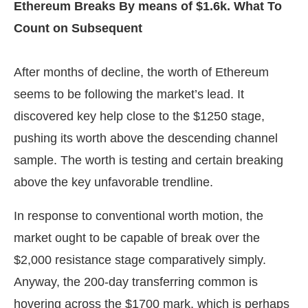
Ethereum Breaks By means of $1.6k. What To
Count on Subsequent
After months of decline, the worth of Ethereum
seems to be following the market’s lead. It
discovered key help close to the $1250 stage,
pushing its worth above the descending channel
sample. The worth is testing and certain breaking
above the key unfavorable trendline.
In response to conventional worth motion, the
market ought to be capable of break over the
$2,000 resistance stage comparatively simply.
Anyway, the 200-day transferring common is
hovering across the $1700 mark, which is perhaps