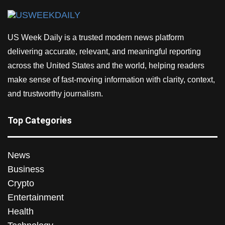
US Week Daily is a trusted modern news platform
delivering accurate, relevant, and meaningful reporting
across the United States and the world, helping readers
make sense of fast-moving information with clarity, context,
and trustworthy journalism.
Top Categories
News
Business
Crypto
Entertainment
Health