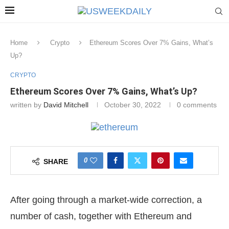
Home
Crypto
Ethereum Scores Over 7% Gains, What’s
Up?
CRYPTO
Ethereum Scores Over 7% Gains, What’s Up?
written by
David Mitchell
October 30, 2022
0 comments
0
SHARE
After going through a market-wide correction, a
number of cash, together with Ethereum and