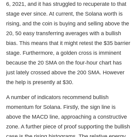
6, 2021, and it has struggled to recuperate to that
stage ever since. At current, the Solana worth is
rising, and the coin is buying and selling above the
20, 50 easy transferring averages with a bullish
bias. This means that it might retest the $35 barrier
stage. Furthermore, a golden cross is imminent
because the 20 SMA on the four-hour chart has
just lately crossed above the 200 SMA. However
the help is presently at $30.
A number of indicators recommend bullish
momentum for Solana. Firstly, the sign line is
above the MACD line, approaching a constructive
zone. A further piece of proof supporting the bullish
case is the rising histograms. The relative energy