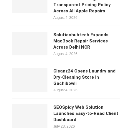
Transparent Pricing Policy
Across All Apple Repairs
August 4, 2026
Solutionhubtech Expands
MacBook Repair Services
Across Delhi NCR
August 4, 2026
Cleanz24 Opens Laundry and
Dry-Cleaning Store in
Gachibowli
August 4, 2026
SEOSpidy Web Solution
Launches Easy-to-Read Client
Dashboard
July 23, 2026