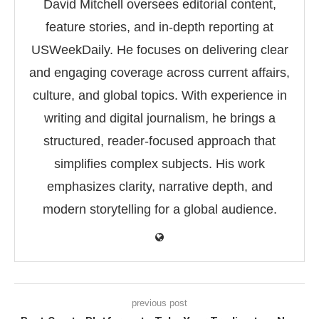
David Mitchell oversees editorial content,
feature stories, and in-depth reporting at
USWeekDaily. He focuses on delivering clear
and engaging coverage across current affairs,
culture, and global topics. With experience in
writing and digital journalism, he brings a
structured, reader-focused approach that
simplifies complex subjects. His work
emphasizes clarity, narrative depth, and
modern storytelling for a global audience.
previous post