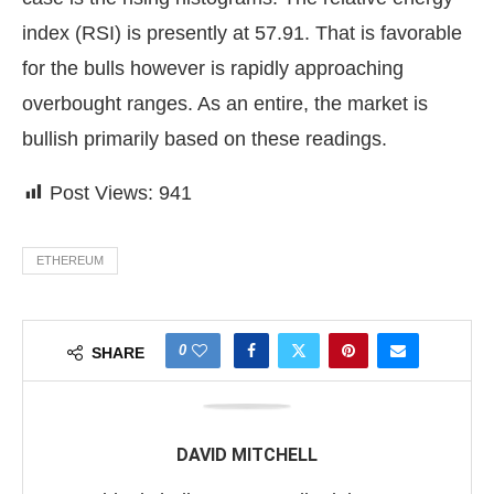
index (RSI) is presently at 57.91. That is favorable
for the bulls however is rapidly approaching
overbought ranges. As an entire, the market is
bullish primarily based on these readings.
Post Views:
941
ETHEREUM
0
SHARE
DAVID MITCHELL