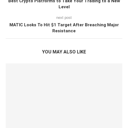
Best Crypto Platforms to Take Your Trading to a New
Level
next post
MATIC Looks To Hit $1 Target After Breaching Major
Resistance
YOU MAY ALSO LIKE