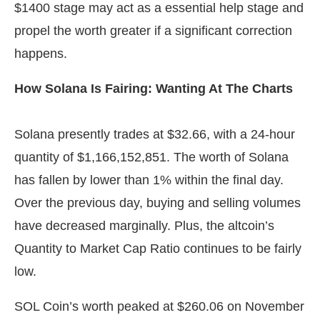
$1400 stage may act as a essential help stage and
propel the worth greater if a significant correction
happens.
How Solana Is Fairing: Wanting At The Charts
Solana presently trades at $32.66, with a 24-hour
quantity of $1,166,152,851. The worth of Solana
has fallen by lower than 1% within the final day.
Over the previous day, buying and selling volumes
have decreased marginally. Plus, the altcoin’s
Quantity to Market Cap Ratio continues to be fairly
low.
SOL Coin’s worth peaked at $260.06 on November