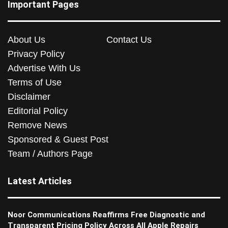
Important Pages
About Us
Contact Us
Privacy Policy
Advertise With Us
Terms of Use
Disclaimer
Editorial Policy
Remove News
Sponsored & Guest Post
Team / Authors Page
Latest Articles
Noor Communications Reaffirms Free Diagnostic and
Transparent Pricing Policy Across All Apple Repairs