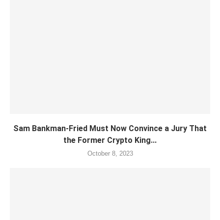
Sam Bankman-Fried Must Now Convince a Jury That
the Former Crypto King...
October 8, 2023