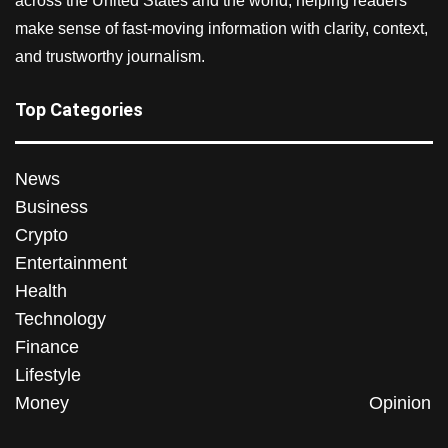
across the United States and the world, helping readers
make sense of fast-moving information with clarity, context,
and trustworthy journalism.
Top Categories
News
Business
Crypto
Entertainment
Health
Technology
Finance
Lifestyle
Money
Opinion