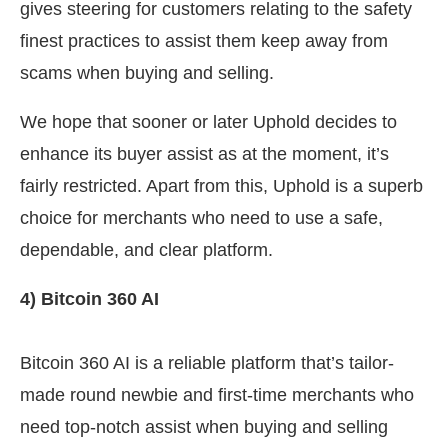
gives steering for customers relating to the safety
finest practices to assist them keep away from
scams when buying and selling.
We hope that sooner or later Uphold decides to
enhance its buyer assist as at the moment, it’s
fairly restricted. Apart from this, Uphold is a superb
choice for merchants who need to use a safe,
dependable, and clear platform.
4) Bitcoin 360 AI
Bitcoin 360 AI is a reliable platform that’s tailor-
made round newbie and first-time merchants who
need top-notch assist when buying and selling