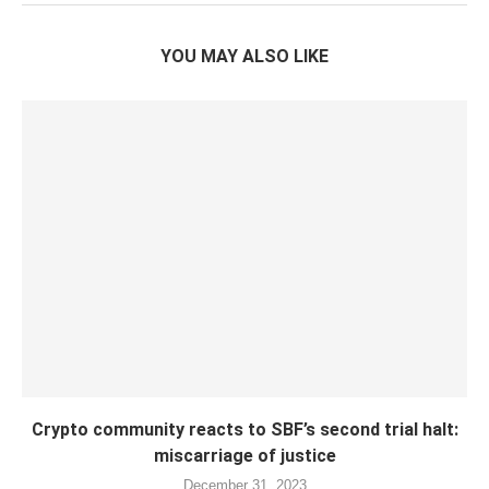
YOU MAY ALSO LIKE
Crypto community reacts to SBF’s second trial halt:
miscarriage of justice
December 31, 2023