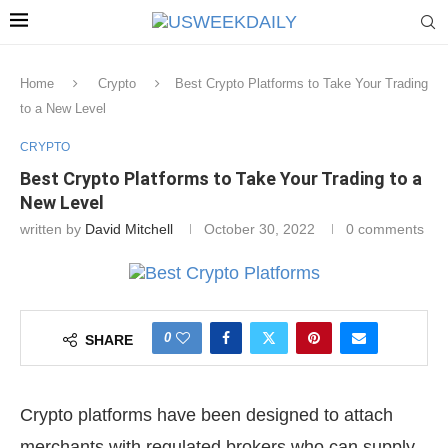
Home
Crypto
Best Crypto Platforms to Take Your Trading
to a New Level
CRYPTO
Best Crypto Platforms to Take Your Trading to a
New Level
written by
David Mitchell
October 30, 2022
0 comments
0
SHARE
Crypto platforms have been designed to attach
merchants with regulated brokers who can supply