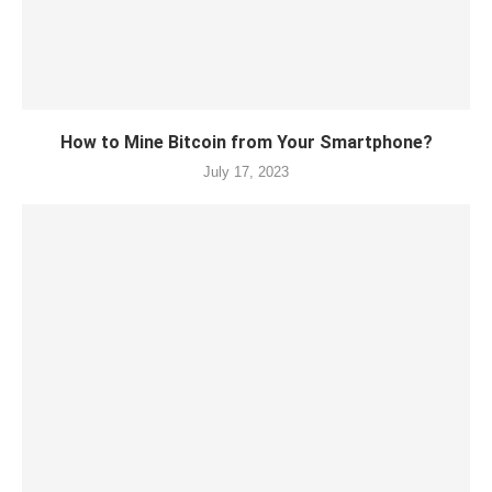
How to Mine Bitcoin from Your Smartphone?
July 17, 2023