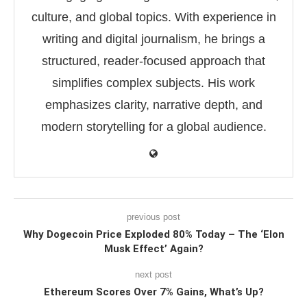
culture, and global topics. With experience in
writing and digital journalism, he brings a
structured, reader-focused approach that
simplifies complex subjects. His work
emphasizes clarity, narrative depth, and
modern storytelling for a global audience.
previous post
Why Dogecoin Price Exploded 80% Today – The ‘Elon
Musk Effect’ Again?
next post
Ethereum Scores Over 7% Gains, What’s Up?