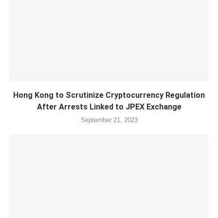
Hong Kong to Scrutinize Cryptocurrency Regulation
After Arrests Linked to JPEX Exchange
September 21, 2023