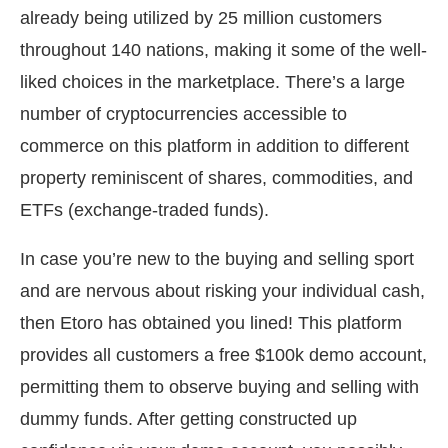
already being utilized by 25 million customers
throughout 140 nations, making it some of the well-
liked choices in the marketplace. There’s a large
number of cryptocurrencies accessible to
commerce on this platform in addition to different
property reminiscent of shares, commodities, and
ETFs (exchange-traded funds).
In case you’re new to the buying and selling sport
and are nervous about risking your individual cash,
then Etoro has obtained you lined! This platform
provides all customers a free $100k demo account,
permitting them to observe buying and selling with
dummy funds. After getting constructed up