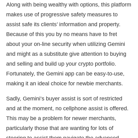
Along with being wealthy with options, this platform
makes use of progressive safety measures to
assist safe its clients’ information and property.
Because of this you by no means have to fret
about your on-line security when utilizing Gemini
and might as a substitute give attention to buying
and selling and build up your crypto portfolio.
Fortunately, the Gemini app can be easy-to-use,
making it an ideal choice for newbie merchants.
Sadly, Gemini’s buyer assist is sort of restricted
and at the moment, no cellphone assist is offered.
This may be a problem for newer merchants,
particularly those that are wanting for lots of