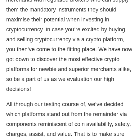
them the mandatory instruments they should
maximise their potential when investing in
cryptocurrency. In case you’re excited by buying
and selling cryptocurrency via a crypto platform,
you then’ve come to the fitting place. We have now
got down to discover the most effective crypto
platforms for newbie and superior merchants alike,
so be a part of us as we evaluation our high
decisions!
All through our testing course of, we’ve decided
which platforms stand out from the remainder via
components reminiscent of coin availability, safety,
charges, assist, and value. That is to make sure