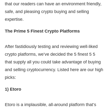
that our readers can have an environment friendly,
safe, and pleasing crypto buying and selling
expertise.
The Prime 5 Finest Crypto Platforms
After fastidiously testing and reviewing well-liked
crypto platforms, we’ve decided the 5 finest 5 5
that supply all you could take advantage of buying
and selling cryptocurrency. Listed here are our high
picks:
1) Etoro
Etoro is a implausible, all-around platform that’s