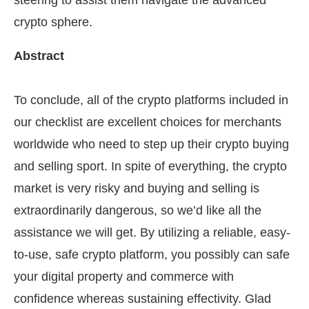
steering to assist them navigate the advanced
crypto sphere.
Abstract
To conclude, all of the crypto platforms included in
our checklist are excellent choices for merchants
worldwide who need to step up their crypto buying
and selling sport. In spite of everything, the crypto
market is very risky and buying and selling is
extraordinarily dangerous, so we’d like all the
assistance we will get. By utilizing a reliable, easy-
to-use, safe crypto platform, you possibly can safe
your digital property and commerce with
confidence whereas sustaining effectivity. Glad