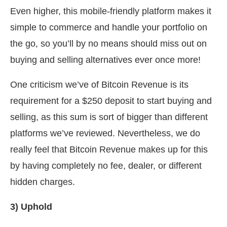
Even higher, this mobile-friendly platform makes it
simple to commerce and handle your portfolio on
the go, so you’ll by no means should miss out on
buying and selling alternatives ever once more!
One criticism we’ve of Bitcoin Revenue is its
requirement for a $250 deposit to start buying and
selling, as this sum is sort of bigger than different
platforms we’ve reviewed. Nevertheless, we do
really feel that Bitcoin Revenue makes up for this
by having completely no fee, dealer, or different
hidden charges.
3) Uphold