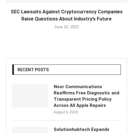
SEC Lawsuits Against Cryptocurrency Companies
Raise Questions About Industry’s Future
June 15, 2023
RECENT POSTS
Noor Communications
Reaffirms Free Diagnostic and
Transparent Pricing Policy
Across All Apple Repairs
August 4, 2026
Solutionhubtech Expands