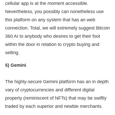
cellular app is at the moment accessible.
Nevertheless, you possibly can nonetheless use
this platform on any system that has an web
connection. Total, we will extremely suggest Bitcoin
360 AI to anybody who desires to get their foot
within the door in relation to crypto buying and
selling.
5) Gemini
The highly-secure Gemini platform has an in depth
vary of cryptocurrencies and different digital
property (reminiscent of NFTs) that may be swiftly
traded by each superior and newbie merchants.