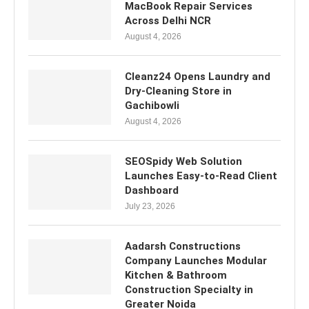
MacBook Repair Services
Across Delhi NCR
August 4, 2026
Cleanz24 Opens Laundry and
Dry-Cleaning Store in
Gachibowli
August 4, 2026
SEOSpidy Web Solution
Launches Easy-to-Read Client
Dashboard
July 23, 2026
Aadarsh Constructions
Company Launches Modular
Kitchen & Bathroom
Construction Specialty in
Greater Noida