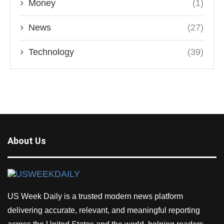
Money
(1)
News
(27)
Technology
(39)
About Us
US Week Daily is a trusted modern news platform
delivering accurate, relevant, and meaningful reporting