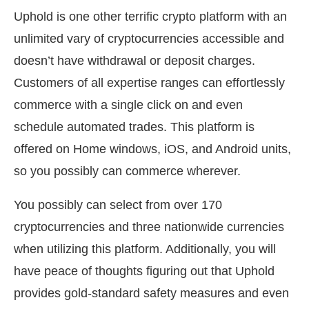
Uphold is one other terrific crypto platform with an
unlimited vary of cryptocurrencies accessible and
doesn’t have withdrawal or deposit charges.
Customers of all expertise ranges can effortlessly
commerce with a single click on and even
schedule automated trades. This platform is
offered on Home windows, iOS, and Android units,
so you possibly can commerce wherever.
You possibly can select from over 170
cryptocurrencies and three nationwide currencies
when utilizing this platform. Additionally, you will
have peace of thoughts figuring out that Uphold
provides gold-standard safety measures and even