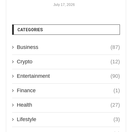
July 17, 2026
CATEGORIES
Business
(87)
Crypto
(12)
Entertainment
(90)
Finance
(1)
Health
(27)
Lifestyle
(3)