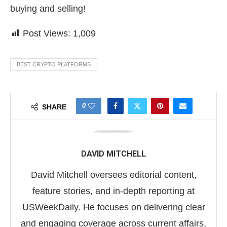
buying and selling!
Post Views:
1,009
BEST CRYPTO PLATFORMS
0
SHARE
DAVID MITCHELL
David Mitchell oversees editorial content,
feature stories, and in-depth reporting at
USWeekDaily. He focuses on delivering clear
and engaging coverage across current affairs,