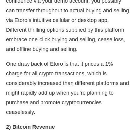
confidence via your demo account, you possibly
can transfer throughout to actual buying and selling
via Etoro’s intuitive cellular or desktop app.
Different thrilling options supplied by this platform
embrace one-click buying and selling, cease loss,
and offline buying and selling.
One draw back of Etoro is that it prices a 1%
charge for all crypto transactions, which is
considerably increased than different platforms and
might rapidly add up when you’re planning to
purchase and promote cryptocurrencies
ceaselessly.
2) Bitcoin Revenue