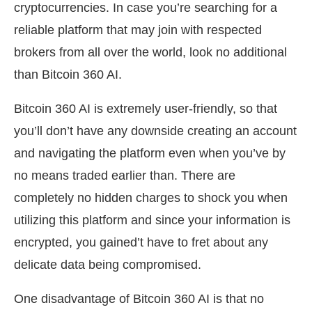
cryptocurrencies. In case you’re searching for a
reliable platform that may join with respected
brokers from all over the world, look no additional
than Bitcoin 360 AI.
Bitcoin 360 AI is extremely user-friendly, so that
you’ll don’t have any downside creating an account
and navigating the platform even when you’ve by
no means traded earlier than. There are
completely no hidden charges to shock you when
utilizing this platform and since your information is
encrypted, you gained’t have to fret about any
delicate data being compromised.
One disadvantage of Bitcoin 360 AI is that no