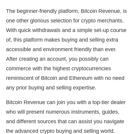
The beginner-friendly platform, Bitcoin Revenue, is
one other glorious selection for crypto merchants.
With quick withdrawals and a simple set-up course
of, this platform makes buying and selling extra
accessible and environment friendly than ever.
After creating an account, you possibly can
commerce with the highest cryptocurrencies
reminiscent of Bitcoin and Ethereum with no need
any prior buying and selling expertise.
Bitcoin Revenue can join you with a top-tier dealer
who will present numerous instruments, guides,
and different sources that can assist you navigate
the advanced crypto buying and selling world.