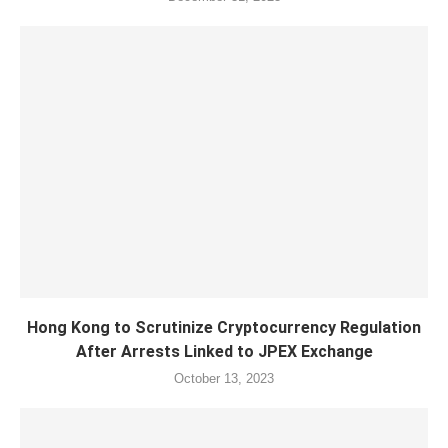
Hong Kong to Scrutinize Cryptocurrency Regulation
After Arrests Linked to JPEX Exchange
October 13, 2023