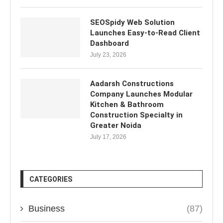
SEOSpidy Web Solution
Launches Easy-to-Read Client
Dashboard
July 23, 2026
Aadarsh Constructions
Company Launches Modular
Kitchen & Bathroom
Construction Specialty in
Greater Noida
July 17, 2026
CATEGORIES
Business
(87)