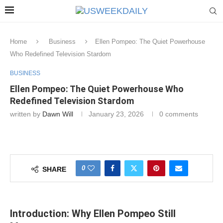
Home
Business
Ellen Pompeo: The Quiet Powerhouse
Who Redefined Television Stardom
BUSINESS
Ellen Pompeo: The Quiet Powerhouse Who
Redefined Television Stardom
written by
Dawn Will
January 23, 2026
0 comments
0
SHARE
Introduction: Why Ellen Pompeo Still