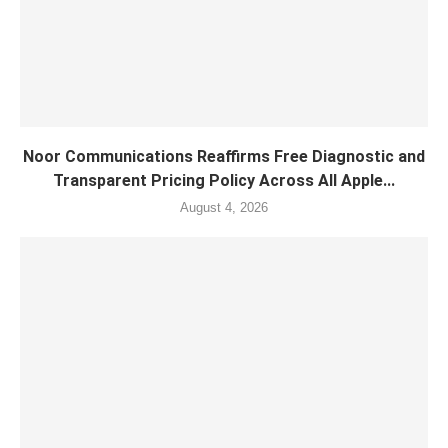
Noor Communications Reaffirms Free Diagnostic and
Transparent Pricing Policy Across All Apple...
August 4, 2026