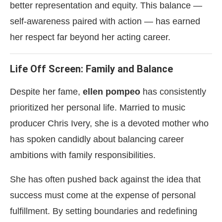
better representation and equity. This balance —
self-awareness paired with action — has earned
her respect far beyond her acting career.
Life Off Screen: Family and Balance
Despite her fame,
ellen pompeo
has consistently
prioritized her personal life. Married to music
producer Chris Ivery, she is a devoted mother who
has spoken candidly about balancing career
ambitions with family responsibilities.
She has often pushed back against the idea that
success must come at the expense of personal
fulfillment. By setting boundaries and redefining