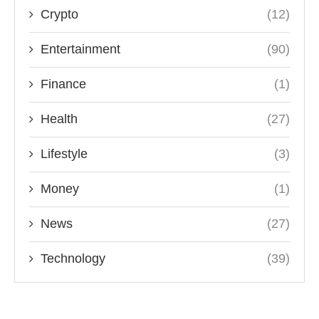
Crypto
(12)
Entertainment
(90)
Finance
(1)
Health
(27)
Lifestyle
(3)
Money
(1)
News
(27)
Technology
(39)