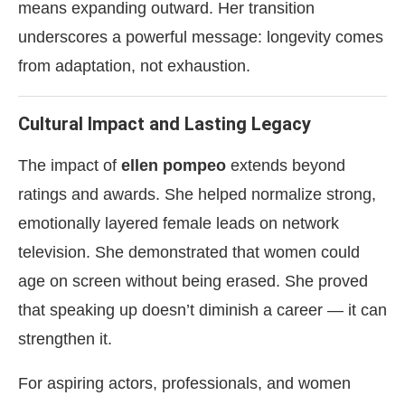
means expanding outward. Her transition
underscores a powerful message: longevity comes
from adaptation, not exhaustion.
Cultural Impact and Lasting Legacy
The impact of
ellen pompeo
extends beyond
ratings and awards. She helped normalize strong,
emotionally layered female leads on network
television. She demonstrated that women could
age on screen without being erased. She proved
that speaking up doesn’t diminish a career — it can
strengthen it.
For aspiring actors, professionals, and women