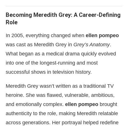
Becoming Meredith Grey: A Career-Defining
Role
In 2005, everything changed when
ellen pompeo
was cast as Meredith Grey in
Grey’s Anatomy
.
What began as a medical drama quickly evolved
into one of the longest-running and most
successful shows in television history.
Meredith Grey wasn’t written as a traditional TV
heroine. She was flawed, vulnerable, ambitious,
and emotionally complex.
ellen pompeo
brought
authenticity to the role, making Meredith relatable
across generations. Her portrayal helped redefine