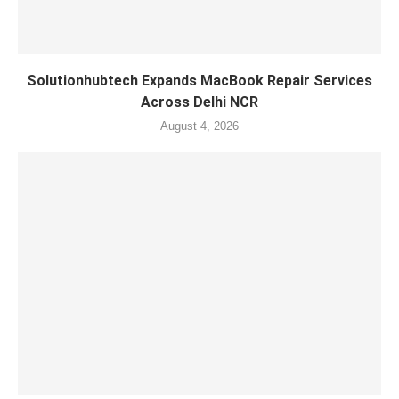
Solutionhubtech Expands MacBook Repair Services
Across Delhi NCR
August 4, 2026