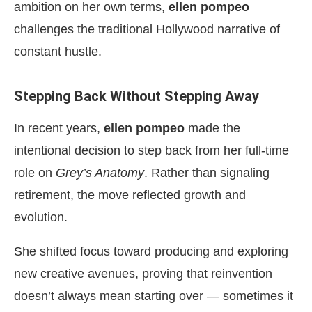
ambition on her own terms,
ellen pompeo
challenges the traditional Hollywood narrative of
constant hustle.
Stepping Back Without Stepping Away
In recent years,
ellen pompeo
made the
intentional decision to step back from her full-time
role on
Grey’s Anatomy
. Rather than signaling
retirement, the move reflected growth and
evolution.
She shifted focus toward producing and exploring
new creative avenues, proving that reinvention
doesn’t always mean starting over — sometimes it