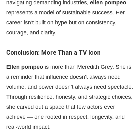
navigating demanding industries,
ellen pompeo
represents a model of sustainable success. Her
career isn’t built on hype but on consistency,
courage, and clarity.
Conclusion: More Than a TV Icon
Ellen pompeo
is more than Meredith Grey. She is
a reminder that influence doesn’t always need
volume, and power doesn’t always need spectacle.
Through resilience, honesty, and strategic choices,
she carved out a space that few actors ever
achieve — one rooted in respect, longevity, and
real-world impact.