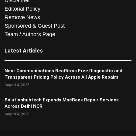
Disclaimer
Editorial Policy
Remove News
Sponsored & Guest Post
Team / Authors Page
Latest Articles
Noor Communications Reaffirms Free Diagnostic and
Transparent Pricing Policy Across All Apple Repairs
August 4, 2026
Solutionhubtech Expands MacBook Repair Services
Across Delhi NCR
August 4, 2026