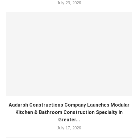
July 23, 2026
Aadarsh Constructions Company Launches Modular
Kitchen & Bathroom Construction Specialty in
Greater...
July 17, 2026