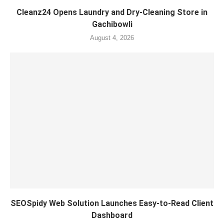
Cleanz24 Opens Laundry and Dry-Cleaning Store in
Gachibowli
August 4, 2026
SEOSpidy Web Solution Launches Easy-to-Read Client
Dashboard