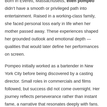
Born in Everett, Massachusetts,
ellen pompeo
didn’t have a smooth or privileged path into
entertainment. Raised in a working-class family,
she faced personal loss early in life when her
mother passed away. These experiences shaped
her grounded outlook and emotional depth —
qualities that would later define her performances
on screen.
Pompeo initially worked as a bartender in New
York City before being discovered by a casting
director. Small roles in commercials and films
followed, but success did not come overnight. Her
journey reflects perseverance rather than instant
fame, a narrative that resonates deeply with fans.