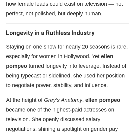
how female leads could exist on television — not
perfect, not polished, but deeply human.
Longevity in a Ruthless Industry
Staying on one show for nearly 20 seasons is rare,
especially for women in Hollywood. Yet
ellen
pompeo
turned longevity into leverage. Instead of
being typecast or sidelined, she used her position
to negotiate power, stability, and influence.
At the height of
Grey’s Anatomy
,
ellen pompeo
became one of the highest-paid actresses on
television. She openly discussed salary
negotiations, shining a spotlight on gender pay