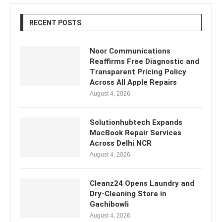
RECENT POSTS
Noor Communications
Reaffirms Free Diagnostic and
Transparent Pricing Policy
Across All Apple Repairs
August 4, 2026
Solutionhubtech Expands
MacBook Repair Services
Across Delhi NCR
August 4, 2026
Cleanz24 Opens Laundry and
Dry-Cleaning Store in
Gachibowli
August 4, 2026