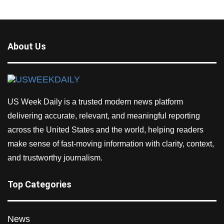
About Us
US Week Daily is a trusted modern news platform
delivering accurate, relevant, and meaningful reporting
across the United States and the world, helping readers
make sense of fast-moving information with clarity, context,
and trustworthy journalism.
Top Categories
News