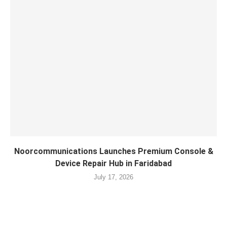
Noorcommunications Launches Premium Console &
Device Repair Hub in Faridabad
July 17, 2026