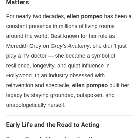
Matters
For nearly two decades,
ellen pompeo
has been a
constant presence in millions of living rooms
around the world. Best known for her role as
Meredith Grey on
Grey’s Anatomy
, she didn’t just
play a TV doctor — she became a symbol of
resilience, longevity, and quiet influence in
Hollywood. In an industry obsessed with
reinvention and spectacle,
ellen pompeo
built her
legacy by staying grounded, outspoken, and
unapologetically herself.
Early Life and the Road to Acting