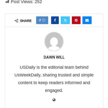
Post Views:
252
0
SHARE
DAWN WILL
USDaily is the editorial team behind
UsWeekDaily, sharing trusted and simple
content to keep readers informed and
engaged.