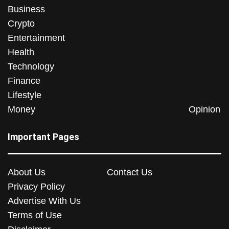
Business
Crypto
Entertainment
Health
Technology
Finance
Lifestyle
Money
Opinion
Important Pages
About Us
Contact Us
Privacy Policy
Advertise With Us
Terms of Use