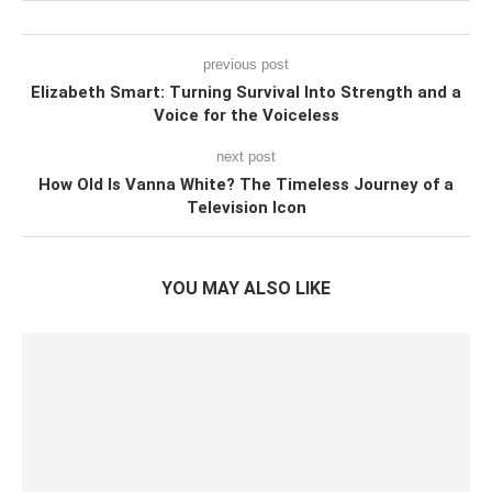
previous post
Elizabeth Smart: Turning Survival Into Strength and a
Voice for the Voiceless
next post
How Old Is Vanna White? The Timeless Journey of a
Television Icon
YOU MAY ALSO LIKE