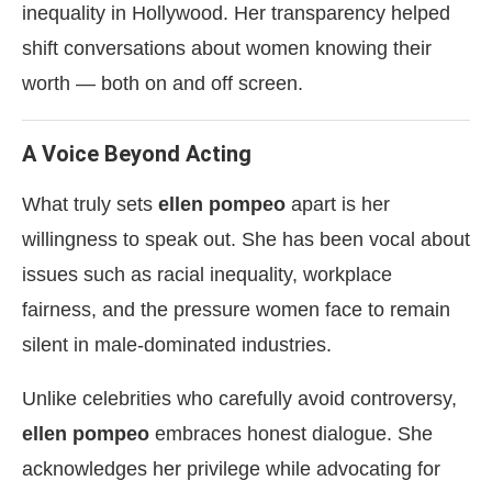
inequality in Hollywood. Her transparency helped
shift conversations about women knowing their
worth — both on and off screen.
A Voice Beyond Acting
What truly sets
ellen pompeo
apart is her
willingness to speak out. She has been vocal about
issues such as racial inequality, workplace
fairness, and the pressure women face to remain
silent in male-dominated industries.
Unlike celebrities who carefully avoid controversy,
ellen pompeo
embraces honest dialogue. She
acknowledges her privilege while advocating for