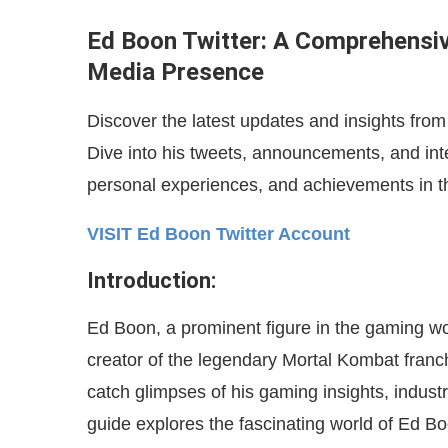
Ed Boon Twitter: A Comprehensiv
Media Presence
Discover the latest updates and insights fro
Dive into his tweets, announcements, and inte
personal experiences, and achievements in t
VISIT Ed Boon Twitter Account
Introduction:
Ed Boon, a prominent figure in the gaming wor
creator of the legendary Mortal Kombat franc
catch glimpses of his gaming insights, indu
guide explores the fascinating world of Ed Boo