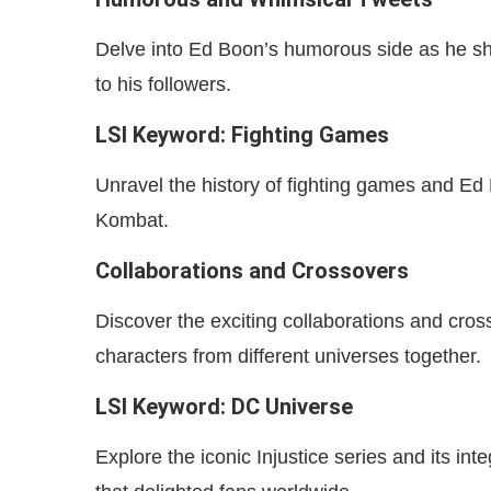
Delve into Ed Boon’s humorous side as he sh
to his followers.
LSI Keyword: Fighting Games
Unravel the history of fighting games and Ed B
Kombat.
Collaborations and Crossovers
Discover the exciting collaborations and cros
characters from different universes together.
LSI Keyword: DC Universe
Explore the iconic Injustice series and its in