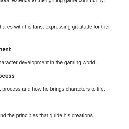
oon extends to the fighting game community.
res with his fans, expressing gratitude for their
ment
aracter development in the gaming world.
rocess
 process and how he brings characters to life.
 the principles that guide his creations.