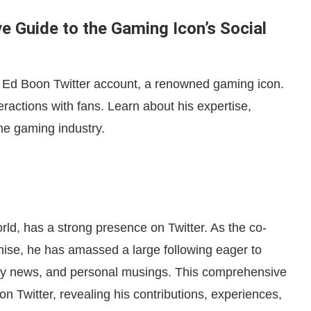
e Guide to the Gaming Icon’s Social
m Ed Boon Twitter account, a renowned gaming icon.
ractions with fans. Learn about his expertise,
he gaming industry.
ld, has a strong presence on Twitter. As the co-
hise, he has amassed a large following eager to
stry news, and personal musings. This comprehensive
n Twitter, revealing his contributions, experiences,