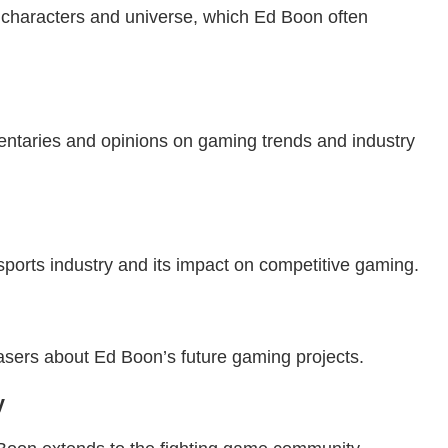
 characters and universe, which Ed Boon often
entaries and opinions on gaming trends and industry
ports industry and its impact on competitive gaming.
teasers about Ed Boon’s future gaming projects.
y