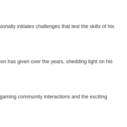
lly initiates challenges that test the skills of his
on has given over the years, shedding light on his
 gaming community interactions and the exciting