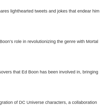
ares lighthearted tweets and jokes that endear him
oon’s role in revolutionizing the genre with Mortal
sovers that Ed Boon has been involved in, bringing
tegration of DC Universe characters, a collaboration