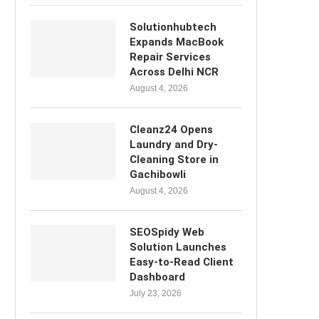
Solutionhubtech
Expands MacBook
Repair Services
Across Delhi NCR
August 4, 2026
Cleanz24 Opens
Laundry and Dry-
Cleaning Store in
Gachibowli
August 4, 2026
SEOSpidy Web
Solution Launches
Easy-to-Read Client
Dashboard
July 23, 2026