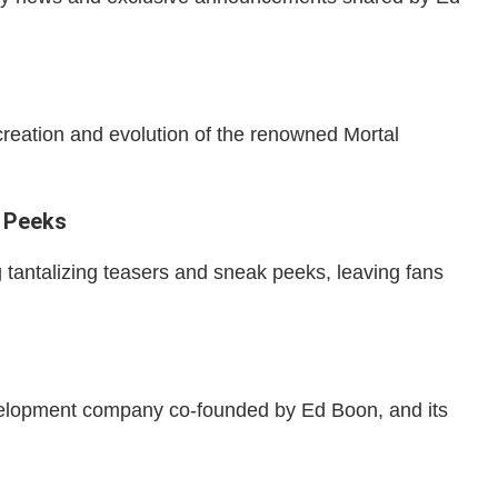
creation and evolution of the renowned Mortal
 Peeks
tantalizing teasers and sneak peeks, leaving fans
elopment company co-founded by Ed Boon, and its