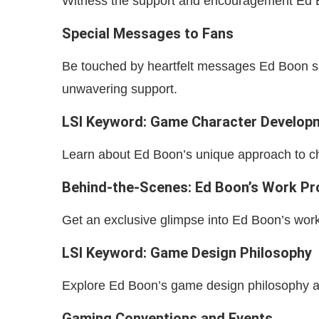
Witness the support and encouragement Ed B
Special Messages to Fans
Be touched by heartfelt messages Ed Boon sha
unwavering support.
LSI Keyword: Game Character Develop
Learn about Ed Boon’s unique approach to ch
Behind-the-Scenes: Ed Boon’s Work P
Get an exclusive glimpse into Ed Boon’s work
LSI Keyword: Game Design Philosophy
Explore Ed Boon’s game design philosophy and
Gaming Conventions and Events