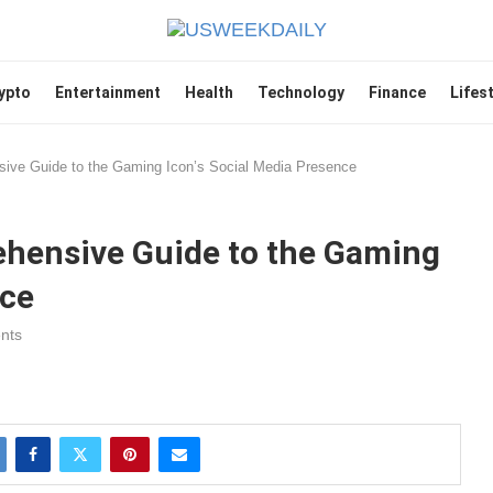
ypto
Entertainment
Health
Technology
Finance
Lifes
sive Guide to the Gaming Icon’s Social Media Presence
ehensive Guide to the Gaming
nce
nts