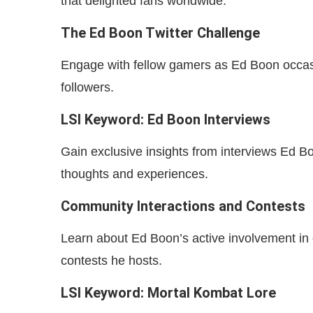
that delighted fans worldwide.
The Ed Boon Twitter Challenge
Engage with fellow gamers as Ed Boon occasiona
followers.
LSI Keyword: Ed Boon Interviews
Gain exclusive insights from interviews Ed Bo
thoughts and experiences.
Community Interactions and Contests
Learn about Ed Boon’s active involvement in
contests he hosts.
LSI Keyword: Mortal Kombat Lore