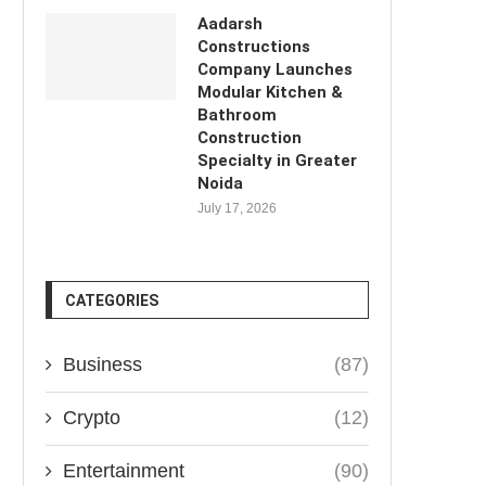
Aadarsh
Constructions
Company Launches
Modular Kitchen &
Bathroom
Construction
Specialty in Greater
Noida
July 17, 2026
CATEGORIES
Business
(87)
Crypto
(12)
Entertainment
(90)