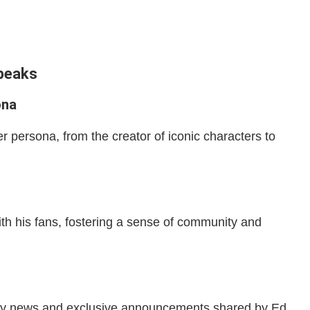
Speaks
ona
r persona, from the creator of iconic characters to
th his fans, fostering a sense of community and
stry news and exclusive announcements shared by Ed