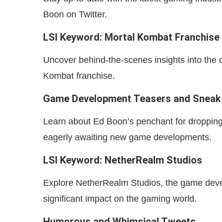
Boon on Twitter.
LSI Keyword: Mortal Kombat Franchise
Uncover behind-the-scenes insights into the 
Kombat franchise.
Game Development Teasers and Sneak
Learn about Ed Boon’s penchant for dropping 
eagerly awaiting new game developments.
LSI Keyword: NetherRealm Studios
Explore NetherRealm Studios, the game dev
significant impact on the gaming world.
Humorous and Whimsical Tweets