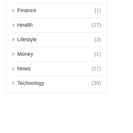
Finance
(1)
Health
(27)
Lifestyle
(3)
Money
(1)
News
(27)
Technology
(39)