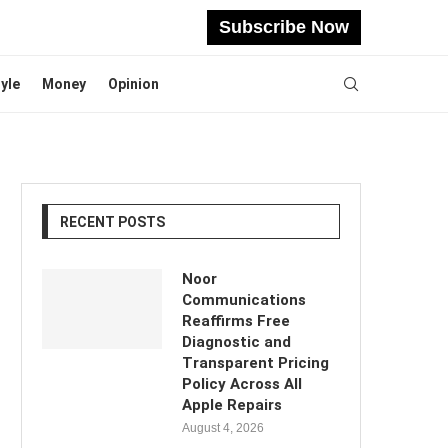
Subscribe Now
tyle
Money
Opinion
RECENT POSTS
Noor
Communications
Reaffirms Free
Diagnostic and
Transparent Pricing
Policy Across All
Apple Repairs
August 4, 2026