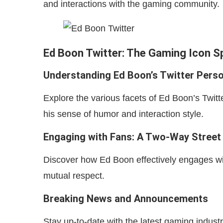
and interactions with the gaming community.
Ed Boon Twitter: The Gaming Icon 
Understanding Ed Boon’s Twitter Pers
Explore the various facets of Ed Boon’s Twitte
his sense of humor and interaction style.
Engaging with Fans: A Two-Way Street
Discover how Ed Boon effectively engages wi
mutual respect.
Breaking News and Announcements
Stay up-to-date with the latest gaming indu