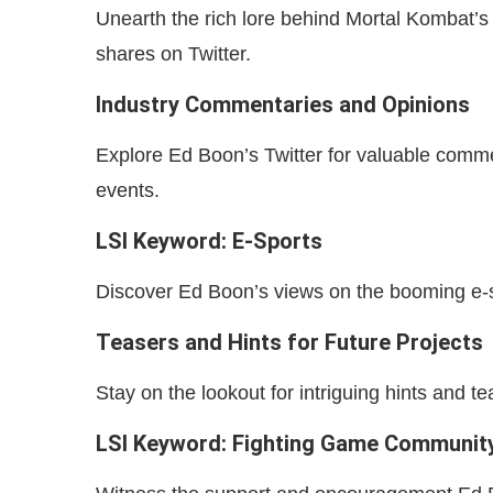
Unearth the rich lore behind Mortal Kombat’s
shares on Twitter.
Industry Commentaries and Opinions
Explore Ed Boon’s Twitter for valuable comm
events.
LSI Keyword: E-Sports
Discover Ed Boon’s views on the booming e-s
Teasers and Hints for Future Projects
Stay on the lookout for intriguing hints and 
LSI Keyword: Fighting Game Communit