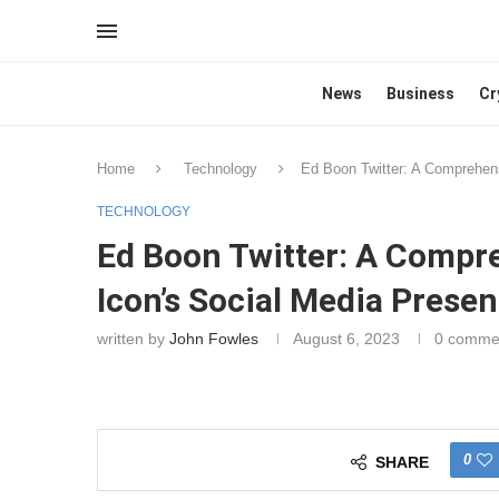
News
Business
Cr
Home
Technology
Ed Boon Twitter: A Comprehen
TECHNOLOGY
Ed Boon Twitter: A Compr
Icon’s Social Media Prese
written by
John Fowles
August 6, 2023
0 comme
0
SHARE