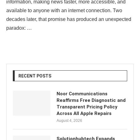
information, making news faster, more accessible, and
available to anyone with an internet connection. Two
decades later, that promise has produced an unexpected
paradox: …
RECENT POSTS
Noor Communications
Reaffirms Free Diagnostic and
Transparent Pricing Policy
Across All Apple Repairs
August 4, 2026
Solutionhubtech Expands