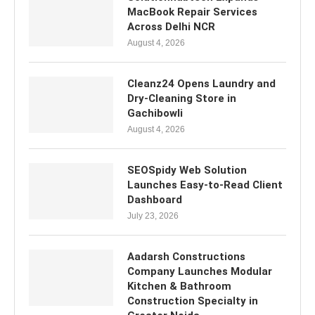
MacBook Repair Services
Across Delhi NCR
August 4, 2026
Cleanz24 Opens Laundry and
Dry-Cleaning Store in
Gachibowli
August 4, 2026
SEOSpidy Web Solution
Launches Easy-to-Read Client
Dashboard
July 23, 2026
Aadarsh Constructions
Company Launches Modular
Kitchen & Bathroom
Construction Specialty in