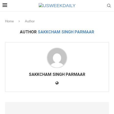
Home
Author
AUTHOR
SAKKCHAM SINGH PARMAAR
SAKKCHAM SINGH PARMAAR