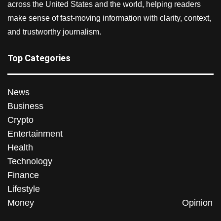
across the United States and the world, helping readers
make sense of fast-moving information with clarity, context,
and trustworthy journalism.
Top Categories
News
Business
Crypto
Entertainment
Health
Technology
Finance
Lifestyle
Money
Opinion