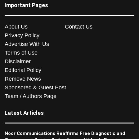
Important Pages
About Us
Contact Us
Privacy Policy
Advertise With Us
Terms of Use
Disclaimer
Editorial Policy
Remove News
Sponsored & Guest Post
Team / Authors Page
Latest Articles
Noor Communications Reaffirms Free Diagnostic and