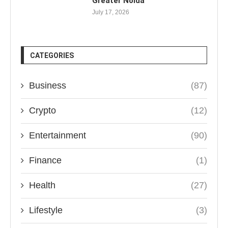
Greater Noida
July 17, 2026
CATEGORIES
Business
(87)
Crypto
(12)
Entertainment
(90)
Finance
(1)
Health
(27)
Lifestyle
(3)