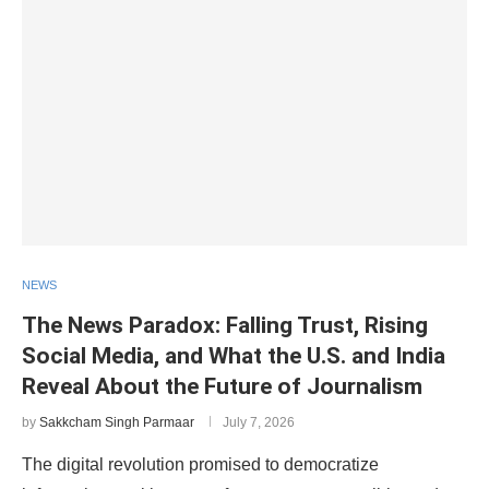
NEWS
The News Paradox: Falling Trust, Rising
Social Media, and What the U.S. and India
Reveal About the Future of Journalism
by
Sakkcham Singh Parmaar
July 7, 2026
The digital revolution promised to democratize