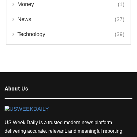
Money
(1)
News
(27)
Technology
(39)
About Us
US Week Daily is a trusted modern news platform
delivering accurate, relevant, and meaningful reporting