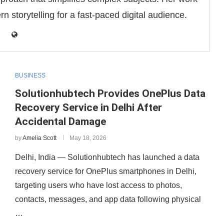
 storytelling for a fast-paced digital audience.
BUSINESS
Solutionhubtech Provides OnePlus Data
Recovery Service in Delhi After
Accidental Damage
by
Amelia Scott
May 18, 2026
Delhi, India — Solutionhubtech has launched a data
recovery service for OnePlus smartphones in Delhi,
targeting users who have lost access to photos,
contacts, messages, and app data following physical
…