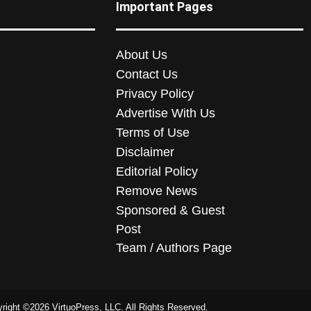
Important Pages
About Us
Contact Us
Privacy Policy
Advertise With Us
Terms of Use
Disclaimer
Editorial Policy
Remove News
Sponsored & Guest
Post
Team / Authors Page
right ©2026 VirtuoPress, LLC. All Rights Reserved.