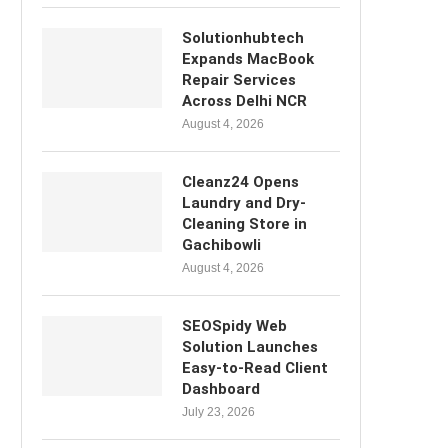
Solutionhubtech
Expands MacBook
Repair Services
Across Delhi NCR
August 4, 2026
Cleanz24 Opens
Laundry and Dry-
Cleaning Store in
Gachibowli
August 4, 2026
SEOSpidy Web
Solution Launches
Easy-to-Read Client
Dashboard
July 23, 2026