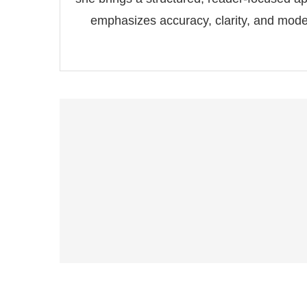
emphasizes accuracy, clarity, and modern