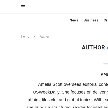
News
Business
Cr
Home
Author
AUTHOR
AME
Amelia Scott oversees editorial conten
USWeekDaily. She focuses on deliverin
affairs, lifestyle, and global topics. With 
she brings a structured, reader-focused a