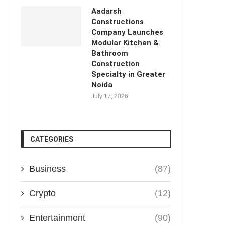
Aadarsh
Constructions
Company Launches
Modular Kitchen &
Bathroom
Construction
Specialty in Greater
Noida
July 17, 2026
CATEGORIES
Business
(87)
Crypto
(12)
Entertainment
(90)