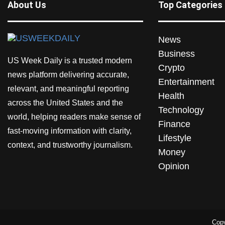
About Us
Top Categories
News
Business
US Week Daily is a trusted modern
Crypto
news platform delivering accurate,
Entertainment
relevant, and meaningful reporting
Health
across the United States and the
Technology
world, helping readers make sense of
Finance
fast-moving information with clarity,
Lifestyle
context, and trustworthy journalism.
Money
Opinion
Copy