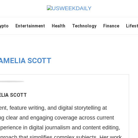
ypto
Entertainment
Health
Technology
Finance
Lifes
AMELIA SCOTT
LIA SCOTT
t, feature writing, and digital storytelling at
g clear and engaging coverage across current
experience in digital journalism and content editing,
pproach that simplifies complex subjects. Her work