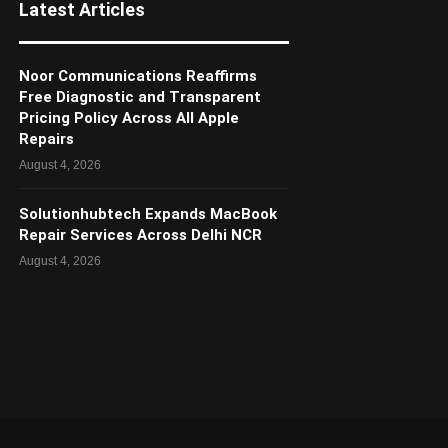
Latest Articles
Noor Communications Reaffirms
Free Diagnostic and Transparent
Pricing Policy Across All Apple
Repairs
August 4, 2026
Solutionhubtech Expands MacBook
Repair Services Across Delhi NCR
August 4, 2026