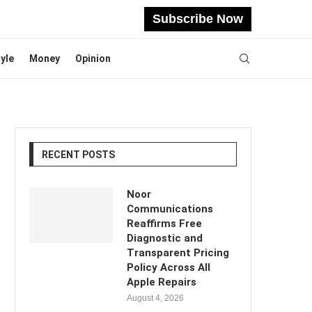
Subscribe Now
tyle
Money
Opinion
RECENT POSTS
Noor
Communications
Reaffirms Free
Diagnostic and
Transparent Pricing
Policy Across All
Apple Repairs
August 4, 2026