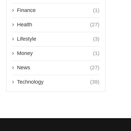
Finance
(1)
Health
(27)
Lifestyle
(3)
Money
(1)
News
(27)
Technology
(39)