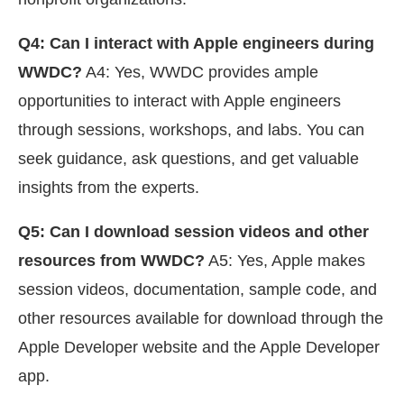
Q4: Can I interact with Apple engineers during
WWDC?
A4: Yes, WWDC provides ample
opportunities to interact with Apple engineers
through sessions, workshops, and labs. You can
seek guidance, ask questions, and get valuable
insights from the experts.
Q5: Can I download session videos and other
resources from WWDC?
A5: Yes, Apple makes
session videos, documentation, sample code, and
other resources available for download through the
Apple Developer website and the Apple Developer
app.