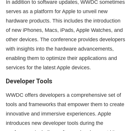
In addition to software updates, WWDC sometimes
serves as a platform for Apple to unveil new
hardware products. This includes the introduction
of new iPhones, Macs, iPads, Apple Watches, and
other devices. The conference provides developers
with insights into the hardware advancements,
enabling them to optimize their applications and
services for the latest Apple devices.
Developer Tools
WWDC offers developers a comprehensive set of
tools and frameworks that empower them to create
innovative and immersive experiences. Apple
introduces new developer tools during the