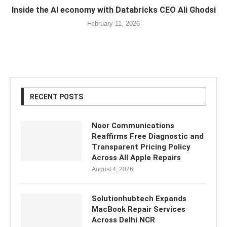
Inside the AI economy with Databricks CEO Ali Ghodsi
February 11, 2026
RECENT POSTS
Noor Communications
Reaffirms Free Diagnostic and
Transparent Pricing Policy
Across All Apple Repairs
August 4, 2026
Solutionhubtech Expands
MacBook Repair Services
Across Delhi NCR