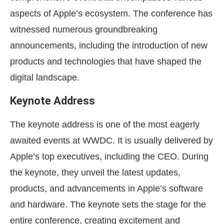
aspects of Apple’s ecosystem. The conference has
witnessed numerous groundbreaking
announcements, including the introduction of new
products and technologies that have shaped the
digital landscape.
Keynote Address
The keynote address is one of the most eagerly
awaited events at WWDC. It is usually delivered by
Apple’s top executives, including the CEO. During
the keynote, they unveil the latest updates,
products, and advancements in Apple’s software
and hardware. The keynote sets the stage for the
entire conference, creating excitement and