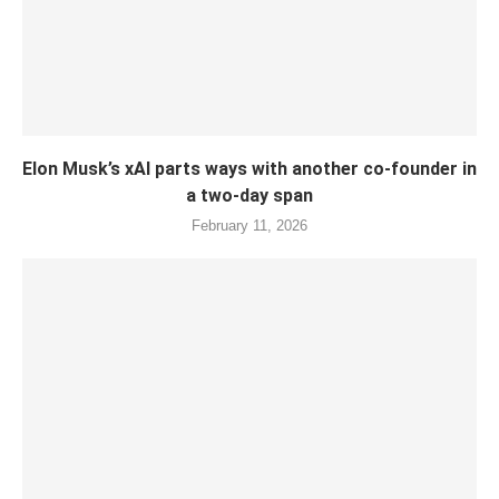
Elon Musk’s xAI parts ways with another co-founder in
a two-day span
February 11, 2026