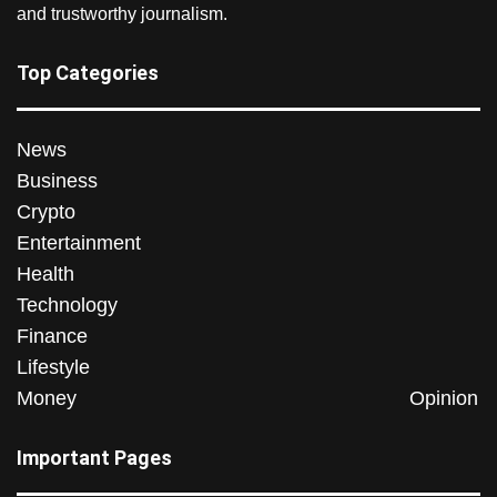
and trustworthy journalism.
Top Categories
News
Business
Crypto
Entertainment
Health
Technology
Finance
Lifestyle
Money
Opinion
Important Pages