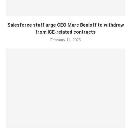
Salesforce staff urge CEO Marc Benioff to withdraw
from ICE-related contracts
February 11, 2026