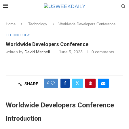
Home
Technology
Worldwide Developers Conference
TECHNOLOGY
Worldwide Developers Conference
written by
David Mitchell
June 5, 2023
0 comments
0
SHARE
Worldwide Developers Conference
Introduction