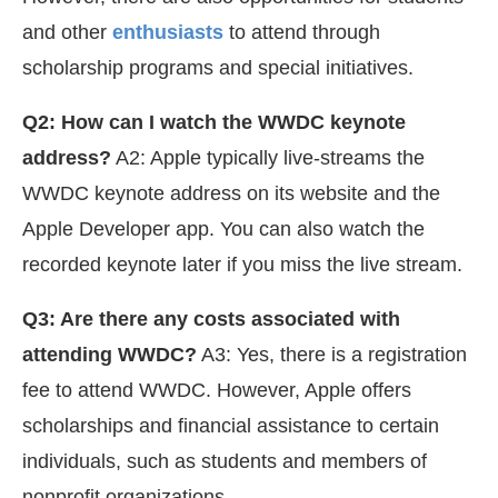
and other
enthusiasts
to attend through
scholarship programs and special initiatives.
Q2: How can I watch the WWDC keynote
address?
A2: Apple typically live-streams the
WWDC keynote address on its website and the
Apple Developer app. You can also watch the
recorded keynote later if you miss the live stream.
Q3: Are there any costs associated with
attending WWDC?
A3: Yes, there is a registration
fee to attend WWDC. However, Apple offers
scholarships and financial assistance to certain
individuals, such as students and members of
nonprofit organizations.