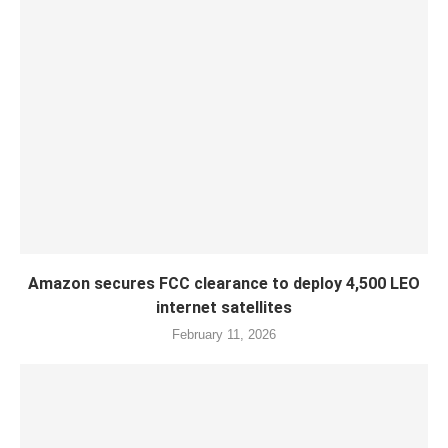
Amazon secures FCC clearance to deploy 4,500 LEO
internet satellites
February 11, 2026