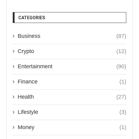
CATEGORIES
Business
(87)
Crypto
(12)
Entertainment
(90)
Finance
(1)
Health
(27)
Lifestyle
(3)
Money
(1)