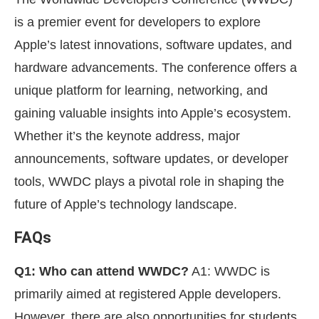
is a premier event for developers to explore
Apple’s latest innovations, software updates, and
hardware advancements. The conference offers a
unique platform for learning, networking, and
gaining valuable insights into Apple’s ecosystem.
Whether it’s the keynote address, major
announcements, software updates, or developer
tools, WWDC plays a pivotal role in shaping the
future of Apple’s technology landscape.
FAQs
Q1: Who can attend WWDC?
A1: WWDC is
primarily aimed at registered Apple developers.
However, there are also opportunities for students