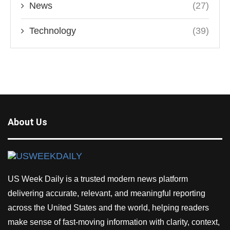
News
(27)
Technology
(39)
About Us
US Week Daily is a trusted modern news platform
delivering accurate, relevant, and meaningful reporting
across the United States and the world, helping readers
make sense of fast-moving information with clarity, context,