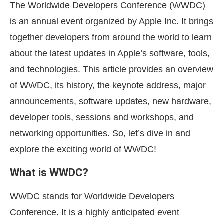
The Worldwide Developers Conference (WWDC)
is an annual event organized by Apple Inc. It brings
together developers from around the world to learn
about the latest updates in Apple’s software, tools,
and technologies. This article provides an overview
of WWDC, its history, the keynote address, major
announcements, software updates, new hardware,
developer tools, sessions and workshops, and
networking opportunities. So, let’s dive in and
explore the exciting world of WWDC!
What is WWDC?
WWDC stands for Worldwide Developers
Conference. It is a highly anticipated event