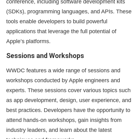
conference, including software development kits
(SDKs), programming languages, and APIs. These
tools enable developers to build powerful
applications that leverage the full potential of
Apple’s platforms.
Sessions and Workshops
WWDC features a wide range of sessions and
workshops conducted by Apple engineers and
experts. These sessions cover various topics such
as app development, design, user experience, and
best practices. Developers have the opportunity to
attend hands-on workshops, gain insights from
industry leaders, and learn about the latest