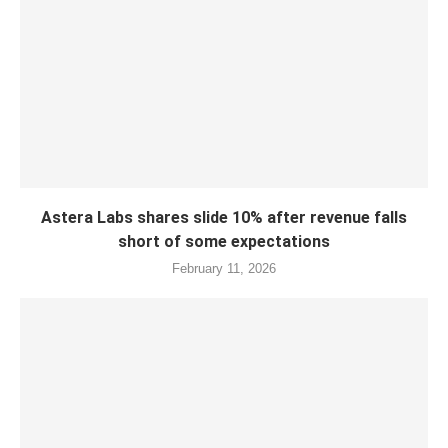
Astera Labs shares slide 10% after revenue falls
short of some expectations
February 11, 2026