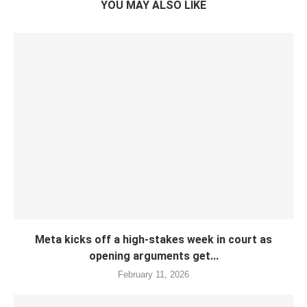
YOU MAY ALSO LIKE
Meta kicks off a high-stakes week in court as
opening arguments get...
February 11, 2026