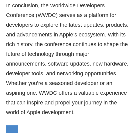
In conclusion, the Worldwide Developers
Conference (WWDC) serves as a platform for
developers to explore the latest updates, products,
and advancements in Apple’s ecosystem. With its
rich history, the conference continues to shape the
future of technology through major
announcements, software updates, new hardware,
developer tools, and networking opportunities.
Whether you’re a seasoned developer or an
aspiring one, WWDC offers a valuable experience
that can inspire and propel your journey in the
world of Apple development.