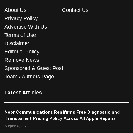
About Us
Contact Us
Privacy Policy
Advertise With Us
Terms of Use
Disclaimer
Editorial Policy
Remove News
Sponsored & Guest Post
Team / Authors Page
Latest Articles
Noor Communications Reaffirms Free Diagnostic and
Transparent Pricing Policy Across All Apple Repairs
August 4, 2026