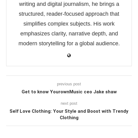
writing and digital journalism, he brings a
structured, reader-focused approach that
simplifies complex subjects. His work
emphasizes clarity, narrative depth, and
modern storytelling for a global audience.
previous post
Get to know YourownMusic ceo Jake shaw
next post
Self Love Clothing: Your Style and Boost with Trendy
Clothing