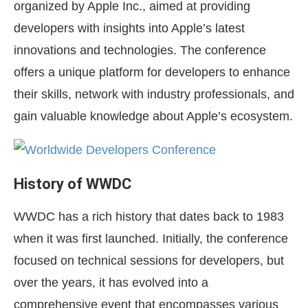
organized by Apple Inc., aimed at providing
developers with insights into Apple’s latest
innovations and technologies. The conference
offers a unique platform for developers to enhance
their skills, network with industry professionals, and
gain valuable knowledge about Apple’s ecosystem.
History of WWDC
WWDC has a rich history that dates back to 1983
when it was first launched. Initially, the conference
focused on technical sessions for developers, but
over the years, it has evolved into a
comprehensive event that encompasses various