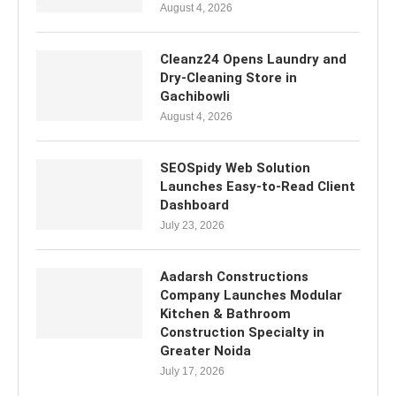
August 4, 2026
Cleanz24 Opens Laundry and
Dry-Cleaning Store in
Gachibowli
August 4, 2026
SEOSpidy Web Solution
Launches Easy-to-Read Client
Dashboard
July 23, 2026
Aadarsh Constructions
Company Launches Modular
Kitchen & Bathroom
Construction Specialty in
Greater Noida
July 17, 2026