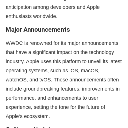
anticipation among developers and Apple
enthusiasts worldwide.
Major Announcements
WWDC is renowned for its major announcements
that have a significant impact on the technology
industry. Apple uses this platform to unveil its latest
operating systems, such as iOS, macOS,
watchOS, and tvOS. These announcements often
include groundbreaking features, improvements in
performance, and enhancements to user
experience, setting the tone for the future of
Apple’s ecosystem.