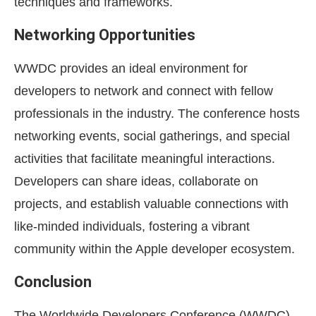
techniques and frameworks.
Networking Opportunities
WWDC provides an ideal environment for
developers to network and connect with fellow
professionals in the industry. The conference hosts
networking events, social gatherings, and special
activities that facilitate meaningful interactions.
Developers can share ideas, collaborate on
projects, and establish valuable connections with
like-minded individuals, fostering a vibrant
community within the Apple developer ecosystem.
Conclusion
The Worldwide Developers Conference (WWDC)