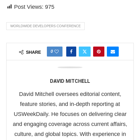
Post Views:
975
WORLDWIDE DEVELOPERS CONFERENCE
0
SHARE
DAVID MITCHELL
David Mitchell oversees editorial content,
feature stories, and in-depth reporting at
USWeekDaily. He focuses on delivering clear
and engaging coverage across current affairs,
culture, and global topics. With experience in