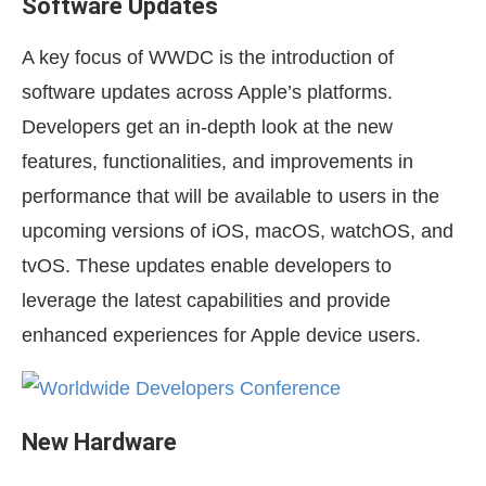
Software Updates
A key focus of WWDC is the introduction of
software updates across Apple’s platforms.
Developers get an in-depth look at the new
features, functionalities, and improvements in
performance that will be available to users in the
upcoming versions of iOS, macOS, watchOS, and
tvOS. These updates enable developers to
leverage the latest capabilities and provide
enhanced experiences for Apple device users.
New Hardware