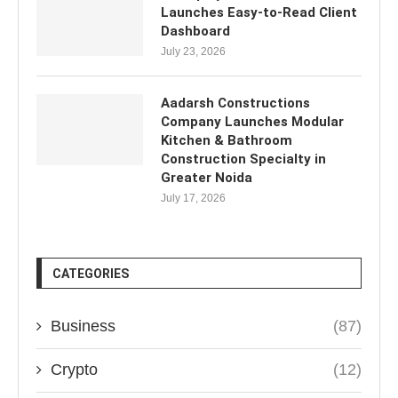
Launches Easy-to-Read Client
Dashboard
July 23, 2026
Aadarsh Constructions
Company Launches Modular
Kitchen & Bathroom
Construction Specialty in
Greater Noida
July 17, 2026
CATEGORIES
Business
(87)
Crypto
(12)