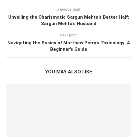
previous post
Unveiling the Charismatic Sargun Mehta’s Better Half:
Sargun Mehta’s Husband
next post
Navigating the Basics of Matthew Perry’s Toxicology: A
Beginner’s Guide
YOU MAY ALSO LIKE