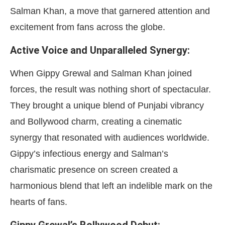
Salman Khan, a move that garnered attention and
excitement from fans across the globe.
Active Voice and Unparalleled Synergy:
When Gippy Grewal and Salman Khan joined
forces, the result was nothing short of spectacular.
They brought a unique blend of Punjabi vibrancy
and Bollywood charm, creating a cinematic
synergy that resonated with audiences worldwide.
Gippy’s infectious energy and Salman’s
charismatic presence on screen created a
harmonious blend that left an indelible mark on the
hearts of fans.