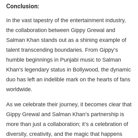
Conclusion:
In the vast tapestry of the entertainment industry,
the collaboration between Gippy Grewal and
Salman Khan stands out as a shining example of
talent transcending boundaries. From Gippy’s
humble beginnings in Punjabi music to Salman
Khan’s legendary status in Bollywood, the dynamic
duo has left an indelible mark on the hearts of fans
worldwide.
As we celebrate their journey, it becomes clear that
Gippy Grewal and Salman Khan’s partnership is
more than just a collaboration; it’s a celebration of
diversity, creativity, and the magic that happens