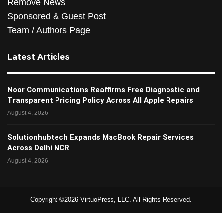
Remove News
Sponsored & Guest Post
Team / Authors Page
Latest Articles
Noor Communications Reaffirms Free Diagnostic and
Transparent Pricing Policy Across All Apple Repairs
August 4, 2026
Solutionhubtech Expands MacBook Repair Services
Across Delhi NCR
August 4, 2026
Copyright ©2026 VirtuoPress, LLC. All Rights Reserved.