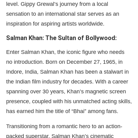
level. Gippy Grewal’s journey from a local
sensation to an international star serves as an
inspiration for aspiring artists worldwide.
Salman Khan: The Sultan of Bollywood:
Enter Salman Khan, the iconic figure who needs
no introduction. Born on December 27, 1965, in
Indore, India, Salman Khan has been a stalwart in
the Indian film industry for decades. With a career
spanning over 30 years, Khan’s magnetic screen
presence, coupled with his unmatched acting skills,
has earned him the title of “Bhai” among fans.
Transitioning from a romantic hero to an action-
packed superstar, Salman Khan’s cinematic