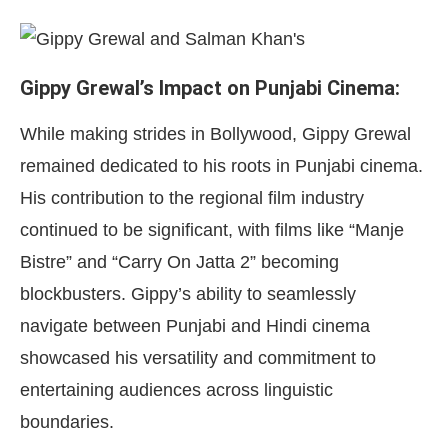
Gippy Grewal’s Impact on Punjabi Cinema:
While making strides in Bollywood, Gippy Grewal
remained dedicated to his roots in Punjabi cinema.
His contribution to the regional film industry
continued to be significant, with films like “Manje
Bistre” and “Carry On Jatta 2” becoming
blockbusters. Gippy’s ability to seamlessly
navigate between Punjabi and Hindi cinema
showcased his versatility and commitment to
entertaining audiences across linguistic
boundaries.