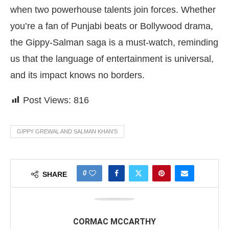
when two powerhouse talents join forces. Whether
you’re a fan of Punjabi beats or Bollywood drama,
the Gippy-Salman saga is a must-watch, reminding
us that the language of entertainment is universal,
and its impact knows no borders.
Post Views:
816
GIPPY GREWAL AND SALMAN KHAN'S
0
SHARE
CORMAC MCCARTHY