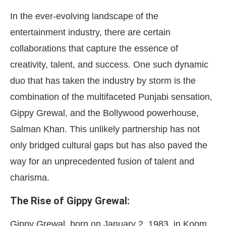
In the ever-evolving landscape of the
entertainment industry, there are certain
collaborations that capture the essence of
creativity, talent, and success. One such dynamic
duo that has taken the industry by storm is the
combination of the multifaceted Punjabi sensation,
Gippy Grewal, and the Bollywood powerhouse,
Salman Khan. This unlikely partnership has not
only bridged cultural gaps but has also paved the
way for an unprecedented fusion of talent and
charisma.
The Rise of Gippy Grewal:
Gippy Grewal, born on January 2, 1983, in Koom