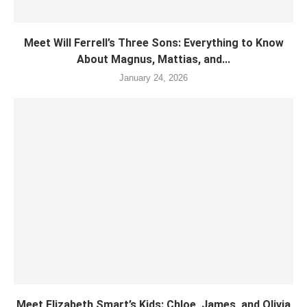
Meet Will Ferrell’s Three Sons: Everything to Know
About Magnus, Mattias, and...
January 24, 2026
Meet Elizabeth Smart’s Kids: Chloe, James, and Olivia