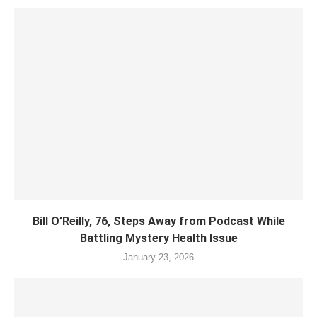
Bill O’Reilly, 76, Steps Away from Podcast While
Battling Mystery Health Issue
January 23, 2026