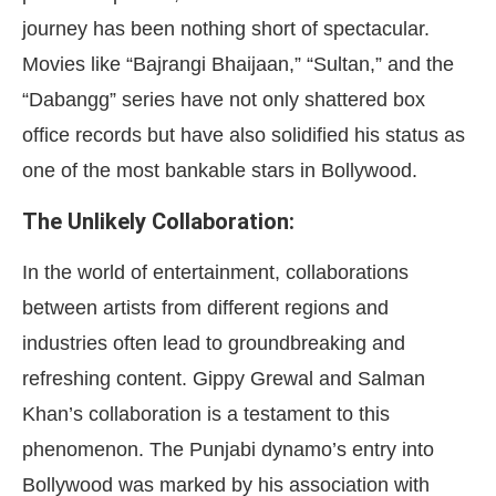
journey has been nothing short of spectacular.
Movies like “Bajrangi Bhaijaan,” “Sultan,” and the
“Dabangg” series have not only shattered box
office records but have also solidified his status as
one of the most bankable stars in Bollywood.
The Unlikely Collaboration:
In the world of entertainment, collaborations
between artists from different regions and
industries often lead to groundbreaking and
refreshing content. Gippy Grewal and Salman
Khan’s collaboration is a testament to this
phenomenon. The Punjabi dynamo’s entry into
Bollywood was marked by his association with