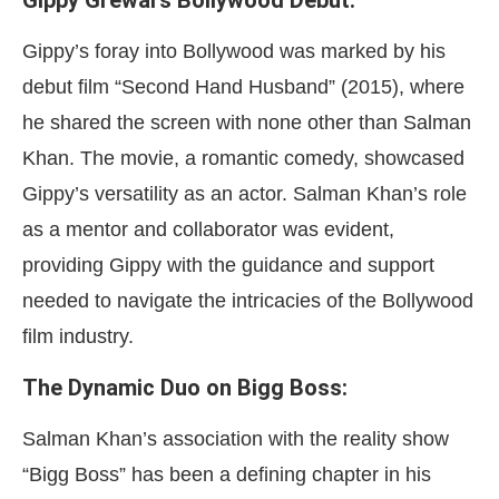
Gippy Grewal’s Bollywood Debut:
Gippy’s foray into Bollywood was marked by his
debut film “Second Hand Husband” (2015), where
he shared the screen with none other than Salman
Khan. The movie, a romantic comedy, showcased
Gippy’s versatility as an actor. Salman Khan’s role
as a mentor and collaborator was evident,
providing Gippy with the guidance and support
needed to navigate the intricacies of the Bollywood
film industry.
The Dynamic Duo on Bigg Boss:
Salman Khan’s association with the reality show
“Bigg Boss” has been a defining chapter in his