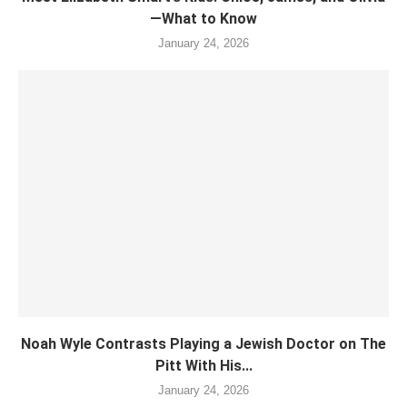
—What to Know
January 24, 2026
Noah Wyle Contrasts Playing a Jewish Doctor on The
Pitt With His...
January 24, 2026