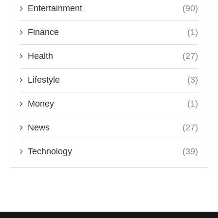
Entertainment
(90)
Finance
(1)
Health
(27)
Lifestyle
(3)
Money
(1)
News
(27)
Technology
(39)