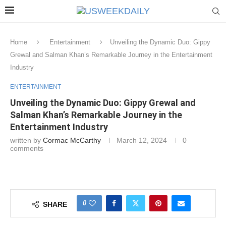
Home
Entertainment
Unveiling the Dynamic Duo: Gippy
Grewal and Salman Khan’s Remarkable Journey in the Entertainment
Industry
ENTERTAINMENT
Unveiling the Dynamic Duo: Gippy Grewal and
Salman Khan’s Remarkable Journey in the
Entertainment Industry
written by
Cormac McCarthy
March 12, 2024
0
comments
0
SHARE