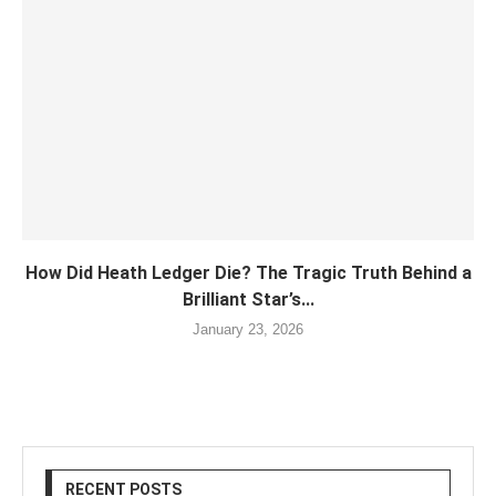
How Did Heath Ledger Die? The Tragic Truth Behind a
Brilliant Star’s...
January 23, 2026
RECENT POSTS