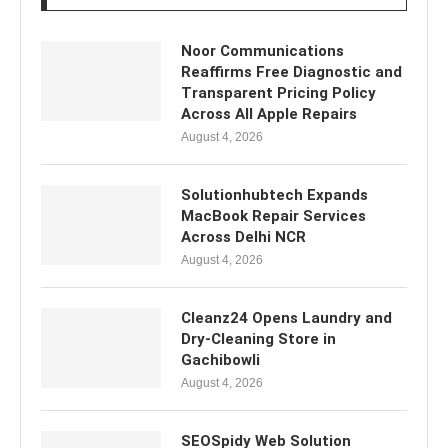
Noor Communications
Reaffirms Free Diagnostic and
Transparent Pricing Policy
Across All Apple Repairs
August 4, 2026
Solutionhubtech Expands
MacBook Repair Services
Across Delhi NCR
August 4, 2026
Cleanz24 Opens Laundry and
Dry-Cleaning Store in
Gachibowli
August 4, 2026
SEOSpidy Web Solution