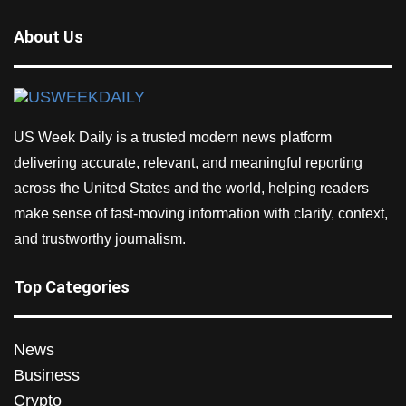
About Us
US Week Daily is a trusted modern news platform
delivering accurate, relevant, and meaningful reporting
across the United States and the world, helping readers
make sense of fast-moving information with clarity, context,
and trustworthy journalism.
Top Categories
News
Business
Crypto