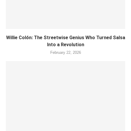
Willie Colón: The Streetwise Genius Who Turned Salsa
Into a Revolution
February 22, 2026