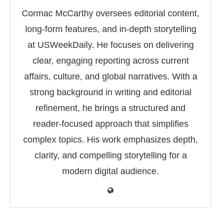
Cormac McCarthy oversees editorial content,
long-form features, and in-depth storytelling
at USWeekDaily. He focuses on delivering
clear, engaging reporting across current
affairs, culture, and global narratives. With a
strong background in writing and editorial
refinement, he brings a structured and
reader-focused approach that simplifies
complex topics. His work emphasizes depth,
clarity, and compelling storytelling for a
modern digital audience.