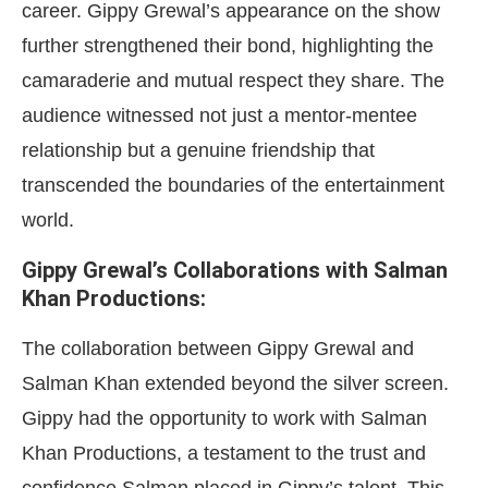
career. Gippy Grewal’s appearance on the show
further strengthened their bond, highlighting the
camaraderie and mutual respect they share. The
audience witnessed not just a mentor-mentee
relationship but a genuine friendship that
transcended the boundaries of the entertainment
world.
Gippy Grewal’s Collaborations with Salman
Khan Productions:
The collaboration between Gippy Grewal and
Salman Khan extended beyond the silver screen.
Gippy had the opportunity to work with Salman
Khan Productions, a testament to the trust and