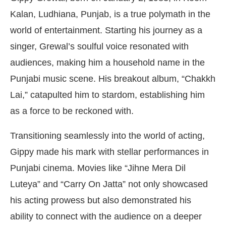
Kalan, Ludhiana, Punjab, is a true polymath in the
world of entertainment. Starting his journey as a
singer, Grewal’s soulful voice resonated with
audiences, making him a household name in the
Punjabi music scene. His breakout album, “Chakkh
Lai,” catapulted him to stardom, establishing him
as a force to be reckoned with.
Transitioning seamlessly into the world of acting,
Gippy made his mark with stellar performances in
Punjabi cinema. Movies like “Jihne Mera Dil
Luteya” and “Carry On Jatta” not only showcased
his acting prowess but also demonstrated his
ability to connect with the audience on a deeper