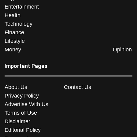
Entertainment
Health
Technology
Finance
Lifestyle
Money
Opinion
Important Pages
About Us
Contact Us
Privacy Policy
Advertise With Us
Terms of Use
Disclaimer
Editorial Policy