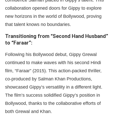
confidence Salman placed in Gippy’s talent. This
collaboration opened doors for Gippy to explore
new horizons in the world of Bollywood, proving
that talent knows no boundaries.
Transitioning from “Second Hand Husband”
to “Faraar”:
Following his Bollywood debut, Gippy Grewal
continued to make waves with his second Hindi
film, “Faraar” (2015). This action-packed thriller,
co-produced by Salman Khan Productions,
showcased Gippy’s versatility in a different light.
The film’s success solidified Gippy’s position in
Bollywood, thanks to the collaborative efforts of
both Grewal and Khan.