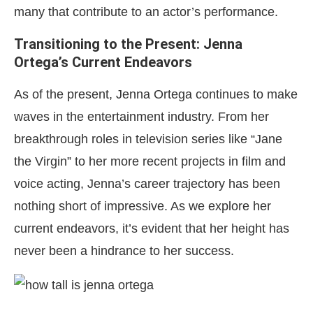
many that contribute to an actor’s performance.
Transitioning to the Present: Jenna
Ortega’s Current Endeavors
As of the present, Jenna Ortega continues to make
waves in the entertainment industry. From her
breakthrough roles in television series like “Jane
the Virgin” to her more recent projects in film and
voice acting, Jenna’s career trajectory has been
nothing short of impressive. As we explore her
current endeavors, it’s evident that her height has
never been a hindrance to her success.