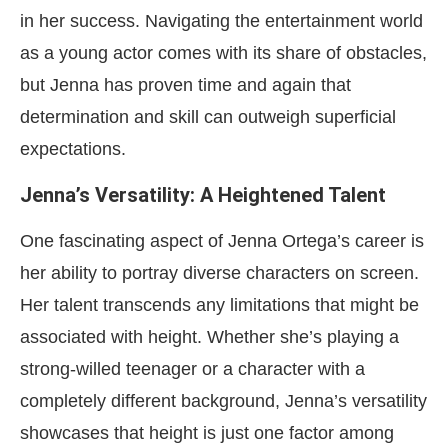
in her success. Navigating the entertainment world
as a young actor comes with its share of obstacles,
but Jenna has proven time and again that
determination and skill can outweigh superficial
expectations.
Jenna’s Versatility: A Heightened Talent
One fascinating aspect of Jenna Ortega’s career is
her ability to portray diverse characters on screen.
Her talent transcends any limitations that might be
associated with height. Whether she’s playing a
strong-willed teenager or a character with a
completely different background, Jenna’s versatility
showcases that height is just one factor among