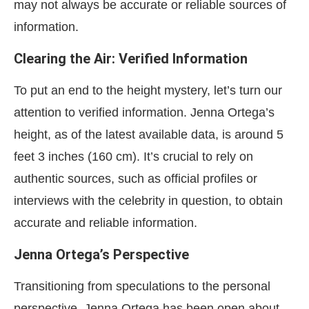
may not always be accurate or reliable sources of
information.
Clearing the Air: Verified Information
To put an end to the height mystery, let’s turn our
attention to verified information. Jenna Ortega’s
height, as of the latest available data, is around 5
feet 3 inches (160 cm). It’s crucial to rely on
authentic sources, such as official profiles or
interviews with the celebrity in question, to obtain
accurate and reliable information.
Jenna Ortega’s Perspective
Transitioning from speculations to the personal
perspective, Jenna Ortega has been open about