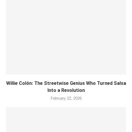
Willie Colón: The Streetwise Genius Who Turned Salsa
Into a Revolution
February 22, 2026