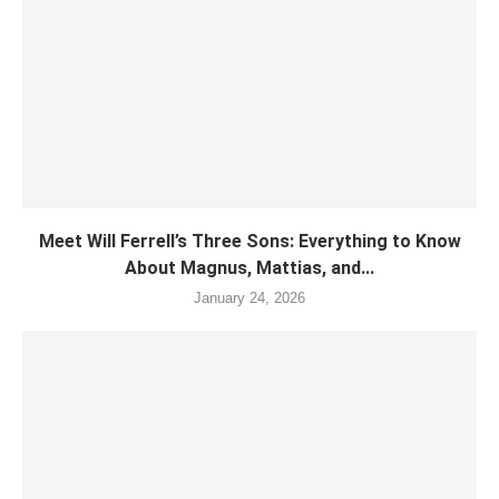
Meet Will Ferrell’s Three Sons: Everything to Know
About Magnus, Mattias, and...
January 24, 2026