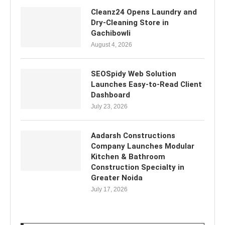
Cleanz24 Opens Laundry and
Dry-Cleaning Store in
Gachibowli
August 4, 2026
SEOSpidy Web Solution
Launches Easy-to-Read Client
Dashboard
July 23, 2026
Aadarsh Constructions
Company Launches Modular
Kitchen & Bathroom
Construction Specialty in
Greater Noida
July 17, 2026