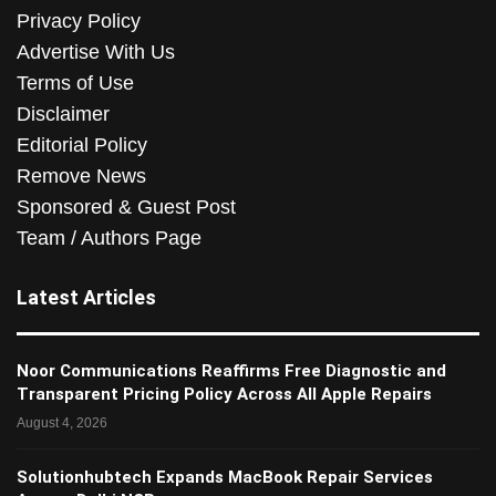
Privacy Policy
Advertise With Us
Terms of Use
Disclaimer
Editorial Policy
Remove News
Sponsored & Guest Post
Team / Authors Page
Latest Articles
Noor Communications Reaffirms Free Diagnostic and
Transparent Pricing Policy Across All Apple Repairs
August 4, 2026
Solutionhubtech Expands MacBook Repair Services