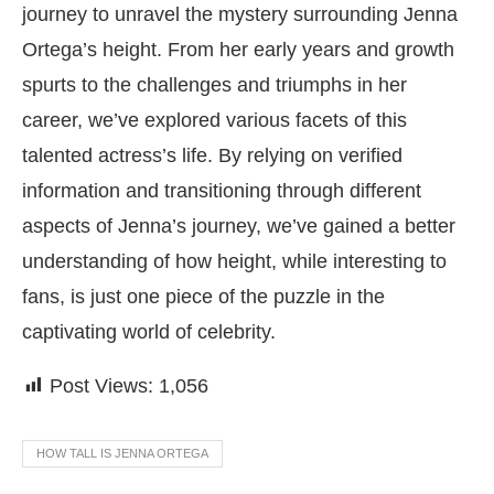
journey to unravel the mystery surrounding Jenna
Ortega’s height. From her early years and growth
spurts to the challenges and triumphs in her
career, we’ve explored various facets of this
talented actress’s life. By relying on verified
information and transitioning through different
aspects of Jenna’s journey, we’ve gained a better
understanding of how height, while interesting to
fans, is just one piece of the puzzle in the
captivating world of celebrity.
Post Views:
1,056
HOW TALL IS JENNA ORTEGA