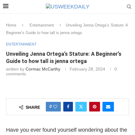
Home
Entertainment
Unveiling Jenna Ortega’s Stature: A
Beginner’s Guide to how tall is jenna ortega
ENTERTAINMENT
Unveiling Jenna Ortega’s Stature: A Beginner’s
Guide to how tall is jenna ortega
written by
Cormac McCarthy
February 28, 2024
0
comments
0
SHARE
Have you ever found yourself wondering about the