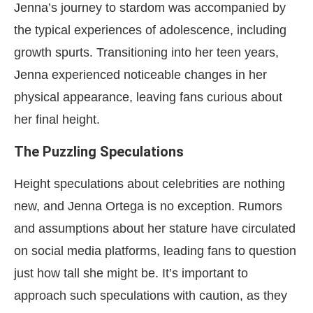
Jenna’s journey to stardom was accompanied by
the typical experiences of adolescence, including
growth spurts. Transitioning into her teen years,
Jenna experienced noticeable changes in her
physical appearance, leaving fans curious about
her final height.
The Puzzling Speculations
Height speculations about celebrities are nothing
new, and Jenna Ortega is no exception. Rumors
and assumptions about her stature have circulated
on social media platforms, leading fans to question
just how tall she might be. It’s important to
approach such speculations with caution, as they