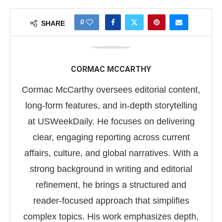
0
SHARE
CORMAC MCCARTHY
Cormac McCarthy oversees editorial content,
long-form features, and in-depth storytelling
at USWeekDaily. He focuses on delivering
clear, engaging reporting across current
affairs, culture, and global narratives. With a
strong background in writing and editorial
refinement, he brings a structured and
reader-focused approach that simplifies
complex topics. His work emphasizes depth,