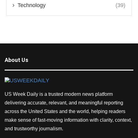
Technology
(39)
About Us
US Week Daily is a trusted modern news platform
delivering accurate, relevant, and meaningful reporting
across the United States and the world, helping readers
make sense of fast-moving information with clarity, context,
and trustworthy journalism.