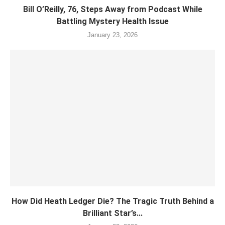
Bill O’Reilly, 76, Steps Away from Podcast While
Battling Mystery Health Issue
January 23, 2026
How Did Heath Ledger Die? The Tragic Truth Behind a
Brilliant Star’s...