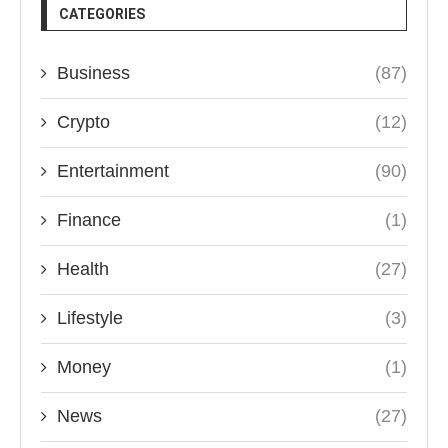
CATEGORIES
Business
(87)
Crypto
(12)
Entertainment
(90)
Finance
(1)
Health
(27)
Lifestyle
(3)
Money
(1)
News
(27)