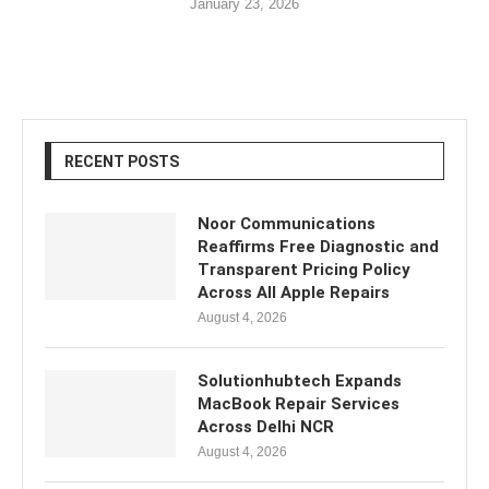
January 23, 2026
RECENT POSTS
Noor Communications
Reaffirms Free Diagnostic and
Transparent Pricing Policy
Across All Apple Repairs
August 4, 2026
Solutionhubtech Expands
MacBook Repair Services
Across Delhi NCR
August 4, 2026