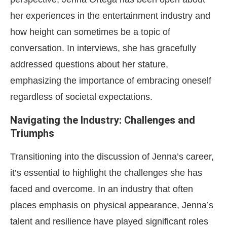
her experiences in the entertainment industry and
how height can sometimes be a topic of
conversation. In interviews, she has gracefully
addressed questions about her stature,
emphasizing the importance of embracing oneself
regardless of societal expectations.
Navigating the Industry: Challenges and
Triumphs
Transitioning into the discussion of Jenna’s career,
it’s essential to highlight the challenges she has
faced and overcome. In an industry that often
places emphasis on physical appearance, Jenna’s
talent and resilience have played significant roles