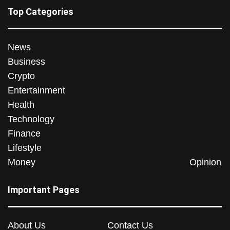
Top Categories
News
Business
Crypto
Entertainment
Health
Technology
Finance
Lifestyle
Money
Opinion
Important Pages
About Us
Contact Us