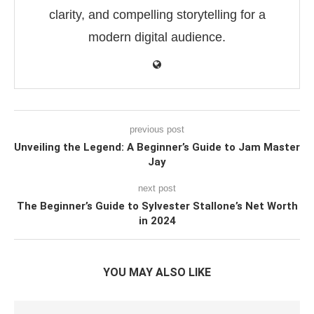
clarity, and compelling storytelling for a
modern digital audience.
previous post
Unveiling the Legend: A Beginner’s Guide to Jam Master
Jay
next post
The Beginner’s Guide to Sylvester Stallone’s Net Worth
in 2024
YOU MAY ALSO LIKE