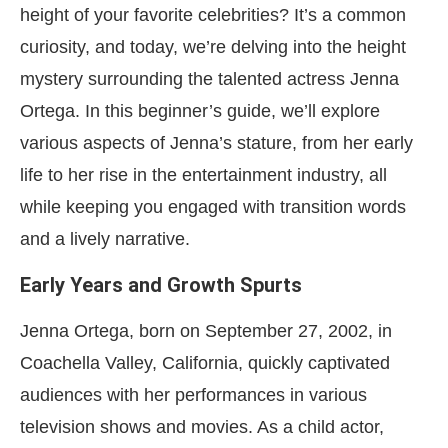
height of your favorite celebrities? It’s a common
curiosity, and today, we’re delving into the height
mystery surrounding the talented actress Jenna
Ortega. In this beginner’s guide, we’ll explore
various aspects of Jenna’s stature, from her early
life to her rise in the entertainment industry, all
while keeping you engaged with transition words
and a lively narrative.
Early Years and Growth Spurts
Jenna Ortega, born on September 27, 2002, in
Coachella Valley, California, quickly captivated
audiences with her performances in various
television shows and movies. As a child actor,