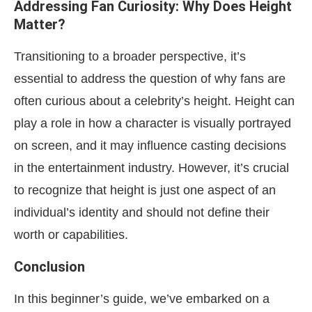
Addressing Fan Curiosity: Why Does Height
Matter?
Transitioning to a broader perspective, it’s
essential to address the question of why fans are
often curious about a celebrity’s height. Height can
play a role in how a character is visually portrayed
on screen, and it may influence casting decisions
in the entertainment industry. However, it’s crucial
to recognize that height is just one aspect of an
individual’s identity and should not define their
worth or capabilities.
Conclusion
In this beginner’s guide, we’ve embarked on a