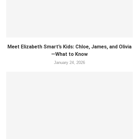
Meet Elizabeth Smart’s Kids: Chloe, James, and Olivia
—What to Know
January 24, 2026