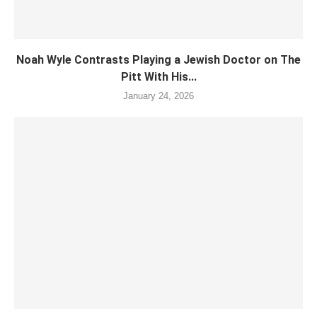
Noah Wyle Contrasts Playing a Jewish Doctor on The
Pitt With His...
January 24, 2026