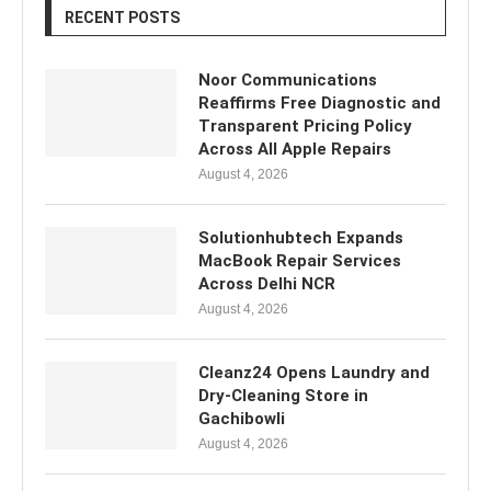
RECENT POSTS
Noor Communications
Reaffirms Free Diagnostic and
Transparent Pricing Policy
Across All Apple Repairs
August 4, 2026
Solutionhubtech Expands
MacBook Repair Services
Across Delhi NCR
August 4, 2026
Cleanz24 Opens Laundry and
Dry-Cleaning Store in
Gachibowli
August 4, 2026