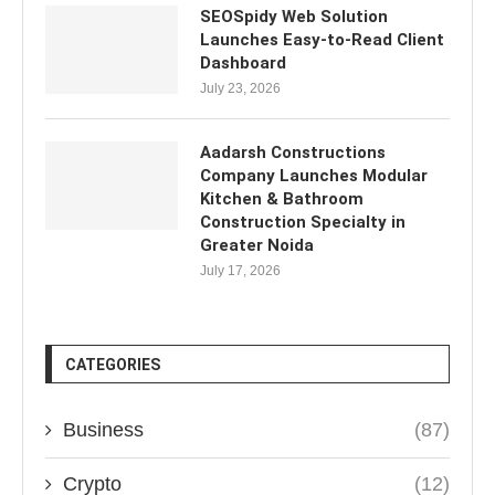
SEOSpidy Web Solution
Launches Easy-to-Read Client
Dashboard
July 23, 2026
Aadarsh Constructions
Company Launches Modular
Kitchen & Bathroom
Construction Specialty in
Greater Noida
July 17, 2026
CATEGORIES
Business
(87)
Crypto
(12)