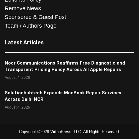
Remove News
Sponsored & Guest Post
Team / Authors Page
Latest Articles
Noor Communications Reaffirms Free Diagnostic and
Transparent Pricing Policy Across All Apple Repairs
August 4, 2026
Solutionhubtech Expands MacBook Repair Services
Across Delhi NCR
August 4, 2026
Copyright ©2026 VirtuoPress, LLC. All Rights Reserved.