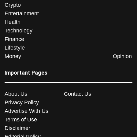
Crypto
Entertainment
Health
Technology
Finance
Lifestyle
Money
Opinion
Important Pages
About Us
Contact Us
Privacy Policy
Advertise With Us
Terms of Use
Disclaimer
Editorial Policy