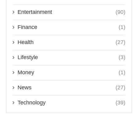
Entertainment
(90)
Finance
(1)
Health
(27)
Lifestyle
(3)
Money
(1)
News
(27)
Technology
(39)