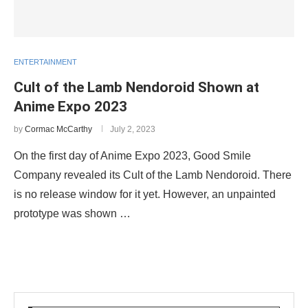
ENTERTAINMENT
Cult of the Lamb Nendoroid Shown at
Anime Expo 2023
by
Cormac McCarthy
July 2, 2023
On the first day of Anime Expo 2023, Good Smile
Company revealed its Cult of the Lamb Nendoroid. There
is no release window for it yet. However, an unpainted
prototype was shown …