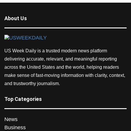
About Us
US Week Daily is a trusted modern news platform
delivering accurate, relevant, and meaningful reporting
across the United States and the world, helping readers
make sense of fast-moving information with clarity, context,
and trustworthy journalism.
Top Categories
News
Business