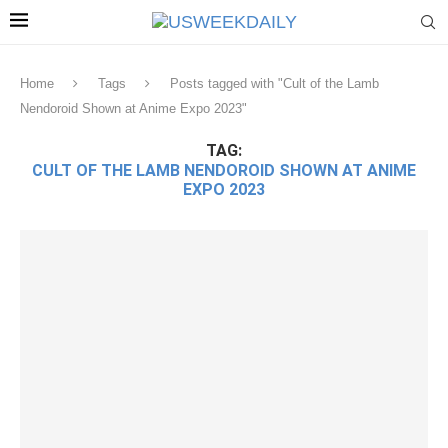
Home
Tags
Posts tagged with "Cult of the Lamb
Nendoroid Shown at Anime Expo 2023"
TAG:
CULT OF THE LAMB NENDOROID SHOWN AT ANIME
EXPO 2023