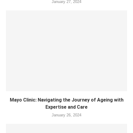
January 27, 2024
Mayo Clinic: Navigating the Journey of Ageing with
Expertise and Care
January 26, 2024