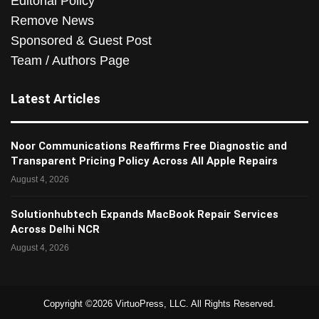
Editorial Policy
Remove News
Sponsored & Guest Post
Team / Authors Page
Latest Articles
Noor Communications Reaffirms Free Diagnostic and
Transparent Pricing Policy Across All Apple Repairs
August 4, 2026
Solutionhubtech Expands MacBook Repair Services
Across Delhi NCR
August 4, 2026
Copyright ©2026 VirtuoPress, LLC. All Rights Reserved.