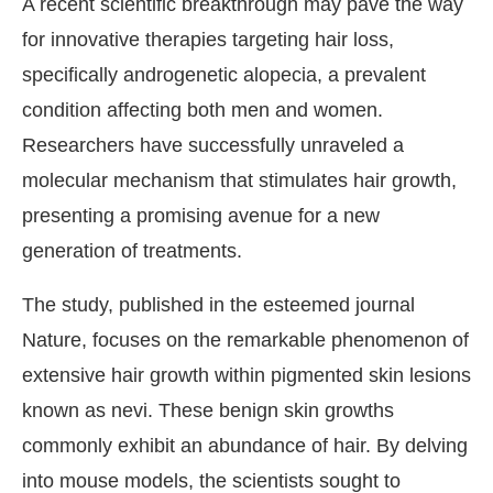
A recent scientific breakthrough may pave the way
for innovative therapies targeting hair loss,
specifically androgenetic alopecia, a prevalent
condition affecting both men and women.
Researchers have successfully unraveled a
molecular mechanism that stimulates hair growth,
presenting a promising avenue for a new
generation of treatments.
The study, published in the esteemed journal
Nature, focuses on the remarkable phenomenon of
extensive hair growth within pigmented skin lesions
known as nevi. These benign skin growths
commonly exhibit an abundance of hair. By delving
into mouse models, the scientists sought to