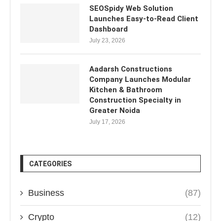
SEOSpidy Web Solution
Launches Easy-to-Read Client
Dashboard
July 23, 2026
Aadarsh Constructions
Company Launches Modular
Kitchen & Bathroom
Construction Specialty in
Greater Noida
July 17, 2026
CATEGORIES
Business
(87)
Crypto
(12)