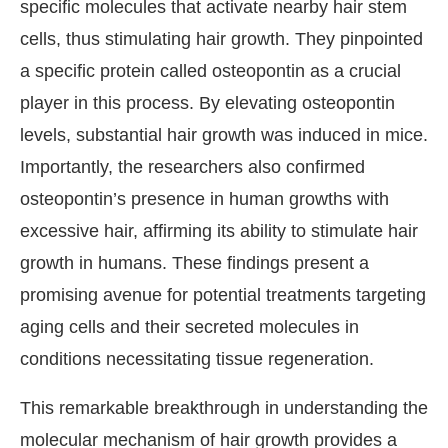
specific molecules that activate nearby hair stem
cells, thus stimulating hair growth. They pinpointed
a specific protein called osteopontin as a crucial
player in this process. By elevating osteopontin
levels, substantial hair growth was induced in mice.
Importantly, the researchers also confirmed
osteopontin’s presence in human growths with
excessive hair, affirming its ability to stimulate hair
growth in humans. These findings present a
promising avenue for potential treatments targeting
aging cells and their secreted molecules in
conditions necessitating tissue regeneration.
This remarkable breakthrough in understanding the
molecular mechanism of hair growth provides a