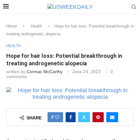
Home
Health
Hope for hair loss: Potential breakthrough in
treating androgenetic alopecia
HEALTH
Hope for hair loss: Potential breakthrough in
treating androgenetic alopecia
written by
Cormac McCarthy
June 24, 2023
0
comments
0
SHARE