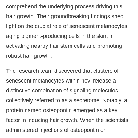
comprehend the underlying process driving this
hair growth. Their groundbreaking findings shed
light on the crucial role of senescent melanocytes,
aging pigment-producing cells in the skin, in
activating nearby hair stem cells and promoting
robust hair growth.
The research team discovered that clusters of
senescent melanocytes within nevi release a
distinctive combination of signaling molecules,
collectively referred to as a secretome. Notably, a
protein named osteopontin emerged as a key
factor in inducing hair growth. When the scientists
administered injections of osteopontin or