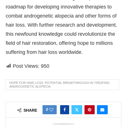
roadmap for developing innovative therapies to
combat androgenetic alopecia and other forms of
hair loss. With further research and development,
this newfound knowledge could revolutionize the
field of hair restoration, offering hope to millions
suffering from hair loss worldwide.
Post Views:
950
HOPE FOR HAIR LOSS: POTENTIAL BREAKTHROUGH IN TREATING
ANDROGENETIC ALOPECIA
0
SHARE