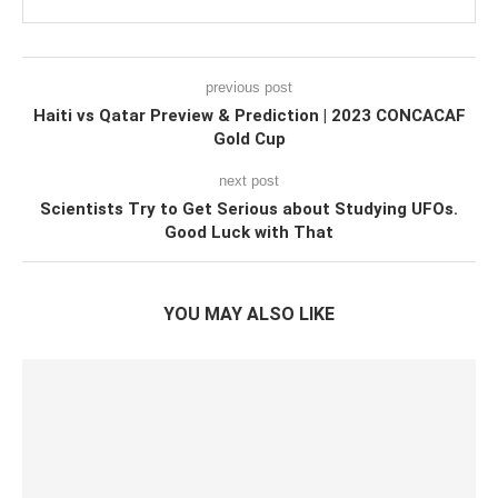
previous post
Haiti vs Qatar Preview & Prediction | 2023 CONCACAF
Gold Cup
next post
Scientists Try to Get Serious about Studying UFOs.
Good Luck with That
YOU MAY ALSO LIKE