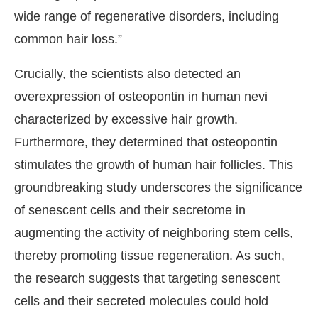
wide range of regenerative disorders, including
common hair loss.”
Crucially, the scientists also detected an
overexpression of osteopontin in human nevi
characterized by excessive hair growth.
Furthermore, they determined that osteopontin
stimulates the growth of human hair follicles. This
groundbreaking study underscores the significance
of senescent cells and their secretome in
augmenting the activity of neighboring stem cells,
thereby promoting tissue regeneration. As such,
the research suggests that targeting senescent
cells and their secreted molecules could hold