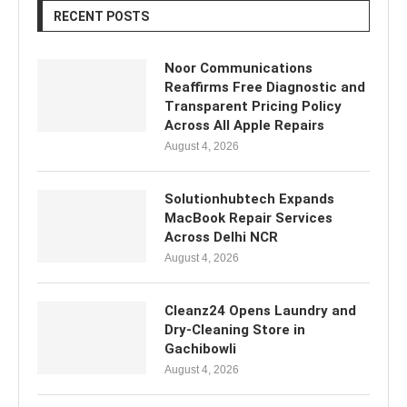
RECENT POSTS
Noor Communications
Reaffirms Free Diagnostic and
Transparent Pricing Policy
Across All Apple Repairs
August 4, 2026
Solutionhubtech Expands
MacBook Repair Services
Across Delhi NCR
August 4, 2026
Cleanz24 Opens Laundry and
Dry-Cleaning Store in
Gachibowli
August 4, 2026