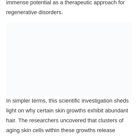
immense potential as a therapeutic approach for
regenerative disorders.
In simpler terms, this scientific investigation sheds
light on why certain skin growths exhibit abundant
hair. The researchers uncovered that clusters of
aging skin cells within these growths release