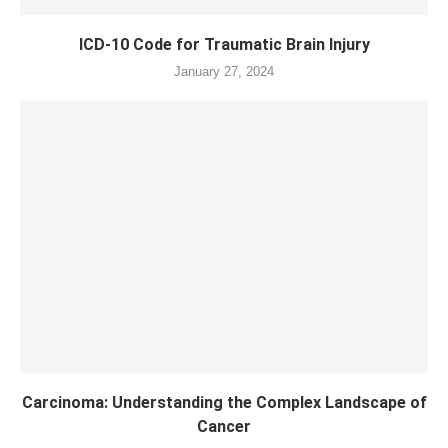
ICD-10 Code for Traumatic Brain Injury
January 27, 2024
Carcinoma: Understanding the Complex Landscape of
Cancer