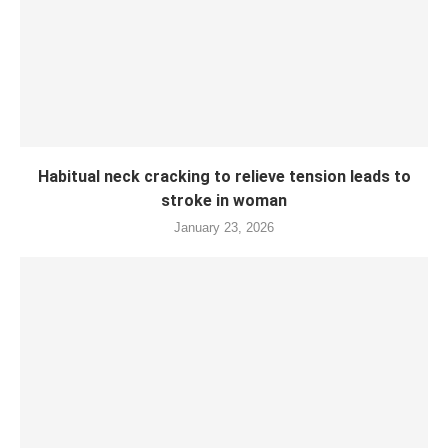
Habitual neck cracking to relieve tension leads to
stroke in woman
January 23, 2026