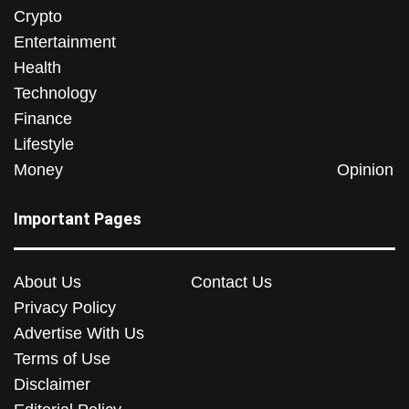
Crypto
Entertainment
Health
Technology
Finance
Lifestyle
Money
Opinion
Important Pages
About Us
Contact Us
Privacy Policy
Advertise With Us
Terms of Use
Disclaimer