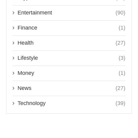
Entertainment
(90)
Finance
(1)
Health
(27)
Lifestyle
(3)
Money
(1)
News
(27)
Technology
(39)