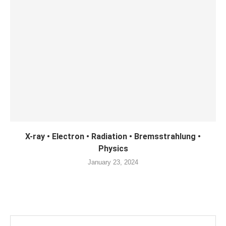
X-ray • Electron • Radiation • Bremsstrahlung •
Physics
January 23, 2024