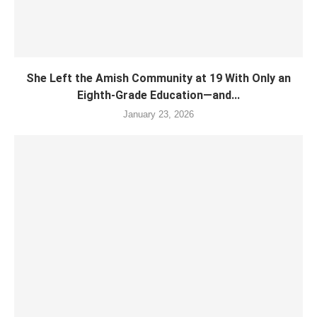
She Left the Amish Community at 19 With Only an
Eighth-Grade Education—and...
January 23, 2026