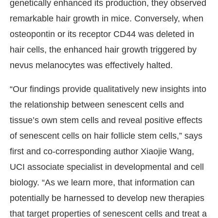
genetically enhanced its production, they observed
remarkable hair growth in mice. Conversely, when
osteopontin or its receptor CD44 was deleted in
hair cells, the enhanced hair growth triggered by
nevus melanocytes was effectively halted.
“Our findings provide qualitatively new insights into
the relationship between senescent cells and
tissue’s own stem cells and reveal positive effects
of senescent cells on hair follicle stem cells,” says
first and co-corresponding author Xiaojie Wang,
UCI associate specialist in developmental and cell
biology. “As we learn more, that information can
potentially be harnessed to develop new therapies
that target properties of senescent cells and treat a