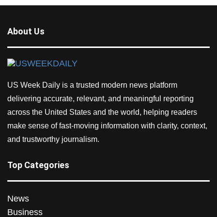
About Us
US Week Daily is a trusted modern news platform
delivering accurate, relevant, and meaningful reporting
across the United States and the world, helping readers
make sense of fast-moving information with clarity, context,
and trustworthy journalism.
Top Categories
News
Business