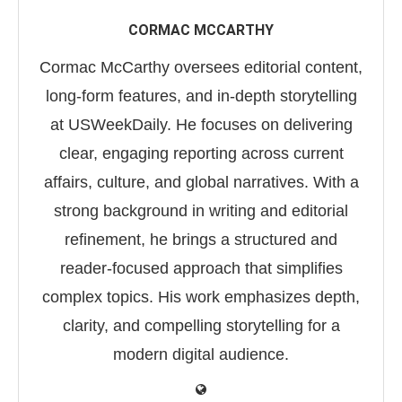
CORMAC MCCARTHY
Cormac McCarthy oversees editorial content,
long-form features, and in-depth storytelling
at USWeekDaily. He focuses on delivering
clear, engaging reporting across current
affairs, culture, and global narratives. With a
strong background in writing and editorial
refinement, he brings a structured and
reader-focused approach that simplifies
complex topics. His work emphasizes depth,
clarity, and compelling storytelling for a
modern digital audience.