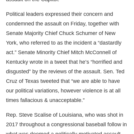
Political leaders expressed their concern and
condemned the assault on Friday, together with
Senate Majority Chief Chuck Schumer of New
York, who referred to as the incident a “dastardly
act.” Senate Minority Chief Mitch McConnell of
Kentucky wrote in a tweet that he’s “horrified and
disgusted” by the reviews of the assault. Sen. Ted
Cruz of Texas tweeted that “we are able to have
our political variations, however violence is at all
times fallacious & unacceptable.”
Rep. Steve Scalise of Louisiana, who was shot in
2017 throughout a congressional baseball follow in