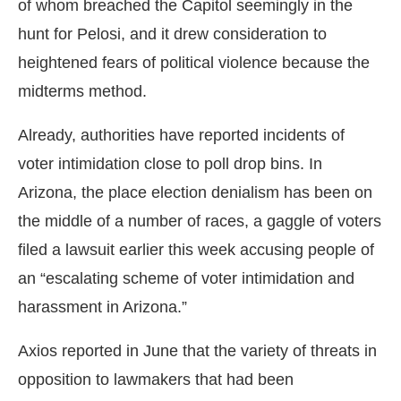
of whom breached the Capitol seemingly in the
hunt for Pelosi, and it drew consideration to
heightened fears of political violence because the
midterms method.
Already, authorities have reported incidents of
voter intimidation close to poll drop bins. In
Arizona, the place election denialism has been on
the middle of a number of races, a gaggle of voters
filed a lawsuit earlier this week accusing people of
an “escalating scheme of voter intimidation and
harassment in Arizona.”
Axios reported in June that the variety of threats in
opposition to lawmakers that had been