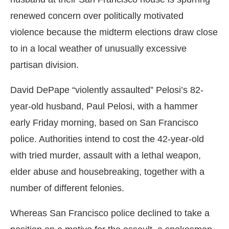
renewed concern over politically motivated
violence because the midterm elections draw close
to in a local weather of unusually excessive
partisan division.
David DePape “violently assaulted” Pelosi’s 82-
year-old husband, Paul Pelosi, with a hammer
early Friday morning, based on San Francisco
police. Authorities intend to cost the 42-year-old
with tried murder, assault with a lethal weapon,
elder abuse and housebreaking, together with a
number of different felonies.
Whereas San Francisco police declined to take a