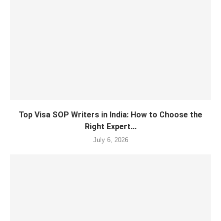
Top Visa SOP Writers in India: How to Choose the
Right Expert...
July 6, 2026