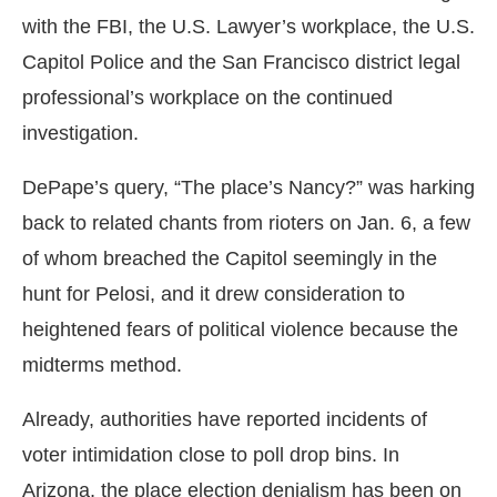
with the FBI, the U.S. Lawyer’s workplace, the U.S.
Capitol Police and the San Francisco district legal
professional’s workplace on the continued
investigation.
DePape’s query, “The place’s Nancy?” was harking
back to related chants from rioters on Jan. 6, a few
of whom breached the Capitol seemingly in the
hunt for Pelosi, and it drew consideration to
heightened fears of political violence because the
midterms method.
Already, authorities have reported incidents of
voter intimidation close to poll drop bins. In
Arizona, the place election denialism has been on