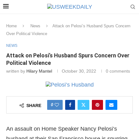
Home
News
Attack on Pelosi’s Husband Spurs Concern
Over Political Violence
NEWS
Attack on Pelosi’s Husband Spurs Concern Over
Political Violence
written by
Hilary Mantel
October 30, 2022
0 comments
0
SHARE
An assault on Home Speaker Nancy Pelosi’s
husband at their San Francisco house is spurring