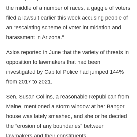
the middle of a number of races, a gaggle of voters
filed a lawsuit earlier this week accusing people of
an “escalating scheme of voter intimidation and
harassment in Arizona.”
Axios reported in June that the variety of threats in
opposition to lawmakers that had been
investigated by Capitol Police had jumped 144%
from 2017 to 2021.
Sen. Susan Collins, a reasonable Republican from
Maine, mentioned a storm window at her Bangor
house was lately smashed, and she or he decried
the “erosion of any boundaries” between
lawmakers and their constituents.