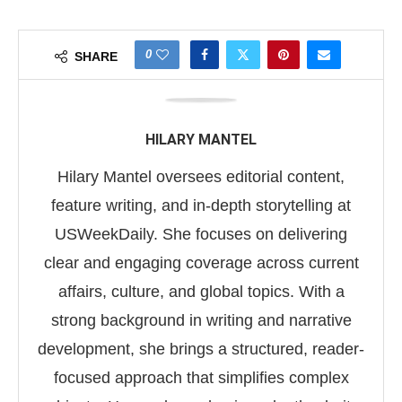
0
SHARE
HILARY MANTEL
Hilary Mantel oversees editorial content,
feature writing, and in-depth storytelling at
USWeekDaily. She focuses on delivering
clear and engaging coverage across current
affairs, culture, and global topics. With a
strong background in writing and narrative
development, she brings a structured, reader-
focused approach that simplifies complex