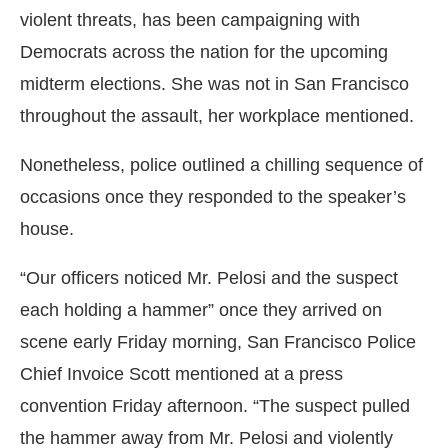
violent threats, has been campaigning with
Democrats across the nation for the upcoming
midterm elections. She was not in San Francisco
throughout the assault, her workplace mentioned.
Nonetheless, police outlined a chilling sequence of
occasions once they responded to the speaker’s
house.
“Our officers noticed Mr. Pelosi and the suspect
each holding a hammer” once they arrived on
scene early Friday morning, San Francisco Police
Chief Invoice Scott mentioned at a press
convention Friday afternoon. “The suspect pulled
the hammer away from Mr. Pelosi and violently