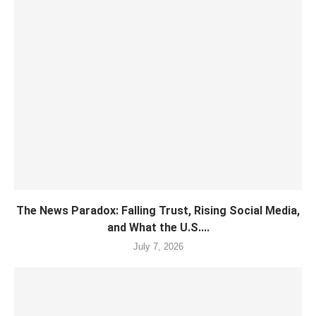
The News Paradox: Falling Trust, Rising Social Media,
and What the U.S....
July 7, 2026