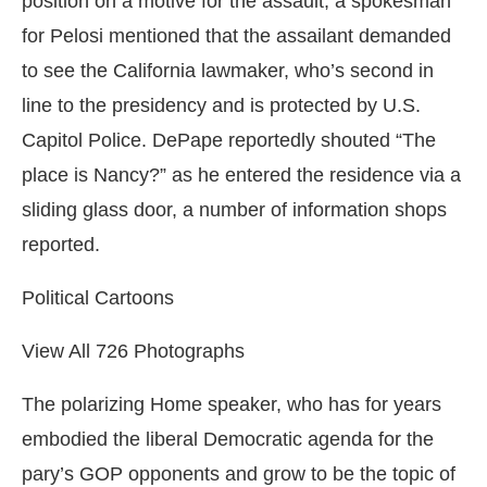
position on a motive for the assault, a spokesman
for Pelosi mentioned that the assailant demanded
to see the California lawmaker, who’s second in
line to the presidency and is protected by U.S.
Capitol Police. DePape reportedly shouted “The
place is Nancy?” as he entered the residence via a
sliding glass door, a number of information shops
reported.
Political Cartoons
View All 726 Photographs
The polarizing Home speaker, who has for years
embodied the liberal Democratic agenda for the
pary’s GOP opponents and grow to be the topic of