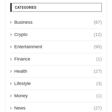
CATEGORIES
Business
(87)
Crypto
(12)
Entertainment
(90)
Finance
(1)
Health
(27)
Lifestyle
(3)
Money
(1)
News
(27)