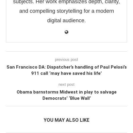
subjects. Her work emphasizes depth, clarity,
and compelling storytelling for a modern
digital audience.
previous post
San Francisco DA: Dispatcher’s handling of Paul Pelosi’s
911 call ‘may have saved his life’
next post
Obama barnstorms Midwest in play to salvage
Democrats’ ‘Blue Wall’
YOU MAY ALSO LIKE