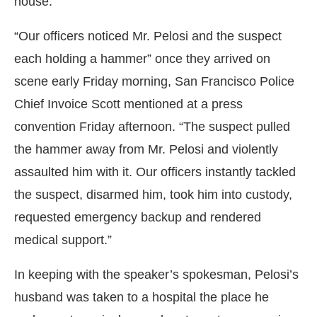
house.
“Our officers noticed Mr. Pelosi and the suspect
each holding a hammer” once they arrived on
scene early Friday morning, San Francisco Police
Chief Invoice Scott mentioned at a press
convention Friday afternoon. “The suspect pulled
the hammer away from Mr. Pelosi and violently
assaulted him with it. Our officers instantly tackled
the suspect, disarmed him, took him into custody,
requested emergency backup and rendered
medical support.”
In keeping with the speaker’s spokesman, Pelosi’s
husband was taken to a hospital the place he