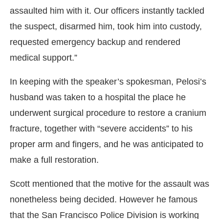
assaulted him with it. Our officers instantly tackled
the suspect, disarmed him, took him into custody,
requested emergency backup and rendered
medical support.”
In keeping with the speaker’s spokesman, Pelosi’s
husband was taken to a hospital the place he
underwent surgical procedure to restore a cranium
fracture, together with “severe accidents” to his
proper arm and fingers, and he was anticipated to
make a full restoration.
Scott mentioned that the motive for the assault was
nonetheless being decided. However he famous
that the San Francisco Police Division is working