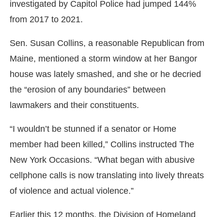
investigated by Capitol Police had jumped 144%
from 2017 to 2021.
Sen. Susan Collins, a reasonable Republican from
Maine, mentioned a storm window at her Bangor
house was lately smashed, and she or he decried
the “erosion of any boundaries” between
lawmakers and their constituents.
“I wouldn’t be stunned if a senator or Home
member had been killed,” Collins instructed The
New York Occasions. “What began with abusive
cellphone calls is now translating into lively threats
of violence and actual violence.”
Earlier this 12 months, the Division of Homeland