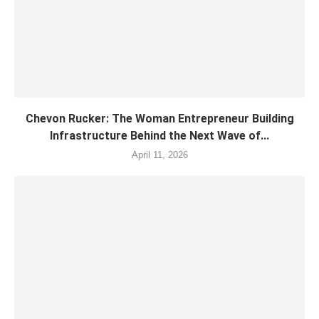
Chevon Rucker: The Woman Entrepreneur Building
Infrastructure Behind the Next Wave of...
April 11, 2026