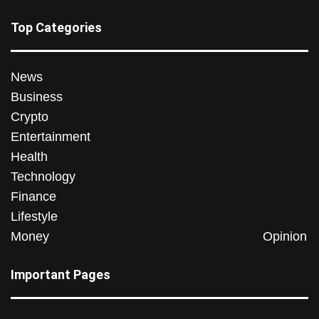
Top Categories
News
Business
Crypto
Entertainment
Health
Technology
Finance
Lifestyle
Money
Opinion
Important Pages