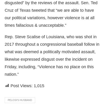
disgusted” by the reviews of the assault. Sen. Ted
Cruz of Texas tweeted that “we are able to have
our political variations, however violence is at all
times fallacious & unacceptable.”
Rep. Steve Scalise of Louisiana, who was shot in
2017 throughout a congressional baseball follow in
what was deemed a politically motivated assault,
likewise expressed disgust over the incident on
Friday, including, “Violence has no place on this
nation.”
Post Views:
1,015
PELOSI’S HUSBAND