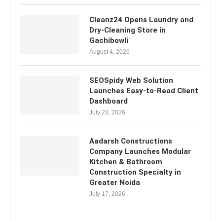
Cleanz24 Opens Laundry and
Dry-Cleaning Store in
Gachibowli
August 4, 2026
SEOSpidy Web Solution
Launches Easy-to-Read Client
Dashboard
July 23, 2026
Aadarsh Constructions
Company Launches Modular
Kitchen & Bathroom
Construction Specialty in
Greater Noida
July 17, 2026