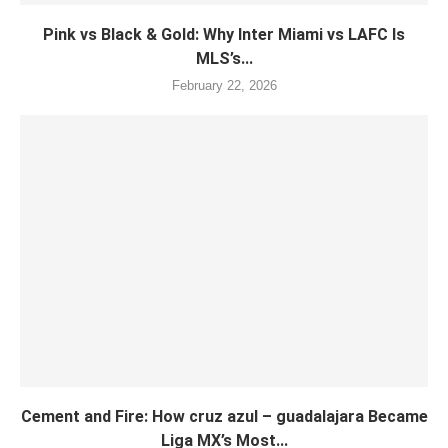
Pink vs Black & Gold: Why Inter Miami vs LAFC Is
MLS’s...
February 22, 2026
Cement and Fire: How cruz azul – guadalajara Became
Liga MX’s Most...