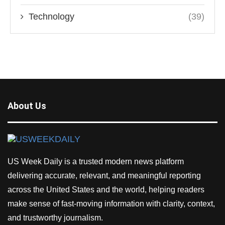
Technology
(39)
About Us
US Week Daily is a trusted modern news platform
delivering accurate, relevant, and meaningful reporting
across the United States and the world, helping readers
make sense of fast-moving information with clarity, context,
and trustworthy journalism.