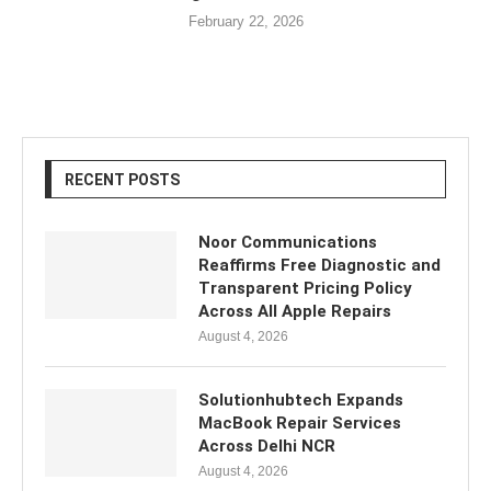
February 22, 2026
RECENT POSTS
Noor Communications
Reaffirms Free Diagnostic and
Transparent Pricing Policy
Across All Apple Repairs
August 4, 2026
Solutionhubtech Expands
MacBook Repair Services
Across Delhi NCR
August 4, 2026