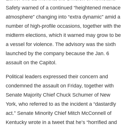
Safety warned of a continued “heightened menace
atmosphere” changing into “extra dynamic” amid a
number of high-profile occasions, together with the
midterm elections, which it warned may grow to be
a vessel for violence. The advisory was the sixth
launched by the company because the Jan. 6
assault on the Capitol.
Political leaders expressed their concern and
condemned the assault on Friday, together with
Senate Majority Chief Chuck Schumer of New
York, who referred to as the incident a “dastardly
act.” Senate Minority Chief Mitch McConnell of
Kentucky wrote in a tweet that he’s “horrified and