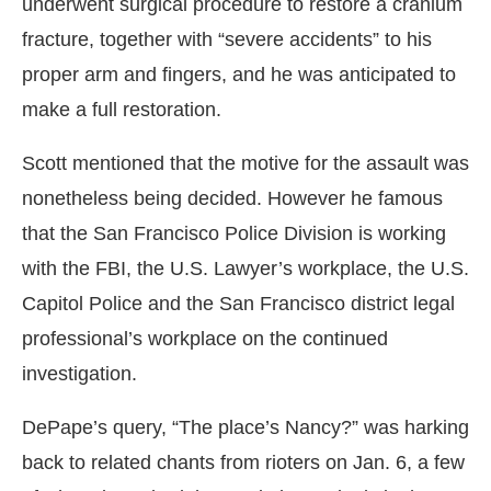
underwent surgical procedure to restore a cranium
fracture, together with “severe accidents” to his
proper arm and fingers, and he was anticipated to
make a full restoration.
Scott mentioned that the motive for the assault was
nonetheless being decided. However he famous
that the San Francisco Police Division is working
with the FBI, the U.S. Lawyer’s workplace, the U.S.
Capitol Police and the San Francisco district legal
professional’s workplace on the continued
investigation.
DePape’s query, “The place’s Nancy?” was harking
back to related chants from rioters on Jan. 6, a few