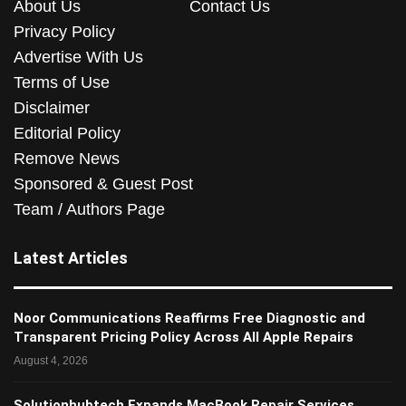
About Us
Contact Us
Privacy Policy
Advertise With Us
Terms of Use
Disclaimer
Editorial Policy
Remove News
Sponsored & Guest Post
Team / Authors Page
Latest Articles
Noor Communications Reaffirms Free Diagnostic and
Transparent Pricing Policy Across All Apple Repairs
August 4, 2026
Solutionhubtech Expands MacBook Repair Services