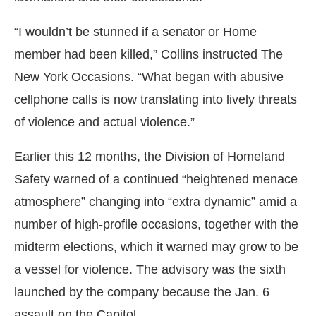
“I wouldn’t be stunned if a senator or Home
member had been killed,” Collins instructed The
New York Occasions. “What began with abusive
cellphone calls is now translating into lively threats
of violence and actual violence.”
Earlier this 12 months, the Division of Homeland
Safety warned of a continued “heightened menace
atmosphere” changing into “extra dynamic” amid a
number of high-profile occasions, together with the
midterm elections, which it warned may grow to be
a vessel for violence. The advisory was the sixth
launched by the company because the Jan. 6
assault on the Capitol.