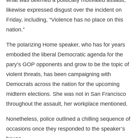
what was deemed a politically motivated assault,
likewise expressed disgust over the incident on
Friday, including, “Violence has no place on this
nation.”
The polarizing Home speaker, who has for years
embodied the liberal Democratic agenda for the
pary’s GOP opponents and grow to be the topic of
violent threats, has been campaigning with
Democrats across the nation for the upcoming
midterm elections. She was not in San Francisco
throughout the assault, her workplace mentioned.
Nonetheless, police outlined a chilling sequence of
occasions once they responded to the speaker’s