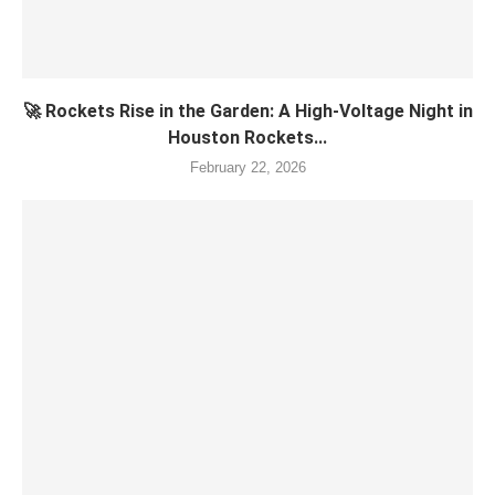
🚀 Rockets Rise in the Garden: A High-Voltage Night in
Houston Rockets...
February 22, 2026