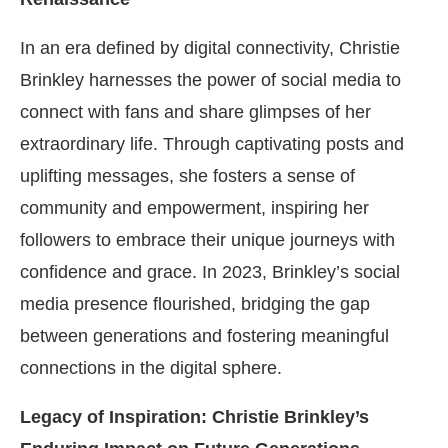
In an era defined by digital connectivity, Christie
Brinkley harnesses the power of social media to
connect with fans and share glimpses of her
extraordinary life. Through captivating posts and
uplifting messages, she fosters a sense of
community and empowerment, inspiring her
followers to embrace their unique journeys with
confidence and grace. In 2023, Brinkley’s social
media presence flourished, bridging the gap
between generations and fostering meaningful
connections in the digital sphere.
Legacy of Inspiration: Christie Brinkley’s