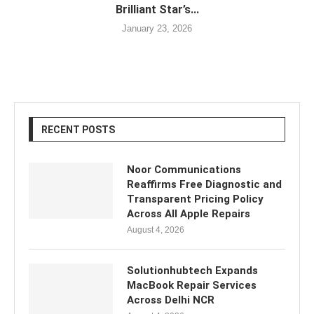
Brilliant Star’s...
January 23, 2026
RECENT POSTS
Noor Communications
Reaffirms Free Diagnostic and
Transparent Pricing Policy
Across All Apple Repairs
August 4, 2026
Solutionhubtech Expands
MacBook Repair Services
Across Delhi NCR