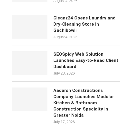
August 4, 2026
Cleanz24 Opens Laundry and
Dry-Cleaning Store in
Gachibowli
August 4, 2026
SEOSpidy Web Solution
Launches Easy-to-Read Client
Dashboard
July 23, 2026
Aadarsh Constructions
Company Launches Modular
Kitchen & Bathroom
Construction Specialty in
Greater Noida
July 17, 2026