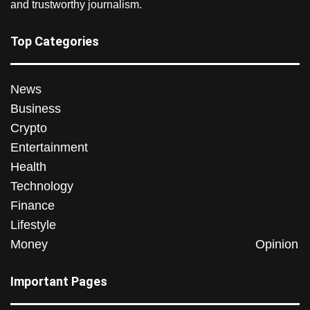
and trustworthy journalism.
Top Categories
News
Business
Crypto
Entertainment
Health
Technology
Finance
Lifestyle
Money
Opinion
Important Pages