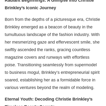
Radiant Beginnings: A Glimpse into Christie
Brinkley’s Iconic Journey
Born from the depths of a picturesque era, Christie
Brinkley emerged as a beacon of beauty in the
tumultuous landscape of the fashion industry. With
her mesmerizing gaze and effervescent smile, she
swiftly ascended the ranks, gracing countless
magazine covers and runways with effortless
poise. Transitioning seamlessly from supermodel
to business mogul, Brinkley’s entrepreneurial spirit
soared, establishing her as a formidable force in
various ventures beyond the realm of modeling.
Eternal Youth: Decoding Christie Brinkley’s