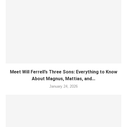
Meet Will Ferrell’s Three Sons: Everything to Know
About Magnus, Mattias, and...
January 24, 2026