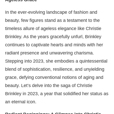
In the ever-evolving landscape of fashion and
beauty, few figures stand as a testament to the
timeless allure of ageless elegance like Christie
Brinkley. As the years gracefully unfurl, Brinkley
continues to captivate hearts and minds with her
radiant presence and unwavering charisma.
Stepping into 2023, she embodies a quintessential
blend of sophistication, resilience, and unyielding
grace, defying conventional notions of aging and
beauty. Let’s delve into the saga of Christie
Brinkley in 2023, a year that solidified her status as
an eternal icon.