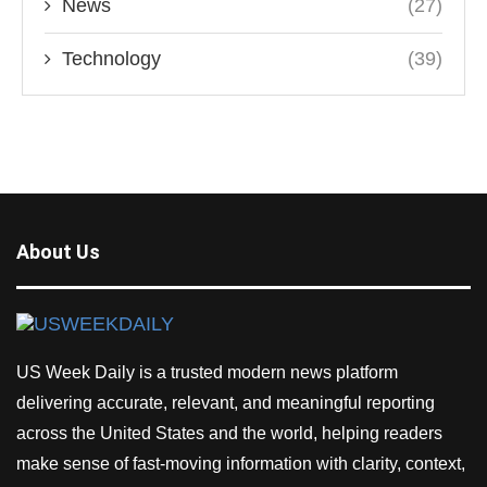
News
(27)
Technology
(39)
About Us
US Week Daily is a trusted modern news platform
delivering accurate, relevant, and meaningful reporting
across the United States and the world, helping readers
make sense of fast-moving information with clarity, context,