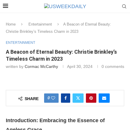
Home
Entertainment
A Beacon of Eternal Beauty:
Christie Brinkley’s Timeless Charm in 2023
ENTERTAINMENT
A Beacon of Eternal Beauty: Christie Brinkley’s
Timeless Charm in 2023
written by
Cormac McCarthy
April 30, 2024
0 comments
0
SHARE
Introduction: Embracing the Essence of
Ageless Grace