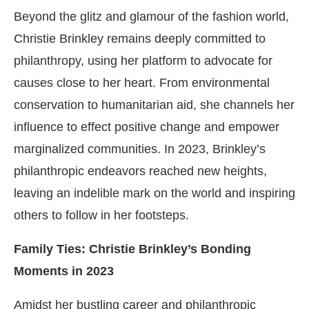
Beyond the glitz and glamour of the fashion world,
Christie Brinkley remains deeply committed to
philanthropy, using her platform to advocate for
causes close to her heart. From environmental
conservation to humanitarian aid, she channels her
influence to effect positive change and empower
marginalized communities. In 2023, Brinkley’s
philanthropic endeavors reached new heights,
leaving an indelible mark on the world and inspiring
others to follow in her footsteps.
Family Ties: Christie Brinkley’s Bonding
Moments in 2023
Amidst her bustling career and philanthropic