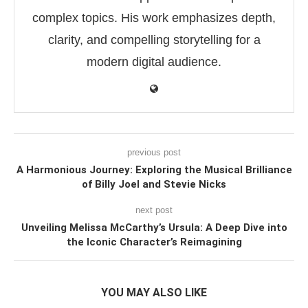
complex topics. His work emphasizes depth,
clarity, and compelling storytelling for a
modern digital audience.
previous post
A Harmonious Journey: Exploring the Musical Brilliance
of Billy Joel and Stevie Nicks
next post
Unveiling Melissa McCarthy’s Ursula: A Deep Dive into
the Iconic Character’s Reimagining
YOU MAY ALSO LIKE