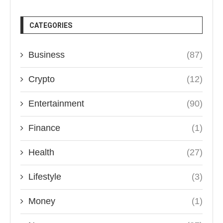
CATEGORIES
Business
(87)
Crypto
(12)
Entertainment
(90)
Finance
(1)
Health
(27)
Lifestyle
(3)
Money
(1)