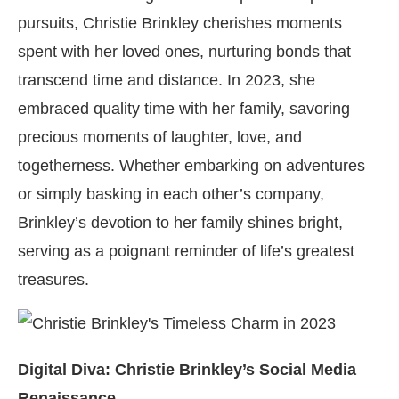
pursuits, Christie Brinkley cherishes moments
spent with her loved ones, nurturing bonds that
transcend time and distance. In 2023, she
embraced quality time with her family, savoring
precious moments of laughter, love, and
togetherness. Whether embarking on adventures
or simply basking in each other’s company,
Brinkley’s devotion to her family shines bright,
serving as a poignant reminder of life’s greatest
treasures.
Digital Diva: Christie Brinkley’s Social Media
Renaissance