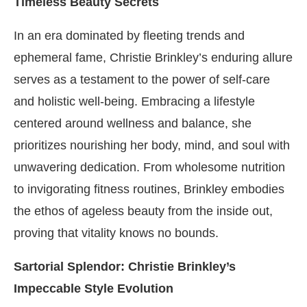
Timeless Beauty Secrets
In an era dominated by fleeting trends and
ephemeral fame, Christie Brinkley’s enduring allure
serves as a testament to the power of self-care
and holistic well-being. Embracing a lifestyle
centered around wellness and balance, she
prioritizes nourishing her body, mind, and soul with
unwavering dedication. From wholesome nutrition
to invigorating fitness routines, Brinkley embodies
the ethos of ageless beauty from the inside out,
proving that vitality knows no bounds.
Sartorial Splendor: Christie Brinkley’s
Impeccable Style Evolution