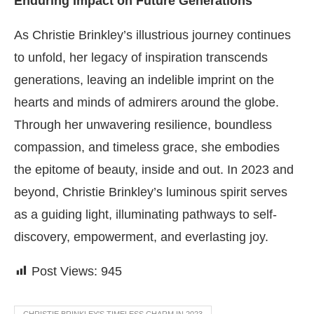
Enduring Impact on Future Generations
As Christie Brinkley’s illustrious journey continues
to unfold, her legacy of inspiration transcends
generations, leaving an indelible imprint on the
hearts and minds of admirers around the globe.
Through her unwavering resilience, boundless
compassion, and timeless grace, she embodies
the epitome of beauty, inside and out. In 2023 and
beyond, Christie Brinkley’s luminous spirit serves
as a guiding light, illuminating pathways to self-
discovery, empowerment, and everlasting joy.
Post Views:
945