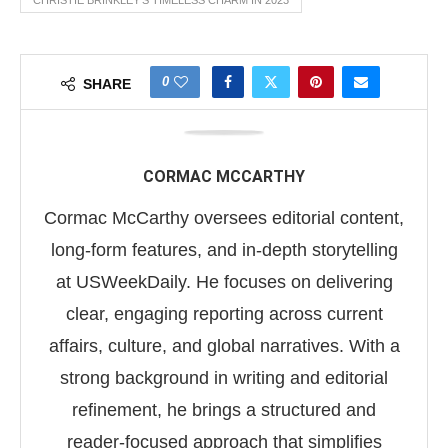
CHRISTIE BRINKLEY'S TIMELESS CHARM IN 2023
0
SHARE
CORMAC MCCARTHY
Cormac McCarthy oversees editorial content,
long-form features, and in-depth storytelling
at USWeekDaily. He focuses on delivering
clear, engaging reporting across current
affairs, culture, and global narratives. With a
strong background in writing and editorial
refinement, he brings a structured and
reader-focused approach that simplifies