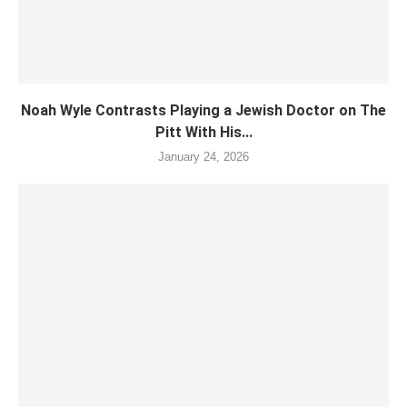
Noah Wyle Contrasts Playing a Jewish Doctor on The
Pitt With His...
January 24, 2026