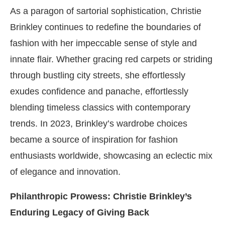
As a paragon of sartorial sophistication, Christie
Brinkley continues to redefine the boundaries of
fashion with her impeccable sense of style and
innate flair. Whether gracing red carpets or striding
through bustling city streets, she effortlessly
exudes confidence and panache, effortlessly
blending timeless classics with contemporary
trends. In 2023, Brinkley’s wardrobe choices
became a source of inspiration for fashion
enthusiasts worldwide, showcasing an eclectic mix
of elegance and innovation.
Philanthropic Prowess: Christie Brinkley’s
Enduring Legacy of Giving Back