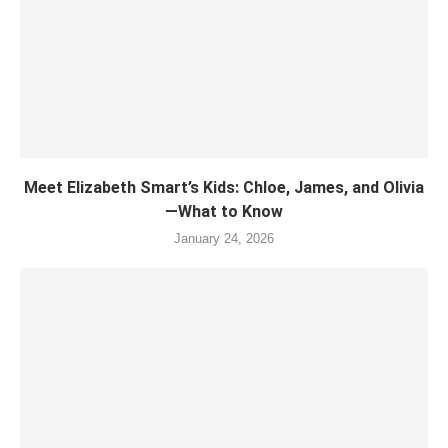
Meet Elizabeth Smart’s Kids: Chloe, James, and Olivia
—What to Know
January 24, 2026