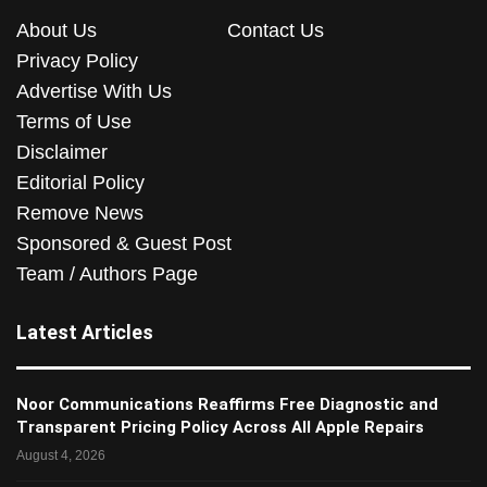
About Us
Contact Us
Privacy Policy
Advertise With Us
Terms of Use
Disclaimer
Editorial Policy
Remove News
Sponsored & Guest Post
Team / Authors Page
Latest Articles
Noor Communications Reaffirms Free Diagnostic and
Transparent Pricing Policy Across All Apple Repairs
August 4, 2026