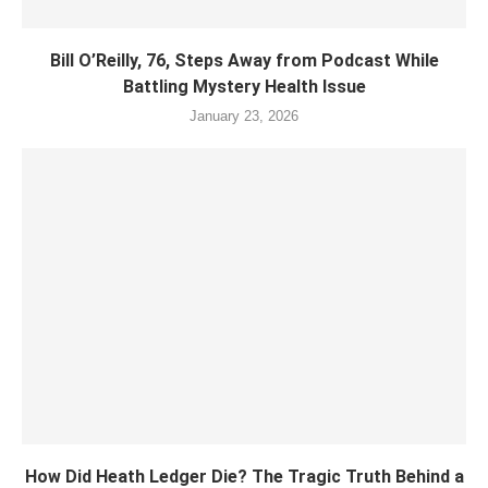
Bill O’Reilly, 76, Steps Away from Podcast While
Battling Mystery Health Issue
January 23, 2026
How Did Heath Ledger Die? The Tragic Truth Behind a