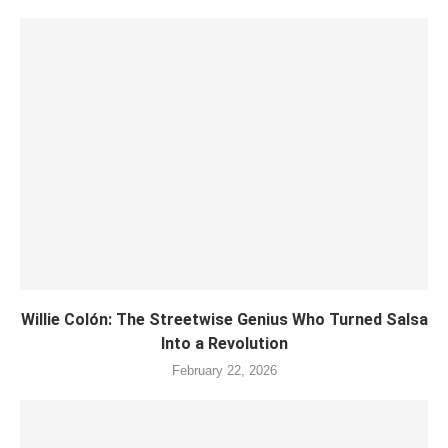
Willie Colón: The Streetwise Genius Who Turned Salsa
Into a Revolution
February 22, 2026