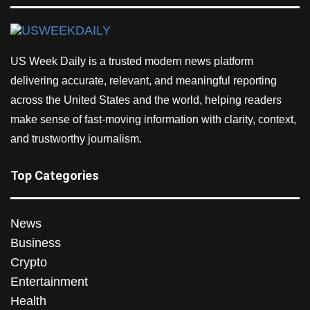
US Week Daily is a trusted modern news platform
delivering accurate, relevant, and meaningful reporting
across the United States and the world, helping readers
make sense of fast-moving information with clarity, context,
and trustworthy journalism.
Top Categories
News
Business
Crypto
Entertainment
Health