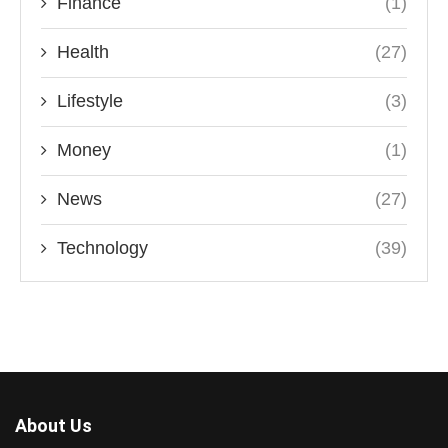
Finance
(1)
Health
(27)
Lifestyle
(3)
Money
(1)
News
(27)
Technology
(39)
About Us