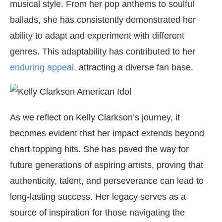
musical style. From her pop anthems to soulful
ballads, she has consistently demonstrated her
ability to adapt and experiment with different
genres. This adaptability has contributed to her
enduring appeal
, attracting a diverse fan base.
As we reflect on Kelly Clarkson’s journey, it
becomes evident that her impact extends beyond
chart-topping hits. She has paved the way for
future generations of aspiring artists, proving that
authenticity, talent, and perseverance can lead to
long-lasting success. Her legacy serves as a
source of inspiration for those navigating the