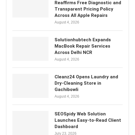
Reaffirms Free Diagnostic and
Transparent Pricing Policy
Across All Apple Repairs
August 4, 2026
Solutionhubtech Expands
MacBook Repair Services
Across Delhi NCR
August 4, 2026
Cleanz24 Opens Laundry and
Dry-Cleaning Store in
Gachibowli
August 4, 2026
SEOSpidy Web Solution
Launches Easy-to-Read Client
Dashboard
July 23, 2026