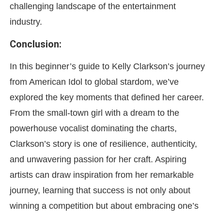
challenging landscape of the entertainment
industry.
Conclusion:
In this beginner’s guide to Kelly Clarkson’s journey
from American Idol to global stardom, we’ve
explored the key moments that defined her career.
From the small-town girl with a dream to the
powerhouse vocalist dominating the charts,
Clarkson’s story is one of resilience, authenticity,
and unwavering passion for her craft. Aspiring
artists can draw inspiration from her remarkable
journey, learning that success is not only about
winning a competition but about embracing one’s