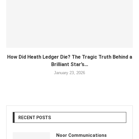
How Did Heath Ledger Die? The Tragic Truth Behind a
Brilliant Star’s...
January 23, 2026
RECENT POSTS
Noor Communications