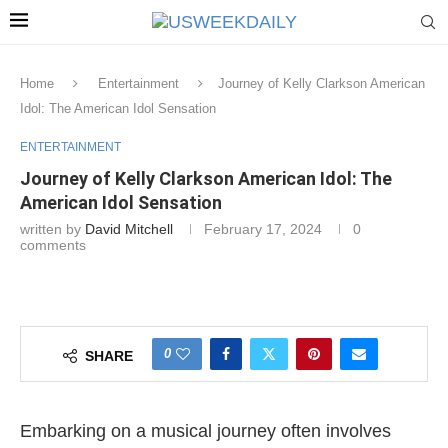
Home
Entertainment
Journey of Kelly Clarkson American
Idol: The American Idol Sensation
ENTERTAINMENT
Journey of Kelly Clarkson American Idol: The
American Idol Sensation
written by
David Mitchell
February 17, 2024
0
comments
0
SHARE
Embarking on a musical journey often involves