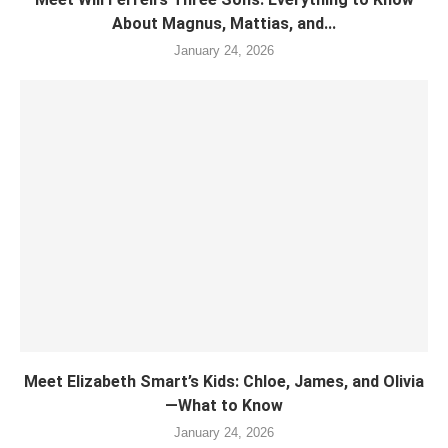
About Magnus, Mattias, and...
January 24, 2026
Meet Elizabeth Smart’s Kids: Chloe, James, and Olivia
—What to Know
January 24, 2026