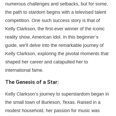
numerous challenges and setbacks, but for some,
the path to stardom begins with a televised talent
competition. One such success story is that of
Kelly Clarkson, the first-ever winner of the iconic
reality show, American Idol. In this beginner’s
guide, we’ll delve into the remarkable journey of
Kelly Clarkson, exploring the pivotal moments that
shaped her career and catapulted her to
international fame.
The Genesis of a Star:
Kelly Clarkson’s journey to superstardom began in
the small town of Burleson, Texas. Raised in a
modest household, her passion for music was