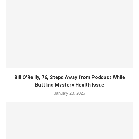
Bill O’Reilly, 76, Steps Away from Podcast While
Battling Mystery Health Issue
January 23, 2026