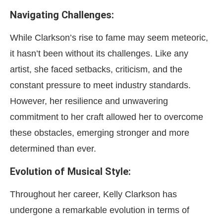
Navigating Challenges:
While Clarkson’s rise to fame may seem meteoric,
it hasn’t been without its challenges. Like any
artist, she faced setbacks, criticism, and the
constant pressure to meet industry standards.
However, her resilience and unwavering
commitment to her craft allowed her to overcome
these obstacles, emerging stronger and more
determined than ever.
Evolution of Musical Style:
Throughout her career, Kelly Clarkson has
undergone a remarkable evolution in terms of