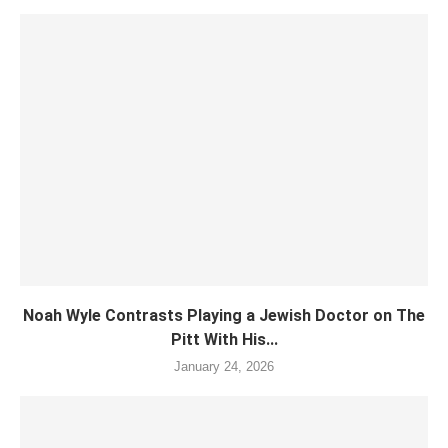
Noah Wyle Contrasts Playing a Jewish Doctor on The
Pitt With His...
January 24, 2026