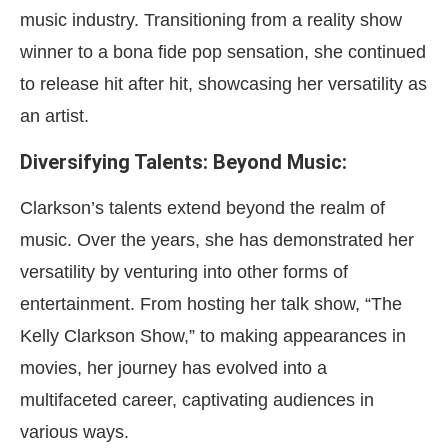
music industry. Transitioning from a reality show
winner to a bona fide pop sensation, she continued
to release hit after hit, showcasing her versatility as
an artist.
Diversifying Talents: Beyond Music:
Clarkson’s talents extend beyond the realm of
music. Over the years, she has demonstrated her
versatility by venturing into other forms of
entertainment. From hosting her talk show, “The
Kelly Clarkson Show,” to making appearances in
movies, her journey has evolved into a
multifaceted career, captivating audiences in
various ways.