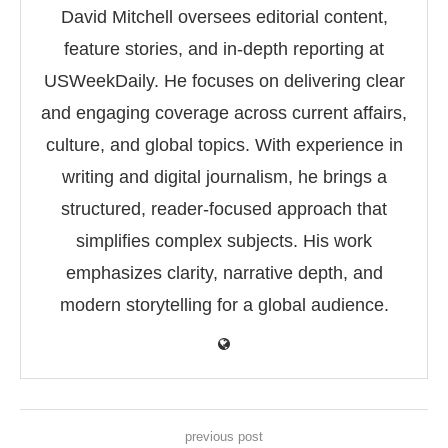
David Mitchell oversees editorial content,
feature stories, and in-depth reporting at
USWeekDaily. He focuses on delivering clear
and engaging coverage across current affairs,
culture, and global topics. With experience in
writing and digital journalism, he brings a
structured, reader-focused approach that
simplifies complex subjects. His work
emphasizes clarity, narrative depth, and
modern storytelling for a global audience.
previous post