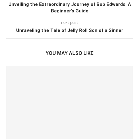
Unveiling the Extraordinary Journey of Bob Edwards: A
Beginner’s Guide
next post
Unraveling the Tale of Jelly Roll Son of a Sinner
YOU MAY ALSO LIKE