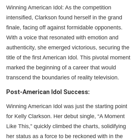
Winning American Idol: As the competition
intensified, Clarkson found herself in the grand
finale, facing off against formidable opponents.
With a voice that resonated with emotion and
authenticity, she emerged victorious, securing the
title of the first American Idol. This pivotal moment
marked the beginning of a career that would
transcend the boundaries of reality television.
Post-American Idol Success:
Winning American Idol was just the starting point
for Kelly Clarkson. Her debut single, “A Moment
Like This,” quickly climbed the charts, solidifying
her status as a force to be reckoned with in the