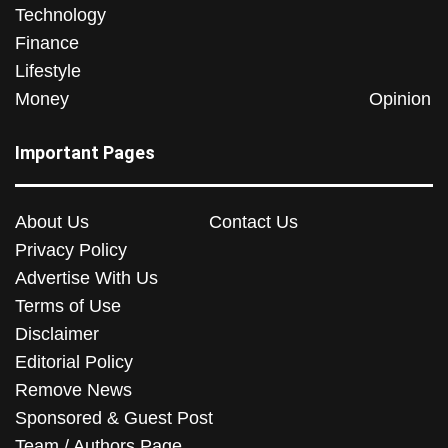
Technology
Finance
Lifestyle
Money
Opinion
Important Pages
About Us
Contact Us
Privacy Policy
Advertise With Us
Terms of Use
Disclaimer
Editorial Policy
Remove News
Sponsored & Guest Post
Team / Authors Page