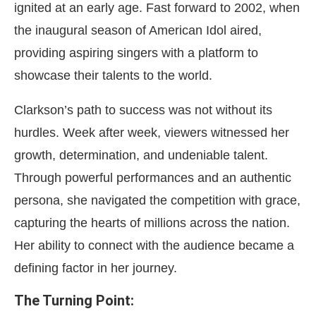
ignited at an early age. Fast forward to 2002, when
the inaugural season of American Idol aired,
providing aspiring singers with a platform to
showcase their talents to the world.
Clarkson’s path to success was not without its
hurdles. Week after week, viewers witnessed her
growth, determination, and undeniable talent.
Through powerful performances and an authentic
persona, she navigated the competition with grace,
capturing the hearts of millions across the nation.
Her ability to connect with the audience became a
defining factor in her journey.
The Turning Point: