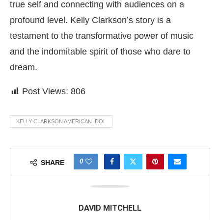
true self and connecting with audiences on a
profound level. Kelly Clarkson’s story is a
testament to the transformative power of music
and the indomitable spirit of those who dare to
dream.
Post Views:
806
KELLY CLARKSON AMERICAN IDOL
0
SHARE
DAVID MITCHELL