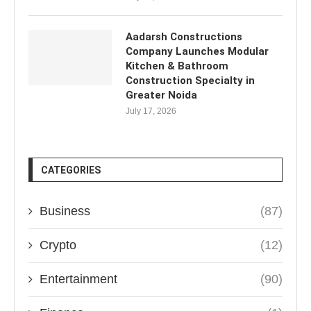
Aadarsh Constructions
Company Launches Modular
Kitchen & Bathroom
Construction Specialty in
Greater Noida
July 17, 2026
CATEGORIES
Business
(87)
Crypto
(12)
Entertainment
(90)