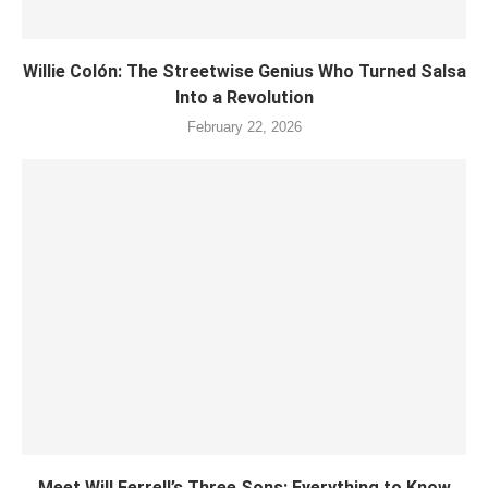
Willie Colón: The Streetwise Genius Who Turned Salsa
Into a Revolution
February 22, 2026
Meet Will Ferrell’s Three Sons: Everything to Know