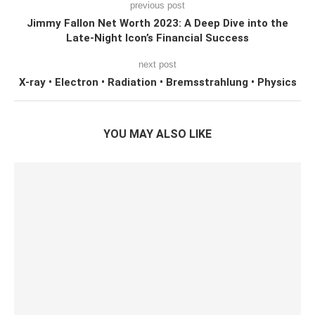
previous post
Jimmy Fallon Net Worth 2023: A Deep Dive into the
Late-Night Icon’s Financial Success
next post
X-ray • Electron • Radiation • Bremsstrahlung • Physics
YOU MAY ALSO LIKE