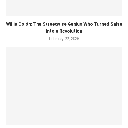
Willie Colón: The Streetwise Genius Who Turned Salsa
Into a Revolution
February 22, 2026