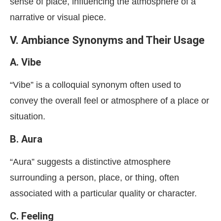
sense of place, influencing the atmosphere of a
narrative or visual piece.
V. Ambiance Synonyms and Their Usage
A. Vibe
“Vibe” is a colloquial synonym often used to
convey the overall feel or atmosphere of a place or
situation.
B. Aura
“Aura” suggests a distinctive atmosphere
surrounding a person, place, or thing, often
associated with a particular quality or character.
C. Feeling