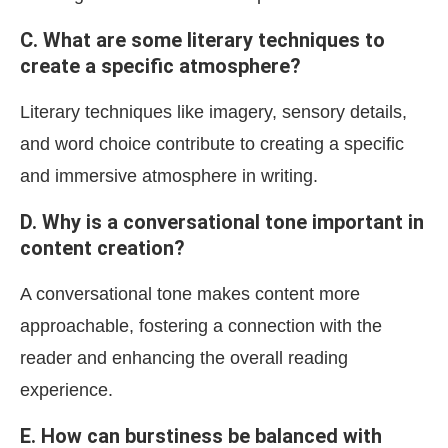
C. What are some literary techniques to
create a specific atmosphere?
Literary techniques like imagery, sensory details,
and word choice contribute to creating a specific
and immersive atmosphere in writing.
D. Why is a conversational tone important in
content creation?
A conversational tone makes content more
approachable, fostering a connection with the
reader and enhancing the overall reading
experience.
E. How can burstiness be balanced with