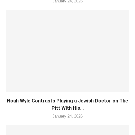
January 24, 2026
Noah Wyle Contrasts Playing a Jewish Doctor on The
Pitt With His...
January 24, 2026