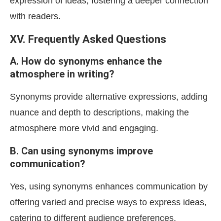
expression of ideas, fostering a deeper connection
with readers.
XV. Frequently Asked Questions
A. How do synonyms enhance the
atmosphere in writing?
Synonyms provide alternative expressions, adding
nuance and depth to descriptions, making the
atmosphere more vivid and engaging.
B. Can using synonyms improve
communication?
Yes, using synonyms enhances communication by
offering varied and precise ways to express ideas,
catering to different audience preferences.