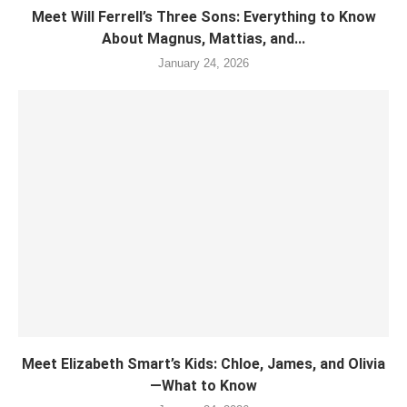
Meet Will Ferrell’s Three Sons: Everything to Know
About Magnus, Mattias, and...
January 24, 2026
Meet Elizabeth Smart’s Kids: Chloe, James, and Olivia
—What to Know