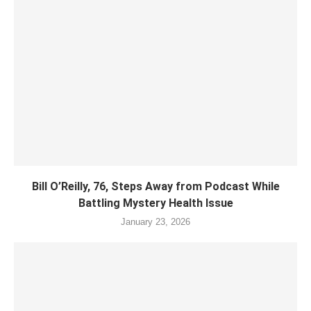
Bill O’Reilly, 76, Steps Away from Podcast While
Battling Mystery Health Issue
January 23, 2026