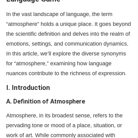
In the vast landscape of language, the term
“atmosphere” holds a unique place. It goes beyond
the scientific definition and delves into the realm of
emotions, settings, and communication dynamics.
In this article, we’ll explore the diverse synonyms
for “atmosphere,” examining how language
nuances contribute to the richness of expression.
I. Introduction
A. Definition of Atmosphere
Atmosphere, in its broadest sense, refers to the
pervading tone or mood of a place, situation, or
work of art. While commonly associated with