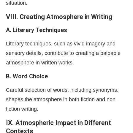
situation.
VIII. Creating Atmosphere in Writing
A. Literary Techniques
Literary techniques, such as vivid imagery and
sensory details, contribute to creating a palpable
atmosphere in written works.
B. Word Choice
Careful selection of words, including synonyms,
shapes the atmosphere in both fiction and non-
fiction writing.
IX. Atmospheric Impact in Different
Contexts