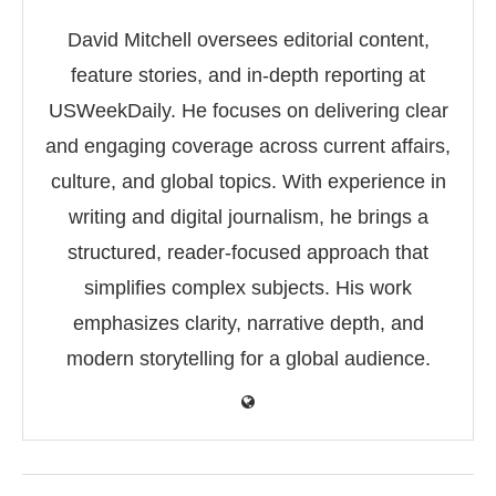
David Mitchell oversees editorial content,
feature stories, and in-depth reporting at
USWeekDaily. He focuses on delivering clear
and engaging coverage across current affairs,
culture, and global topics. With experience in
writing and digital journalism, he brings a
structured, reader-focused approach that
simplifies complex subjects. His work
emphasizes clarity, narrative depth, and
modern storytelling for a global audience.