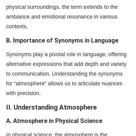
physical surroundings, the term extends to the
ambiance and emotional resonance in various
contexts.
B. Importance of Synonyms in Language
Synonyms play a pivotal role in language, offering
alternative expressions that add depth and variety
to communication. Understanding the synonyms
for “atmosphere” allows us to articulate nuances
with precision.
II. Understanding Atmosphere
A. Atmosphere in Physical Science
In physical science, the atmosphere is the