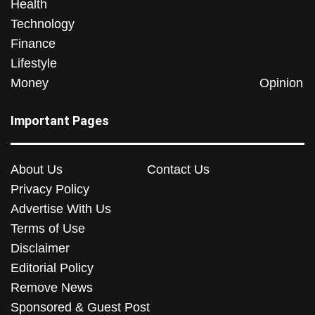
Health
Technology
Finance
Lifestyle
Money
Opinion
Important Pages
About Us
Contact Us
Privacy Policy
Advertise With Us
Terms of Use
Disclaimer
Editorial Policy
Remove News
Sponsored & Guest Post