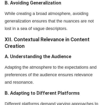
B. Avoiding Generalization
While creating a broad atmosphere, avoiding
generalization ensures that the nuances are not
lost in a sea of vague descriptors.
XII. Contextual Relevance in Content
Creation
A. Understanding the Audience
Adapting the atmosphere to the expectations and
preferences of the audience ensures relevance
and resonance.
B. Adapting to Different Platforms
Different platforms demand varying approaches to