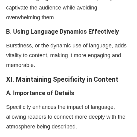
captivate the audience while avoiding
overwhelming them.
B. Using Language Dynamics Effectively
Burstiness, or the dynamic use of language, adds
vitality to content, making it more engaging and
memorable.
XI. Maintaining Specificity in Content
A. Importance of Details
Specificity enhances the impact of language,
allowing readers to connect more deeply with the
atmosphere being described.