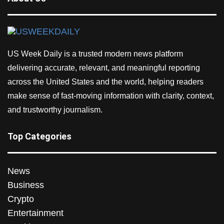
US Week Daily is a trusted modern news platform
delivering accurate, relevant, and meaningful reporting
across the United States and the world, helping readers
make sense of fast-moving information with clarity, context,
and trustworthy journalism.
Top Categories
News
Business
Crypto
Entertainment