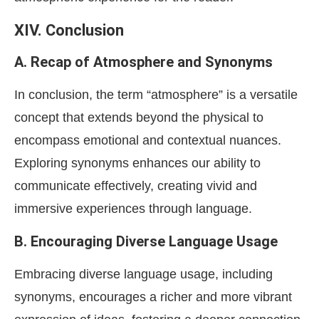
XIV. Conclusion
A. Recap of Atmosphere and Synonyms
In conclusion, the term “atmosphere” is a versatile
concept that extends beyond the physical to
encompass emotional and contextual nuances.
Exploring synonyms enhances our ability to
communicate effectively, creating vivid and
immersive experiences through language.
B. Encouraging Diverse Language Usage
Embracing diverse language usage, including
synonyms, encourages a richer and more vibrant