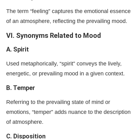
The term “feeling” captures the emotional essence
of an atmosphere, reflecting the prevailing mood.
VI. Synonyms Related to Mood
A. Spirit
Used metaphorically, “spirit” conveys the lively,
energetic, or prevailing mood in a given context.
B. Temper
Referring to the prevailing state of mind or
emotions, “temper” adds nuance to the description
of atmosphere.
C. Disposition