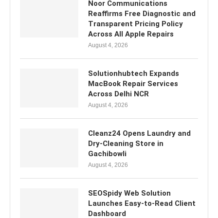
Noor Communications
Reaffirms Free Diagnostic and
Transparent Pricing Policy
Across All Apple Repairs
August 4, 2026
Solutionhubtech Expands
MacBook Repair Services
Across Delhi NCR
August 4, 2026
Cleanz24 Opens Laundry and
Dry-Cleaning Store in
Gachibowli
August 4, 2026
SEOSpidy Web Solution
Launches Easy-to-Read Client
Dashboard