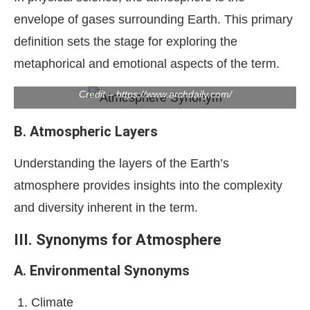
envelope of gases surrounding Earth. This primary
definition sets the stage for exploring the
metaphorical and emotional aspects of the term.
Credit – https://www.archdaily.com/
B. Atmospheric Layers
Understanding the layers of the Earth’s
atmosphere provides insights into the complexity
and diversity inherent in the term.
III. Synonyms for Atmosphere
A. Environmental Synonyms
Climate