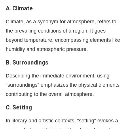
A. Climate
Climate, as a synonym for atmosphere, refers to
the prevailing conditions of a region. It goes
beyond temperature, encompassing elements like
humidity and atmospheric pressure.
B. Surroundings
Describing the immediate environment, using
“surroundings” emphasizes the physical elements
contributing to the overall atmosphere.
C. Setting
In literary and artistic contexts, “setting” evokes a