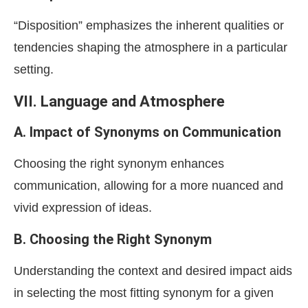
“Disposition” emphasizes the inherent qualities or
tendencies shaping the atmosphere in a particular
setting.
VII. Language and Atmosphere
A. Impact of Synonyms on Communication
Choosing the right synonym enhances
communication, allowing for a more nuanced and
vivid expression of ideas.
B. Choosing the Right Synonym
Understanding the context and desired impact aids
in selecting the most fitting synonym for a given