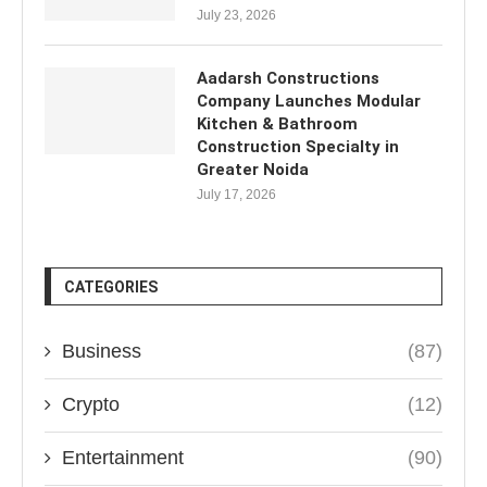
July 23, 2026
Aadarsh Constructions
Company Launches Modular
Kitchen & Bathroom
Construction Specialty in
Greater Noida
July 17, 2026
CATEGORIES
Business
(87)
Crypto
(12)
Entertainment
(90)