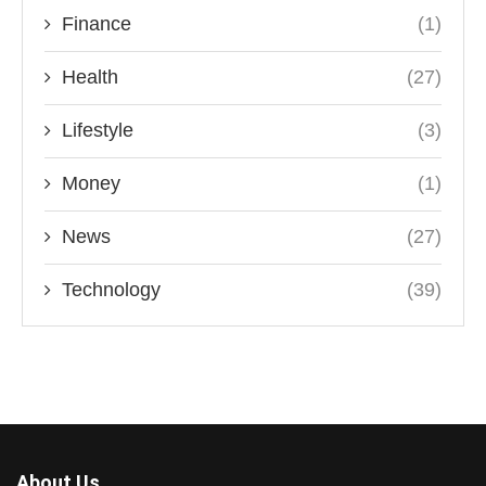
Finance
(1)
Health
(27)
Lifestyle
(3)
Money
(1)
News
(27)
Technology
(39)
About Us