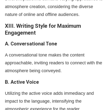
atmosphere creation, considering the diverse
nature of online and offline audiences.
XIII. Writing Style for Maximum
Engagement
A. Conversational Tone
A conversational tone makes the content
approachable, inviting readers to connect with the
atmosphere being conveyed.
B. Active Voice
Utilizing the active voice adds immediacy and
impact to the language, intensifying the
atmospheric experience for the reader.