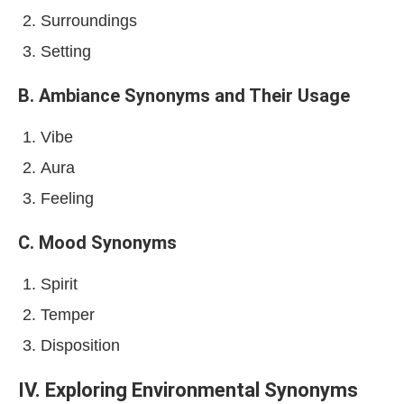
Surroundings
Setting
B. Ambiance Synonyms and Their Usage
Vibe
Aura
Feeling
C. Mood Synonyms
Spirit
Temper
Disposition
IV. Exploring Environmental Synonyms