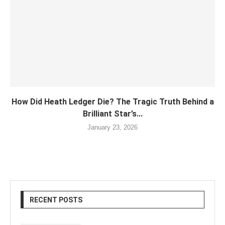
How Did Heath Ledger Die? The Tragic Truth Behind a
Brilliant Star’s...
January 23, 2026
RECENT POSTS