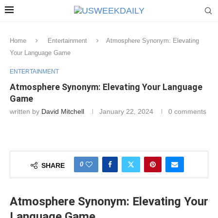
Home
Entertainment
Atmosphere Synonym: Elevating
Your Language Game
ENTERTAINMENT
Atmosphere Synonym: Elevating Your Language
Game
written by
David Mitchell
January 22, 2024
0 comments
0
SHARE
Atmosphere Synonym: Elevating Your
Language Game