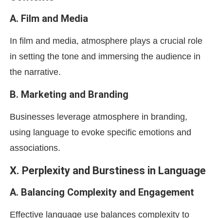
A. Film and Media
In film and media, atmosphere plays a crucial role
in setting the tone and immersing the audience in
the narrative.
B. Marketing and Branding
Businesses leverage atmosphere in branding,
using language to evoke specific emotions and
associations.
X. Perplexity and Burstiness in Language
A. Balancing Complexity and Engagement
Effective language use balances complexity to