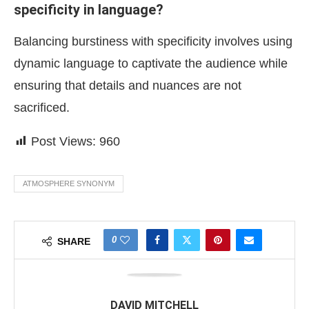
specificity in language?
Balancing burstiness with specificity involves using
dynamic language to captivate the audience while
ensuring that details and nuances are not
sacrificed.
Post Views:
960
ATMOSPHERE SYNONYM
0
SHARE
DAVID MITCHELL