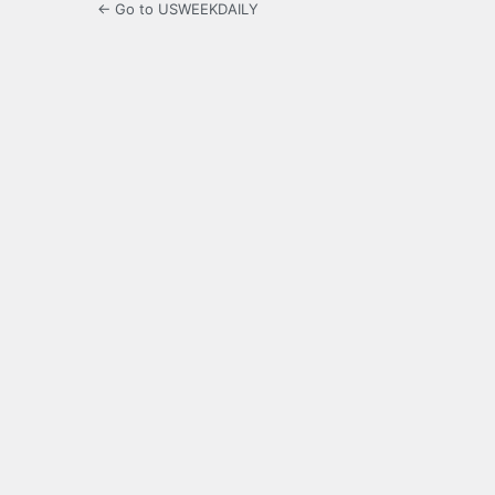
← Go to USWEEKDAILY