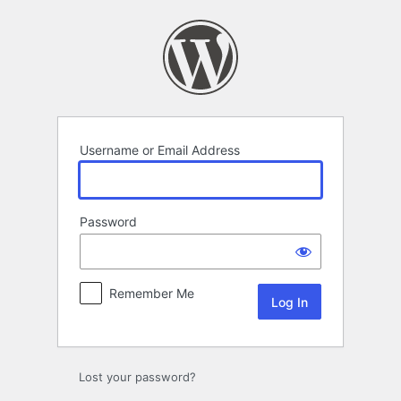
Log
In
Username or Email Address
Password
Remember Me
Lost your password?